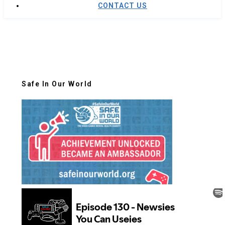
CONTACT US
Safe In Our World