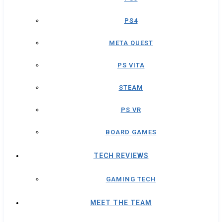
PS4
META QUEST
PS VITA
STEAM
PS VR
BOARD GAMES
TECH REVIEWS
GAMING TECH
MEET THE TEAM