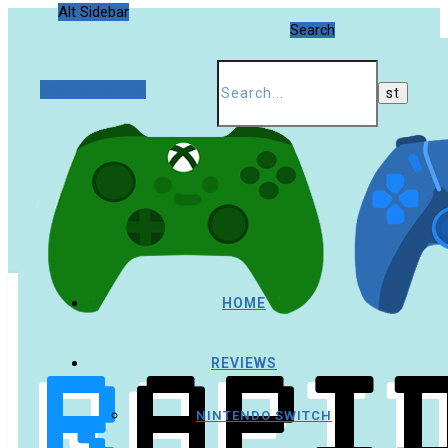
Alt Sidebar
Search
Random Article
HOME
REVIEWS
NINTENDO SWITCH