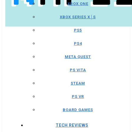
XBOX ONE
XBOX SERIES X│S
PS5
PS4
META QUEST
PS VITA
STEAM
PS VR
BOARD GAMES
TECH REVIEWS