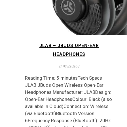
JLAB – JBUDS OPEN-EAR
HEADPHONES
21/05/2026
/
Reading Time: 5 minutesTech Specs
JLAB JBuds Open Wireless Open-Ear
Headphones Manufacturer: JLABDesign:
Open-Ear HeadphonesColour: Black (also
available in Cloud)Connection: Wireless
(via Bluetooth)Bluetooth Version:
6Frequency Response (Bluetooth): 20Hz