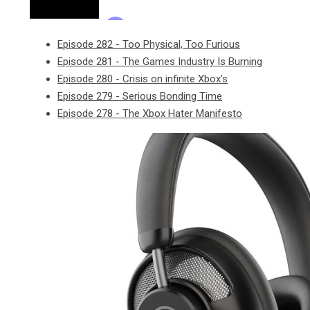
Episode 282 - Too Physical, Too Furious
Episode 281 - The Games Industry Is Burning
Episode 280 - Crisis on infinite Xbox's
Episode 279 - Serious Bonding Time
Episode 278 - The Xbox Hater Manifesto