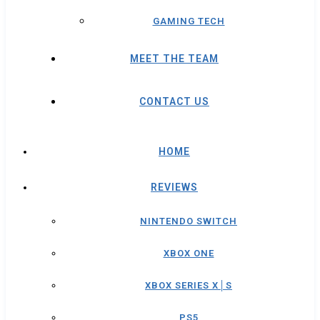
GAMING TECH
MEET THE TEAM
CONTACT US
HOME
REVIEWS
NINTENDO SWITCH
XBOX ONE
XBOX SERIES X│S
PS5