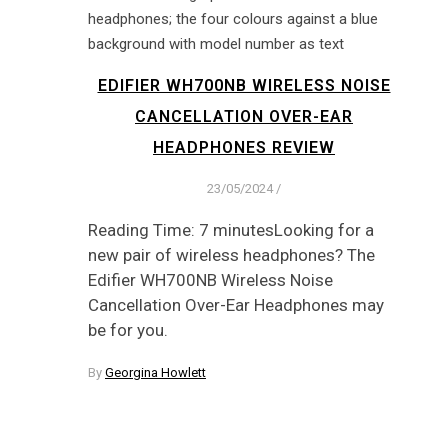
EDIFIER WH700NB WIRELESS NOISE
CANCELLATION OVER-EAR
HEADPHONES REVIEW
23/05/2024
/
Reading Time: 7 minutesLooking for a
new pair of wireless headphones? The
Edifier WH700NB Wireless Noise
Cancellation Over-Ear Headphones may
be for you.
By
Georgina Howlett