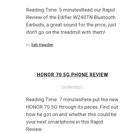
Reading Time: 5 minutesRead our Rapid
Review of the Edifier W240TN Bluetooth
Earbuds, a great sound for the price, just
don't go on the treadmill with them!
By
Seb Hawden
HONOR 70 5G PHONE REVIEW
23/09/2022
/
Reading Time: 7 minutesPete put the new
HONOR 70 5G through its paces. Find out
how he got on and whether this could be
your next smartphone in this Rapid
Review.