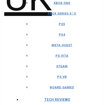
XBOX ONE
XBOX SERIES X│S
PS5
PS4
META QUEST
PS VITA
STEAM
PS VR
BOARD GAMES
TECH REVIEWS