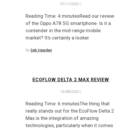
07/11/2023
/
Reading Time: 4 minutesRead our review
of the Oppo A78 5G smartphone. Is it a
contender in the mid-range mobile
market? It's certainly a looker.
By
Seb Hawden
ECOFLOW DELTA 2 MAX REVIEW
14/08/2023
/
Reading Time: 6 minutesThe thing that
really stands out for the EcoFlow Delta 2
Max is the integration of amazing
technologies, particularly when it comes