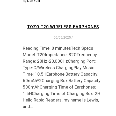
By
Dan Yuill
TOZO T20 WIRELESS EARPHONES
05/05/2025
/
Reading Time: 8 minutesTech Specs
Model: T20Impedance: 32ΩFrequency
Range: 20Hz-20,000HzCharging Port:
Type-C/Wireless ChargingPlay Music
Time: 10.5HEarphone Battery Capacity:
60mAh*2Charging Box Battery Capacity:
500mAhCharging Time of Earphones:
1.5HCharging Time of Charging Box: 2H
Hello Rapid Readers, my name is Lewis,
and…