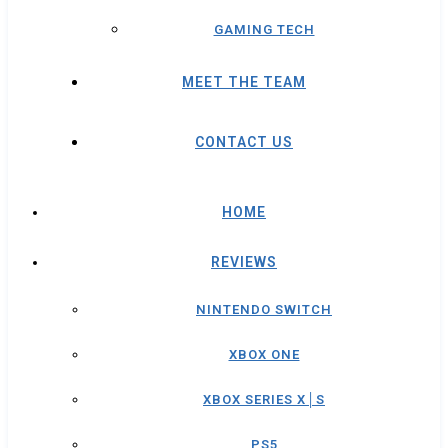
GAMING TECH
MEET THE TEAM
CONTACT US
HOME
REVIEWS
NINTENDO SWITCH
XBOX ONE
XBOX SERIES X│S
PS5