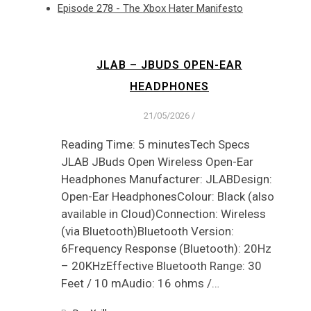
Episode 278 - The Xbox Hater Manifesto
JLAB – JBUDS OPEN-EAR
HEADPHONES
21/05/2026
/
Reading Time: 5 minutesTech Specs
JLAB JBuds Open Wireless Open-Ear
Headphones Manufacturer: JLABDesign:
Open-Ear HeadphonesColour: Black (also
available in Cloud)Connection: Wireless
(via Bluetooth)Bluetooth Version:
6Frequency Response (Bluetooth): 20Hz
– 20KHzEffective Bluetooth Range: 30
Feet / 10 mAudio: 16 ohms /…