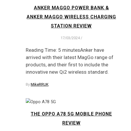
ANKER MAGGO POWER BANK &
ANKER MAGGO WIRELESS CHARGING
STATION REVIEW
17/03/2024
/
Reading Time: 5 minutesAnker have
arrived with their latest MagGo range of
products, and their first to include the
innovative new Qi2 wireless standard.
By
MikeRRUK
THE OPPO A78 5G MOBILE PHONE
REVIEW