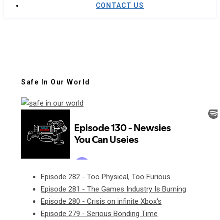
CONTACT US
Safe In Our World
Episode 282 - Too Physical, Too Furious
Episode 281 - The Games Industry Is Burning
Episode 280 - Crisis on infinite Xbox's
Episode 279 - Serious Bonding Time