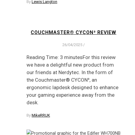
By
Lewis Langton
COUCHMASTER® CYCON³ REVIEW
26/04/2025
/
Reading Time: 3 minutesFor this review
we have a delightful new product from
our friends at Nerdytec. In the form of
the Couchmaster® CYCON³, an
ergonomic lapdesk designed to enhance
your gaming experience away from the
desk.
By
MikeRRUK