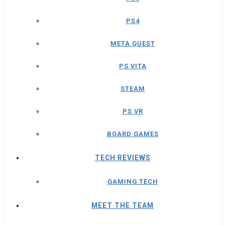
PS4
META QUEST
PS VITA
STEAM
PS VR
BOARD GAMES
TECH REVIEWS
GAMING TECH
MEET THE TEAM