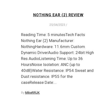
NOTHING EAR (2) REVIEW
25/04/2023
/
Reading Time: 5 minutesTech Facts
Nothing Ear (2) Manufacturer:
NothingHardware: 11.6mm Custom
Dynamic DriverAudio Support: 24bit High
Res AudioListening Time: Up to 36
HoursNoise Isolation: ANC (up to
40dB)Water Resistance: IP54 Sweat and
Dust resistance. IP55 for the
caseRelease Date:…
By
MikeRRUK