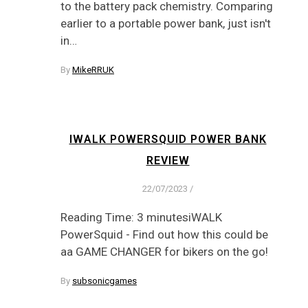
to the battery pack chemistry. Comparing
earlier to a portable power bank, just isn't
in…
By
MikeRRUK
IWALK POWERSQUID POWER BANK
REVIEW
22/07/2023
/
Reading Time: 3 minutesiWALK
PowerSquid - Find out how this could be
aa GAME CHANGER for bikers on the go!
By
subsonicgames