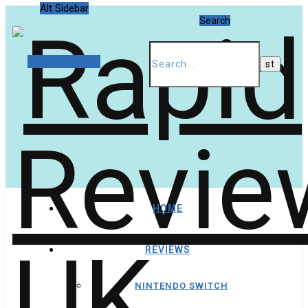
Alt Sidebar
Search
Random Article
HOME
REVIEWS
NINTENDO SWITCH