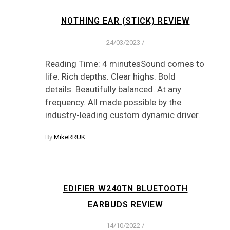
NOTHING EAR (STICK) REVIEW
24/03/2023
/
Reading Time: 4 minutesSound comes to
life. Rich depths. Clear highs. Bold
details. Beautifully balanced. At any
frequency. All made possible by the
industry-leading custom dynamic driver.
By
MikeRRUK
EDIFIER W240TN BLUETOOTH
EARBUDS REVIEW
14/10/2022
/