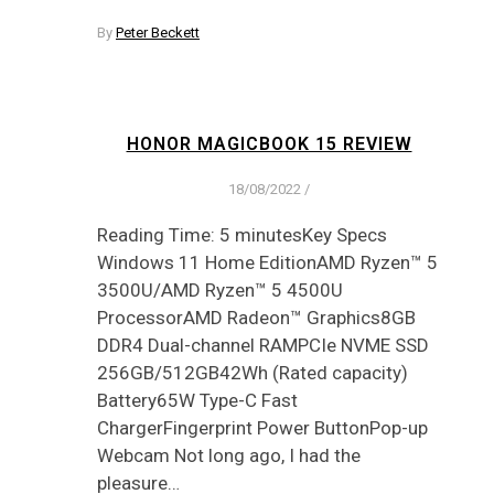
By
Peter Beckett
HONOR MAGICBOOK 15 REVIEW
18/08/2022
/
Reading Time: 5 minutesKey Specs
Windows 11 Home EditionAMD Ryzen™ 5
3500U/AMD Ryzen™ 5 4500U
ProcessorAMD Radeon™ Graphics8GB
DDR4 Dual-channel RAMPCIe NVME SSD
256GB/512GB42Wh (Rated capacity)
Battery65W Type-C Fast
ChargerFingerprint Power ButtonPop-up
Webcam Not long ago, I had the
pleasure…