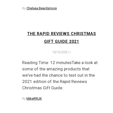
By
Chelsea Beardsmore
THE RAPID REVIEWS CHRISTMAS
GIFT GUIDE 2021
10/12/2021
/
Reading Time: 12 minutesTake a look at
some of the amazing products that
we've had the chance to test out in the
2021 edition of the Rapid Reviews
Christmas Gift Guide.
By
MikeRRUK