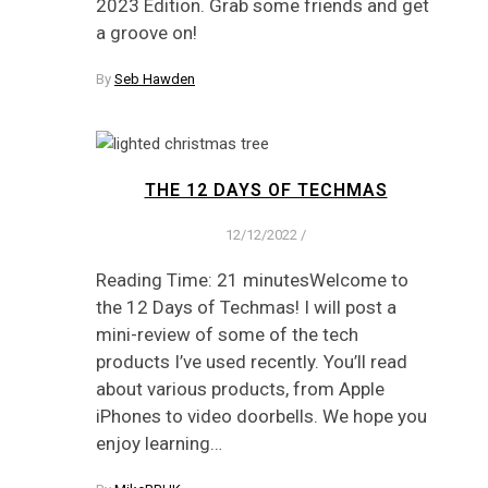
2023 Edition. Grab some friends and get
a groove on!
By
Seb Hawden
THE 12 DAYS OF TECHMAS
12/12/2022
/
Reading Time: 21 minutesWelcome to
the 12 Days of Techmas! I will post a
mini-review of some of the tech
products I’ve used recently. You’ll read
about various products, from Apple
iPhones to video doorbells. We hope you
enjoy learning…