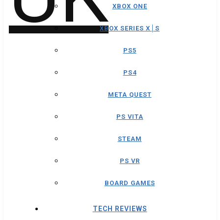
XBOX ONE
XBOX SERIES X│S
PS5
PS4
META QUEST
PS VITA
STEAM
PS VR
BOARD GAMES
TECH REVIEWS