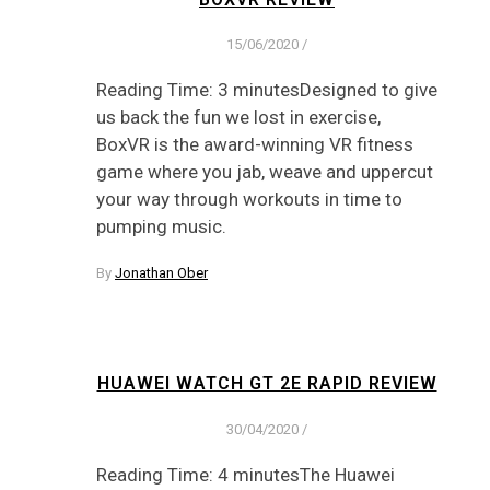
15/06/2020
/
Reading Time: 3 minutesDesigned to give
us back the fun we lost in exercise,
BoxVR is the award-winning VR fitness
game where you jab, weave and uppercut
your way through workouts in time to
pumping music.
By
Jonathan Ober
HUAWEI WATCH GT 2E RAPID REVIEW
30/04/2020
/
Reading Time: 4 minutesThe Huawei