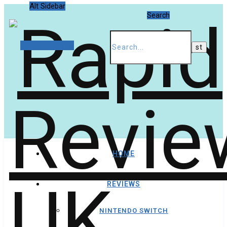
Alt Sidebar
Search
Random Article
HOME
REVIEWS
NINTENDO SWITCH