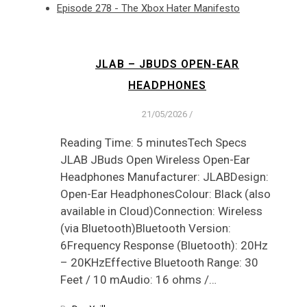
Episode 278 - The Xbox Hater Manifesto
JLAB – JBUDS OPEN-EAR
HEADPHONES
21/05/2026
/
Reading Time: 5 minutesTech Specs
JLAB JBuds Open Wireless Open-Ear
Headphones Manufacturer: JLABDesign:
Open-Ear HeadphonesColour: Black (also
available in Cloud)Connection: Wireless
(via Bluetooth)Bluetooth Version:
6Frequency Response (Bluetooth): 20Hz
– 20KHzEffective Bluetooth Range: 30
Feet / 10 mAudio: 16 ohms /…