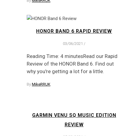
By
MikeRRUK
HONOR BAND 6 RAPID REVIEW
03/06/2021
/
Reading Time: 4 minutesRead our Rapid
Review of the HONOR Band 6. Find out
why you're getting a lot for a little.
By
MikeRRUK
GARMIN VENU SQ MUSIC EDITION
REVIEW