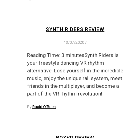
SYNTH RIDERS REVIEW
13/07/2020
/
Reading Time: 3 minutesSynth Riders is
your freestyle dancing VR rhythm
alternative. Lose yourself in the incredible
music, enjoy the unique rail system, meet
friends in the multiplayer, and become a
part of the VR rhythm revolution!
By
Ruairi O’Brien
BOXVR REVIEW