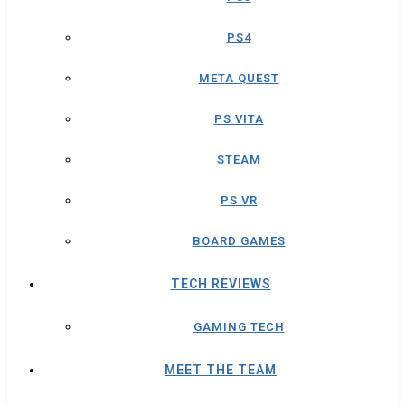
PS4
META QUEST
PS VITA
STEAM
PS VR
BOARD GAMES
TECH REVIEWS
GAMING TECH
MEET THE TEAM