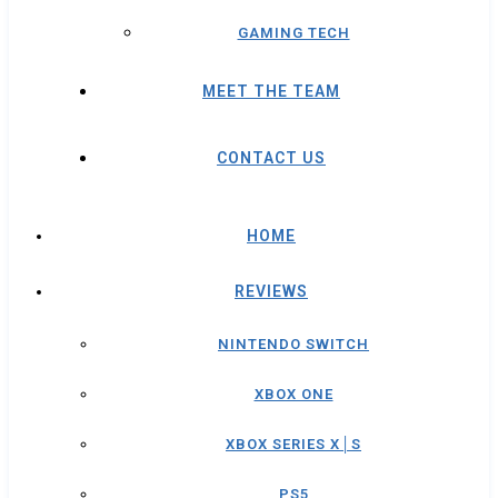
GAMING TECH
MEET THE TEAM
CONTACT US
HOME
REVIEWS
NINTENDO SWITCH
XBOX ONE
XBOX SERIES X│S
PS5