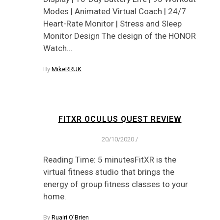
Modes | Animated Virtual Coach | 24/7
Heart-Rate Monitor | Stress and Sleep
Monitor Design The design of the HONOR
Watch…
By
MikeRRUK
FITXR OCULUS QUEST REVIEW
20/10/2020
/
Reading Time: 5 minutesFitXR is the
virtual fitness studio that brings the
energy of group fitness classes to your
home.
By
Ruairi O’Brien