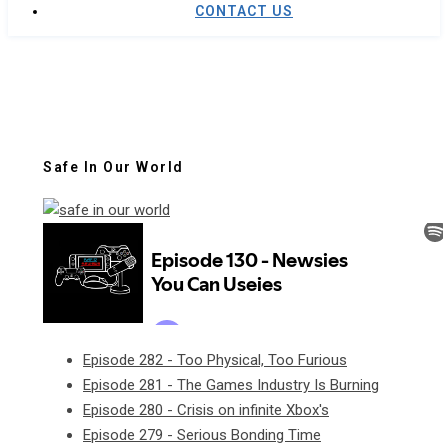
CONTACT US
Safe In Our World
Episode 282 - Too Physical, Too Furious
Episode 281 - The Games Industry Is Burning
Episode 280 - Crisis on infinite Xbox's
Episode 279 - Serious Bonding Time