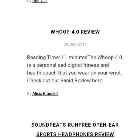
By
Dan Yuill
WHOOP 4.0 REVIEW
29/08/2024
/
Reading Time: 11 minutesThe Whoop 4.0
is a personalised digital fitness and
health coach that you wear on your wrist.
Check out our Rapid Review here.
By
Alicia Brunskill
SOUNDPEATS RUNFREE OPEN-EAR
SPORTS HEADPHONES REVIEW