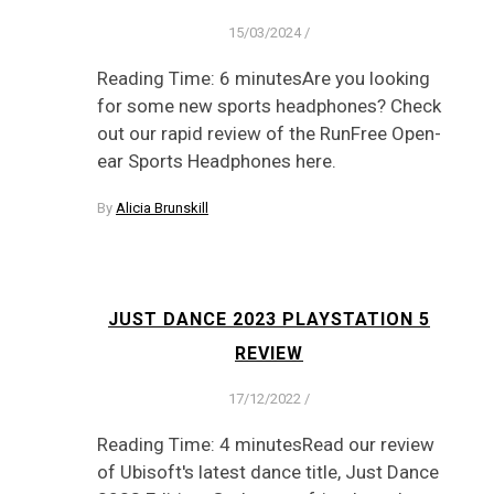
15/03/2024
/
Reading Time: 6 minutesAre you looking
for some new sports headphones? Check
out our rapid review of the RunFree Open-
ear Sports Headphones here.
By
Alicia Brunskill
JUST DANCE 2023 PLAYSTATION 5
REVIEW
17/12/2022
/
Reading Time: 4 minutesRead our review
of Ubisoft's latest dance title, Just Dance