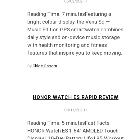
05/02/2021
/
Reading Time: 7 minutesFeaturing a
bright colour display, the Venu Sq —
Music Edition GPS smartwatch combines
daily style and on-device music storage
with health monitoring and fitness
features that inspire you to keep moving.
By
Chloe Osborn
HONOR WATCH ES RAPID REVIEW
08/11/2020
/
Reading Time: 5 minutesFast Facts
HONOR Watch ES 1.64″ AMOLED Touch
Display | 10-Day Battery Life | 95 Workout