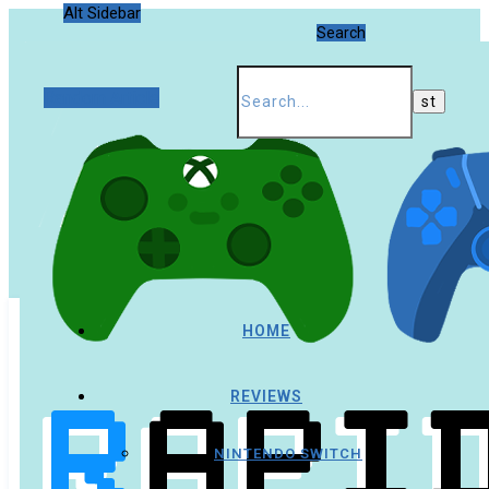
Alt Sidebar
Search
Random Article
HOME
REVIEWS
NINTENDO SWITCH