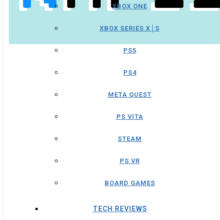
XBOX ONE
XBOX SERIES X│S
PS5
PS4
META QUEST
PS VITA
STEAM
PS VR
BOARD GAMES
TECH REVIEWS