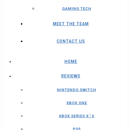
GAMING TECH
MEET THE TEAM
CONTACT US
HOME
REVIEWS
NINTENDO SWITCH
XBOX ONE
XBOX SERIES X│S
PS5