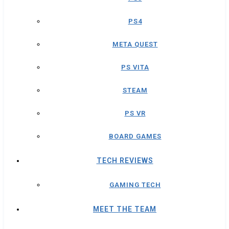
PS4
META QUEST
PS VITA
STEAM
PS VR
BOARD GAMES
TECH REVIEWS
GAMING TECH
MEET THE TEAM