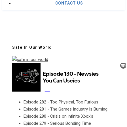
CONTACT US
Safe In Our World
Episode 282 - Too Physical, Too Furious
Episode 281 - The Games Industry Is Burning
Episode 280 - Crisis on infinite Xbox's
Episode 279 - Serious Bonding Time