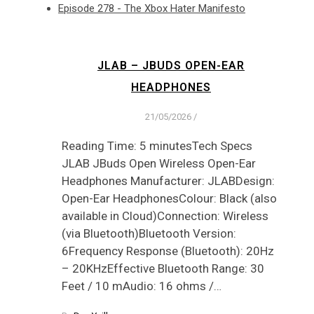
Episode 278 - The Xbox Hater Manifesto
JLAB – JBUDS OPEN-EAR
HEADPHONES
21/05/2026
/
Reading Time: 5 minutesTech Specs
JLAB JBuds Open Wireless Open-Ear
Headphones Manufacturer: JLABDesign:
Open-Ear HeadphonesColour: Black (also
available in Cloud)Connection: Wireless
(via Bluetooth)Bluetooth Version:
6Frequency Response (Bluetooth): 20Hz
– 20KHzEffective Bluetooth Range: 30
Feet / 10 mAudio: 16 ohms /…