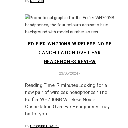
By
Dan Yuill
EDIFIER WH700NB WIRELESS NOISE
CANCELLATION OVER-EAR
HEADPHONES REVIEW
23/05/2024
/
Reading Time: 7 minutesLooking for a
new pair of wireless headphones? The
Edifier WH700NB Wireless Noise
Cancellation Over-Ear Headphones may
be for you.
By
Georgina Howlett