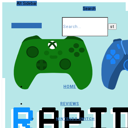
Alt Sidebar
Search
Random Article
HOME
REVIEWS
NINTENDO SWITCH