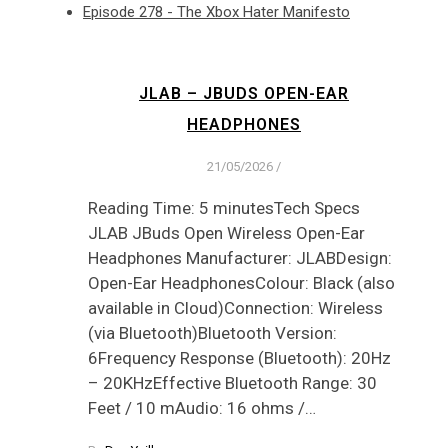
Episode 278 - The Xbox Hater Manifesto
JLAB – JBUDS OPEN-EAR
HEADPHONES
21/05/2026
/
Reading Time: 5 minutesTech Specs
JLAB JBuds Open Wireless Open-Ear
Headphones Manufacturer: JLABDesign:
Open-Ear HeadphonesColour: Black (also
available in Cloud)Connection: Wireless
(via Bluetooth)Bluetooth Version:
6Frequency Response (Bluetooth): 20Hz
– 20KHzEffective Bluetooth Range: 30
Feet / 10 mAudio: 16 ohms /…