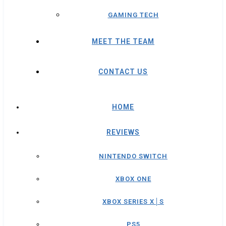
GAMING TECH
MEET THE TEAM
CONTACT US
HOME
REVIEWS
NINTENDO SWITCH
XBOX ONE
XBOX SERIES X│S
PS5