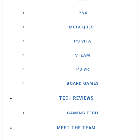
PS4
META QUEST
PS VITA
STEAM
PS VR
BOARD GAMES
TECH REVIEWS
GAMING TECH
MEET THE TEAM