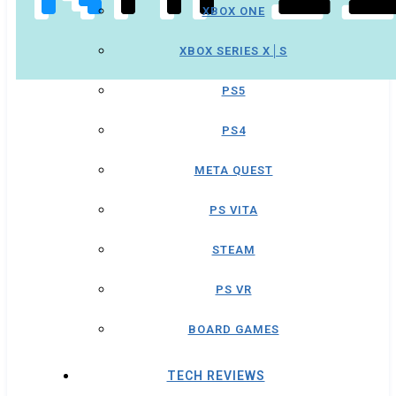
XBOX ONE
XBOX SERIES X│S
PS5
PS4
META QUEST
PS VITA
STEAM
PS VR
BOARD GAMES
TECH REVIEWS