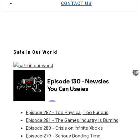
CONTACT US
Safe In Our World
Episode 282 - Too Physical, Too Furious
Episode 281 - The Games Industry Is Burning
Episode 280 - Crisis on infinite Xbox's
Episode 279 - Serious Bonding Time