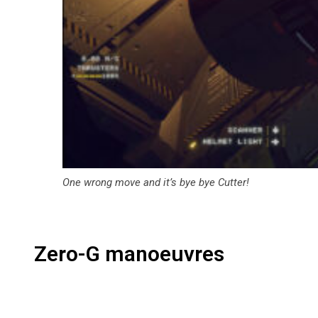
One wrong move and it’s bye bye Cutter!
Zero-G manoeuvres