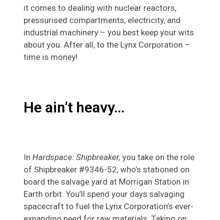
it comes to dealing with nuclear reactors,
pressurised compartments, electricity, and
industrial machinery – you best keep your wits
about you. After all, to the Lynx Corporation –
time is money!
He ain’t heavy…
In
Hardspace: Shipbreaker,
you take on the role
of Shipbreaker #9346-52, who’s stationed on
board the salvage yard at Morrigan Station in
Earth orbit. You’ll spend your days salvaging
spacecraft to fuel the Lynx Corporation’s ever-
expanding need for raw materials. Taking on