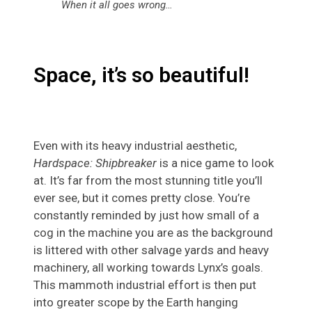
When it all goes wrong…
Space, it’s so beautiful!
Even with its heavy industrial aesthetic,
Hardspace: Shipbreaker
is a nice game to look
at. It’s far from the most stunning title you’ll
ever see, but it comes pretty close. You’re
constantly reminded by just how small of a
cog in the machine you are as the background
is littered with other salvage yards and heavy
machinery, all working towards Lynx’s goals.
This mammoth industrial effort is then put
into greater scope by the Earth hanging