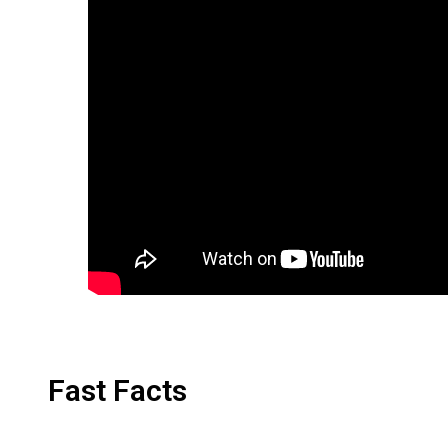
Fast Facts