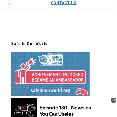
CONTACT US
Safe In Our World