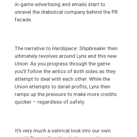
in-game advertising and emails start to
unravel the diabolical company behind the PR
facade.
The narrative to
Hardspace: Shipbreaker
then
ultimately revolves around Lynx and this new
Union. As you progress through the game
you’ll follow the antics of both sides as they
attempt to deal with each other. While the
Union attempts to derail profits, Lynx then
ramps up the pressure to make more credits
quicker – regardless of safety.
It’s very much a satirical look into our own