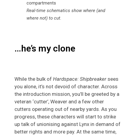
Real-time schematics show where (and
where not) to cut.
…he’s my clone
While the bulk of
Hardspace: Shipbreaker
sees
you alone, it’s not devoid of character. Across
the introduction mission, you’ll be greeted by a
veteran ‘cutter’, Weaver and a few other
cutters operating out of nearby yards. As you
progress, these characters will start to strike
up talk of unionising against Lynx in demand of
better rights and more pay. At the same time,