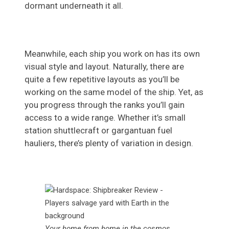
dormant underneath it all.
Meanwhile, each ship you work on has its own
visual style and layout. Naturally, there are
quite a few repetitive layouts as you’ll be
working on the same model of the ship. Yet, as
you progress through the ranks you’ll gain
access to a wide range. Whether it’s small
station shuttlecraft or gargantuan fuel
hauliers, there’s plenty of variation in design.
Your home from home in the cosmos