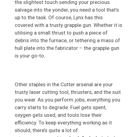
the slightest touch sending your precious
salvage into the yonder, you need a tool that’s
up to the task. Of course, Lynx has this
covered with a trusty grapple gun. Whether it is
utilising a small thrust to push a piece of
debris into the furnace, or tethering a mass of
hull plate into the fabricator – the grapple gun
is your go-to.
Other staples in the Cutter arsenal are your
trusty laser cutting tool, thrusters, and the suit
you wear. As you perform jobs, everything you
carry starts to degrade. Fuel gets spent,
oxygen gets used, and tools lose their
efficiency. To keep everything working as it
should, there’s quite a lot of