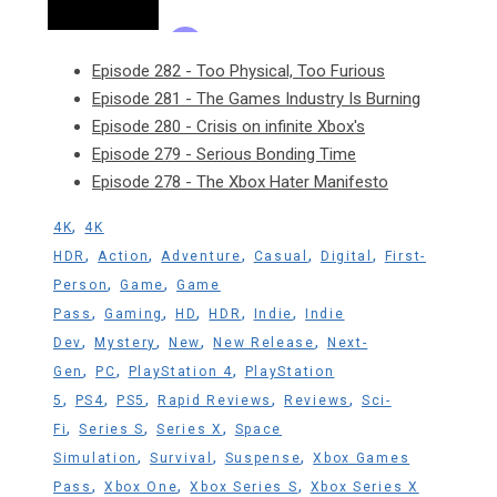
Episode 282 - Too Physical, Too Furious
Episode 281 - The Games Industry Is Burning
Episode 280 - Crisis on infinite Xbox's
Episode 279 - Serious Bonding Time
Episode 278 - The Xbox Hater Manifesto
,
4K
4K
,
,
,
,
,
HDR
Action
Adventure
Casual
Digital
First-
,
,
Person
Game
Game
,
,
,
,
,
Pass
Gaming
HD
HDR
Indie
Indie
,
,
,
,
Dev
Mystery
New
New Release
Next-
,
,
,
Gen
PC
PlayStation 4
PlayStation
,
,
,
,
,
5
PS4
PS5
Rapid Reviews
Reviews
Sci-
,
,
,
Fi
Series S
Series X
Space
,
,
,
Simulation
Survival
Suspense
Xbox Games
,
,
,
Pass
Xbox One
Xbox Series S
Xbox Series X