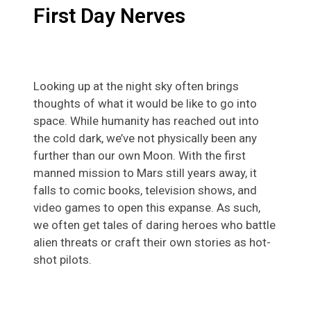
First Day Nerves
Looking up at the night sky often brings
thoughts of what it would be like to go into
space. While humanity has reached out into
the cold dark, we’ve not physically been any
further than our own Moon. With the first
manned mission to Mars still years away, it
falls to comic books, television shows, and
video games to open this expanse. As such,
we often get tales of daring heroes who battle
alien threats or craft their own stories as hot-
shot pilots.