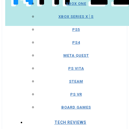
XBOX ONE
XBOX SERIES X│S
PS5
PS4
META QUEST
PS VITA
STEAM
PS VR
BOARD GAMES
TECH REVIEWS