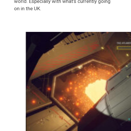
world. Especially with what’s currently going
on in the UK.