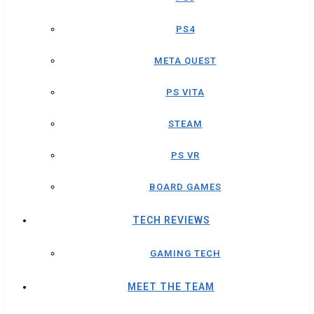
PS4
META QUEST
PS VITA
STEAM
PS VR
BOARD GAMES
TECH REVIEWS
GAMING TECH
MEET THE TEAM