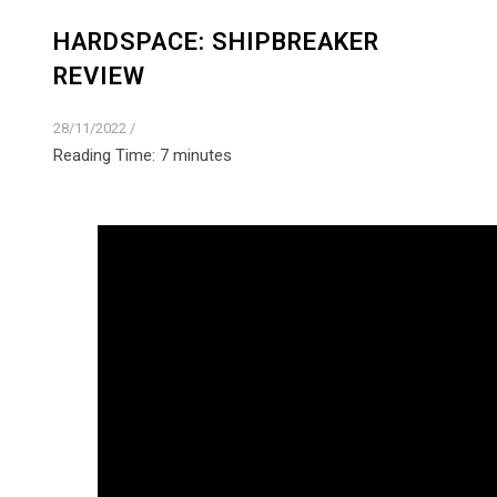
HARDSPACE: SHIPBREAKER
REVIEW
28/11/2022
/
Reading Time:
7
minutes