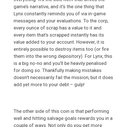
game’s narrative, and it’s the one thing that
Lynx constantly reminds you of via in-game
messages and your evaluations. To the corp,
every ounce of scrap has a value to it and
every item that’s scrapped instantly has its
value added to your account. However, it is
entirely possible to destroy items too (or fire
them into the wrong depository). For Lynx, this
is a big no-no and you’ll be heavily penalised
for doing so. Thankfully making mistakes
doesn’t necessarily fail the mission, but it does
add yet more to your debt – gulp!
The other side of this coin is that performing
well and hitting salvage goals rewards you in a
couple of ways. Not only do you get more