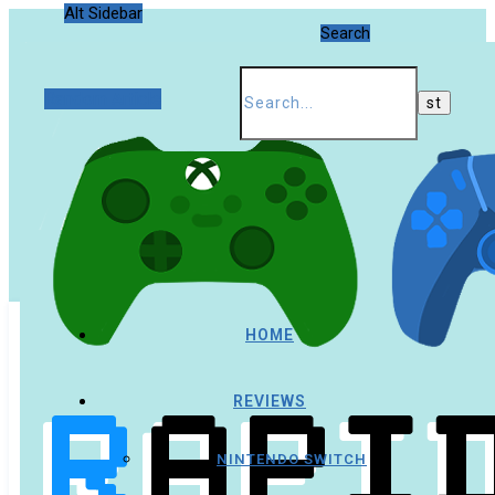
Alt Sidebar
Search
Random Article
HOME
REVIEWS
NINTENDO SWITCH