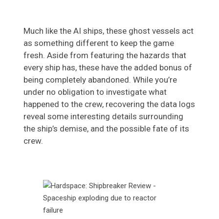
Much like the AI ships, these ghost vessels act
as something different to keep the game
fresh. Aside from featuring the hazards that
every ship has, these have the added bonus of
being completely abandoned. While you’re
under no obligation to investigate what
happened to the crew, recovering the data logs
reveal some interesting details surrounding
the ship’s demise, and the possible fate of its
crew.