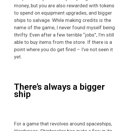
money, but you are also rewarded with tokens
to spend on equipment upgrades, and bigger
ships to salvage. While making credits
is
the
name of the game, I never found myself being
thrifty. Even after a few terrible “jobs”, I’m still
able to buy items from the store. If there is a
point where you do get fired – I’ve not seen it
yet.
There’s always a bigger
ship
For a game that revolves around spaceships,