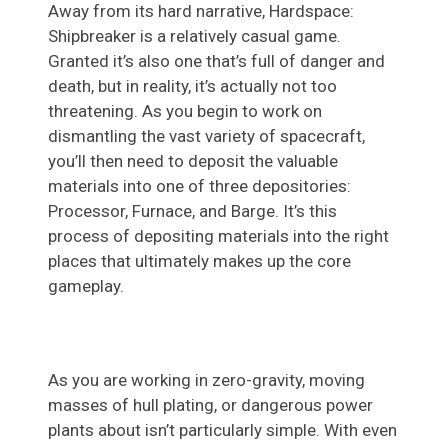
Away from its hard narrative, Hardspace:
Shipbreaker is a relatively casual game.
Granted it’s also one that’s full of danger and
death, but in reality, it’s actually not too
threatening. As you begin to work on
dismantling the vast variety of spacecraft,
you’ll then need to deposit the valuable
materials into one of three depositories:
Processor, Furnace, and Barge. It’s this
process of depositing materials into the right
places that ultimately makes up the core
gameplay.
As you are working in zero-gravity, moving
masses of hull plating, or dangerous power
plants about isn’t particularly simple. With even