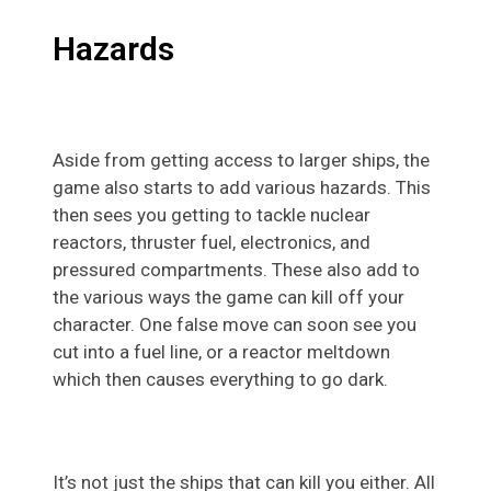
Hazards
Aside from getting access to larger ships, the
game also starts to add various hazards. This
then sees you getting to tackle nuclear
reactors, thruster fuel, electronics, and
pressured compartments. These also add to
the various ways the game can kill off your
character. One false move can soon see you
cut into a fuel line, or a reactor meltdown
which then causes everything to go dark.
It’s not just the ships that can kill you either. All