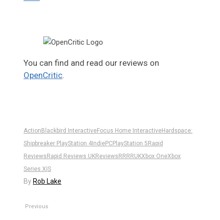
You can find and read our reviews on
OpenCritic
.
Action
Blackbird Interactive
Focus Home Interactive
Hardspace:
Shipbreaker PlayStation 4
Indie
PC
PlayStation 5
Rapid
Reviews
Rapid Reviews UK
Reviews
RR
RRUK
Xbox One
Xbox
Series X|S
By
Rob Lake
Previous