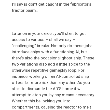
I’ll say is don’t get caught in the fabricator’s
tractor beam…
Later on in your career, you’ll start to get
access to various – shall we say –
“challenging” breaks. Not only do these jobs
introduce ships with a functioning AI, but
there’s also the occasional ghost ship. These
two variations also add a little spice to the
otherwise repetitive gameplay loop. For
instance, working on an AI-controlled ship
offers far more risk than any other. As you
start to dismantle the AD’S home it will
attempt to stop you by any means necessary.
Whether this be locking you into
compartments, causing the reactor to melt