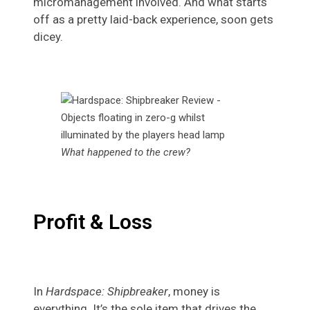
micromanagement involved. And what starts
off as a pretty laid-back experience, soon gets
dicey.
What happened to the crew?
Profit & Loss
In
Hardspace: Shipbreaker
, money is
everything. It’s the sole item that drives the