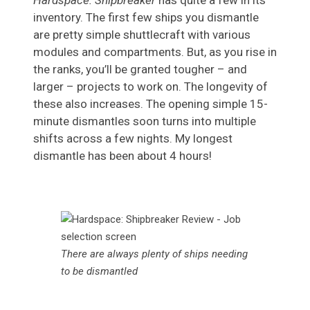
Hardspace: Shipbreaker
has quite a few in its
inventory. The first few ships you dismantle
are pretty simple shuttlecraft with various
modules and compartments. But, as you rise in
the ranks, you’ll be granted tougher – and
larger – projects to work on. The longevity of
these also increases. The opening simple 15-
minute dismantles soon turns into multiple
shifts across a few nights. My longest
dismantle has been about 4 hours!
There are always plenty of ships needing
to be dismantled