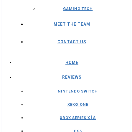
GAMING TECH
MEET THE TEAM
CONTACT US
HOME
REVIEWS
NINTENDO SWITCH
XBOX ONE
XBOX SERIES X│S
PS5