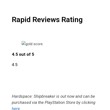
Rapid Reviews Rating
4.5 out of 5
4.5
Hardspace: Shipbreaker is out now and can be
purchased via the PlayStation Store by clicking
here