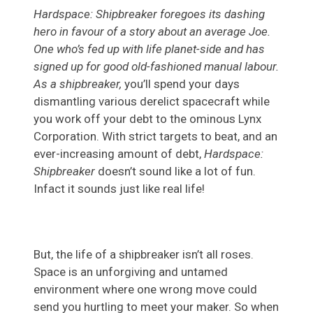
Hardspace: Shipbreaker foregoes its dashing
hero in favour of a story about an average Joe.
One who’s fed up with life planet-side and has
signed up for good old-fashioned manual labour.
As a shipbreaker,
you’ll spend your days
dismantling various derelict spacecraft while
you work off your debt to the ominous Lynx
Corporation. With strict targets to beat, and an
ever-increasing amount of debt,
Hardspace:
Shipbreaker
doesn’t sound like
a lot of fun.
Infact it sounds just like real life!
But, the life of a shipbreaker isn’t all roses.
Space is an unforgiving and untamed
environment where one wrong move could
send you hurtling to meet your maker. So when