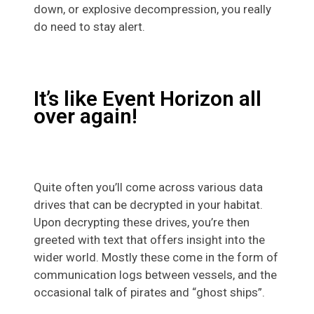
down, or explosive decompression, you really
do need to stay alert.
It’s like Event Horizon all
over again!
Quite often you’ll come across various data
drives that can be decrypted in your habitat.
Upon decrypting these drives, you’re then
greeted with text that offers insight into the
wider world. Mostly these come in the form of
communication logs between vessels, and the
occasional talk of pirates and “ghost ships”.