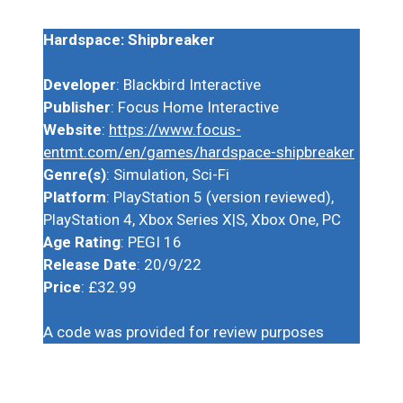
Hardspace: Shipbreaker
Developer
: Blackbird Interactive
Publisher
: Focus Home Interactive
Website
:
https://www.focus-
entmt.com/en/games/hardspace-shipbreaker
Genre(s)
: Simulation, Sci-Fi
Platform
: PlayStation 5 (version reviewed),
PlayStation 4, Xbox Series X|S, Xbox One, PC
Age Rating
: PEGI 16
Release Date
: 20/9/22
Price
: £32.99
A code was provided for review purposes