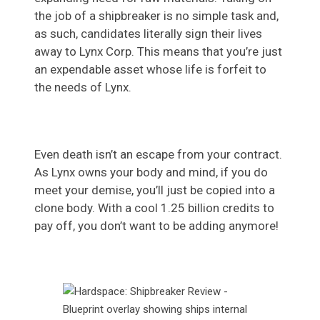
the job of a shipbreaker is no simple task and,
as such, candidates literally sign their lives
away to Lynx Corp. This means that you’re just
an expendable asset whose life is forfeit to
the needs of Lynx.
Even death isn’t an escape from your contract.
As Lynx owns your body and mind, if you do
meet your demise, you’ll just be copied into a
clone body. With a cool 1.25 billion credits to
pay off, you don’t want to be adding anymore!