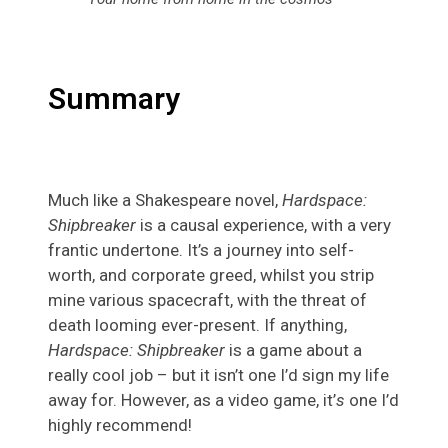
Summary
Much like a Shakespeare novel,
Hardspace:
Shipbreaker
is a causal experience, with a very
frantic undertone. It’s a journey into self-
worth, and corporate greed, whilst you strip
mine various spacecraft, with the threat of
death looming ever-present. If anything,
Hardspace: Shipbreaker
is a game about a
really cool job – but it isn’t one I’d sign my life
away for. However, as a video game, it’
s
one I’d
highly recommend!