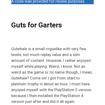
A code was provided for review purposes.
Guts for Garters
Gutwhale
is a small roguelike with very few
levels, not much replay value and a slim
amount of content. However, I rather enjoyed
myself while playing. Weird, I know. Not as
weird as the game or its name though, I mean,
Gutwhale
? Come on! I got from start to
platinum trophy in about an hour. I must have
enjoyed myself with the PlayStation 5 version
because I then installed the PlayStation 4
version just after and did it all again.