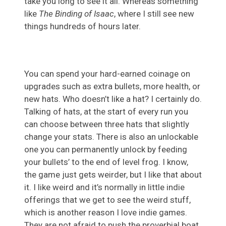
take you long to see it all. Whereas something
like
The Binding of Isaac
, where I still see new
things hundreds of hours later.
You can spend your hard-earned coinage on
upgrades such as extra bullets, more health, or
new hats. Who doesn’t like a hat? I certainly do.
Talking of hats, at the start of every run you
can choose between three hats that slightly
change your stats. There is also an unlockable
one you can permanently unlock by feeding
your bullets’ to the end of level frog. I know,
the game just gets weirder, but I like that about
it. I like weird and it’s normally in little indie
offerings that we get to see the weird stuff,
which is another reason I love indie games.
They are not afraid to push the proverbial boat