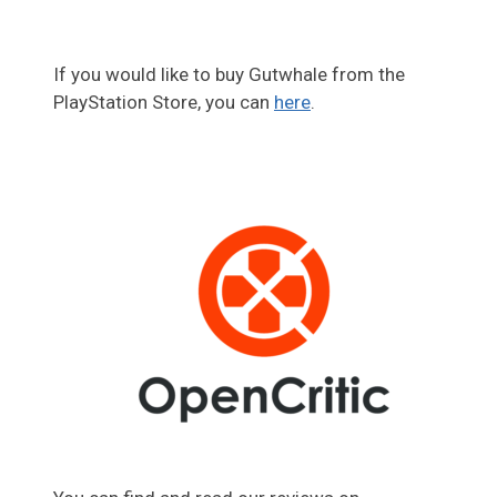
If you would like to buy Gutwhale from the
PlayStation Store, you can
here
.