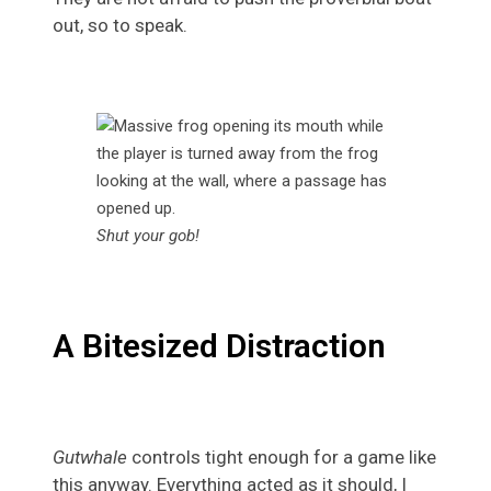
out, so to speak.
Shut your gob!
A Bitesized Distraction
Gutwhale
controls tight enough for a game like
this anyway. Everything acted as it should, I