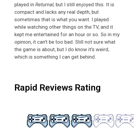
played in
Returnal,
but I still enjoyed this. It is
compact and lacks any real depth, but
sometimes that is what you want. I played
while watching other things on the TV, and it
kept me entertained for an hour or so. So in my
opinion, it can’t be too bad. Still not sure what
the game is about, but I do know it’s weird,
which is something I can get behind.
Rapid Reviews Rating