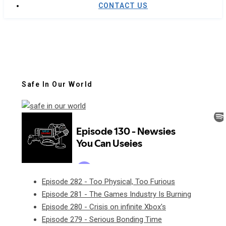
CONTACT US
Safe In Our World
Episode 282 - Too Physical, Too Furious
Episode 281 - The Games Industry Is Burning
Episode 280 - Crisis on infinite Xbox's
Episode 279 - Serious Bonding Time