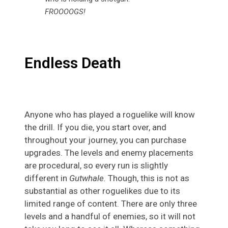
FROOOOGS!
Endless Death
Anyone who has played a roguelike will know
the drill. If you die, you start over, and
throughout your journey, you can purchase
upgrades. The levels and enemy placements
are procedural, so every run is slightly
different in
Gutwhale.
Though, this is not as
substantial as other roguelikes due to its
limited range of content. There are only three
levels and a handful of enemies, so it will not