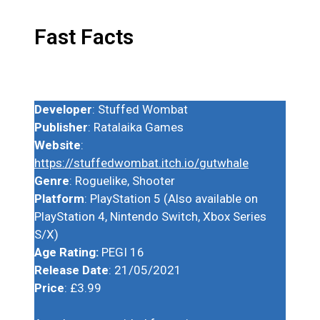
Fast Facts
Developer
: Stuffed Wombat
Publisher
: Ratalaika Games
Website
:
https://stuffedwombat.itch.io/gutwhale
Genre
: Roguelike, Shooter
Platform
: PlayStation 5 (Also available on
PlayStation 4, Nintendo Switch, Xbox Series
S/X)
Age Rating:
PEGI 16
Release Date
: 21/05/2021
Price
: £3.99