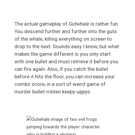
The actual gameplay of
Gutwhale
is rather fun.
You descend further and further into the guts
of the whale, killing everything on screen to
drop to the next. Sounds easy I know, but what
makes the game different is you only start
with one bullet and must retrieve it before you
can fire again. Also, if you catch the bullet
before it hits the floor, you can increase your
combo score, in a sort of weird game of
murder bullet-ridden keepy-uppys.