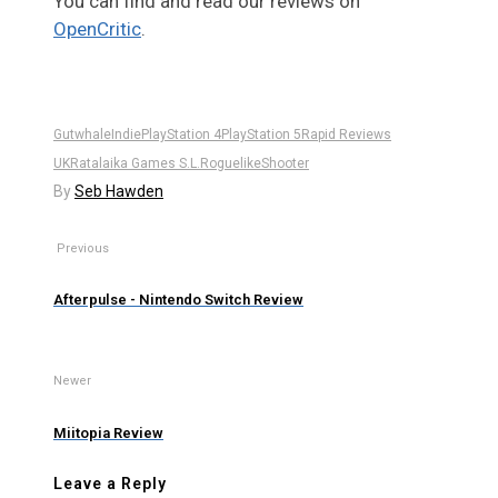
You can find and read our reviews on
OpenCritic
.
Gutwhale
Indie
PlayStation 4
PlayStation 5
Rapid Reviews
UK
Ratalaika Games S.L.
Roguelike
Shooter
By
Seb Hawden
Previous
Afterpulse - Nintendo Switch Review
Newer
Miitopia Review
Leave a Reply