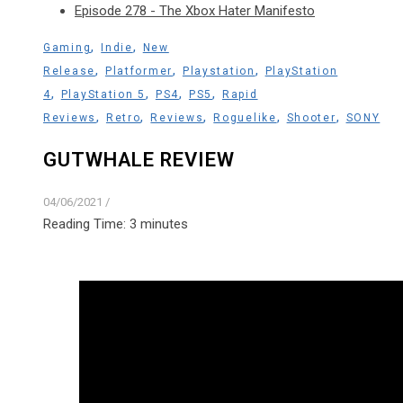
Episode 278 - The Xbox Hater Manifesto
,
,
Gaming
Indie
New
,
,
,
Release
Platformer
Playstation
PlayStation
,
,
,
,
4
PlayStation 5
PS4
PS5
Rapid
,
,
,
,
,
Reviews
Retro
Reviews
Roguelike
Shooter
SONY
GUTWHALE REVIEW
04/06/2021
/
Reading Time:
3
minutes