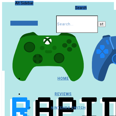
Alt Sidebar
Search
Random Article
HOME
REVIEWS
NINTENDO SWITCH