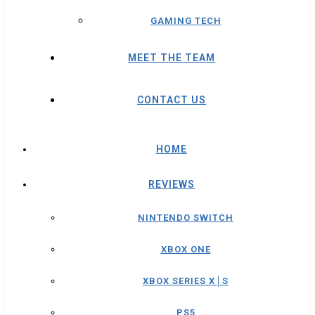
GAMING TECH
MEET THE TEAM
CONTACT US
HOME
REVIEWS
NINTENDO SWITCH
XBOX ONE
XBOX SERIES X│S
PS5