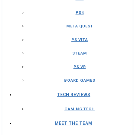
PS4
META QUEST
PS VITA
STEAM
PS VR
BOARD GAMES
TECH REVIEWS
GAMING TECH
MEET THE TEAM