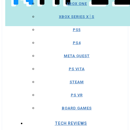
XBOX ONE
XBOX SERIES X│S
PS5
PS4
META QUEST
PS VITA
STEAM
PS VR
BOARD GAMES
TECH REVIEWS