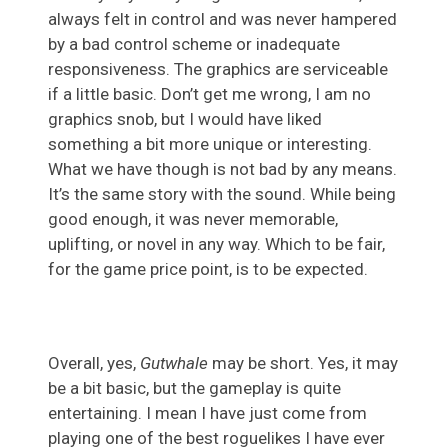
always felt in control and was never hampered
by a bad control scheme or inadequate
responsiveness. The graphics are serviceable
if a little basic. Don’t get me wrong, I am no
graphics snob, but I would have liked
something a bit more unique or interesting.
What we have though is not bad by any means.
It’s the same story with the sound. While being
good enough, it was never memorable,
uplifting, or novel in any way. Which to be fair,
for the game price point, is to be expected.
Overall, yes,
Gutwhale
may be short. Yes, it may
be a bit basic, but the gameplay is quite
entertaining. I mean I have just come from
playing one of the best roguelikes I have ever