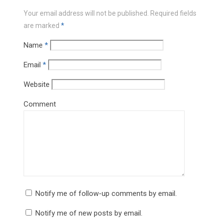
Your email address will not be published.
Required fields
are marked
*
Name
*
Email
*
Website
Comment
Notify me of follow-up comments by email.
Notify me of new posts by email.