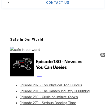
CONTACT US
Safe In Our World
Episode 282 - Too Physical, Too Furious
Episode 281 - The Games Industry Is Burning
Episode 280 - Crisis on infinite Xbox's
Episode 279 - Serious Bonding Time