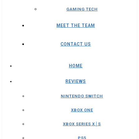
GAMING TECH
MEET THE TEAM
CONTACT US
HOME
REVIEWS
NINTENDO SWITCH
XBOX ONE
XBOX SERIES X│S
PS5