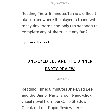
03/06/2022
/
Reading Time: 5 minutesTen is a difficult
platformer where the player is faced with
many tiny rooms and only ten seconds to
complete any of them. Is it any fun?
By
Joseph Barrood
ONE-EYED LEE AND THE DINNER
PARTY REVIEW
30/04/2022
/
Reading Time: 6 minutesOne-Eyed Lee
and the Dinner Party is point-and-click,
visual novel from DarkChibiShadow.
Check out our Rapid Review here.