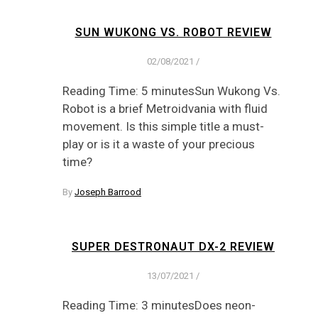
SUN WUKONG VS. ROBOT REVIEW
02/08/2021
/
Reading Time: 5 minutesSun Wukong Vs.
Robot is a brief Metroidvania with fluid
movement. Is this simple title a must-
play or is it a waste of your precious
time?
By
Joseph Barrood
SUPER DESTRONAUT DX-2 REVIEW
13/07/2021
/
Reading Time: 3 minutesDoes neon-