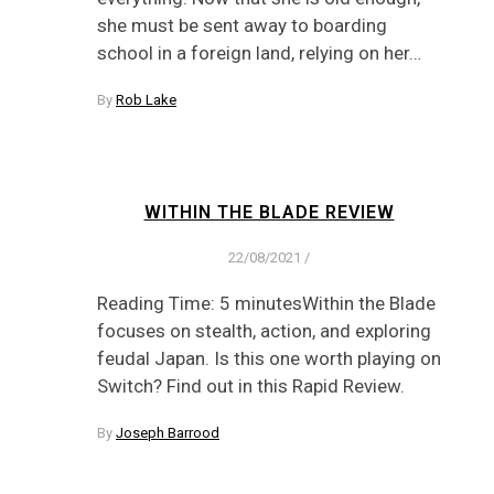
she must be sent away to boarding
school in a foreign land, relying on her…
By
Rob Lake
WITHIN THE BLADE REVIEW
22/08/2021
/
Reading Time: 5 minutesWithin the Blade
focuses on stealth, action, and exploring
feudal Japan. Is this one worth playing on
Switch? Find out in this Rapid Review.
By
Joseph Barrood