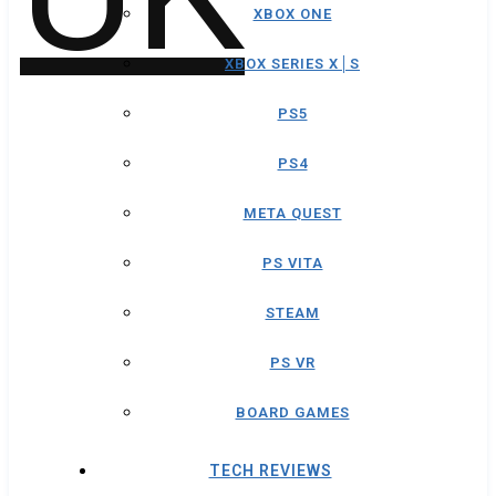
XBOX ONE
XBOX SERIES X│S
PS5
PS4
META QUEST
PS VITA
STEAM
PS VR
BOARD GAMES
TECH REVIEWS