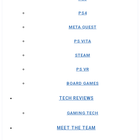
PS4
META QUEST
PS VITA
STEAM
PS VR
BOARD GAMES
TECH REVIEWS
GAMING TECH
MEET THE TEAM