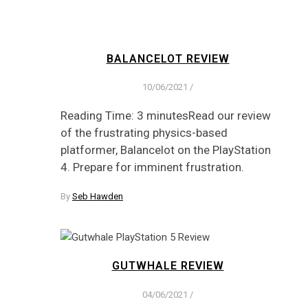
BALANCELOT REVIEW
10/06/2021
/
Reading Time: 3 minutesRead our review
of the frustrating physics-based
platformer, Balancelot on the PlayStation
4. Prepare for imminent frustration.
By
Seb Hawden
GUTWHALE REVIEW
04/06/2021
/