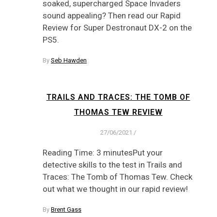
soaked, supercharged Space Invaders
sound appealing? Then read our Rapid
Review for Super Destronaut DX-2 on the
PS5.
By
Seb Hawden
TRAILS AND TRACES: THE TOMB OF
THOMAS TEW REVIEW
27/06/2021
/
Reading Time: 3 minutesPut your
detective skills to the test in Trails and
Traces: The Tomb of Thomas Tew. Check
out what we thought in our rapid review!
By
Brent Gass