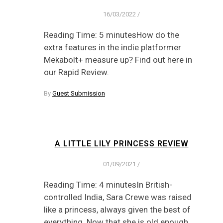
16/03/2022
/
Reading Time: 5 minutesHow do the
extra features in the indie platformer
Mekabolt+ measure up? Find out here in
our Rapid Review.
By
Guest Submission
A LITTLE LILY PRINCESS REVIEW
01/09/2021
/
Reading Time: 4 minutesIn British-
controlled India, Sara Crewe was raised
like a princess, always given the best of
everything. Now that she is old enough,