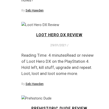
holes?
By
Seb Hawden
LOOT HERO DX REVIEW
29/01/2021
/
Reading Time: 4 minutesRead or review
of Loot Hero DX on the PlayStation 4.
Hold left, kill stuff, upgrade and repeat.
Loot, loot and loot some more.
By
Seb Hawden
PREHISTORIC DUDE REVIEW