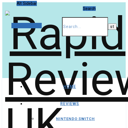
Alt Sidebar
Search
Random Article
HOME
REVIEWS
NINTENDO SWITCH