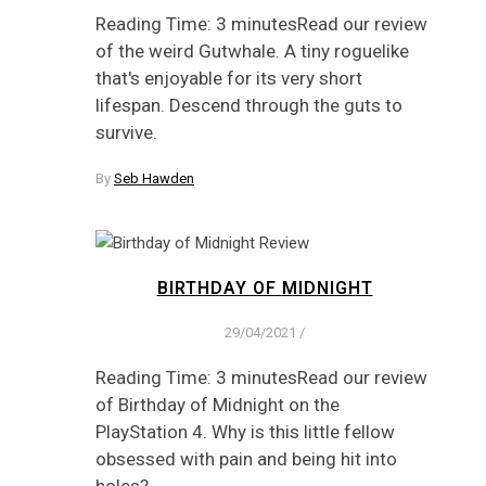
Reading Time: 3 minutesRead our review
of the weird Gutwhale. A tiny roguelike
that's enjoyable for its very short
lifespan. Descend through the guts to
survive.
By
Seb Hawden
BIRTHDAY OF MIDNIGHT
29/04/2021
/
Reading Time: 3 minutesRead our review
of Birthday of Midnight on the
PlayStation 4. Why is this little fellow
obsessed with pain and being hit into