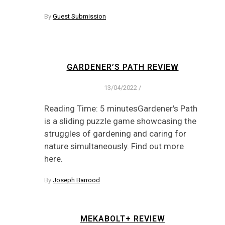
By
Guest Submission
GARDENER’S PATH REVIEW
13/04/2022
/
Reading Time: 5 minutesGardener's Path
is a sliding puzzle game showcasing the
struggles of gardening and caring for
nature simultaneously. Find out more
here.
By
Joseph Barrood
MEKABOLT+ REVIEW