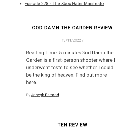
Episode 278 - The Xbox Hater Manifesto
GOD DAMN THE GARDEN REVIEW
13/11/2022
/
Reading Time: 5 minutesGod Damn the
Garden is a first-person shooter where I
underwent tests to see whether I could
be the king of heaven. Find out more
here.
By
Joseph Barrood
TEN REVIEW