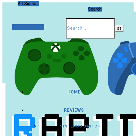
Alt Sidebar
Search
Random Article
HOME
REVIEWS
NINTENDO SWITCH