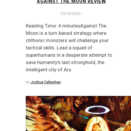
AGAINST THE MOON REVIEW
20/10/2020
/
Reading Time: 4 minutesAgainst The
Moon is a turn-based strategy where
chthonic monsters will challenge your
tactical skills. Lead a squad of
superhumans in a desperate attempt to
save humanity's last stronghold, the
intelligent city of Arx.
By
Joshua Callaghan