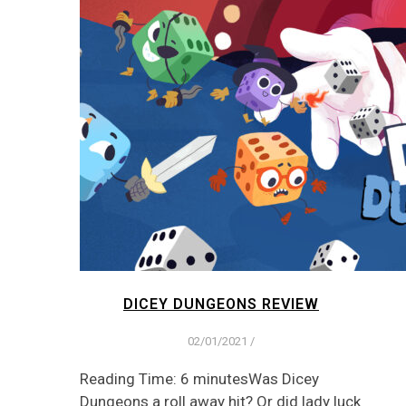
DICEY DUNGEONS REVIEW
02/01/2021
/
Reading Time: 6 minutesWas Dicey
Dungeons a roll away hit? Or did lady luck