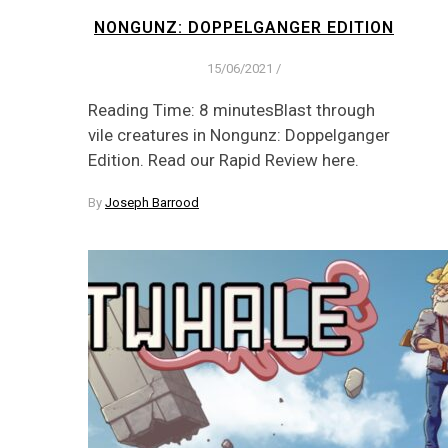
NONGUNZ: DOPPELGANGER EDITION
15/06/2021
/
Reading Time: 8 minutesBlast through
vile creatures in Nongunz: Doppelganger
Edition. Read our Rapid Review here.
By
Joseph Barrood