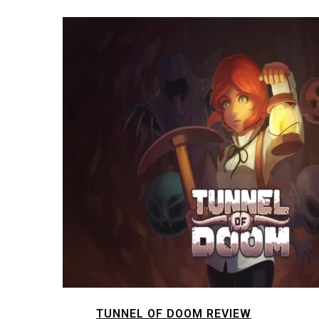
TUNNEL OF DOOM REVIEW