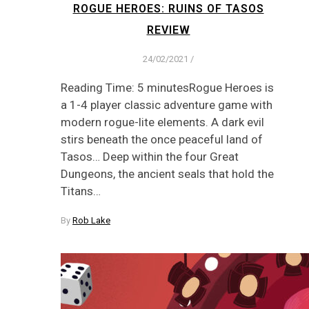
ROGUE HEROES: RUINS OF TASOS
REVIEW
24/02/2021
/
Reading Time: 5 minutesRogue Heroes is
a 1-4 player classic adventure game with
modern rogue-lite elements. A dark evil
stirs beneath the once peaceful land of
Tasos… Deep within the four Great
Dungeons, the ancient seals that hold the
Titans…
By
Rob Lake