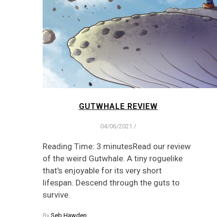
GUTWHALE REVIEW
04/06/2021
/
Reading Time: 3 minutesRead our review
of the weird Gutwhale. A tiny roguelike
that's enjoyable for its very short
lifespan. Descend through the guts to
survive.
By
Seb Hawden