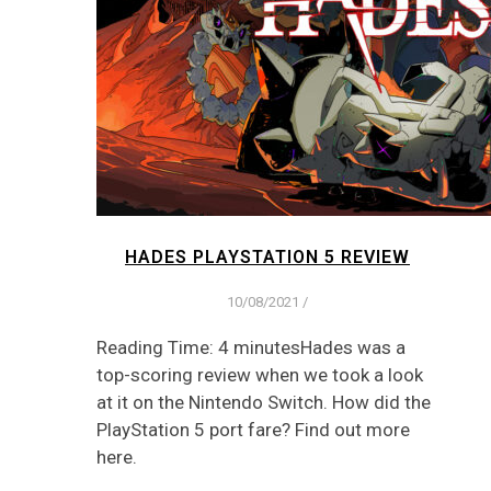
HADES PLAYSTATION 5 REVIEW
10/08/2021
/
Reading Time: 4 minutesHades was a
top-scoring review when we took a look
at it on the Nintendo Switch. How did the
PlayStation 5 port fare? Find out more
here.