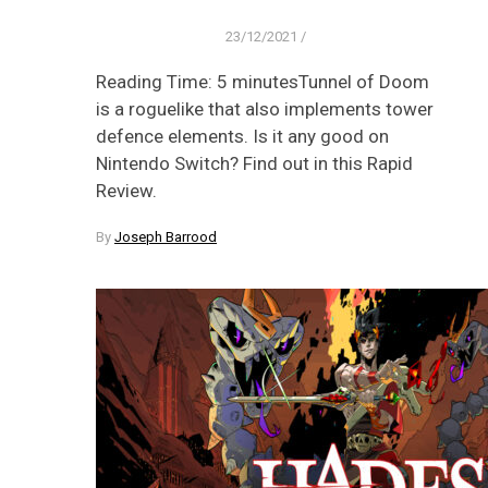
23/12/2021
/
Reading Time: 5 minutesTunnel of Doom
is a roguelike that also implements tower
defence elements. Is it any good on
Nintendo Switch? Find out in this Rapid
Review.
By
Joseph Barrood