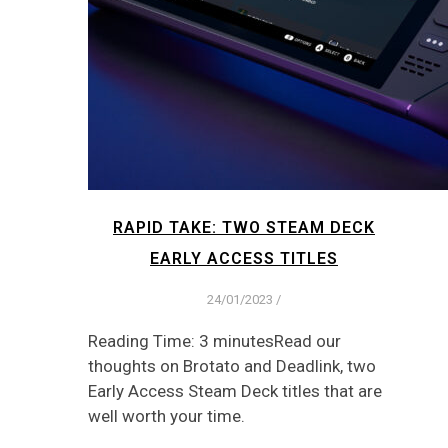
RAPID TAKE: TWO STEAM DECK
EARLY ACCESS TITLES
24/01/2023
/
Reading Time: 3 minutesRead our
thoughts on Brotato and Deadlink, two
Early Access Steam Deck titles that are
well worth your time.