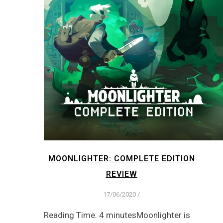
MOONLIGHTER: COMPLETE EDITION
REVIEW
17/06/2020
/
Reading Time: 4 minutesMoonlighter is