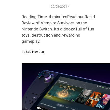
20/08/2023
/
Reading Time: 4 minutesRead our Rapid
Review of Vampire Survivors on the
Nintendo Switch. It's a doozy full of fun
toys, destruction and rewarding
gameplay.
By
Seb Hawden