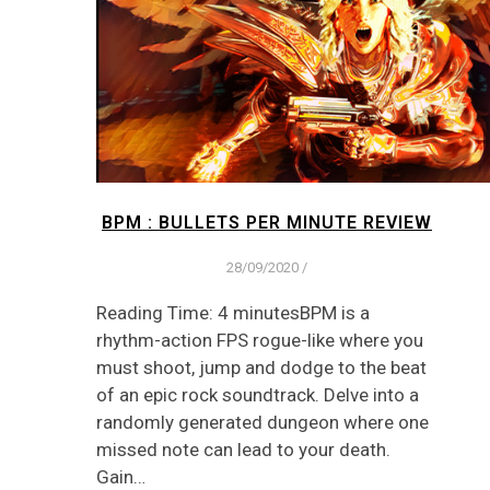
BPM : BULLETS PER MINUTE REVIEW
28/09/2020
/
Reading Time: 4 minutesBPM is a
rhythm-action FPS rogue-like where you
must shoot, jump and dodge to the beat
of an epic rock soundtrack. Delve into a
randomly generated dungeon where one
missed note can lead to your death.
Gain…