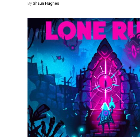
By
Shaun Hughes