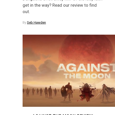
get in the way? Read our review to find
out.
By
Seb Hawden