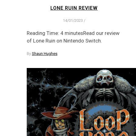
LONE RUIN REVIEW
14/01/2023
/
Reading Time: 4 minutesRead our review
of Lone Ruin on Nintendo Switch.
By
Shaun Hughes