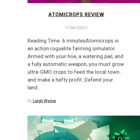
ATOMICROPS REVIEW
17/06/2020
/
Reading Time: 6 minutesAtomicrops is
an action roguelite farming simulator.
Armed with your hoe, a watering pail, and
a fully automatic weapon, you must grow
ultra-GMO crops to feed the local town…
and make a hefty profit. Defend your
land…
By
Leigh Wynne