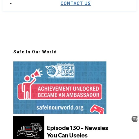
CONTACT US
Safe In Our World