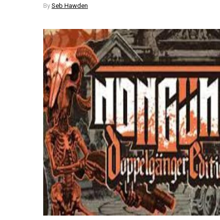
By
Seb Hawden