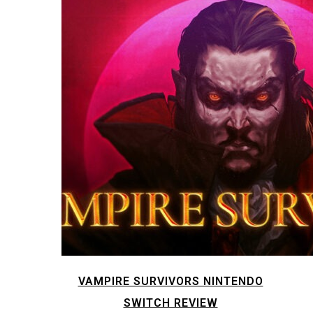
VAMPIRE SURVIVORS NINTENDO
SWITCH REVIEW