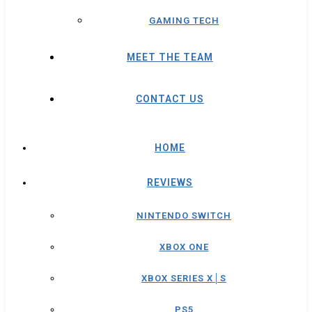
GAMING TECH
MEET THE TEAM
CONTACT US
HOME
REVIEWS
NINTENDO SWITCH
XBOX ONE
XBOX SERIES X│S
PS5