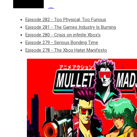
Episode 282 - Too Physical, Too Furious
Episode 281 - The Games Industry Is Burning
Episode 280 - Crisis on infinite Xbox's
Episode 279 - Serious Bonding Time
Episode 278 - The Xbox Hater Manifesto