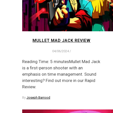
MULLET MAD JACK REVIEW
04/06/2024
/
Reading Time: 5 minutesMullet Mad Jack
is a first-person shooter with an
emphasis on time management. Sound
interesting? Find out more in our Rapid
Review.
By
Joseph Barrood