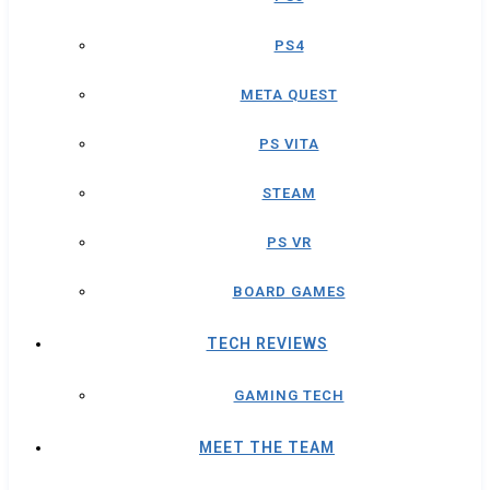
PS4
META QUEST
PS VITA
STEAM
PS VR
BOARD GAMES
TECH REVIEWS
GAMING TECH
MEET THE TEAM