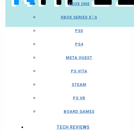
XBOX ONE
XBOX SERIES X│S
PS5
PS4
META QUEST
PS VITA
STEAM
PS VR
BOARD GAMES
TECH REVIEWS