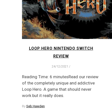
LOOP HERO NINTENDO SWITCH
REVIEW
24/12/2021
/
Reading Time: 6 minutesRead our review
of the completely unique and addictive
Loop Hero. A game that should never
work but it really does.
By
Seb Hawden