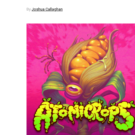
By
Joshua Callaghan