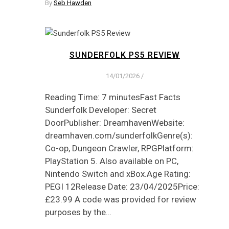
By
Seb Hawden
SUNDERFOLK PS5 REVIEW
14/01/2026
/
Reading Time: 7 minutesFast Facts
Sunderfolk Developer: Secret
DoorPublisher: DreamhavenWebsite:
dreamhaven.com/sunderfolkGenre(s):
Co-op, Dungeon Crawler, RPGPlatform:
PlayStation 5. Also available on PC,
Nintendo Switch and xBox.Age Rating:
PEGI 12Release Date: 23/04/2025Price:
£23.99 A code was provided for review
purposes by the…