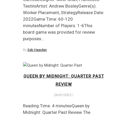
TestiniArtist: Andrew BosleyGenre(s):
Worker Placement, StrategyRelease Date:
2022Game Time: 60-120
minutesNumber of Players: 1-6This
board game was provided for review
purposes…
By
Seb Hawden
QUEEN BY MIDNIGHT: QUARTER PAST
REVIEW
26/01/2025
/
Reading Time: 4 minutesQueen by
Midnight: Quarter Past Review The