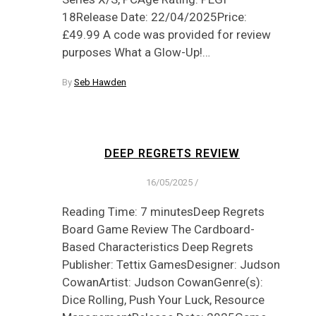
18Release Date: 22/04/2025Price:
£49.99 A code was provided for review
purposes What a Glow-Up!…
By
Seb Hawden
DEEP REGRETS REVIEW
16/05/2025
/
Reading Time: 7 minutesDeep Regrets
Board Game Review The Cardboard-
Based Characteristics Deep Regrets
Publisher: Tettix GamesDesigner: Judson
CowanArtist: Judson CowanGenre(s):
Dice Rolling, Push Your Luck, Resource