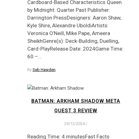
Cardboard-Based Characteristics Queen
by Midnight: Quarter Past Publisher:
Darrington PressDesigners: Aaron Shaw,
Kyle Shire, Alexandre UboldiArtists:
Veronica O’Neill, Mike Pape, Ameera
SheikhGenre(s): Deck-Building, Duelling,
Card-PlayRelease Date: 2024Game Time:
60 –…
By
Seb Hawden
BATMAN: ARKHAM SHADOW META
QUEST 3 REVIEW
29/12/2024
/
Reading Time: 4 minutesFast Facts