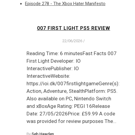
Episode 278 - The Xbox Hater Manifesto
007 FIRST LIGHT PS5 REVIEW
22/06/2026
/
Reading Time: 6 minutesFast Facts 007
First Light Developer: IO
InteractivePublisher: IO
InteractiveWebsite:
https://ioi.dk/007firstlightgameGenre(s):
Action, Adventure, StealthPlatform: PS5.
Also available on PC, Nintendo Switch
and xBoxAge Rating: PEGI 16Release
Date: 27/05/2026Price: £59.99 A code
was provided for review purposes The…
By
Seb Hawden