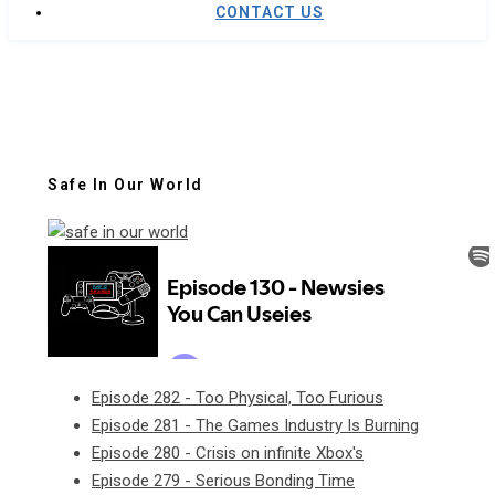
CONTACT US
Safe In Our World
Episode 282 - Too Physical, Too Furious
Episode 281 - The Games Industry Is Burning
Episode 280 - Crisis on infinite Xbox's
Episode 279 - Serious Bonding Time