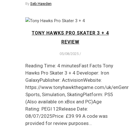
By
Seb Hawden
TONY HAWKS PRO SKATER 3 + 4
REVIEW
05/08/2025
/
Reading Time: 4 minutesFast Facts Tony
Hawks Pro Skater 3 + 4 Developer: Iron
GalaxyPublisher: ActivisionWebsite:
https://www.tonyhawkthegame.com/uk/enGenre
Sports, Simulation, SkatingPlatform: PS5
(Also available on xBox and PC)Age
Rating: PEGI 12Release Date:
08/07/2025Price: £39.99 A code was
provided for review purposes…