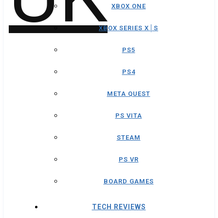
XBOX ONE
XBOX SERIES X│S
PS5
PS4
META QUEST
PS VITA
STEAM
PS VR
BOARD GAMES
TECH REVIEWS