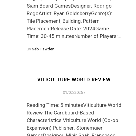
Siam Board GamesDesigner: Rodrigo
RegoArtist: Ryan GoldsberryGenre(s):
Tile Placement, Building, Pattern
PlacementRelease Date: 2024Game
Time: 30-45 minutesNumber of Players:…
By
Seb Hawden
VITICULTURE WORLD REVIEW
01/02/2025
/
Reading Time: 5 minutesViticulture World
Review The Cardboard-Based
Characteristics Viticulture World (Co-op
Expansion) Publisher: Stonemaier
GamesDesigner: Mihir Shah, Francesco