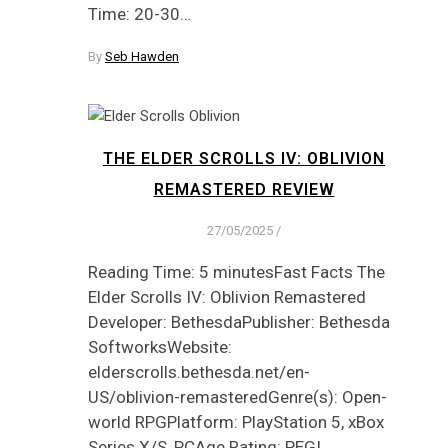
Time: 20-30…
By
Seb Hawden
THE ELDER SCROLLS IV: OBLIVION
REMASTERED REVIEW
27/05/2025
/
Reading Time: 5 minutesFast Facts The
Elder Scrolls IV: Oblivion Remastered
Developer: BethesdaPublisher: Bethesda
SoftworksWebsite:
elderscrolls.bethesda.net/en-
US/oblivion-remasteredGenre(s): Open-
world RPGPlatform: PlayStation 5, xBox
Series X/S, PCAge Rating: PEGI