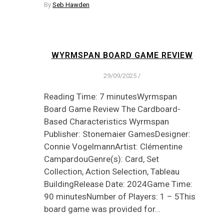
By
Seb Hawden
WYRMSPAN BOARD GAME REVIEW
29/09/2025
/
Reading Time: 7 minutesWyrmspan
Board Game Review The Cardboard-
Based Characteristics Wyrmspan
Publisher: Stonemaier GamesDesigner:
Connie VogelmannArtist: Clémentine
CampardouGenre(s): Card, Set
Collection, Action Selection, Tableau
BuildingRelease Date: 2024Game Time:
90 minutesNumber of Players: 1 – 5This
board game was provided for…