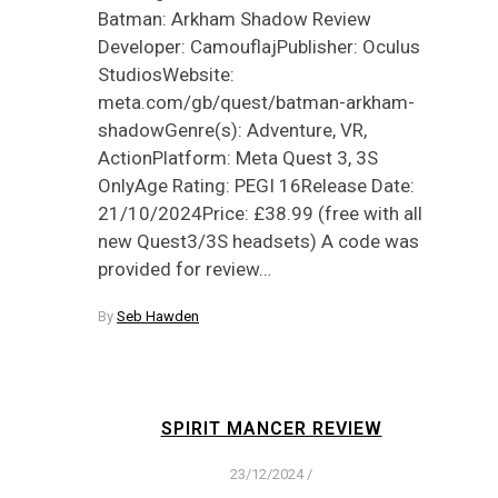
Batman: Arkham Shadow Review
Developer: CamouflajPublisher: Oculus
StudiosWebsite:
meta.com/gb/quest/batman-arkham-
shadowGenre(s): Adventure, VR,
ActionPlatform: Meta Quest 3, 3S
OnlyAge Rating: PEGI 16Release Date:
21/10/2024Price: £38.99 (free with all
new Quest3/3S headsets) A code was
provided for review…
By
Seb Hawden
SPIRIT MANCER REVIEW
23/12/2024
/