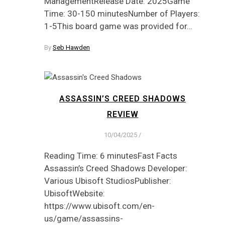
ManagementRelease Date: 2025Game
Time: 30-150 minutesNumber of Players:
1-5This board game was provided for…
By
Seb Hawden
ASSASSIN’S CREED SHADOWS
REVIEW
10/04/2025
/
Reading Time: 6 minutesFast Facts
Assassin’s Creed Shadows Developer:
Various Ubisoft StudiosPublisher:
UbisoftWebsite:
https://www.ubisoft.com/en-
us/game/assassins-