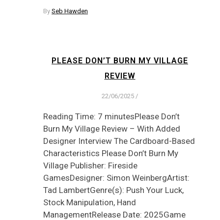
By
Seb Hawden
PLEASE DON’T BURN MY VILLAGE
REVIEW
22/06/2025
/
Reading Time: 7 minutesPlease Don’t
Burn My Village Review – With Added
Designer Interview The Cardboard-Based
Characteristics Please Don’t Burn My
Village Publisher: Fireside
GamesDesigner: Simon WeinbergArtist:
Tad LambertGenre(s): Push Your Luck,
Stock Manipulation, Hand
ManagementRelease Date: 2025Game