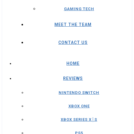
GAMING TECH
MEET THE TEAM
CONTACT US
HOME
REVIEWS
NINTENDO SWITCH
XBOX ONE
XBOX SERIES X│S
PS5