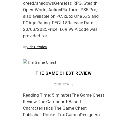
creed/shadowsGenre(s): RPG, Stealth,
Open-World, ActionPlatform: PS5 Pro,
also available on PC, xBox One X/S and
PCAge Rating: PEGI 18Release Date:
20/03/2025Price: £69.99 A code was
provided for…
By
Seb Hawden
THE GAME CHEST REVIEW
22/03/2025
/
Reading Time: 5 minutesThe Game Chest
Review The Cardboard-Based
Characteristics The Game Chest
Publisher: Pocket Fox GamesDesigners: