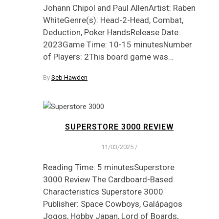
Johann Chipol and Paul AllenArtist: Raben
WhiteGenre(s): Head-2-Head, Combat,
Deduction, Poker HandsRelease Date:
2023Game Time: 10-15 minutesNumber
of Players: 2This board game was…
By
Seb Hawden
SUPERSTORE 3000 REVIEW
11/03/2025
/
Reading Time: 5 minutesSuperstore
3000 Review The Cardboard-Based
Characteristics Superstore 3000
Publisher: Space Cowboys, Galápagos
Jogos, Hobby Japan, Lord of Boards,