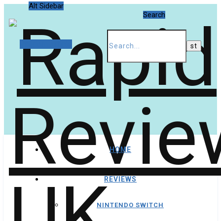
Alt Sidebar
Search
Random Article
HOME
REVIEWS
NINTENDO SWITCH