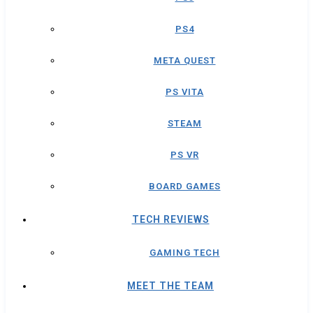
PS4
META QUEST
PS VITA
STEAM
PS VR
BOARD GAMES
TECH REVIEWS
GAMING TECH
MEET THE TEAM