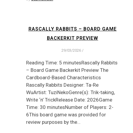
RASCALLY RABBITS – BOARD GAME
BACKERKIT PREVIEW
29/03/2026
/
Reading Time: 5 minutesRascally Rabbits
– Board Game Backerkit Preview The
Cardboard-Based Characteristics
Rascally Rabbits Designer: Ta-Re
WuArtist: TuziNekoGenre(s): Trik-taking,
Write ‘n’ TrickRelease Date: 2026Game
Time: 30 minutesNumber of Players: 2-
6This board game was provided for
review purposes by the…