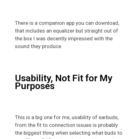
There is a companion app you can download,
that includes an equalizer but straight out of
the box I was decently impressed with the
sound they produce.
Usability, Not Fit for My
Purposes
This is a big one for me, usability of earbuds,
from the fit to connection issues is probably
the biggest thing when selecting what buds to