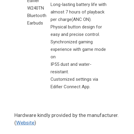
Edifier
Long-lasting battery life with
W240TN
almost 7 hours of playback
Bluetooth
per charge(ANC ON).
Earbuds
Physical button design for
easy and precise control.
Synchronized gaming
experience with game mode
on
IP55 dust and water-
resistant.
Customized settings via
Edifier Connect App.
Hardware kindly provided by the manufacturer.
(
Website
)