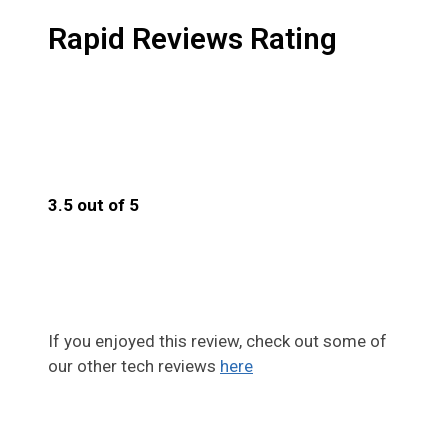
Rapid Reviews Rating
3.5 out of 5
3.5
If you enjoyed this review, check out some of
our other tech reviews
here