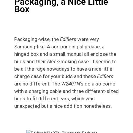
Packaging, a Nice Little
Box
Packaging-wise, the
Edifiers
were very
Samsung-like. A surrounding slip-case, a
hinged box and a small manual all enclose the
buds and their sleek-looking case. It seems to
be all the rage nowadays to have a nice little
charge case for your buds and these
Edifiers
are no different. The
W240TN
’s do also come
with a charging cable and three different-sized
buds to fit different ears, which was
unexpected but a nice addition nonetheless.