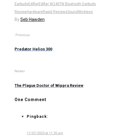
Earbuds
Edifier
Edifier W240TN Bluetooth Earbuds
Review
Hardware
Rapid Reviews
Sound
Wireless
By
Seb Hawden
Previous
Predator Helios 300
Newer
The Plague Doctor of Wippra Review
One Comment
Pingback:
11/07/2023 at 11:35 am