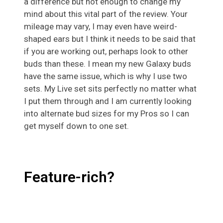
a difference but not enough to change my
mind about this vital part of the review. Your
mileage may vary, I may even have weird-
shaped ears but I think it needs to be said that
if you are working out, perhaps look to other
buds than these. I mean my new Galaxy buds
have the same issue, which is why I use two
sets. My Live set sits perfectly no matter what
I put them through and I am currently looking
into alternate bud sizes for my Pros so I can
get myself down to one set.
Feature-rich?