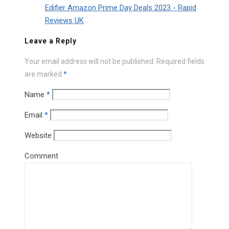
Edifier Amazon Prime Day Deals 2023 - Rapid
Reviews UK
Leave a Reply
Your email address will not be published.
Required fields
are marked
*
Name
*
Email
*
Website
Comment