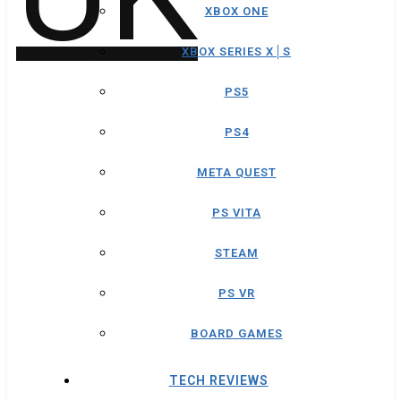
XBOX ONE
XBOX SERIES X│S
PS5
PS4
META QUEST
PS VITA
STEAM
PS VR
BOARD GAMES
TECH REVIEWS