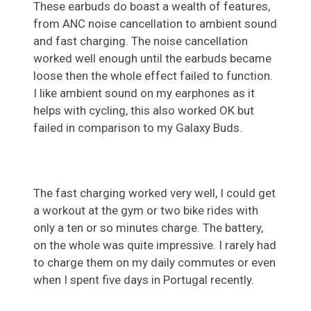
These earbuds do boast a wealth of features,
from ANC noise cancellation to ambient sound
and fast charging. The noise cancellation
worked well enough until the earbuds became
loose then the whole effect failed to function.
I like ambient sound on my earphones as it
helps with cycling, this also worked OK but
failed in comparison to my Galaxy Buds.
The fast charging worked very well, I could get
a workout at the gym or two bike rides with
only a ten or so minutes charge. The battery,
on the whole was quite impressive. I rarely had
to charge them on my daily commutes or even
when I spent five days in Portugal recently.