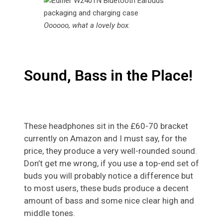
Oooooo, what a lovely box.
Sound, Bass in the Place!
These headphones sit in the £60-70 bracket
currently on Amazon and I must say, for the
price, they produce a very well-rounded sound.
Don’t get me wrong, if you use a top-end set of
buds you will probably notice a difference but
to most users, these buds produce a decent
amount of bass and some nice clear high and
middle tones.