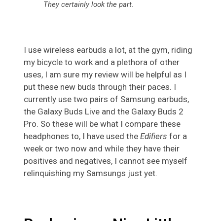
They certainly look the part.
I use wireless earbuds a lot, at the gym, riding
my bicycle to work and a plethora of other
uses, I am sure my review will be helpful as I
put these new buds through their paces. I
currently use two pairs of Samsung earbuds,
the Galaxy Buds Live and the Galaxy Buds 2
Pro. So these will be what I compare these
headphones to, I have used the
Edifiers
for a
week or two now and while they have their
positives and negatives, I cannot see myself
relinquishing my Samsungs just yet.