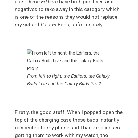
use. These
Edifiers
have both positives and
negatives to take away in this category which
is one of the reasons they would not replace
my sets of Galaxy Buds, unfortunately.
From left to right, the Edifiers, the Galaxy
Buds Live and the Galaxy Buds Pro 2.
Firstly, the good stuff. When I popped open the
top of the charging case these buds instantly
connected to my phone and I had zero issues
getting them to work with my watch, the