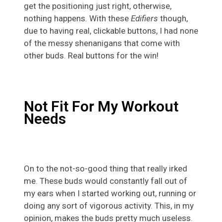
get the positioning just right, otherwise,
nothing happens. With these
Edifiers
though,
due to having real, clickable buttons, I had none
of the messy shenanigans that come with
other buds. Real buttons for the win!
Not Fit For My Workout
Needs
On to the not-so-good thing that really irked
me. These buds would constantly fall out of
my ears when I started working out, running or
doing any sort of vigorous activity. This, in my
opinion, makes the buds pretty much useless.