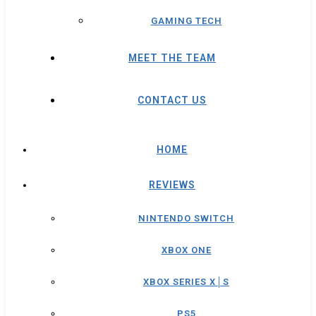
GAMING TECH
MEET THE TEAM
CONTACT US
HOME
REVIEWS
NINTENDO SWITCH
XBOX ONE
XBOX SERIES X│S
PS5