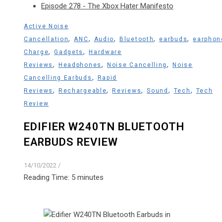
Episode 278 - The Xbox Hater Manifesto
Active Noise
,
,
,
,
,
Cancellation
ANC
Audio
Bluetooth
earbuds
earphon
,
,
Charge
Gadgets
Hardware
,
,
,
Reviews
Headphones
Noise Cancelling
Noise
,
Cancelling Earbuds
Rapid
,
,
,
,
,
Reviews
Rechargeable
Reviews
Sound
Tech
Tech
Review
EDIFIER W240TN BLUETOOTH
EARBUDS REVIEW
14/10/2022
/
Reading Time:
5
minutes