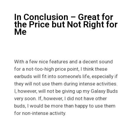
In Conclusion – Great for
the Price but Not Right for
Me
With a few nice features and a decent sound
for a not-too-high price point, I think these
earbuds will fit into someone’s life, especially if
they will not use them during intense activities.
I, however, will not be giving up my Galaxy Buds
very soon. If, however, I did not have other
buds, I would be more than happy to use them
for non-intense activity.