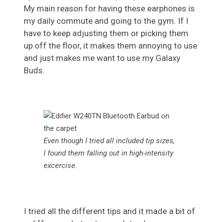
My main reason for having these earphones is
my daily commute and going to the gym. If I
have to keep adjusting them or picking them
up off the floor, it makes them annoying to use
and just makes me want to use my Galaxy
Buds.
Even though I tried all included tip sizes,
I found them falling out in high-intensity
excercise.
I tried all the different tips and it made a bit of