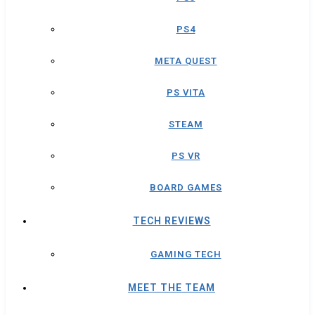
PS4
META QUEST
PS VITA
STEAM
PS VR
BOARD GAMES
TECH REVIEWS
GAMING TECH
MEET THE TEAM