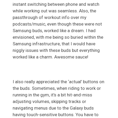
instant switching between phone and watch
while working out was seamless. Also, the
passthrough of workout info over my
podcasts/music, even though these were not
Samsung buds, worked like a dream. I had
envisioned, with me being so buried within the
Samsung infrastructure, that I would have
niggly issues with these buds but everything
worked like a charm. Awesome sauce!
I also really appreciated the ‘actual’ buttons on
the buds. Sometimes, when riding to work or
running in the gym, it’s a bit hit-and-miss
adjusting volumes, skipping tracks or
navigating menus due to the Galaxy buds
having touch-sensitive buttons. You have to