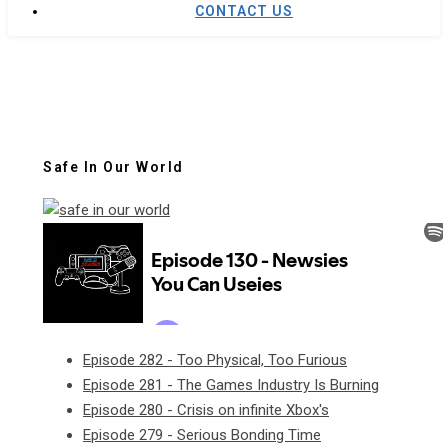
CONTACT US
Safe In Our World
Episode 282 - Too Physical, Too Furious
Episode 281 - The Games Industry Is Burning
Episode 280 - Crisis on infinite Xbox's
Episode 279 - Serious Bonding Time