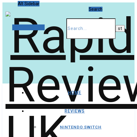
Alt Sidebar
Search
Random Article
HOME
REVIEWS
NINTENDO SWITCH