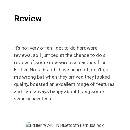
Review
It’s not very often I get to do hardware
reviews, so I jumped at the chance to do a
review of some new wireless earbuds from
Edifier. Not a brand I have heard of, don’t get
me wrong but when they arrived they looked
quality, boasted an excellent range of features
and I am always happy about trying some
swanky new tech.