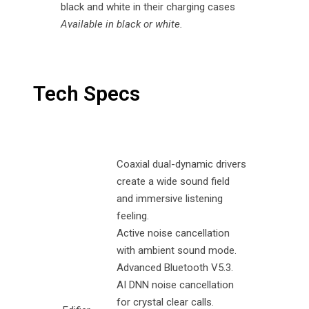
Available in black or white.
Tech Specs
Coaxial dual-dynamic drivers
create a wide sound field
and immersive listening
feeling.
Active noise cancellation
with ambient sound mode.
Advanced Bluetooth V5.3.
AI DNN noise cancellation
for crystal clear calls.