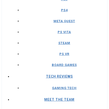
PS4
META QUEST
PS VITA
STEAM
PS VR
BOARD GAMES
TECH REVIEWS
GAMING TECH
MEET THE TEAM