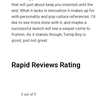
that will just about keep you invested until the
end. What it lacks in innovation it makes up for
with personality and pop culture references. I’d
like to see more done with it, and maybe a
successful launch will see a sequel come to
fruition. As it stands though, Turnip Boy is
good, just not great.
Rapid Reviews Rating
3 out of 5