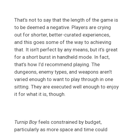
That’s not to say that the length of the game is
to be deemed a negative. Players are crying
out for shorter, better-curated experiences,
and this goes some of the way to achieving
that. It isn’t perfect by any means, but it’s great
for a short burst in handheld mode. In fact,
that’s how I’d recommend playing. The
dungeons, enemy types, and weapons aren’t
varied enough to want to play through in one
sitting. They are executed well enough to enjoy
it for what it is, though.
Turnip Boy
feels constrained by budget,
particularly as more space and time could