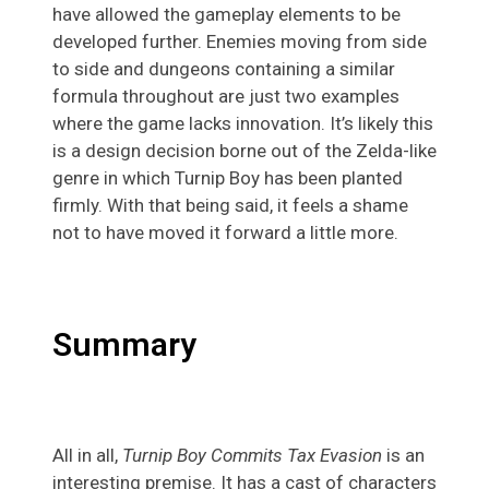
have allowed the gameplay elements to be
developed further. Enemies moving from side
to side and dungeons containing a similar
formula throughout are just two examples
where the game lacks innovation. It’s likely this
is a design decision borne out of the Zelda-like
genre in which Turnip Boy has been planted
firmly. With that being said, it feels a shame
not to have moved it forward a little more.
Summary
All in all,
Turnip Boy Commits Tax Evasion
is an
interesting premise. It has a cast of characters