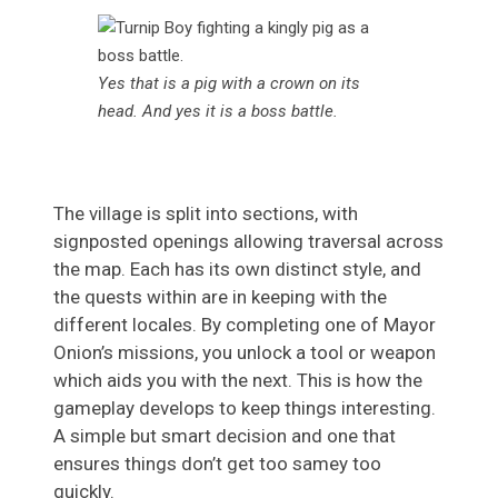
Yes that is a pig with a crown on its
head. And yes it is a boss battle.
The village is split into sections, with
signposted openings allowing traversal across
the map. Each has its own distinct style, and
the quests within are in keeping with the
different locales. By completing one of Mayor
Onion’s missions, you unlock a tool or weapon
which aids you with the next. This is how the
gameplay develops to keep things interesting.
A simple but smart decision and one that
ensures things don’t get too samey too
quickly.