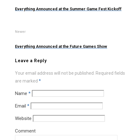
Everything Announced at the Summer Game Fest Kickoff
Newer
Everything Announced at the Future Games Show
Leave a Reply
Your email address will not be published.
Required fields
are marked
*
Name
*
Email
*
Website
Comment