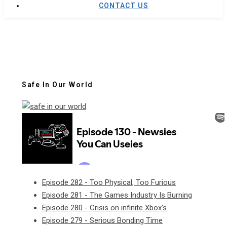
CONTACT US
Safe In Our World
Episode 282 - Too Physical, Too Furious
Episode 281 - The Games Industry Is Burning
Episode 280 - Crisis on infinite Xbox's
Episode 279 - Serious Bonding Time