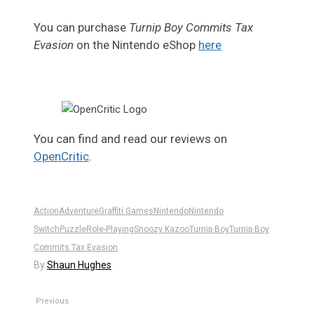
You can purchase
Turnip Boy Commits Tax
Evasion
on the Nintendo eShop
here
You can find and read our reviews on
OpenCritic
.
Action
Adventure
Graffiti Games
Nintendo
Nintendo
Switch
Puzzle
Role-Playing
Snoozy Kazoo
Turnip Boy
Turnip Boy
Commits Tax Evasion
By
Shaun Hughes
Previous