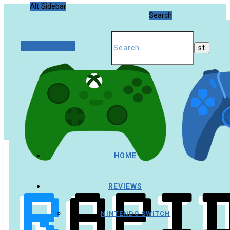
Alt Sidebar
Search
Random Article
HOME
REVIEWS
NINTENDO SWITCH