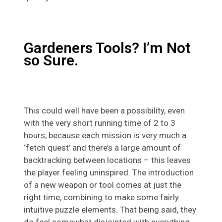
Gardeners Tools? I’m Not
so Sure.
This could well have been a possibility, even
with the very short running time of 2 to 3
hours, because each mission is very much a
‘fetch quest’ and there’s a large amount of
backtracking between locations – this leaves
the player feeling uninspired. The introduction
of a new weapon or tool comes at just the
right time, combining to make some fairly
intuitive puzzle elements. That being said, they