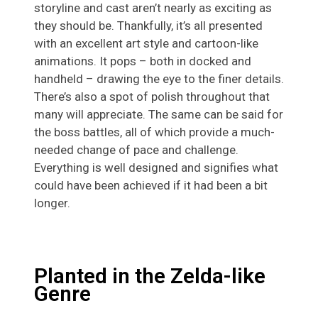
storyline and cast aren’t nearly as exciting as
they should be. Thankfully, it’s all presented
with an excellent art style and cartoon-like
animations. It pops – both in docked and
handheld – drawing the eye to the finer details.
There’s also a spot of polish throughout that
many will appreciate. The same can be said for
the boss battles, all of which provide a much-
needed change of pace and challenge.
Everything is well designed and signifies what
could have been achieved if it had been a bit
longer.
Planted in the Zelda-like
Genre