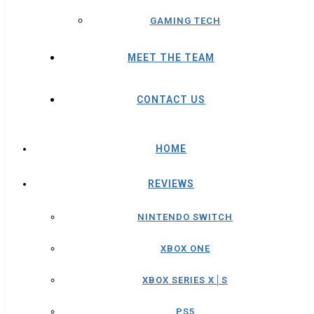
GAMING TECH
MEET THE TEAM
CONTACT US
HOME
REVIEWS
NINTENDO SWITCH
XBOX ONE
XBOX SERIES X│S
PS5