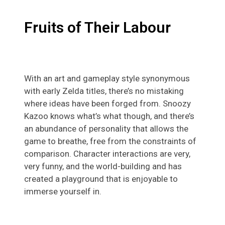
Fruits of Their Labour
With an art and gameplay style synonymous
with early Zelda titles, there’s no mistaking
where ideas have been forged from. Snoozy
Kazoo knows what’s what though, and there’s
an abundance of personality that allows the
game to breathe, free from the constraints of
comparison. Character interactions are very,
very funny, and the world-building and has
created a playground that is enjoyable to
immerse yourself in.