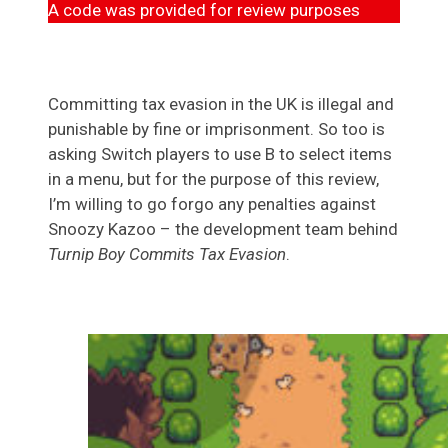
A code was provided for review purposes
Committing tax evasion in the UK is illegal and
punishable by fine or imprisonment. So too is
asking Switch players to use B to select items
in a menu, but for the purpose of this review,
I’m willing to go forgo any penalties against
Snoozy Kazoo – the development team behind
Turnip Boy Commits Tax Evasion
.