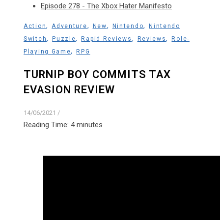
Episode 278 - The Xbox Hater Manifesto
,
,
,
,
Action
Adventure
New
Nintendo
Nintendo
,
,
,
,
Switch
Puzzle
Rapid Reviews
Reviews
Role-
,
Playing Game
RPG
TURNIP BOY COMMITS TAX
EVASION REVIEW
14/06/2021
/
Reading Time:
4
minutes