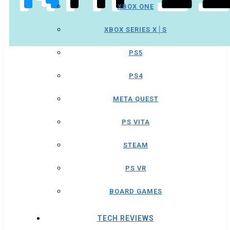
XBOX ONE
XBOX SERIES X│S
PS5
PS4
META QUEST
PS VITA
STEAM
PS VR
BOARD GAMES
TECH REVIEWS