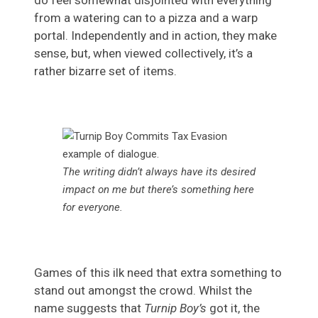
do feel somewhat disjointed with everything
from a watering can to a pizza and a warp
portal. Independently and in action, they make
sense, but, when viewed collectively, it’s a
rather bizarre set of items.
The writing didn’t always have its desired
impact on me but there’s something here
for everyone.
Games of this ilk need that extra something to
stand out amongst the crowd. Whilst the
name suggests that
Turnip Boy’s
got it, the