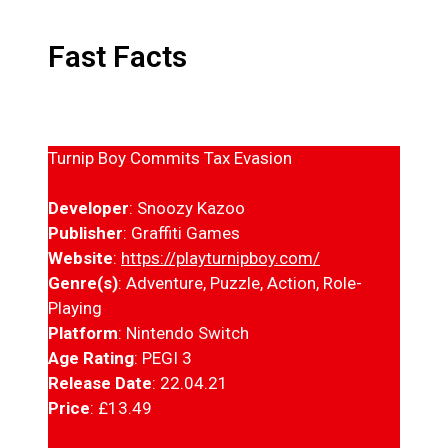
Fast Facts
Turnip Boy Commits Tax Evasion
Developer
: Snoozy Kazoo
Publisher
: Graffiti Games
Website
:
https://playturnipboy.com/
Genre(s)
: Adventure, Puzzle, Action, Role-
Playing
Platform
: Nintendo Switch
Age Rating
: PEGI 3
Release Date
: 22.04.21
Price
: £13.49