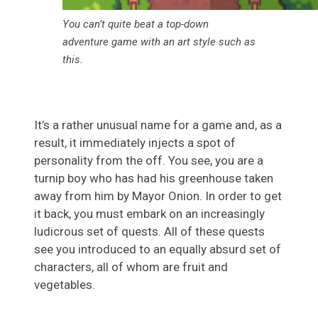
You can’t quite beat a top-down
adventure game with an art style such as
this.
It’s a rather unusual name for a game and, as a
result, it immediately injects a spot of
personality from the off. You see, you are a
turnip boy who has had his greenhouse taken
away from him by Mayor Onion. In order to get
it back, you must embark on an increasingly
ludicrous set of quests. All of these quests
see you introduced to an equally absurd set of
characters, all of whom are fruit and
vegetables.