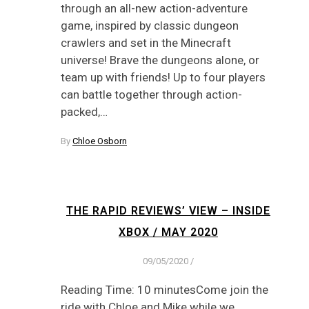
through an all-new action-adventure
game, inspired by classic dungeon
crawlers and set in the Minecraft
universe! Brave the dungeons alone, or
team up with friends! Up to four players
can battle together through action-
packed,…
By
Chloe Osborn
THE RAPID REVIEWS’ VIEW – INSIDE
XBOX / MAY 2020
09/05/2020
/
Reading Time: 10 minutesCome join the
ride with Chloe and Mike while we