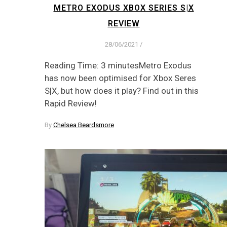
METRO EXODUS XBOX SERIES S|X
REVIEW
28/06/2021
/
Reading Time: 3 minutesMetro Exodus
has now been optimised for Xbox Seres
S|X, but how does it play? Find out in this
Rapid Review!
By
Chelsea Beardsmore