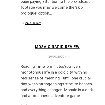
been paying attention to the pre-release
footage you may welcome the 'skip
prologue' option…
By
Mike Hallam
MOSAIC RAPID REVIEW
29/01/2020
/
Reading Time: 5 minutesYou live a
monotonous life in a cold city, with no
real sense of meaning - until one crucial
day, when strange things start to happen
and everything changes. Mosaic is a dark
and atmospheric adventure game.