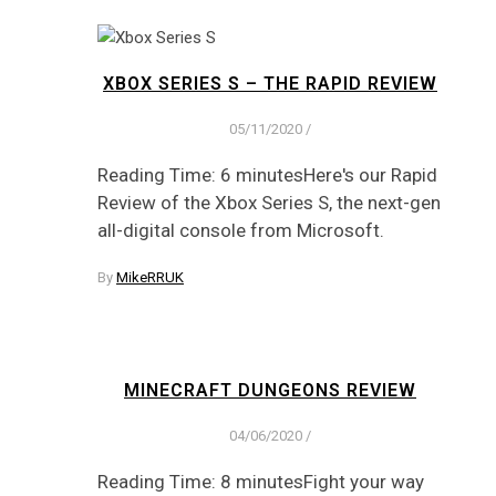
XBOX SERIES S – THE RAPID REVIEW
05/11/2020
/
Reading Time: 6 minutesHere's our Rapid
Review of the Xbox Series S, the next-gen
all-digital console from Microsoft.
By
MikeRRUK
MINECRAFT DUNGEONS REVIEW
04/06/2020
/
Reading Time: 8 minutesFight your way