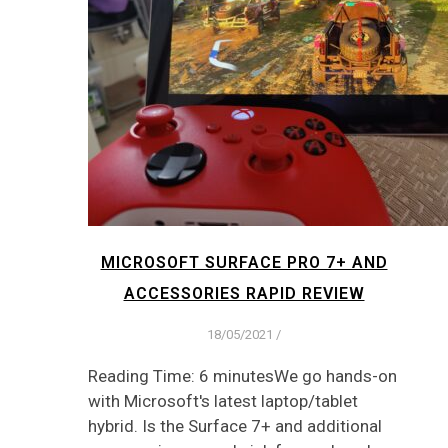
MICROSOFT SURFACE PRO 7+ AND
ACCESSORIES RAPID REVIEW
18/05/2021
/
Reading Time: 6 minutesWe go hands-on
with Microsoft's latest laptop/tablet
hybrid. Is the Surface 7+ and additional