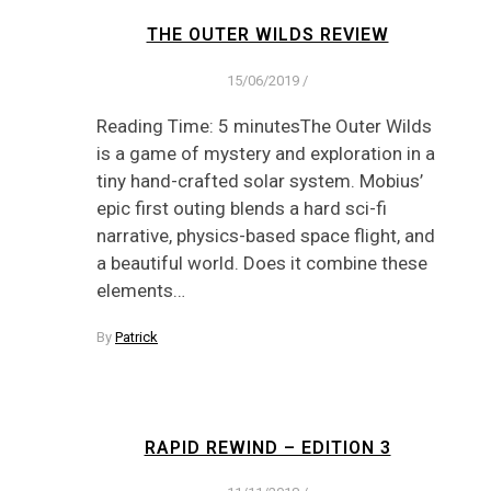
THE OUTER WILDS REVIEW
15/06/2019
/
Reading Time: 5 minutesThe Outer Wilds
is a game of mystery and exploration in a
tiny hand-crafted solar system. Mobius’
epic first outing blends a hard sci-fi
narrative, physics-based space flight, and
a beautiful world. Does it combine these
elements…
By
Patrick
RAPID REWIND – EDITION 3