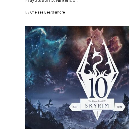
By
Chelsea Beardsmore