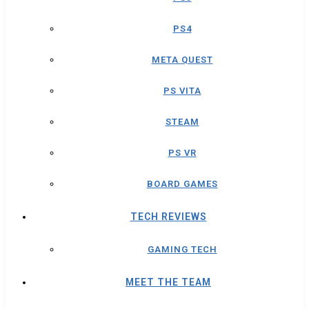
PS4
META QUEST
PS VITA
STEAM
PS VR
BOARD GAMES
TECH REVIEWS
GAMING TECH
MEET THE TEAM