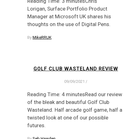
Reading Time: 3 minutesChris
Lorigan, Surface Portfolio Product
Manager at Microsoft UK shares his
thoughts on the use of Digital Pens.
By
MikeRRUK
GOLF CLUB WASTELAND REVIEW
09/09/2021
/
Reading Time: 4 minutesRead our review
of the bleak and beautiful Golf Club
Wasteland. Half arcade golf game, half a
twisted look at one of our possible
futures.
By
Seb Hawden