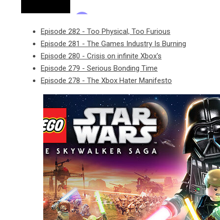
Episode 282 - Too Physical, Too Furious
Episode 281 - The Games Industry Is Burning
Episode 280 - Crisis on infinite Xbox's
Episode 279 - Serious Bonding Time
Episode 278 - The Xbox Hater Manifesto