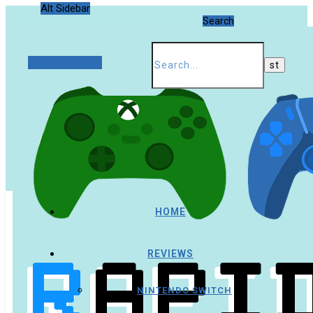
Alt Sidebar
Search
Random Article
HOME
REVIEWS
NINTENDO SWITCH