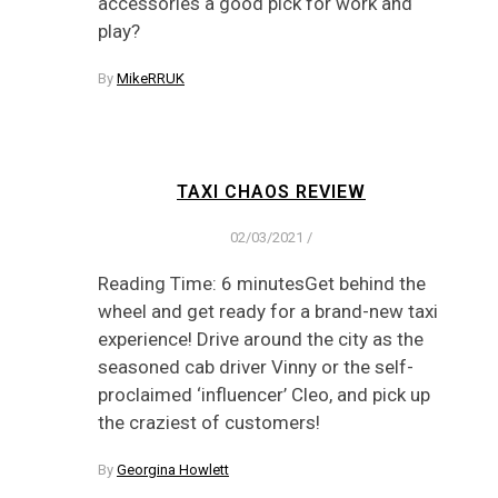
accessories a good pick for work and
play?
By
MikeRRUK
TAXI CHAOS REVIEW
02/03/2021
/
Reading Time: 6 minutesGet behind the
wheel and get ready for a brand-new taxi
experience! Drive around the city as the
seasoned cab driver Vinny or the self-
proclaimed ‘influencer’ Cleo, and pick up
the craziest of customers!
By
Georgina Howlett