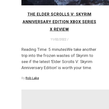
THE ELDER SCROLLS V: SKYRIM
ANNIVERSARY EDITION XBOX SERIES
X REVIEW
11/02/2022
/
Reading Time: 5 minutesWe take another
trip into the frozen wastes of Skyrim to
see if the latest 'Elder Scrolls V: Skyrim
Anniversary Edition' is worth your time.
By
Rob Lake