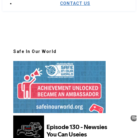
CONTACT US
Safe In Our World