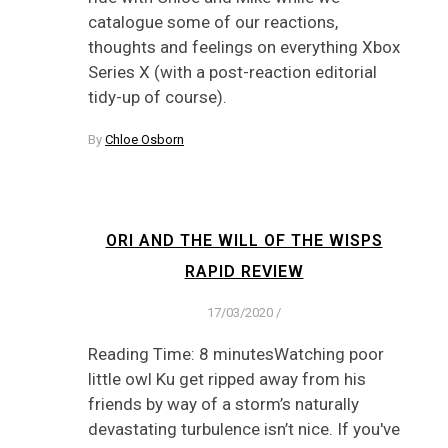
catalogue some of our reactions,
thoughts and feelings on everything Xbox
Series X (with a post-reaction editorial
tidy-up of course).
By
Chloe Osborn
ORI AND THE WILL OF THE WISPS
RAPID REVIEW
17/03/2020
/
Reading Time: 8 minutesWatching poor
little owl Ku get ripped away from his
friends by way of a storm’s naturally
devastating turbulence isn’t nice. If you've