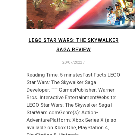
LEGO STAR WARS: THE SKYWALKER
SAGA REVIEW
20/07/2022
/
Reading Time: 5 minutesFast Facts LEGO
Star Wars: The Skywalker Saga
Developer: TT GamesPublisher: Warner
Bros. Interactive EntertainmentWebsite:
LEGO Star Wars: The Skywalker Saga |
StarWars.comGenre(s): Action-
AdventurePlatform: Xbox Series X (also
available on Xbox One, PlayStation 4,
PlayStation 5, Nintendo…