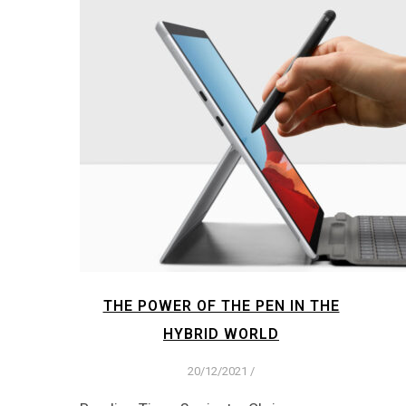
THE POWER OF THE PEN IN THE
HYBRID WORLD
20/12/2021
/