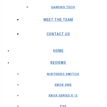
GAMING TECH
MEET THE TEAM
CONTACT US
HOME
REVIEWS
NINTENDO SWITCH
XBOX ONE
XBOX SERIES X│S
PS5