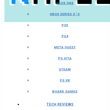
XBOX ONE
XBOX SERIES X│S
PS5
PS4
META QUEST
PS VITA
STEAM
PS VR
BOARD GAMES
TECH REVIEWS