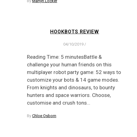
By
Martyn Locker
HOOKBOTS REVIEW
04/10/2019
/
Reading Time: 5 minutesBattle &
challenge your human friends on this
multiplayer robot party game: 52 ways to
customize your bots & 14 game modes.
From knights and dinosaurs, to bounty
hunters and space warriors. Choose,
customise and crush tons…
By
Chloe Osborn