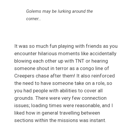
Golems may be lurking around the
corner…
It was so much fun playing with friends as you
encounter hilarious moments like accidentally
blowing each other up with TNT or hearing
someone shout in terror as a congo line of
Creepers chase after them! It also reinforced
the need to have someone take on a role, so
you had people with abilities to cover all
grounds. There were very few connection
issues; loading times were reasonable, and I
liked how in general travelling between
sections within the missions was instant.