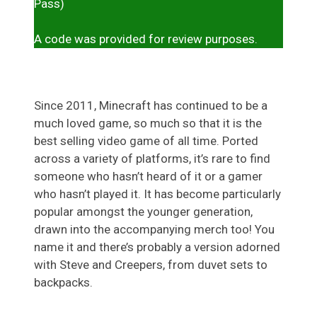
Pass)
A code was provided for review purposes.
Since 2011, Minecraft has continued to be a
much loved game, so much so that it is the
best selling video game of all time. Ported
across a variety of platforms, it’s rare to find
someone who hasn’t heard of it or a gamer
who hasn’t played it. It has become particularly
popular amongst the younger generation,
drawn into the accompanying merch too! You
name it and there’s probably a version adorned
with Steve and Creepers, from duvet sets to
backpacks.