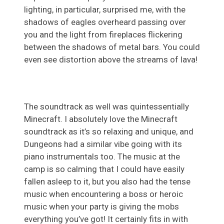
lighting, in particular, surprised me, with the
shadows of eagles overheard passing over
you and the light from fireplaces flickering
between the shadows of metal bars. You could
even see distortion above the streams of lava!
The soundtrack as well was quintessentially
Minecraft. I absolutely love the Minecraft
soundtrack as it’s so relaxing and unique, and
Dungeons had a similar vibe going with its
piano instrumentals too. The music at the
camp is so calming that I could have easily
fallen asleep to it, but you also had the tense
music when encountering a boss or heroic
music when your party is giving the mobs
everything you’ve got! It certainly fits in with