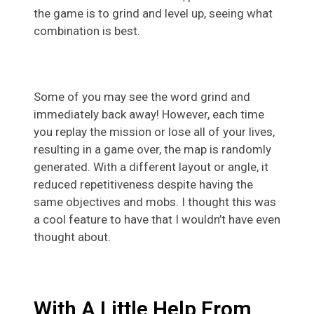
the game is to grind and level up, seeing what
combination is best.
Some of you may see the word grind and
immediately back away! However, each time
you replay the mission or lose all of your lives,
resulting in a game over, the map is randomly
generated. With a different layout or angle, it
reduced repetitiveness despite having the
same objectives and mobs. I thought this was
a cool feature to have that I wouldn’t have even
thought about.
With A Little Help From