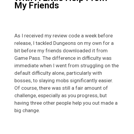
My Friends
As I received my review code a week before
release, I tackled Dungeons on my own for a
bit before my friends downloaded it from
Game Pass. The difference in difficulty was
immediate when I went from struggling on the
default difficulty alone, particularly with
bosses, to slaying mobs significantly easier.
Of course, there was still a fair amount of
challenge, especially as you progress, but
having three other people help you out made a
big change.