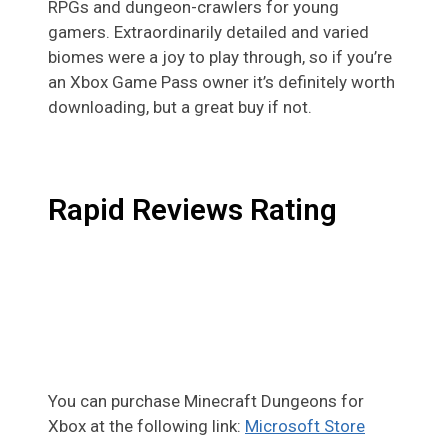
RPGs and dungeon-crawlers for young
gamers. Extraordinarily detailed and varied
biomes were a joy to play through, so if you’re
an Xbox Game Pass owner it’s definitely worth
downloading, but a great buy if not.
Rapid Reviews Rating
You can purchase Minecraft Dungeons for
Xbox at the following link:
Microsoft Store