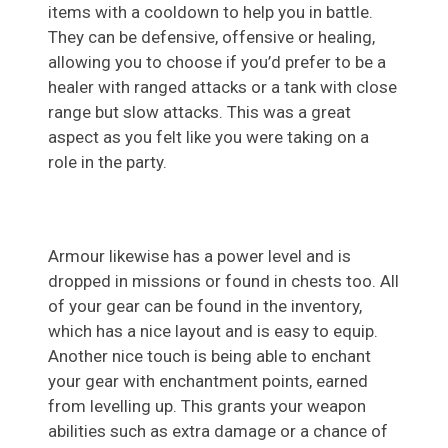
items with a cooldown to help you in battle.
They can be defensive, offensive or healing,
allowing you to choose if you’d prefer to be a
healer with ranged attacks or a tank with close
range but slow attacks. This was a great
aspect as you felt like you were taking on a
role in the party.
Armour likewise has a power level and is
dropped in missions or found in chests too. All
of your gear can be found in the inventory,
which has a nice layout and is easy to equip.
Another nice touch is being able to enchant
your gear with enchantment points, earned
from levelling up. This grants your weapon
abilities such as extra damage or a chance of