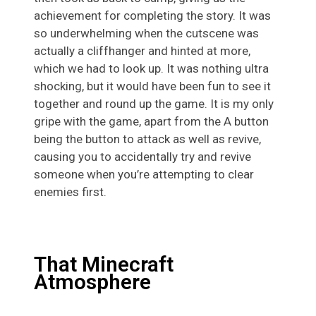
achievement for completing the story. It was
so underwhelming when the cutscene was
actually a cliffhanger and hinted at more,
which we had to look up. It was nothing ultra
shocking, but it would have been fun to see it
together and round up the game. It is my only
gripe with the game, apart from the A button
being the button to attack as well as revive,
causing you to accidentally try and revive
someone when you’re attempting to clear
enemies first.
That Minecraft
Atmosphere