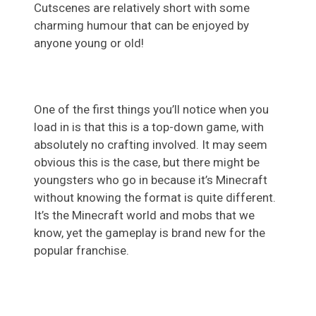
Cutscenes are relatively short with some
charming humour that can be enjoyed by
anyone young or old!
One of the first things you’ll notice when you
load in is that this is a top-down game, with
absolutely no crafting involved. It may seem
obvious this is the case, but there might be
youngsters who go in because it’s Minecraft
without knowing the format is quite different.
It’s the Minecraft world and mobs that we
know, yet the gameplay is brand new for the
popular franchise.