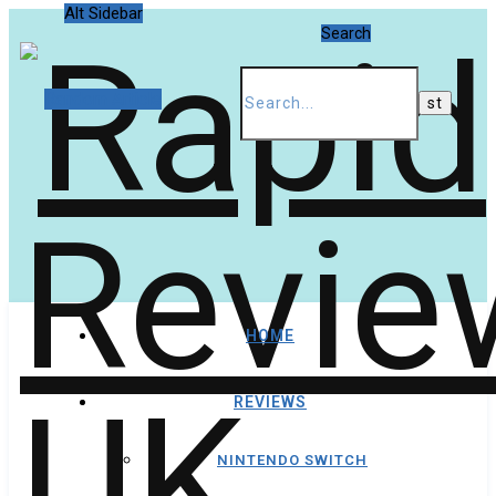
Alt Sidebar
Search
Random Article
HOME
REVIEWS
NINTENDO SWITCH