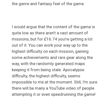
the genre and fantasy feel of the game.
I would argue that the content of the game is
quite low as there aren’t a vast amount of
missions, but for £16.74 you’re getting a lot
out of it. You can work your way up to the
highest difficulty on each mission, gaining
some achievements and rare gear along the
way, with the randomly generated maps
keeping it from being stale. Apocalypse
difficulty, the highest difficulty, seems
impossible to me at the moment. Still, I’m sure
there will be many a YouTube video of people
attempting it or even speedrunning the game!