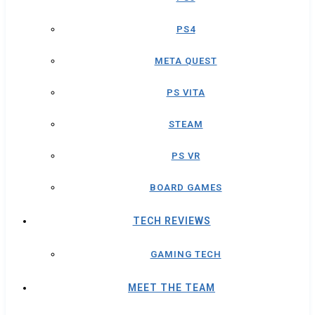
PS4
META QUEST
PS VITA
STEAM
PS VR
BOARD GAMES
TECH REVIEWS
GAMING TECH
MEET THE TEAM