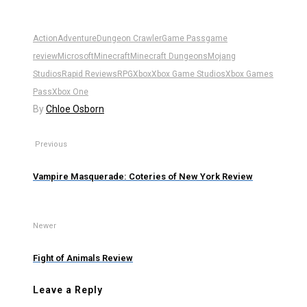
Action
Adventure
Dungeon Crawler
Game Pass
game
review
Microsoft
Minecraft
Minecraft Dungeons
Mojang
Studios
Rapid Reviews
RPG
Xbox
Xbox Game Studios
Xbox Games
Pass
Xbox One
By
Chloe Osborn
Previous
Vampire Masquerade: Coteries of New York Review
Newer
Fight of Animals Review
Leave a Reply