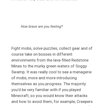
How brave are you feeling?
Fight mobs, solve puzzles, collect gear and of
course take on bosses in different
environments from the lava-filled Redstone
Mines to the murky green waters of Soggy
Swamp. It was really cool to see a menagerie
of mobs, more and more introducing
themselves as you progress. The majority
you’d be very familiar with if you played
Minecraft, so you would know their attacks
and how to avoid them, for example, Creepers