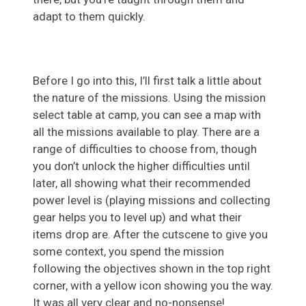
adapt to them quickly.
Before I go into this, I’ll first talk a little about
the nature of the missions. Using the mission
select table at camp, you can see a map with
all the missions available to play. There are a
range of difficulties to choose from, though
you don’t unlock the higher difficulties until
later, all showing what their recommended
power level is (playing missions and collecting
gear helps you to level up) and what their
items drop are. After the cutscene to give you
some context, you spend the mission
following the objectives shown in the top right
corner, with a yellow icon showing you the way.
It was all very clear and no-nonsense!