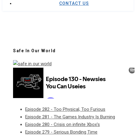
CONTACT US
Safe In Our World
Episode 282 - Too Physical, Too Furious
Episode 281 - The Games Industry Is Burning
Episode 280 - Crisis on infinite Xbox's
Episode 279 - Serious Bonding Time