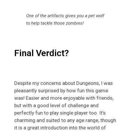
One of the artifacts gives you a pet wolf
to help tackle those zombies!
Final Verdict?
Despite my concerns about Dungeons, I was
pleasantly surprised by how fun this game
was! Easier and more enjoyable with friends,
but with a good level of challenge and
perfectly fun to play single player too. It’s
charming and suited to any age range, though
it is a great introduction into the world of