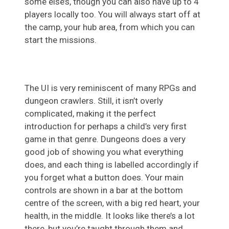
some else’s, though you can also have up to 4
players locally too. You will always start off at
the camp, your hub area, from which you can
start the missions.
The UI is very reminiscent of many RPGs and
dungeon crawlers. Still, it isn’t overly
complicated, making it the perfect
introduction for perhaps a child’s very first
game in that genre. Dungeons does a very
good job of showing you what everything
does, and each thing is labelled accordingly if
you forget what a button does. Your main
controls are shown in a bar at the bottom
centre of the screen, with a big red heart, your
health, in the middle. It looks like there’s a lot
there, but you’re taught through them and