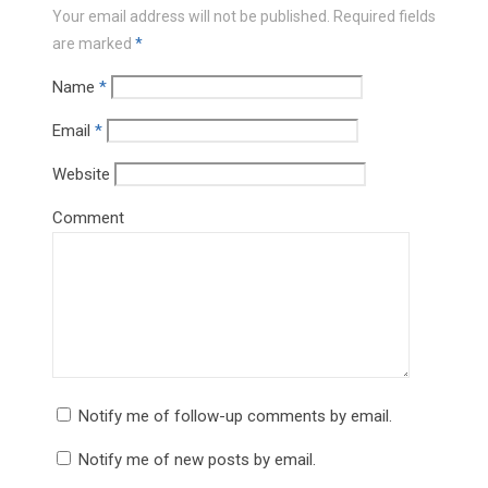
Your email address will not be published.
Required fields
are marked
*
Name
*
Email
*
Website
Comment
Notify me of follow-up comments by email.
Notify me of new posts by email.