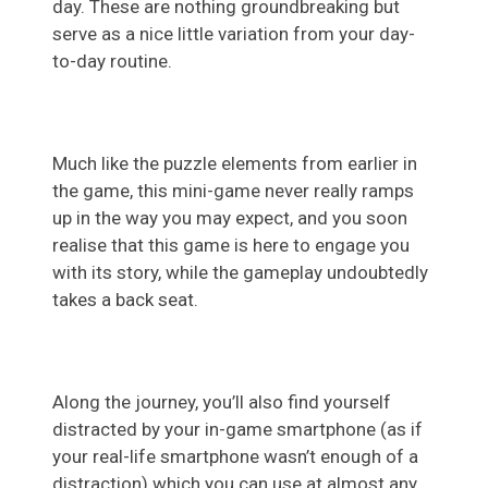
day. These are nothing groundbreaking but
serve as a nice little variation from your day-
to-day routine.
Much like the puzzle elements from earlier in
the game, this mini-game never really ramps
up in the way you may expect, and you soon
realise that this game is here to engage you
with its story, while the gameplay undoubtedly
takes a back seat.
Along the journey, you’ll also find yourself
distracted by your in-game smartphone (as if
your real-life smartphone wasn’t enough of a
distraction) which you can use at almost any