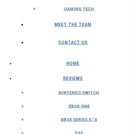
GAMING TECH
MEET THE TEAM
CONTACT US
HOME
REVIEWS
NINTENDO SWITCH
XBOX ONE
XBOX SERIES X│S
PS5