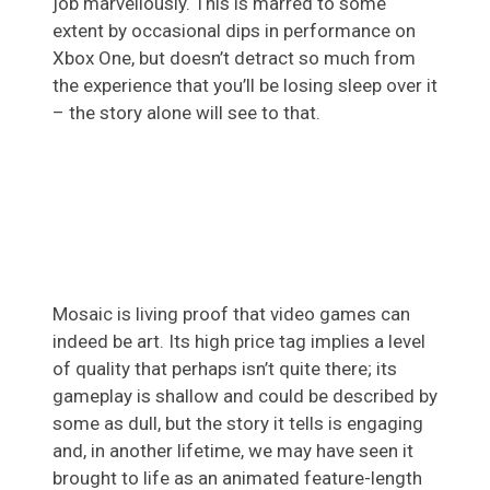
job marvellously. This is marred to some
extent by occasional dips in performance on
Xbox One, but doesn’t detract so much from
the experience that you’ll be losing sleep over it
– the story alone will see to that.
Mosaic is living proof that video games can
indeed be art. Its high price tag implies a level
of quality that perhaps isn’t quite there; its
gameplay is shallow and could be described by
some as dull, but the story it tells is engaging
and, in another lifetime, we may have seen it
brought to life as an animated feature-length