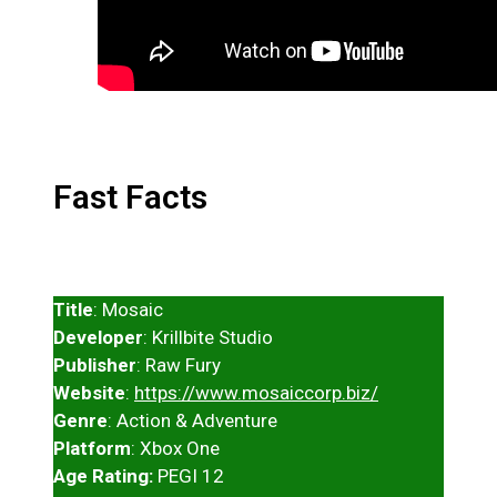
Fast Facts
Title
: Mosaic
Developer
: Krillbite Studio
Publisher
: Raw Fury
Website
:
https://www.mosaiccorp.biz/
Genre
: Action & Adventure
Platform
: Xbox One
Age Rating:
PEGI 12