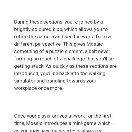
During these sections, you’re joined by a
brightly coloured blob, which allows you to
rotate the camera and see the world from a
different perspective. This gives Mosaic
something of a puzzle element, albeit never
forming so much of a challenge that you’ll be
getting stuck. As quickly as these sections are
introduced, you’ll be back into the walking
simulator and trundling towards your
workplace once more.
Once your player arrives at work for the first
time, Mosaic introduces a mini-game which –
as you may have guessed – is also very