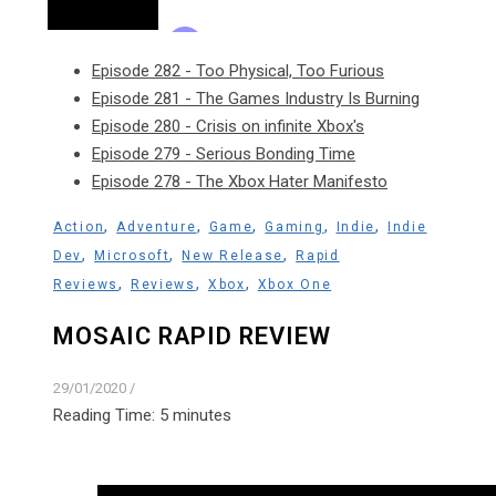
Episode 282 - Too Physical, Too Furious
Episode 281 - The Games Industry Is Burning
Episode 280 - Crisis on infinite Xbox's
Episode 279 - Serious Bonding Time
Episode 278 - The Xbox Hater Manifesto
,
,
,
,
,
Action
Adventure
Game
Gaming
Indie
Indie
,
,
,
Dev
Microsoft
New Release
Rapid
,
,
,
Reviews
Reviews
Xbox
Xbox One
MOSAIC RAPID REVIEW
29/01/2020
/
Reading Time:
5
minutes