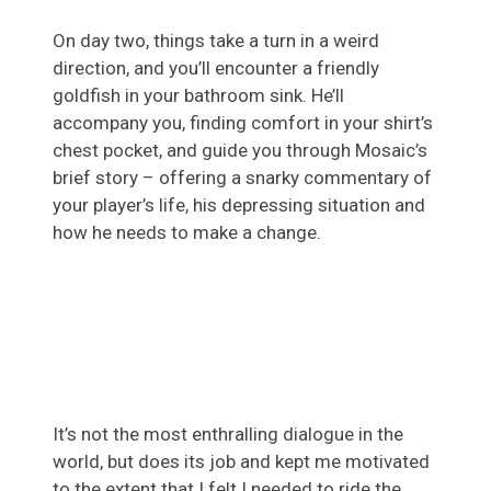
On day two, things take a turn in a weird
direction, and you’ll encounter a friendly
goldfish in your bathroom sink. He’ll
accompany you, finding comfort in your shirt’s
chest pocket, and guide you through Mosaic’s
brief story – offering a snarky commentary of
your player’s life, his depressing situation and
how he needs to make a change.
It’s not the most enthralling dialogue in the
world, but does its job and kept me motivated
to the extent that I felt I needed to ride the