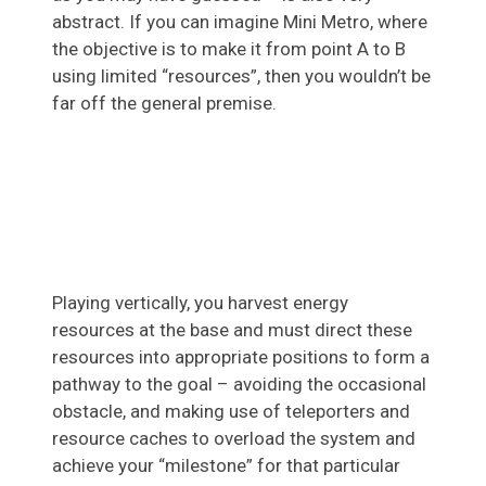
abstract. If you can imagine Mini Metro, where
the objective is to make it from point A to B
using limited “resources”, then you wouldn’t be
far off the general premise.
Playing vertically, you harvest energy
resources at the base and must direct these
resources into appropriate positions to form a
pathway to the goal – avoiding the occasional
obstacle, and making use of teleporters and
resource caches to overload the system and
achieve your “milestone” for that particular