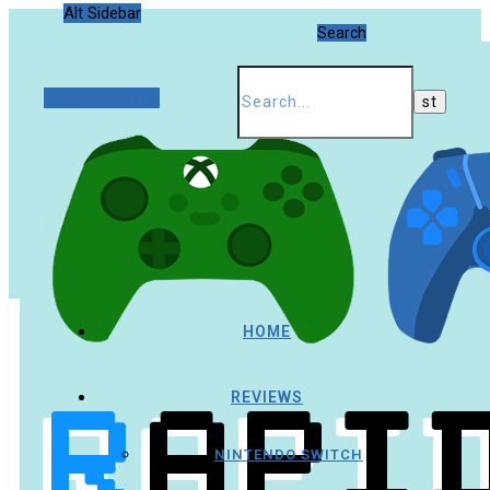
Alt Sidebar
Search
Random Article
HOME
REVIEWS
NINTENDO SWITCH