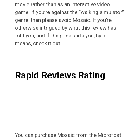
movie rather than as an interactive video
game. If you’re against the “walking simulator”
genre, then please avoid Mosaic. If you’re
otherwise intrigued by what this review has
told you, and if the price suits you, by all
means, check it out.
Rapid Reviews Rating
You can purchase Mosaic from the Microfost