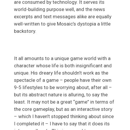
are consumed by technology. It serves its
world-building purpose well, and the news
excerpts and text messages alike are equally
well-written to give Mosaic’s dystopia a little
backstory.
It all amounts to a unique game world with a
character whose life is both insignificant and
unique. His dreary life shouldn’t work as the
spectacle of a game – people have their own
9-5 lifestyles to be worrying about, after all –
but its abstract nature is alluring, to say the
least. It may not be a great “game” in terms of
the core gameplay, but as an interactive story
– which I haven’t stopped thinking about since
I completed it – I have to say that it does its