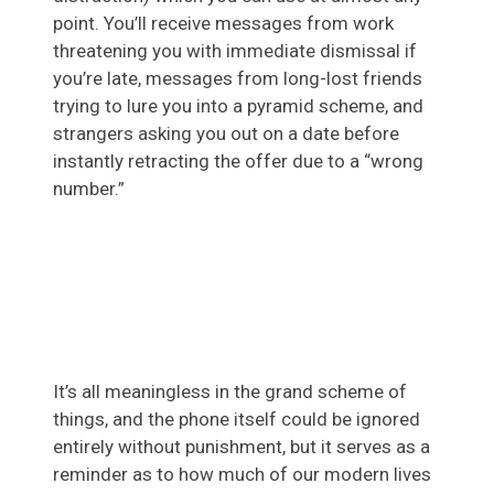
point. You’ll receive messages from work
threatening you with immediate dismissal if
you’re late, messages from long-lost friends
trying to lure you into a pyramid scheme, and
strangers asking you out on a date before
instantly retracting the offer due to a “wrong
number.”
It’s all meaningless in the grand scheme of
things, and the phone itself could be ignored
entirely without punishment, but it serves as a
reminder as to how much of our modern lives