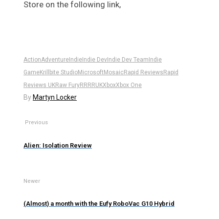
Store on the following link,
Action
Adventure
Indie
Indie Dev
Indie Dev Team
Indie
Game
Krillbite Studio
Microsoft
Mosaic
Rapid Reviews
Rapid
Reviews UK
Raw Fury
RR
RRUK
Xbox
Xbox One
By
Martyn Locker
Previous
Alien: Isolation Review
Newer
(Almost) a month with the Eufy RoboVac G10 Hybrid