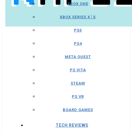
XBOX ONE
XBOX SERIES X│S
PS5
PS4
META QUEST
PS VITA
STEAM
PS VR
BOARD GAMES
TECH REVIEWS