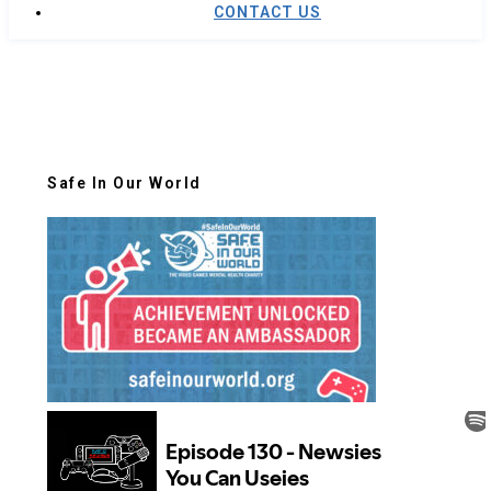
CONTACT US
Safe In Our World