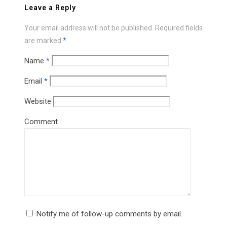
Leave a Reply
Your email address will not be published.
Required fields
are marked
*
Name
*
Email
*
Website
Comment
Notify me of follow-up comments by email.