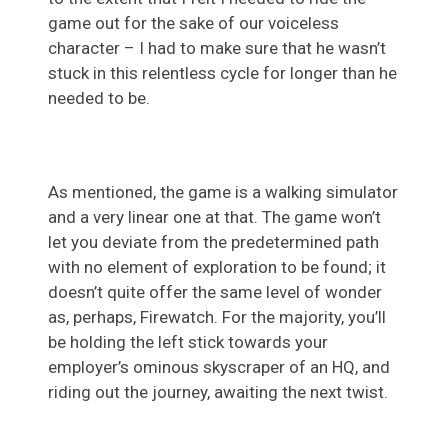
game out for the sake of our voiceless
character – I had to make sure that he wasn’t
stuck in this relentless cycle for longer than he
needed to be.
As mentioned, the game is a walking simulator
and a very linear one at that. The game won’t
let you deviate from the predetermined path
with no element of exploration to be found; it
doesn’t quite offer the same level of wonder
as, perhaps, Firewatch. For the majority, you’ll
be holding the left stick towards your
employer’s ominous skyscraper of an HQ, and
riding out the journey, awaiting the next twist.