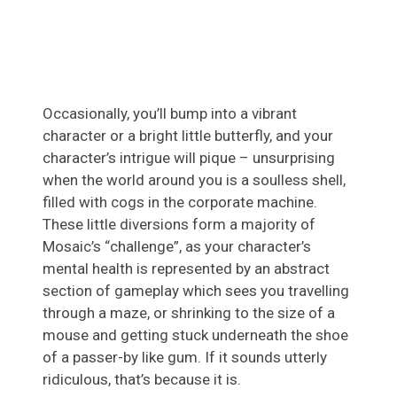
Occasionally, you’ll bump into a vibrant
character or a bright little butterfly, and your
character’s intrigue will pique – unsurprising
when the world around you is a soulless shell,
filled with cogs in the corporate machine.
These little diversions form a majority of
Mosaic’s “challenge”, as your character’s
mental health is represented by an abstract
section of gameplay which sees you travelling
through a maze, or shrinking to the size of a
mouse and getting stuck underneath the shoe
of a passer-by like gum. If it sounds utterly
ridiculous, that’s because it is.