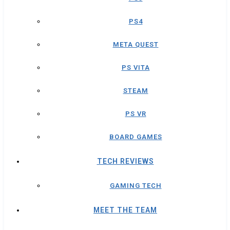
PS4
META QUEST
PS VITA
STEAM
PS VR
BOARD GAMES
TECH REVIEWS
GAMING TECH
MEET THE TEAM