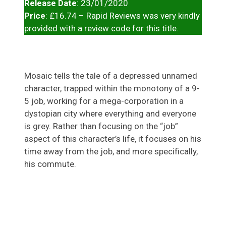
Release Date
: 23/01/2020
Price
: £16.74 – Rapid Reviews was very kindly
provided with a review code for this title.
Mosaic tells the tale of a depressed unnamed
character, trapped within the monotony of a 9-
5 job, working for a mega-corporation in a
dystopian city where everything and everyone
is grey. Rather than focusing on the “job”
aspect of this character’s life, it focuses on his
time away from the job, and more specifically,
his commute.