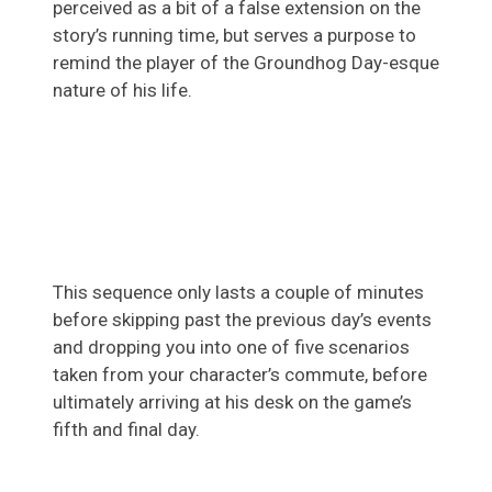
perceived as a bit of a false extension on the
story’s running time, but serves a purpose to
remind the player of the Groundhog Day-esque
nature of his life.
This sequence only lasts a couple of minutes
before skipping past the previous day’s events
and dropping you into one of five scenarios
taken from your character’s commute, before
ultimately arriving at his desk on the game’s
fifth and final day.