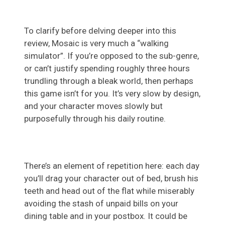
To clarify before delving deeper into this
review, Mosaic is very much a “walking
simulator”. If you’re opposed to the sub-genre,
or can’t justify spending roughly three hours
trundling through a bleak world, then perhaps
this game isn’t for you. It’s very slow by design,
and your character moves slowly but
purposefully through his daily routine.
There’s an element of repetition here: each day
you’ll drag your character out of bed, brush his
teeth and head out of the flat while miserably
avoiding the stash of unpaid bills on your
dining table and in your postbox. It could be