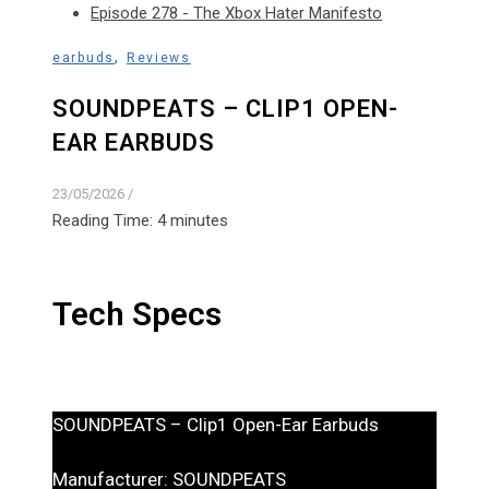
Episode 278 - The Xbox Hater Manifesto
,
earbuds
Reviews
SOUNDPEATS – CLIP1 OPEN-
EAR EARBUDS
23/05/2026
/
Reading Time:
4
minutes
Tech Specs
SOUNDPEATS – Clip1 Open-Ear Earbuds
Manufacturer: SOUNDPEATS