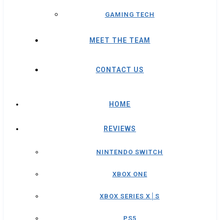
GAMING TECH
MEET THE TEAM
CONTACT US
HOME
REVIEWS
NINTENDO SWITCH
XBOX ONE
XBOX SERIES X│S
PS5