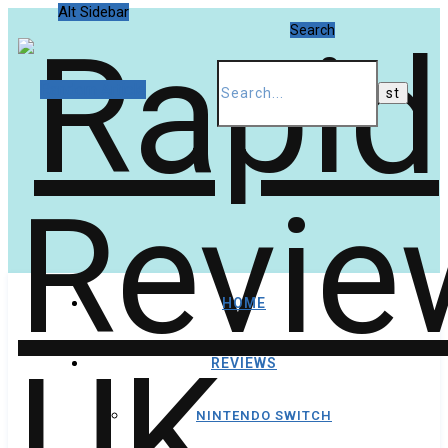
Alt Sidebar
Search
Random Article
HOME
REVIEWS
NINTENDO SWITCH