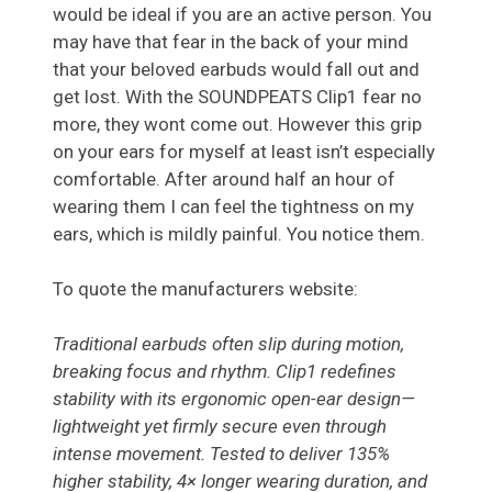
would be ideal if you are an active person. You
may have that fear in the back of your mind
that your beloved earbuds would fall out and
get lost. With the SOUNDPEATS Clip1 fear no
more, they wont come out. However this grip
on your ears for myself at least isn’t especially
comfortable. After around half an hour of
wearing them I can feel the tightness on my
ears, which is mildly painful. You notice them.
To quote the manufacturers website:
Traditional earbuds often slip during motion,
breaking focus and rhythm. Clip1 redefines
stability with its ergonomic open-ear design—
lightweight yet firmly secure even through
intense movement. Tested to deliver 135%
higher stability, 4× longer wearing duration, and