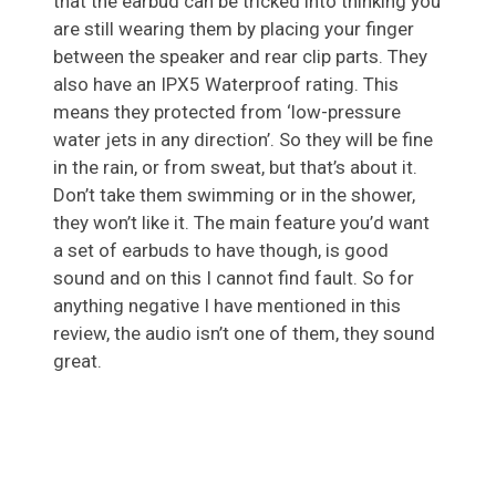
that the earbud can be tricked into thinking you
are still wearing them by placing your finger
between the speaker and rear clip parts. They
also have an IPX5 Waterproof rating. This
means they protected from ‘low-pressure
water jets in any direction’. So they will be fine
in the rain, or from sweat, but that’s about it.
Don’t take them swimming or in the shower,
they won’t like it. The main feature you’d want
a set of earbuds to have though, is good
sound and on this I cannot find fault. So for
anything negative I have mentioned in this
review, the audio isn’t one of them, they sound
great.