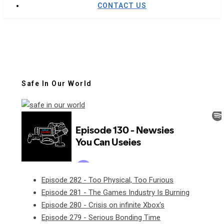
CONTACT US
Safe In Our World
Episode 282 - Too Physical, Too Furious
Episode 281 - The Games Industry Is Burning
Episode 280 - Crisis on infinite Xbox's
Episode 279 - Serious Bonding Time