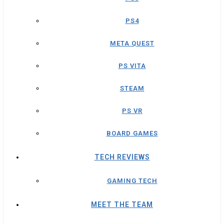
PS4
META QUEST
PS VITA
STEAM
PS VR
BOARD GAMES
TECH REVIEWS
GAMING TECH
MEET THE TEAM