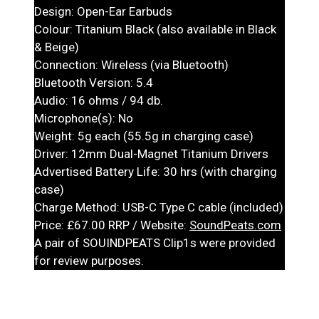
Design: Open-Ear Earbuds
Colour: Titanium Black (also available in Black
& Beige)
Connection: Wireless (via Bluetooth)
Bluetooth Version: 5.4
Audio: 16 ohms / 94 db.
Microphone(s): No
Weight: 5g each (55.5g in charging case)
Driver: 12mm Dual-Magnet Titanium Drivers
Advertised Battery Life: 30 hrs (with charging
case)
Charge Method: USB-C Type C cable (included)
Price: £67.00 RRP / Website:
SoundPeats.com
A pair of SOUINDPEATS Clip1s were provided
for review purposes.