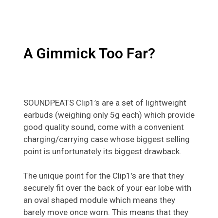
A Gimmick Too Far?
SOUNDPEATS Clip1’s are a set of lightweight
earbuds (weighing only 5g each) which provide
good quality sound, come with a convenient
charging/carrying case whose biggest selling
point is unfortunately its biggest drawback.
The unique point for the Clip1’s are that they
securely fit over the back of your ear lobe with
an oval shaped module which means they
barely move once worn. This means that they