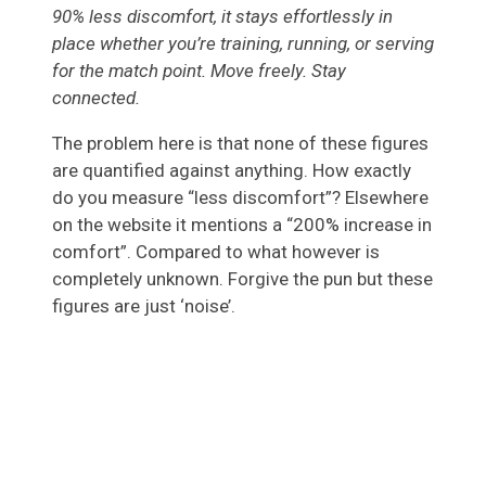
90% less discomfort, it stays effortlessly in
place whether you’re training, running, or serving
for the match point. Move freely. Stay
connected.
The problem here is that none of these figures
are quantified against anything. How exactly
do you measure “less discomfort”? Elsewhere
on the website it mentions a “200% increase in
comfort”. Compared to what however is
completely unknown. Forgive the pun but these
figures are just ‘noise’.