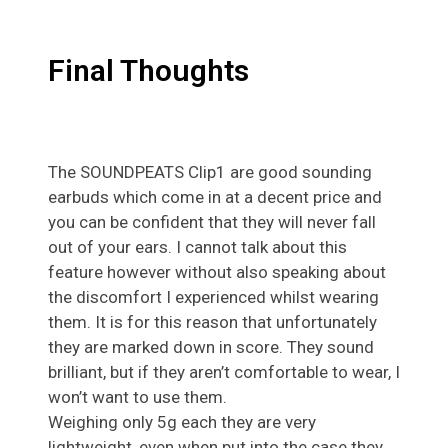
Final Thoughts
The SOUNDPEATS Clip1 are good sounding
earbuds which come in at a decent price and
you can be confident that they will never fall
out of your ears. I cannot talk about this
feature however without also speaking about
the discomfort I experienced whilst wearing
them. It is for this reason that unfortunately
they are marked down in score. They sound
brilliant, but if they aren’t comfortable to wear, I
won’t want to use them.
Weighing only 5g each they are very
lightweight, even when put into the case they