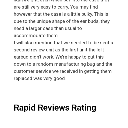
are still very easy to carry. You may find
however that the case is a little bulky. This is
due to the unique shape of the ear buds, they
need a larger case than usual to
accommodate them.
I will also mention that we needed to be sent a
second review unit as the first unit the left
earbud didn’t work. We’re happy to put this
down to a random manufacturing bug and the
customer service we received in getting them
replaced was very good.
Rapid Reviews Rating