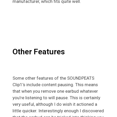
manufacturer, which fits quite well.
Other Features
Some other features of the SOUNDPEATS
Clip1’s include content pausing. This means
that when you remove one earbud whatever
you’re listening to will pause. This is certainly
very useful, although I do wish it actioned a
little quicker. Interestingly enough I discovered