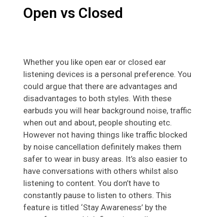
Open vs Closed
Whether you like open ear or closed ear
listening devices is a personal preference. You
could argue that there are advantages and
disadvantages to both styles. With these
earbuds you will hear background noise, traffic
when out and about, people shouting etc.
However not having things like traffic blocked
by noise cancellation definitely makes them
safer to wear in busy areas. It’s also easier to
have conversations with others whilst also
listening to content. You don’t have to
constantly pause to listen to others. This
feature is titled ‘Stay Awareness’ by the