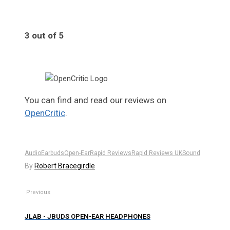
3 out of 5
3
You can find and read our reviews on
OpenCritic
.
Audio
Earbuds
Open-Ear
Rapid Reviews
Rapid Reviews UK
Sound
By
Robert Bracegirdle
Previous
JLAB - JBUDS OPEN-EAR HEADPHONES