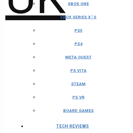
XBOX ONE
XBOX SERIES X│S
PS5
PS4
META QUEST
PS VITA
STEAM
PS VR
BOARD GAMES
TECH REVIEWS