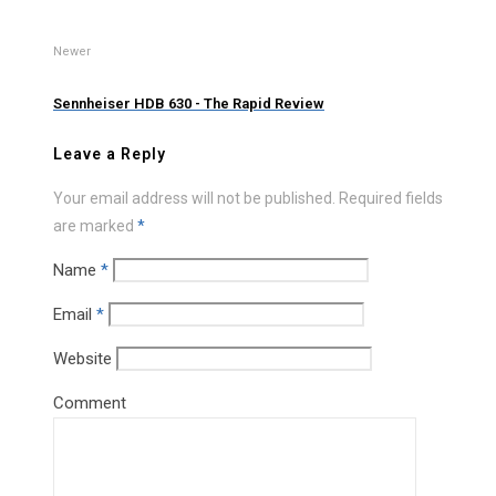
Newer
Sennheiser HDB 630 - The Rapid Review
Leave a Reply
Your email address will not be published.
Required fields
are marked
*
Name
*
Email
*
Website
Comment