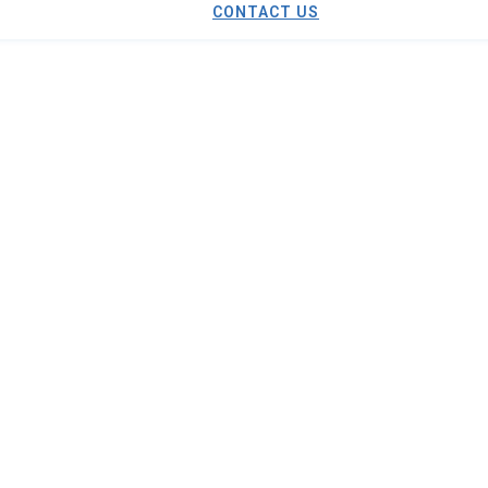
CONTACT US