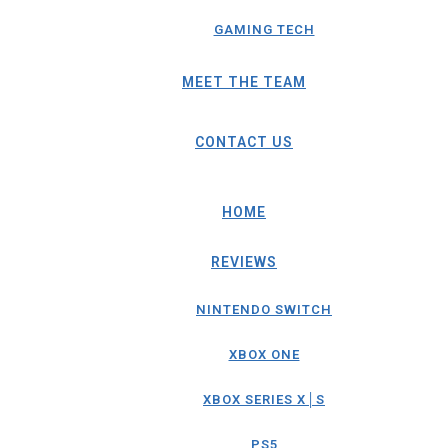
GAMING TECH
MEET THE TEAM
CONTACT US
HOME
REVIEWS
NINTENDO SWITCH
XBOX ONE
XBOX SERIES X│S
PS5