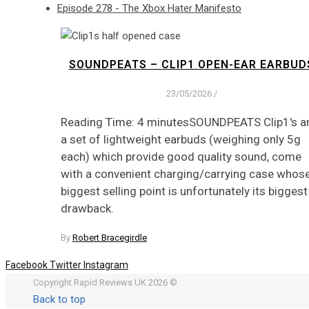
Episode 278 - The Xbox Hater Manifesto
SOUNDPEATS – CLIP1 OPEN-EAR EARBUD
23/05/2026
/
Reading Time: 4 minutesSOUNDPEATS Clip1's a
a set of lightweight earbuds (weighing only 5g
each) which provide good quality sound, come
with a convenient charging/carrying case whos
biggest selling point is unfortunately its biggest
drawback.
By
Robert Bracegirdle
Facebook
Twitter
Instagram
Copyright Rapid Reviews UK 2026 ©
Back to top