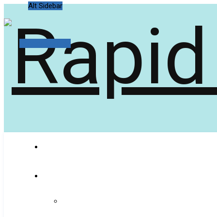
Alt Sidebar
Random Article