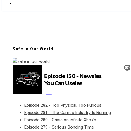
Safe In Our World
Episode 282 - Too Physical, Too Furious
Episode 281 - The Games Industry Is Burning
Episode 280 - Crisis on infinite Xbox's
Episode 279 - Serious Bonding Time