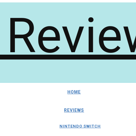
HOME
REVIEWS
NINTENDO SWITCH