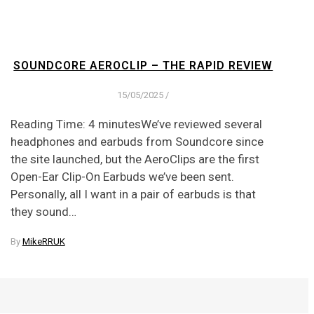
SOUNDCORE AEROCLIP – THE RAPID REVIEW
15/05/2025
/
Reading Time: 4 minutesWe’ve reviewed several
headphones and earbuds from Soundcore since
the site launched, but the AeroClips are the first
Open-Ear Clip-On Earbuds we’ve been sent.
Personally, all I want in a pair of earbuds is that
they sound…
By
MikeRRUK