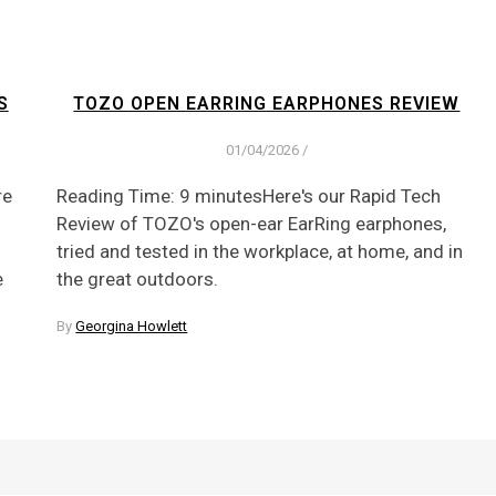
S
TOZO OPEN EARRING EARPHONES REVIEW
01/04/2026
/
re
Reading Time: 9 minutesHere's our Rapid Tech
Review of TOZO's open-ear EarRing earphones,
tried and tested in the workplace, at home, and in
e
the great outdoors.
By
Georgina Howlett