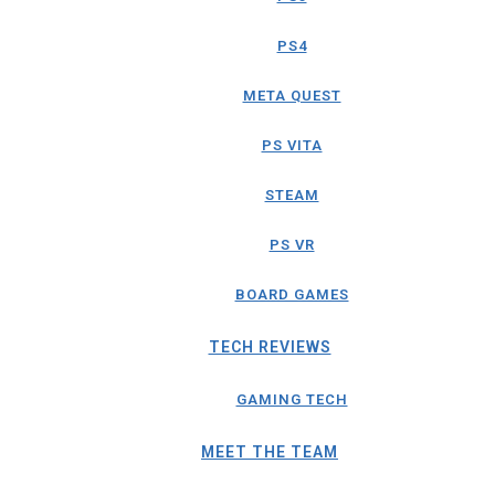
PS4
META QUEST
PS VITA
STEAM
PS VR
BOARD GAMES
TECH REVIEWS
GAMING TECH
MEET THE TEAM