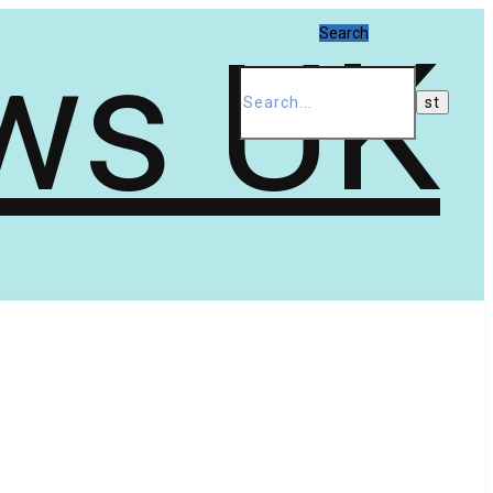
Search