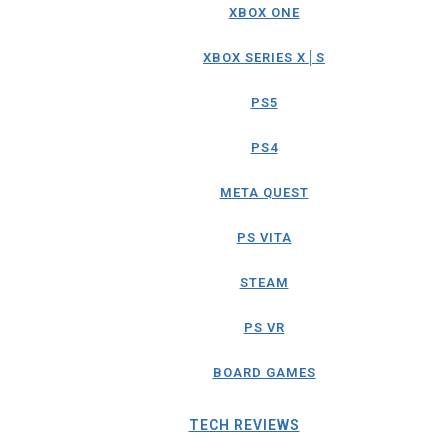
XBOX ONE
XBOX SERIES X│S
PS5
PS4
META QUEST
PS VITA
STEAM
PS VR
BOARD GAMES
TECH REVIEWS