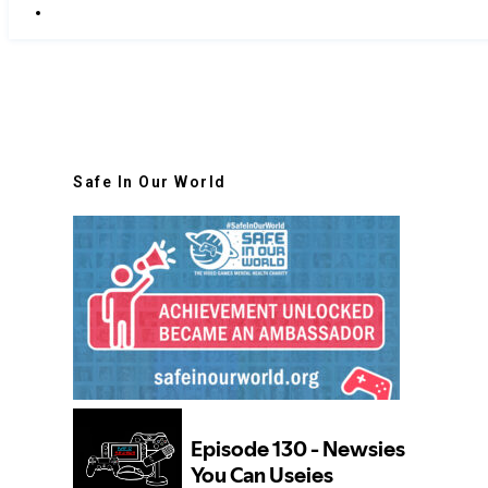
Safe In Our World