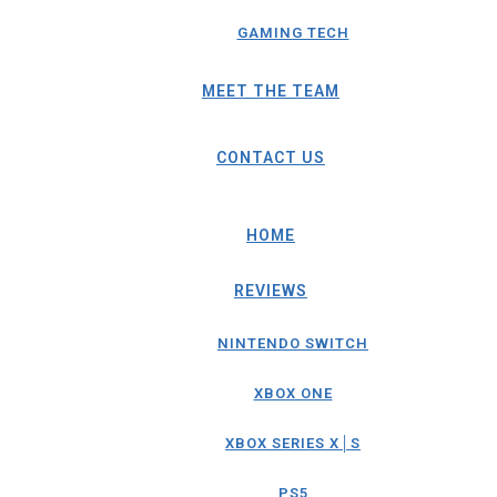
GAMING TECH
MEET THE TEAM
CONTACT US
HOME
REVIEWS
NINTENDO SWITCH
XBOX ONE
XBOX SERIES X│S
PS5