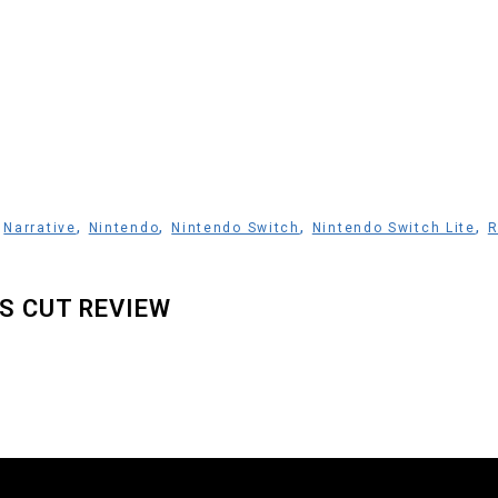
,
,
,
,
,
Narrative
Nintendo
Nintendo Switch
Nintendo Switch Lite
R
’S CUT REVIEW