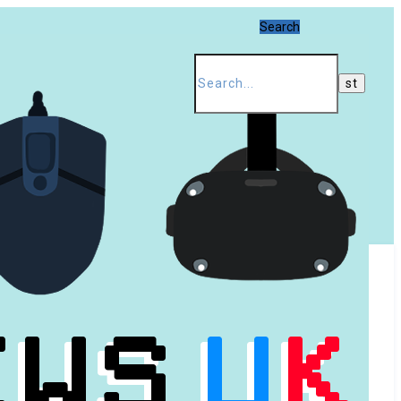
Search