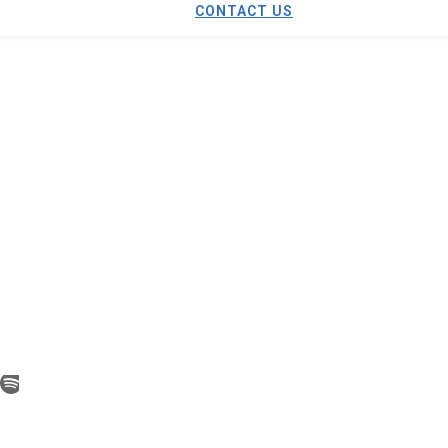
CONTACT US