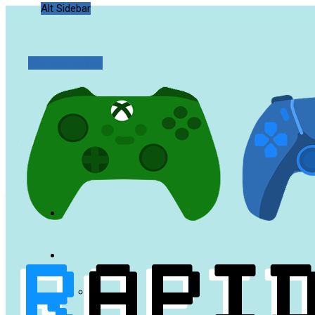
Alt Sidebar
Random Article