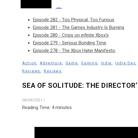
Episode 282 - Too Physical, Too Furious
Episode 281 - The Games Industry Is Burning
Episode 280 - Crisis on infinite Xbox's
Episode 279 - Serious Bonding Time
Episode 278 - The Xbox Hater Manifesto
,
,
,
,
,
Action
Adventure
Game
Gaming
Indie
Indie Dev
,
Reviews
Reviews
SEA OF SOLITUDE: THE DIRECTOR
06/04/2021
/
Reading Time:
4
minutes