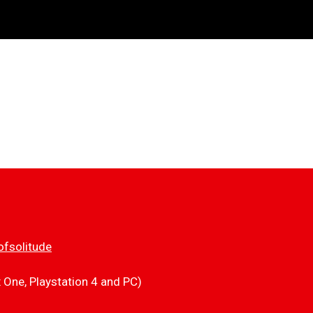
fsolitude
x One, Playstation 4 and PC)