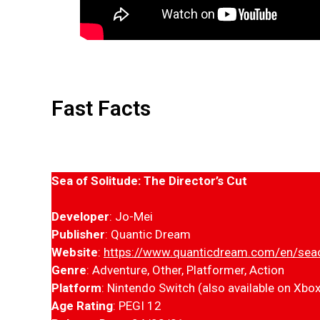
Fast Facts
Sea of Solitude: The Director’s Cut
Developer
: Jo-Mei
Publisher
: Quantic Dream
Website
:
https://www.quanticdream.com/en/seao
Genre
: Adventure, Other, Platformer, Action
Platform
: Nintendo Switch (also available on Xbo
Age Rating
: PEGI 12