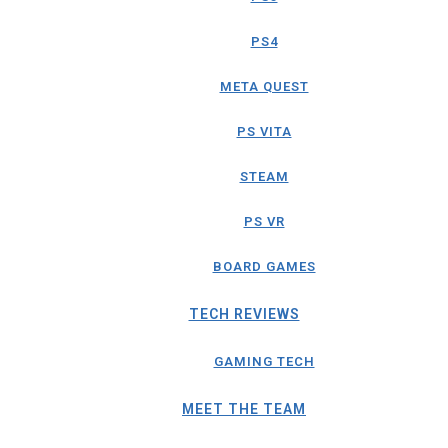
PS4
META QUEST
PS VITA
STEAM
PS VR
BOARD GAMES
TECH REVIEWS
GAMING TECH
MEET THE TEAM