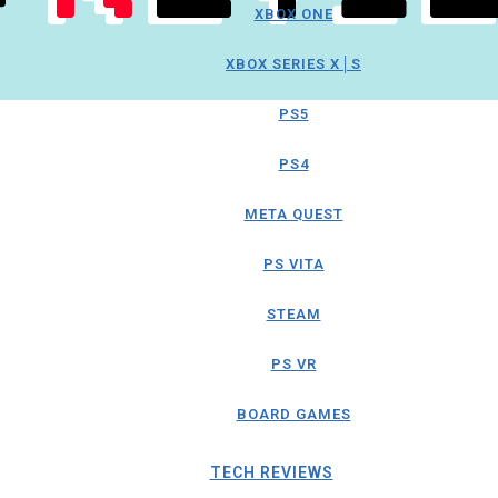
XBOX ONE
XBOX SERIES X│S
PS5
PS4
META QUEST
PS VITA
STEAM
PS VR
BOARD GAMES
TECH REVIEWS