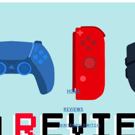
HOME
REVIEWS
NINTENDO SWITCH