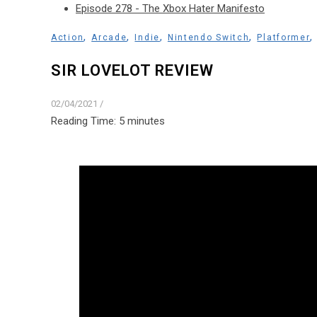
Episode 278 - The Xbox Hater Manifesto
,
,
,
,
Action
Arcade
Indie
Nintendo Switch
Platformer
SIR LOVELOT REVIEW
02/04/2021
/
Reading Time:
5
minutes