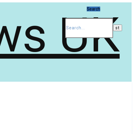
Search