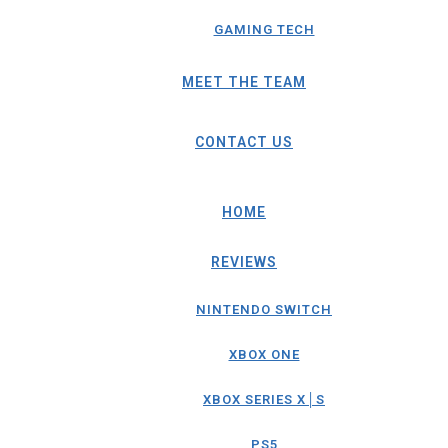
GAMING TECH
MEET THE TEAM
CONTACT US
HOME
REVIEWS
NINTENDO SWITCH
XBOX ONE
XBOX SERIES X│S
PS5