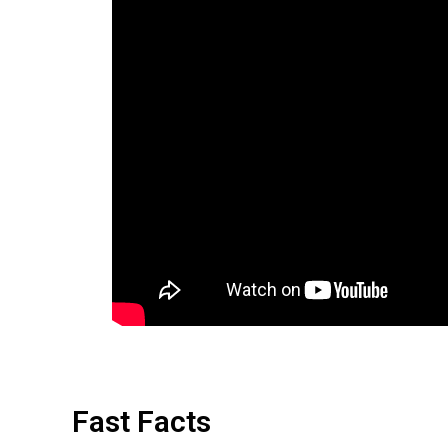
Fast Facts