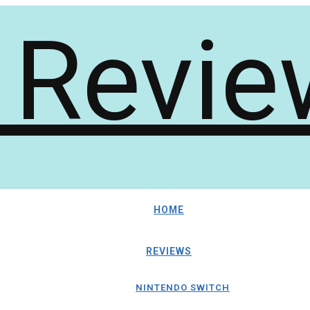
HOME
REVIEWS
NINTENDO SWITCH