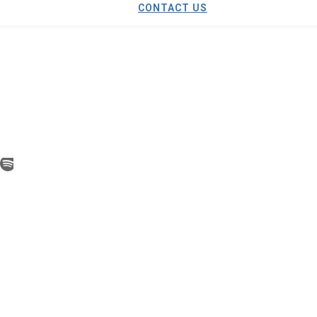
CONTACT US