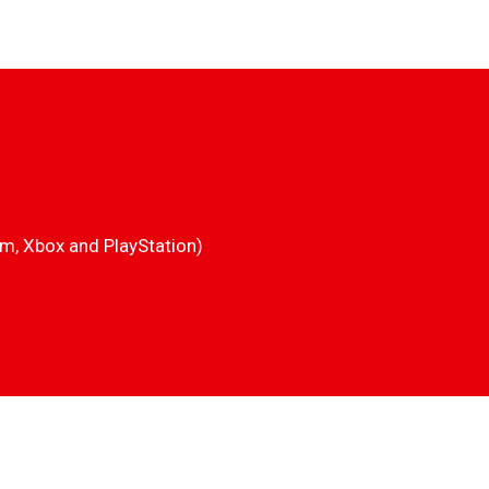
am, Xbox and PlayStation)