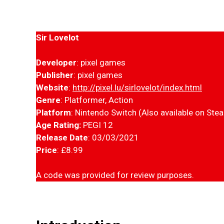
Sir Lovelot
Developer
: pixel games
Publisher
: pixel games
Website
:
http://pixel.lu/sirlovelot/index.html
Genre
: Platformer, Action
Platform
: Nintendo Switch (Also available on Ste
Age Rating:
PEGI 12
Release Date
: 03/03/2021
Price
: £8.99
A code was provided for review purposes.