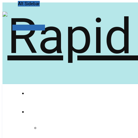
Alt Sidebar
Random Article