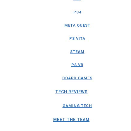
PS4
META QUEST
PS VITA
STEAM
PS VR
BOARD GAMES
TECH REVIEWS
GAMING TECH
MEET THE TEAM