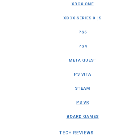
XBOX ONE
XBOX SERIES X│S
PS5
PS4
META QUEST
PS VITA
STEAM
PS VR
BOARD GAMES
TECH REVIEWS