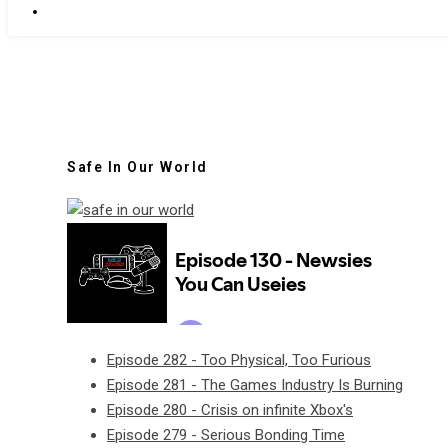
Safe In Our World
Episode 282 - Too Physical, Too Furious
Episode 281 - The Games Industry Is Burning
Episode 280 - Crisis on infinite Xbox's
Episode 279 - Serious Bonding Time