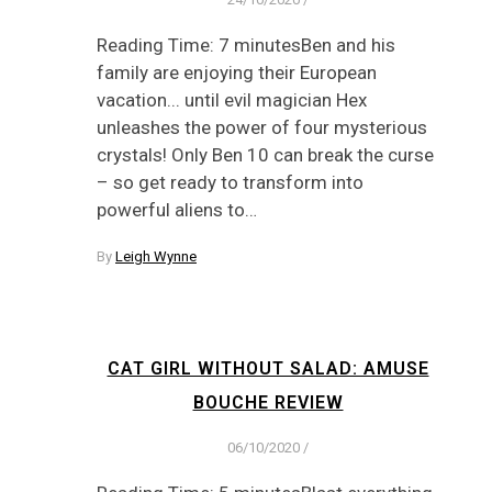
Reading Time: 7 minutesBen and his
family are enjoying their European
vacation... until evil magician Hex
unleashes the power of four mysterious
crystals! Only Ben 10 can break the curse
– so get ready to transform into
powerful aliens to…
By
Leigh Wynne
CAT GIRL WITHOUT SALAD: AMUSE
BOUCHE REVIEW
06/10/2020
/