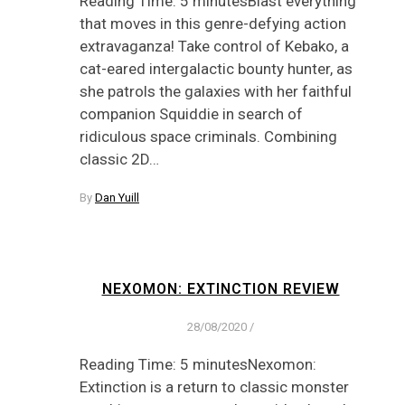
Reading Time: 5 minutesBlast everything
that moves in this genre-defying action
extravaganza! Take control of Kebako, a
cat-eared intergalactic bounty hunter, as
she patrols the galaxies with her faithful
companion Squiddie in search of
ridiculous space criminals. Combining
classic 2D…
By
Dan Yuill
NEXOMON: EXTINCTION REVIEW
28/08/2020
/
Reading Time: 5 minutesNexomon:
Extinction is a return to classic monster