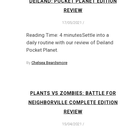
DEILAND: POCKET PLANET EDITION
REVIEW
17/05/2021
/
Reading Time: 4 minutesSettle into a
daily routine with our review of Deiland
Pocket Planet.
By
Chelsea Beardsmore
PLANTS VS ZOMBIES: BATTLE FOR
NEIGHBORVILLE COMPLETE EDITION
REVIEW
15/04/2021
/