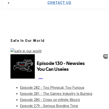
CONTACT US
Safe In Our World
Episode 282 - Too Physical, Too Furious
Episode 281 - The Games Industry Is Burning
Episode 280 - Crisis on infinite Xbox's
Episode 279 - Serious Bonding Time