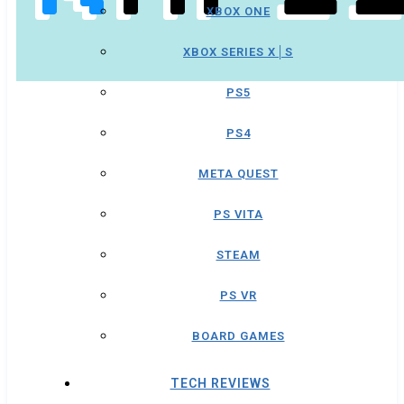
XBOX ONE
XBOX SERIES X│S
PS5
PS4
META QUEST
PS VITA
STEAM
PS VR
BOARD GAMES
TECH REVIEWS