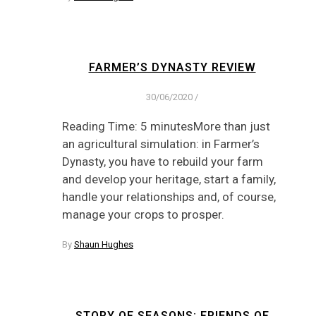
FARMER’S DYNASTY REVIEW
30/06/2020
/
Reading Time: 5 minutesMore than just
an agricultural simulation: in Farmer’s
Dynasty, you have to rebuild your farm
and develop your heritage, start a family,
handle your relationships and, of course,
manage your crops to prosper.
By
Shaun Hughes
STORY OF SEASONS: FRIENDS OF