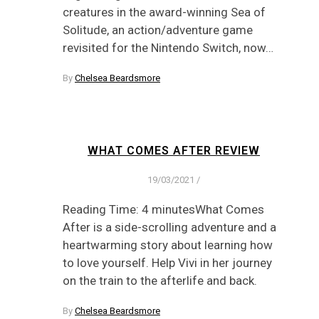
creatures in the award-winning Sea of
Solitude, an action/adventure game
revisited for the Nintendo Switch, now…
By
Chelsea Beardsmore
WHAT COMES AFTER REVIEW
19/03/2021
/
Reading Time: 4 minutesWhat Comes
After is a side-scrolling adventure and a
heartwarming story about learning how
to love yourself. Help Vivi in her journey
on the train to the afterlife and back.
By
Chelsea Beardsmore