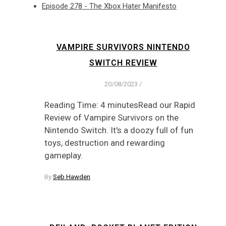
Episode 278 - The Xbox Hater Manifesto
VAMPIRE SURVIVORS NINTENDO
SWITCH REVIEW
20/08/2023
/
Reading Time: 4 minutesRead our Rapid
Review of Vampire Survivors on the
Nintendo Switch. It's a doozy full of fun
toys, destruction and rewarding
gameplay.
By
Seb Hawden