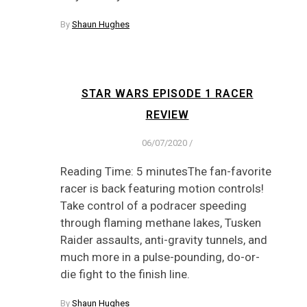
By
Shaun Hughes
STAR WARS EPISODE 1 RACER
REVIEW
06/07/2020
/
Reading Time: 5 minutesThe fan-favorite
racer is back featuring motion controls!
Take control of a podracer speeding
through flaming methane lakes, Tusken
Raider assaults, anti-gravity tunnels, and
much more in a pulse-pounding, do-or-
die fight to the finish line.
By
Shaun Hughes