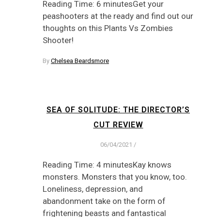
Reading Time: 6 minutesGet your
peashooters at the ready and find out our
thoughts on this Plants Vs Zombies
Shooter!
By
Chelsea Beardsmore
SEA OF SOLITUDE: THE DIRECTOR’S
CUT REVIEW
06/04/2021
/
Reading Time: 4 minutesKay knows
monsters. Monsters that you know, too.
Loneliness, depression, and
abandonment take on the form of
frightening beasts and fantastical