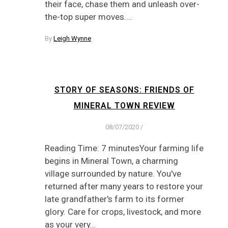
their face, chase them and unleash over-
the-top super moves.…
By
Leigh Wynne
STORY OF SEASONS: FRIENDS OF
MINERAL TOWN REVIEW
08/07/2020
/
Reading Time: 7 minutesYour farming life
begins in Mineral Town, a charming
village surrounded by nature. You've
returned after many years to restore your
late grandfather's farm to its former
glory. Care for crops, livestock, and more
as your very…