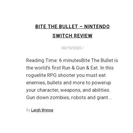
BITE THE BULLET – NINTENDO
SWITCH REVIEW
30/10/2020
/
Reading Time: 6 minutesBite The Bullet is
the world’s first Run & Gun & Eat. In this
roguelite RPG shooter you must eat
enemies, bullets and more to powerup
your character, weapons, and abilities.
Gun down zombies, robots and giant…
By
Leigh Wynne