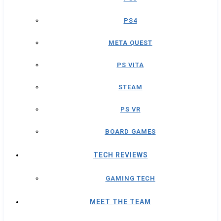
PS4
META QUEST
PS VITA
STEAM
PS VR
BOARD GAMES
TECH REVIEWS
GAMING TECH
MEET THE TEAM