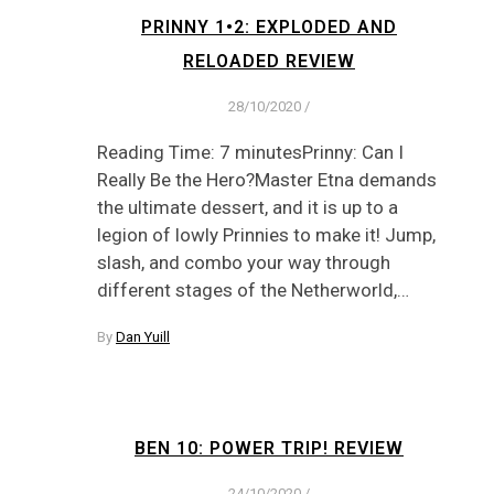
PRINNY 1•2: EXPLODED AND
RELOADED REVIEW
28/10/2020
/
Reading Time: 7 minutesPrinny: Can I
Really Be the Hero?Master Etna demands
the ultimate dessert, and it is up to a
legion of lowly Prinnies to make it! Jump,
slash, and combo your way through
different stages of the Netherworld,…
By
Dan Yuill
BEN 10: POWER TRIP! REVIEW
24/10/2020
/