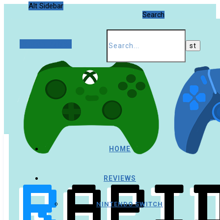
Alt Sidebar
Search
Random Article
HOME
REVIEWS
NINTENDO SWITCH