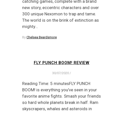
catching games, complete with a brand
new story, eccentric characters and over
300 unique Nexomon to trap and tame.
The world is on the brink of extinction as
mighty…
By
Chelsea Beardsmore
FLY PUNCH BOOM! REVIEW
30/07/2020
/
Reading Time: 5 minutesFLY PUNCH
BOOM! is everything you've seen in your
favorite anime fights. Smash your friends
so hard whole planets break in half. Ram
skyscrapers, whales and asteroids in