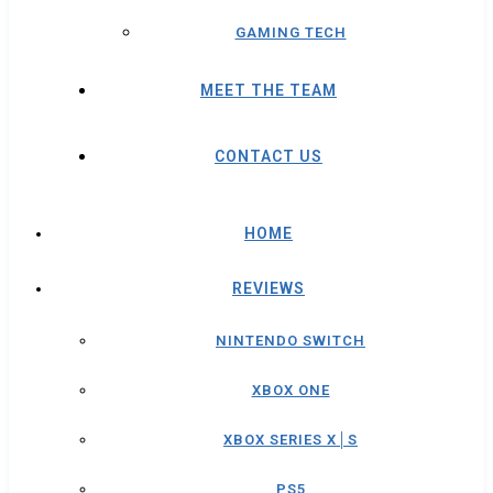
GAMING TECH
MEET THE TEAM
CONTACT US
HOME
REVIEWS
NINTENDO SWITCH
XBOX ONE
XBOX SERIES X│S
PS5