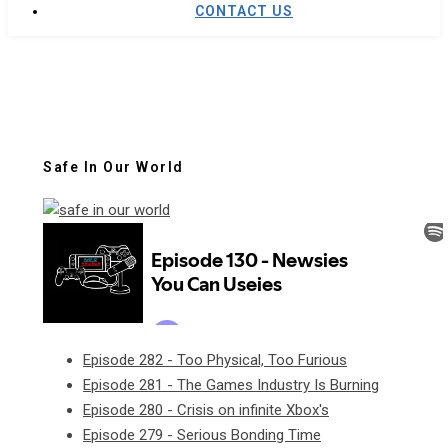
CONTACT US
Safe In Our World
Episode 282 - Too Physical, Too Furious
Episode 281 - The Games Industry Is Burning
Episode 280 - Crisis on infinite Xbox's
Episode 279 - Serious Bonding Time