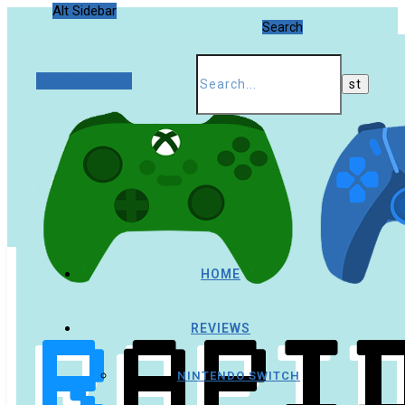
Alt Sidebar
Search
Random Article
HOME
REVIEWS
NINTENDO SWITCH