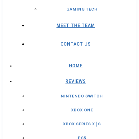
GAMING TECH
MEET THE TEAM
CONTACT US
HOME
REVIEWS
NINTENDO SWITCH
XBOX ONE
XBOX SERIES X│S
PS5