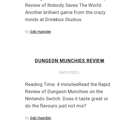
Review of Nobody Saves The World.
Another brilliant game from the crazy
minds at Drinkbox Studios.
By
Seb Hawden
DUNGEON MUNCHIES REVIEW
04/01/2022
/
Reading Time: 4 minutesRead the Rapid
Review of Dungeon Munchies on the
Nintendo Switch. Does it taste great or
do the flavours just not mix?
By
Seb Hawden