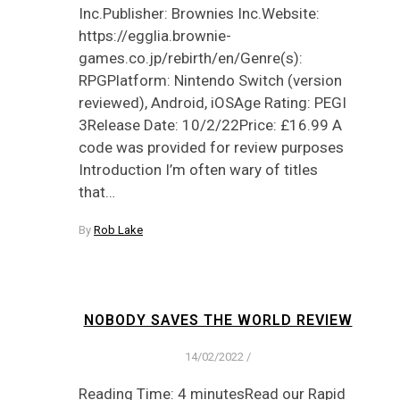
Inc.Publisher: Brownies Inc.Website:
https://egglia.brownie-
games.co.jp/rebirth/en/Genre(s):
RPGPlatform: Nintendo Switch (version
reviewed), Android, iOSAge Rating: PEGI
3Release Date: 10/2/22Price: £16.99 A
code was provided for review purposes
Introduction I’m often wary of titles
that…
By
Rob Lake
NOBODY SAVES THE WORLD REVIEW
14/02/2022
/
Reading Time: 4 minutesRead our Rapid