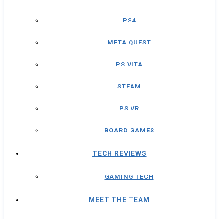
PS4
META QUEST
PS VITA
STEAM
PS VR
BOARD GAMES
TECH REVIEWS
GAMING TECH
MEET THE TEAM