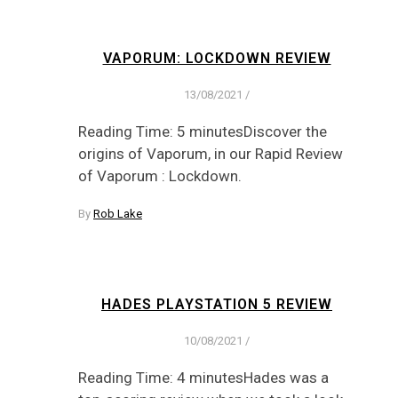
VAPORUM: LOCKDOWN REVIEW
13/08/2021
/
Reading Time: 5 minutesDiscover the
origins of Vaporum, in our Rapid Review
of Vaporum : Lockdown.
By
Rob Lake
HADES PLAYSTATION 5 REVIEW
10/08/2021
/
Reading Time: 4 minutesHades was a