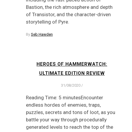
Bastion, the rich atmosphere and depth
of Transistor, and the character-driven
storytelling of Pyre.
By
Seb Hawden
HEROES OF HAMMERWATCH:
ULTIMATE EDITION REVIEW
31/08/2020
/
Reading Time: 5 minutesEncounter
endless hordes of enemies, traps,
puzzles, secrets and tons of loot, as you
battle your way through procedurally
generated levels to reach the top of the