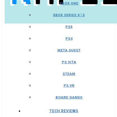
XBOX ONE
XBOX SERIES X│S
PS5
PS4
META QUEST
PS VITA
STEAM
PS VR
BOARD GAMES
TECH REVIEWS