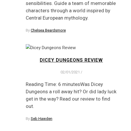
sensibilities. Guide a team of memorable
characters through a world inspired by
Central European mythology.
By
Chelsea Beardsmore
DICEY DUNGEONS REVIEW
02/01/2021
/
Reading Time: 6 minutesWas Dicey
Dungeons a roll away hit? Or did lady luck
get in the way? Read our review to find
out.
By
Seb Hawden