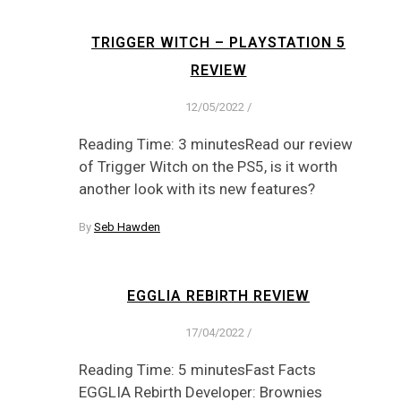
TRIGGER WITCH – PLAYSTATION 5
REVIEW
12/05/2022
/
Reading Time: 3 minutesRead our review
of Trigger Witch on the PS5, is it worth
another look with its new features?
By
Seb Hawden
EGGLIA REBIRTH REVIEW
17/04/2022
/
Reading Time: 5 minutesFast Facts
EGGLIA Rebirth Developer: Brownies