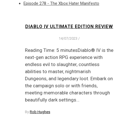
Episode 278 - The Xbox Hater Manifesto
DIABLO IV ULTIMATE EDITION REVIEW
14/07/2023
/
Reading Time: 5 minutesDiablo® IV is the
next-gen action RPG experience with
endless evil to slaughter, countless
abilities to master, nightmarish
Dungeons, and legendary loot. Embark on
the campaign solo or with friends,
meeting memorable characters through
beautifully dark settings…
By
Rob Hughes