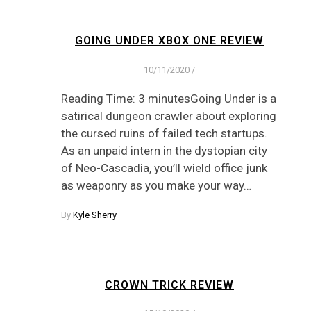
GOING UNDER XBOX ONE REVIEW
10/11/2020
/
Reading Time: 3 minutesGoing Under is a
satirical dungeon crawler about exploring
the cursed ruins of failed tech startups.
As an unpaid intern in the dystopian city
of Neo-Cascadia, you’ll wield office junk
as weaponry as you make your way…
By
Kyle Sherry
CROWN TRICK REVIEW