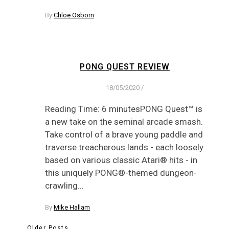
By
Chloe Osborn
PONG QUEST REVIEW
18/05/2020
/
Reading Time: 6 minutesPONG Quest™ is
a new take on the seminal arcade smash.
Take control of a brave young paddle and
traverse treacherous lands - each loosely
based on various classic Atari® hits - in
this uniquely PONG®-themed dungeon-
crawling…
By
Mike Hallam
Older Posts