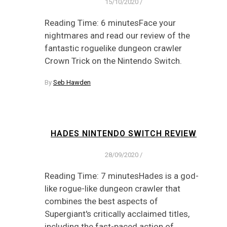
15/10/2020
/
Reading Time: 6 minutesFace your
nightmares and read our review of the
fantastic roguelike dungeon crawler
Crown Trick on the Nintendo Switch.
By
Seb Hawden
HADES NINTENDO SWITCH REVIEW
28/09/2020
/
Reading Time: 7 minutesHades is a god-
like rogue-like dungeon crawler that
combines the best aspects of
Supergiant's critically acclaimed titles,
including the fast-paced action of