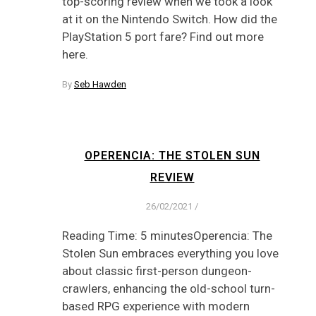
top-scoring review when we took a look
at it on the Nintendo Switch. How did the
PlayStation 5 port fare? Find out more
here.
By
Seb Hawden
OPERENCIA: THE STOLEN SUN
REVIEW
26/02/2021
/
Reading Time: 5 minutesOperencia: The
Stolen Sun embraces everything you love
about classic first-person dungeon-
crawlers, enhancing the old-school turn-
based RPG experience with modern