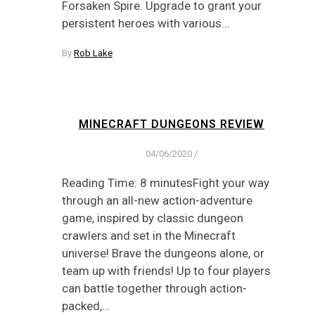
Forsaken Spire. Upgrade to grant your
persistent heroes with various…
By
Rob Lake
MINECRAFT DUNGEONS REVIEW
04/06/2020
/
Reading Time: 8 minutesFight your way
through an all-new action-adventure
game, inspired by classic dungeon
crawlers and set in the Minecraft
universe! Brave the dungeons alone, or
team up with friends! Up to four players
can battle together through action-
packed,…