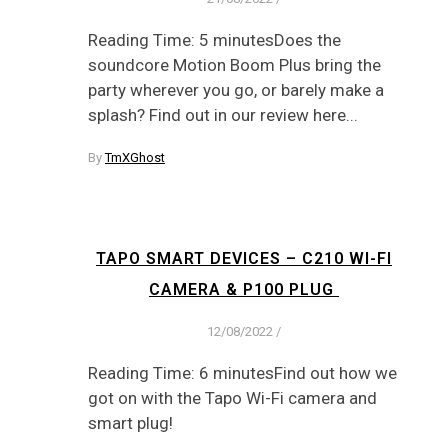
Reading Time: 5 minutesDoes the
soundcore Motion Boom Plus bring the
party wherever you go, or barely make a
splash? Find out in our review here...
By
TmXGhost
TAPO SMART DEVICES – C210 WI-FI
CAMERA & P100 PLUG
12/08/2022
/
Reading Time: 6 minutesFind out how we
got on with the Tapo Wi-Fi camera and
smart plug!