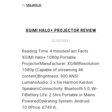
By
MikeRRUK
XGIMI HALO+ PROJECTOR REVIEW
22/02/2023
/
Reading Time: 4 minutesFast Facts
XGIMI Halo+ 1080p Portable
ProjectorManufacturer: XGIMIResolution:
1080p (Capable of streaming 4K
content)Brightness: 900 ANSI
LumensAudio: 2 x 5w Harmon Kardon
SpeakersConnectivity: Bluetooth 5.0, Wi-
FiBattery Life: 2.5hrs Portable or Mains
PoweredOperating System: Android
10.0Price: £749 A…