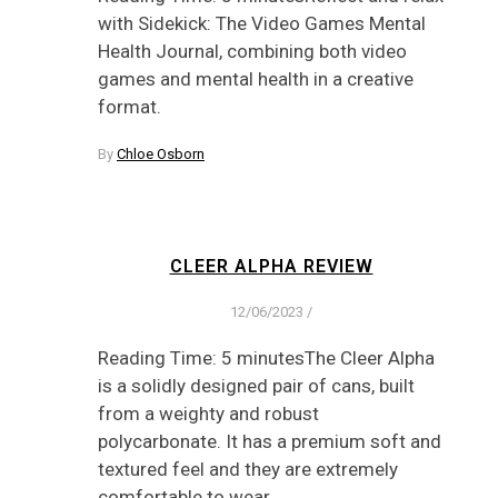
with Sidekick: The Video Games Mental
Health Journal, combining both video
games and mental health in a creative
format.
By
Chloe Osborn
CLEER ALPHA REVIEW
12/06/2023
/
Reading Time: 5 minutesThe Cleer Alpha
is a solidly designed pair of cans, built
from a weighty and robust
polycarbonate. It has a premium soft and
textured feel and they are extremely
comfortable to wear.