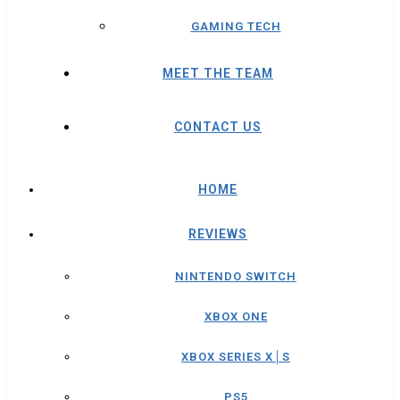
GAMING TECH
MEET THE TEAM
CONTACT US
HOME
REVIEWS
NINTENDO SWITCH
XBOX ONE
XBOX SERIES X│S
PS5