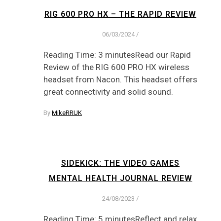
RIG 600 PRO HX – THE RAPID REVIEW
06/03/2024
/
Reading Time: 3 minutesRead our Rapid
Review of the RIG 600 PRO HX wireless
headset from Nacon. This headset offers
great connectivity and solid sound.
By
MikeRRUK
SIDEKICK: THE VIDEO GAMES
MENTAL HEALTH JOURNAL REVIEW
24/08/2023
/
Reading Time: 5 minutesReflect and relax