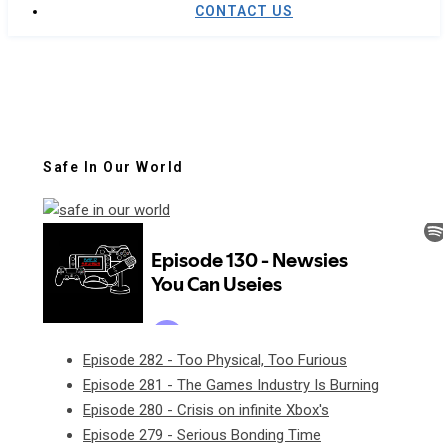
CONTACT US
Safe In Our World
Episode 282 - Too Physical, Too Furious
Episode 281 - The Games Industry Is Burning
Episode 280 - Crisis on infinite Xbox's
Episode 279 - Serious Bonding Time