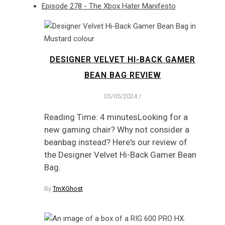
Episode 278 - The Xbox Hater Manifesto
DESIGNER VELVET HI-BACK GAMER
BEAN BAG REVIEW
05/05/2024
/
Reading Time: 4 minutesLooking for a
new gaming chair? Why not consider a
beanbag instead? Here's our review of
the Designer Velvet Hi-Back Gamer Bean
Bag.
By
TmXGhost