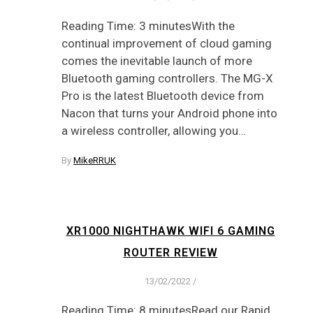
Reading Time: 3 minutesWith the
continual improvement of cloud gaming
comes the inevitable launch of more
Bluetooth gaming controllers. The MG-X
Pro is the latest Bluetooth device from
Nacon that turns your Android phone into
a wireless controller, allowing you…
By
MikeRRUK
XR1000 NIGHTHAWK WIFI 6 GAMING
ROUTER REVIEW
13/02/2022
/
Reading Time: 8 minutesRead our Rapid