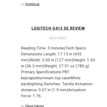
By
TmXGhost
LOGITECH G413 SE REVIEW
30/07/2022
/
Reading Time: 3 minutesTech Specs
Dimensions Length: 17.13 in (435
mm)Width: 5.00 in (127 mm)Height: 1.43
in (36.3 mm)Weight: 27.51 oz (780 g)
Primary Specifications PBT
keycapsAluminum top caseWhite
backlighting Switches: Tactile Actuation
distance: 0.07 in (1.9 mm)Actuation
force: 1.76…
By
Chloe Osborn