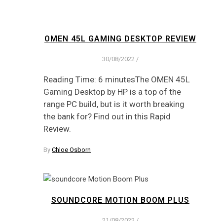
OMEN 45L GAMING DESKTOP REVIEW
30/08/2022
/
Reading Time: 6 minutesThe OMEN 45L
Gaming Desktop by HP is a top of the
range PC build, but is it worth breaking
the bank for? Find out in this Rapid
Review.
By
Chloe Osborn
SOUNDCORE MOTION BOOM PLUS
21/08/2022
/