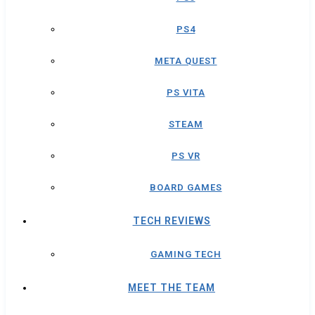
PS4
META QUEST
PS VITA
STEAM
PS VR
BOARD GAMES
TECH REVIEWS
GAMING TECH
MEET THE TEAM