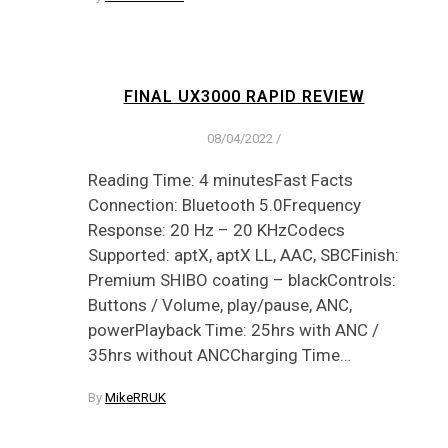
FINAL UX3000 RAPID REVIEW
08/04/2022
/
Reading Time: 4 minutesFast Facts
Connection: Bluetooth 5.0Frequency
Response: 20 Hz – 20 KHzCodecs
Supported: aptX, aptX LL, AAC, SBCFinish:
Premium SHIBO coating – blackControls:
Buttons / Volume, play/pause, ANC,
powerPlayback Time: 25hrs with ANC /
35hrs without ANCCharging Time…
By
MikeRRUK