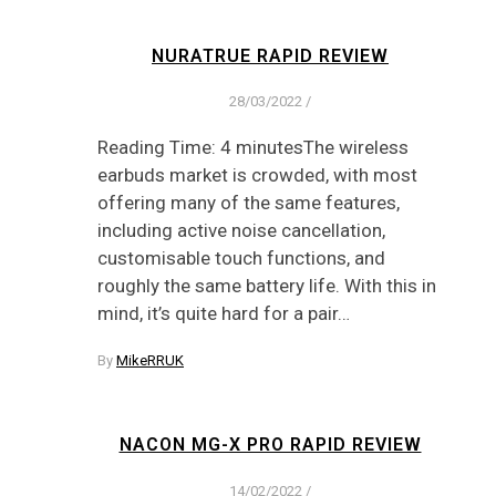
NURATRUE RAPID REVIEW
28/03/2022
/
Reading Time: 4 minutesThe wireless
earbuds market is crowded, with most
offering many of the same features,
including active noise cancellation,
customisable touch functions, and
roughly the same battery life. With this in
mind, it’s quite hard for a pair…
By
MikeRRUK
NACON MG-X PRO RAPID REVIEW
14/02/2022
/