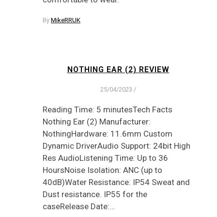
By
MikeRRUK
NOTHING EAR (2) REVIEW
25/04/2023
/
Reading Time: 5 minutesTech Facts
Nothing Ear (2) Manufacturer:
NothingHardware: 11.6mm Custom
Dynamic DriverAudio Support: 24bit High
Res AudioListening Time: Up to 36
HoursNoise Isolation: ANC (up to
40dB)Water Resistance: IP54 Sweat and
Dust resistance. IP55 for the
caseRelease Date:…