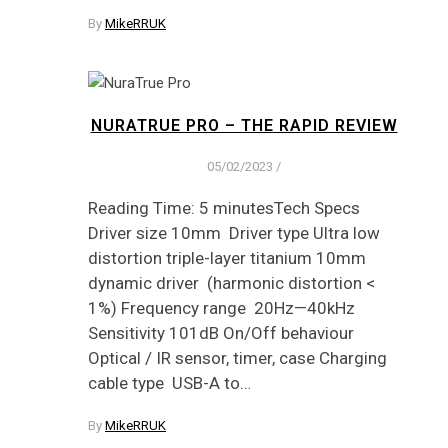
By
MikeRRUK
NURATRUE PRO – THE RAPID REVIEW
05/02/2023
/
Reading Time: 5 minutesTech Specs
Driver size 10mm Driver type Ultra low
distortion triple-layer titanium 10mm
dynamic driver (harmonic distortion <
1%) Frequency range 20Hz—40kHz
Sensitivity 101dB On/Off behaviour
Optical / IR sensor, timer, case Charging
cable type USB-A to…
By
MikeRRUK