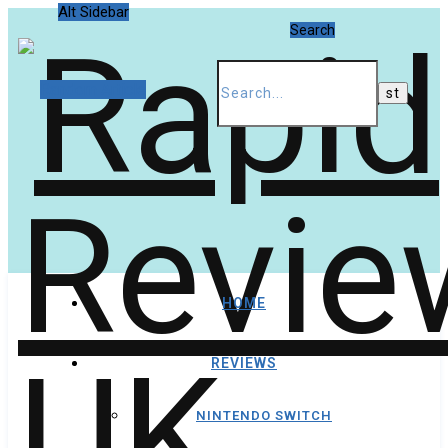
Alt Sidebar
Search
Random Article
HOME
REVIEWS
NINTENDO SWITCH