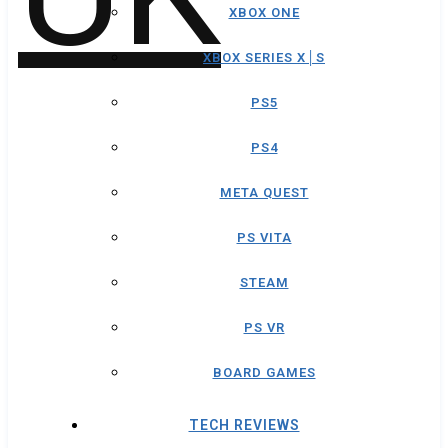
XBOX ONE
XBOX SERIES X│S
PS5
PS4
META QUEST
PS VITA
STEAM
PS VR
BOARD GAMES
TECH REVIEWS