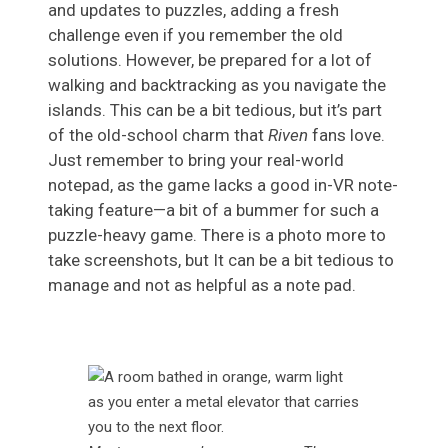
and updates to puzzles, adding a fresh
challenge even if you remember the old
solutions. However, be prepared for a lot of
walking and backtracking as you navigate the
islands. This can be a bit tedious, but it’s part
of the old-school charm that
Riven
fans love.
Just remember to bring your real-world
notepad, as the game lacks a good in-VR note-
taking feature—a bit of a bummer for such a
puzzle-heavy game. There is a photo more to
take screenshots, but It can be a bit tedious to
manage and not as helpful as a note pad.