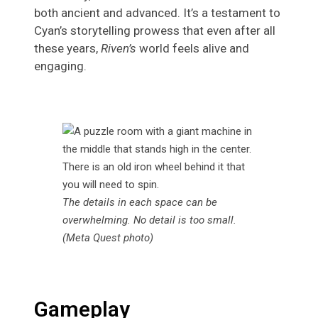
both ancient and advanced. It’s a testament to
Cyan’s storytelling prowess that even after all
these years,
Riven’s
world feels alive and
engaging.
The details in each space can be
overwhelming. No detail is too small.
(Meta Quest photo)
Gameplay