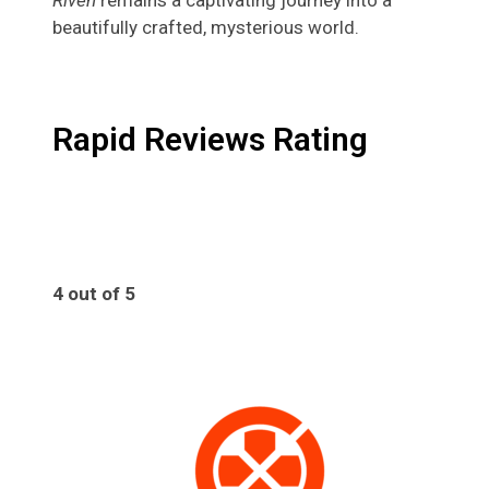
beautifully crafted, mysterious world.
Rapid Reviews Rating
4 out of 5
4