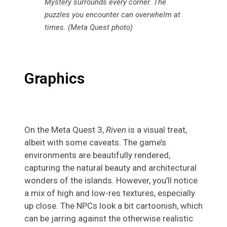
Mystery surrounds every corner. The
puzzles you encounter can overwhelm at
times. (Meta Quest photo)
Graphics
On the Meta Quest 3,
Riven
is a visual treat,
albeit with some caveats. The game’s
environments are beautifully rendered,
capturing the natural beauty and architectural
wonders of the islands. However, you’ll notice
a mix of high and low-res textures, especially
up close. The NPCs look a bit cartoonish, which
can be jarring against the otherwise realistic