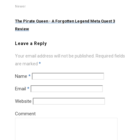
Newer
The Pirate Queen - A Forgotten Legend Meta Quest 3
Review
Leave a Reply
Your email address will not be published.
Required fields
are marked
*
Name
*
Email
*
Website
Comment