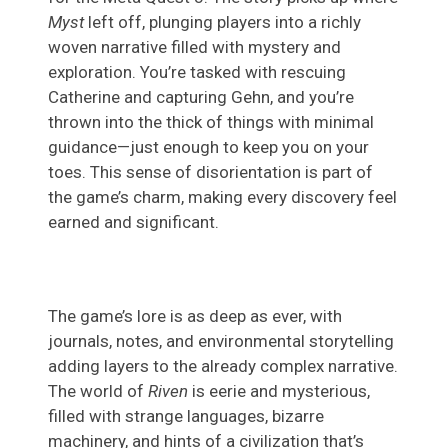
Myst
left off, plunging players into a richly
woven narrative filled with mystery and
exploration. You’re tasked with rescuing
Catherine and capturing Gehn, and you’re
thrown into the thick of things with minimal
guidance—just enough to keep you on your
toes. This sense of disorientation is part of
the game’s charm, making every discovery feel
earned and significant.
The game’s lore is as deep as ever, with
journals, notes, and environmental storytelling
adding layers to the already complex narrative.
The world of
Riven
is eerie and mysterious,
filled with strange languages, bizarre
machinery, and hints of a civilization that’s