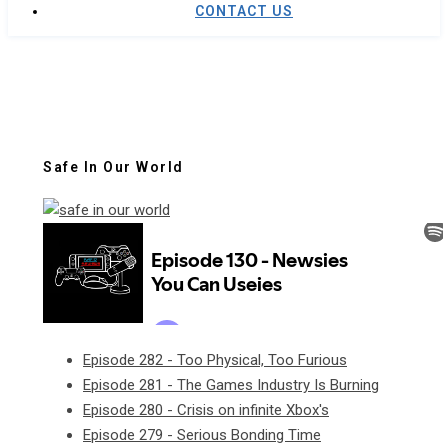
CONTACT US
Safe In Our World
Episode 282 - Too Physical, Too Furious
Episode 281 - The Games Industry Is Burning
Episode 280 - Crisis on infinite Xbox's
Episode 279 - Serious Bonding Time