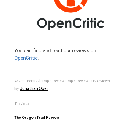
You can find and read our reviews on
OpenCritic
.
Adventure
Puzzle
Rapid Reviews
Rapid Reviews UK
Reviews
By
Jonathan Ober
Previous
The Oregon Trail Review