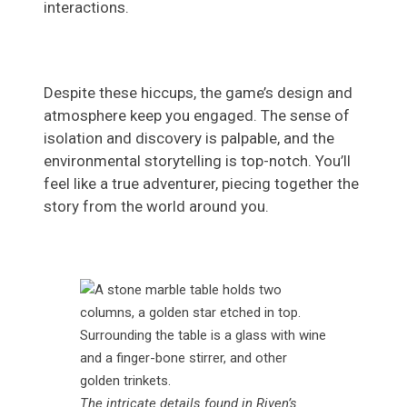
interactions.
Despite these hiccups, the game’s design and
atmosphere keep you engaged. The sense of
isolation and discovery is palpable, and the
environmental storytelling is top-notch. You’ll
feel like a true adventurer, piecing together the
story from the world around you.
The intricate details found in Riven’s