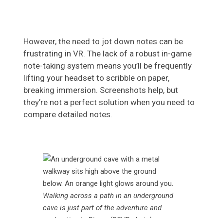
However, the need to jot down notes can be
frustrating in VR. The lack of a robust in-game
note-taking system means you’ll be frequently
lifting your headset to scribble on paper,
breaking immersion. Screenshots help, but
they’re not a perfect solution when you need to
compare detailed notes.
Walking across a path in an underground
cave is just part of the adventure and