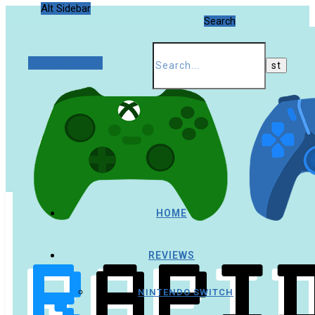
Alt Sidebar
Search
Random Article
HOME
REVIEWS
NINTENDO SWITCH