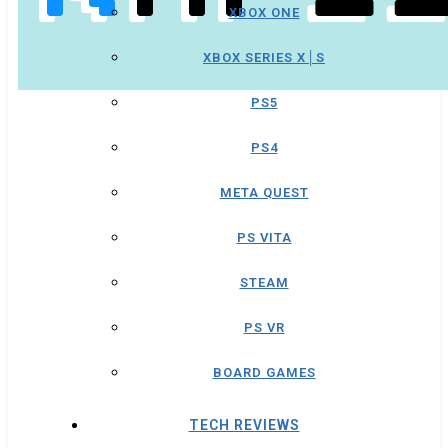
XBOX ONE
XBOX SERIES X│S
PS5
PS4
META QUEST
PS VITA
STEAM
PS VR
BOARD GAMES
TECH REVIEWS