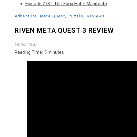
Episode 278 - The Xbox Hater Manifesto
,
,
,
Adventure
Meta Quest
Puzzle
Reviews
RIVEN META QUEST 3 REVIEW
26/06/2024
/
Reading Time:
5
minutes