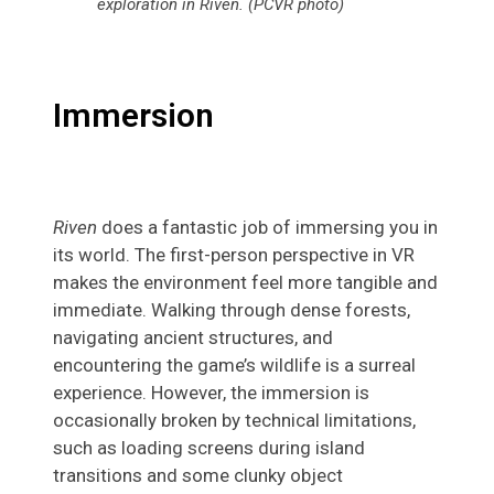
exploration in Riven. (PCVR photo)
Immersion
Riven
does a fantastic job of immersing you in
its world. The first-person perspective in VR
makes the environment feel more tangible and
immediate. Walking through dense forests,
navigating ancient structures, and
encountering the game’s wildlife is a surreal
experience. However, the immersion is
occasionally broken by technical limitations,
such as loading screens during island
transitions and some clunky object