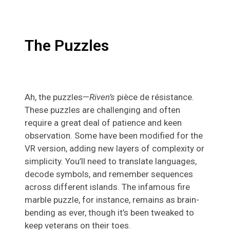
The Puzzles
Ah, the puzzles—
Riven’s
pièce de résistance.
These puzzles are challenging and often
require a great deal of patience and keen
observation. Some have been modified for the
VR version, adding new layers of complexity or
simplicity. You’ll need to translate languages,
decode symbols, and remember sequences
across different islands. The infamous fire
marble puzzle, for instance, remains as brain-
bending as ever, though it’s been tweaked to
keep veterans on their toes.