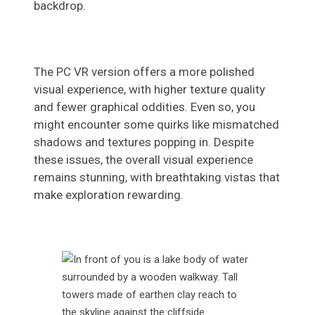
backdrop.
The PC VR version offers a more polished
visual experience, with higher texture quality
and fewer graphical oddities. Even so, you
might encounter some quirks like mismatched
shadows and textures popping in. Despite
these issues, the overall visual experience
remains stunning, with breathtaking vistas that
make exploration rewarding.