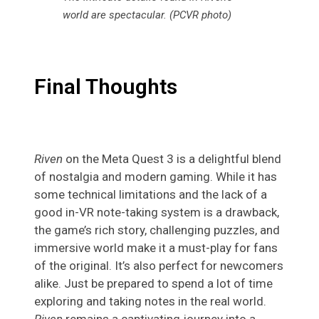
world are spectacular. (PCVR photo)
Final Thoughts
Riven
on the Meta Quest 3 is a delightful blend
of nostalgia and modern gaming. While it has
some technical limitations and the lack of a
good in-VR note-taking system is a drawback,
the game’s rich story, challenging puzzles, and
immersive world make it a must-play for fans
of the original. It’s also perfect for newcomers
alike. Just be prepared to spend a lot of time
exploring and taking notes in the real world.
Riven
remains a captivating journey into a