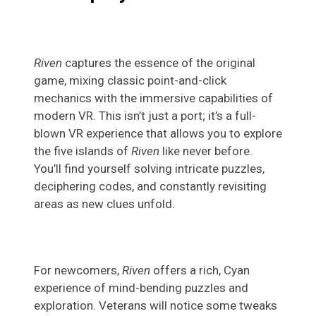
Riven
captures the essence of the original
game, mixing classic point-and-click
mechanics with the immersive capabilities of
modern VR. This isn’t just a port; it’s a full-
blown VR experience that allows you to explore
the five islands of
Riven
like never before.
You’ll find yourself solving intricate puzzles,
deciphering codes, and constantly revisiting
areas as new clues unfold.
For newcomers,
Riven
offers a rich, Cyan
experience of mind-bending puzzles and
exploration. Veterans will notice some tweaks