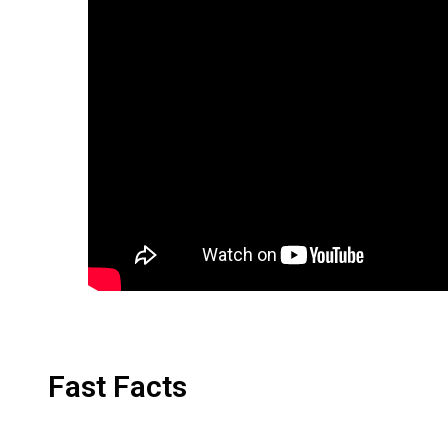
Fast Facts