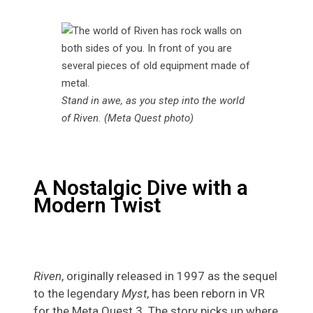
Stand in awe, as you step into the world
of Riven. (Meta Quest photo)
A Nostalgic Dive with a
Modern Twist
Riven
, originally released in 1997 as the sequel
to the legendary
Myst
, has been reborn in VR
for the Meta Quest 3. The story picks up where