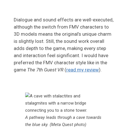
Dialogue and sound effects are well-executed,
although the switch from FMV characters to
3D models means the original’s unique charm
is slightly lost. Still, the sound work overall
adds depth to the game, making every step
and interaction feel significant. I would have
preferred the FMV character style like in the
game
The 7th Guest VR
(
read my review
).
A pathway leads through a cave towards
the blue sky. (Meta Quest photo)