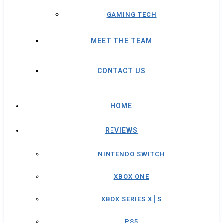
GAMING TECH
MEET THE TEAM
CONTACT US
HOME
REVIEWS
NINTENDO SWITCH
XBOX ONE
XBOX SERIES X│S
PS5