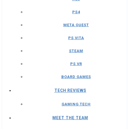
PS4
META QUEST
PS VITA
STEAM
PS VR
BOARD GAMES
TECH REVIEWS
GAMING TECH
MEET THE TEAM