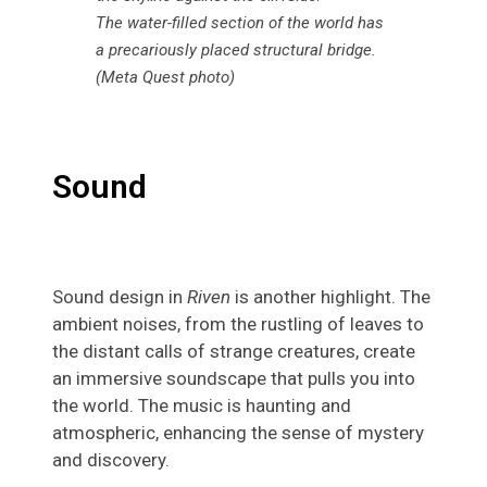
The water-filled section of the world has
a precariously placed structural bridge.
(Meta Quest photo)
Sound
Sound design in
Riven
is another highlight. The
ambient noises, from the rustling of leaves to
the distant calls of strange creatures, create
an immersive soundscape that pulls you into
the world. The music is haunting and
atmospheric, enhancing the sense of mystery
and discovery.