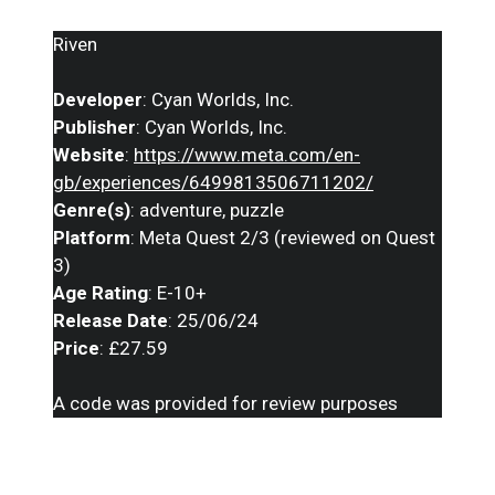
Riven
Developer
: Cyan Worlds, Inc.
Publisher
: Cyan Worlds, Inc.
Website
:
https://www.meta.com/en-
gb/experiences/6499813506711202/
Genre(s)
: adventure, puzzle
Platform
: Meta Quest 2/3 (reviewed on Quest
3)
Age Rating
: E-10+
Release Date
: 25/06/24
Price
: £27.59
A code was provided for review purposes