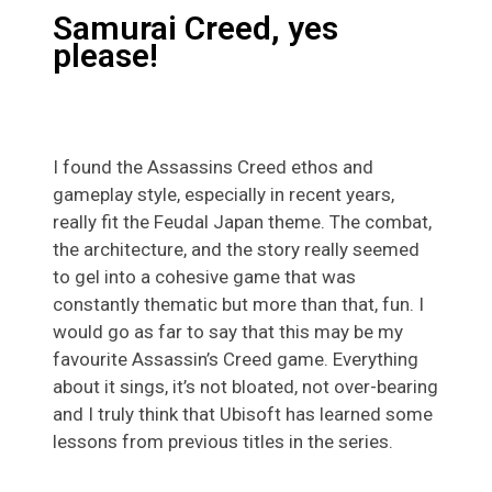
Samurai Creed, yes
please!
I found the Assassins Creed ethos and
gameplay style, especially in recent years,
really fit the Feudal Japan theme. The combat,
the architecture, and the story really seemed
to gel into a cohesive game that was
constantly thematic but more than that, fun. I
would go as far to say that this may be my
favourite Assassin’s Creed game. Everything
about it sings, it’s not bloated, not over-bearing
and I truly think that Ubisoft has learned some
lessons from previous titles in the series.