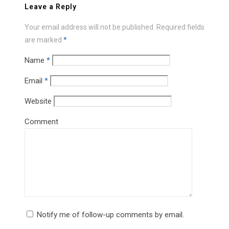
Leave a Reply
Your email address will not be published.
Required fields
are marked
*
Name
*
Email
*
Website
Comment
Notify me of follow-up comments by email.