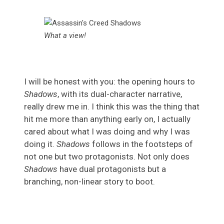
What a view!
I will be honest with you: the opening hours to
Shadows
, with its dual-character narrative,
really drew me in. I think this was the thing that
hit me more than anything early on, I actually
cared about what I was doing and why I was
doing it.
Shadows
follows in the footsteps of
not one but two protagonists. Not only does
Shadows
have dual protagonists but a
branching, non-linear story to boot.