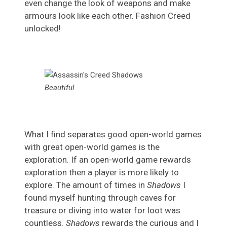
even change the look of weapons and make
armours look like each other. Fashion Creed
unlocked!
Beautiful
What I find separates good open-world games
with great open-world games is the
exploration. If an open-world game rewards
exploration then a player is more likely to
explore. The amount of times in
Shadows
I
found myself hunting through caves for
treasure or diving into water for loot was
countless.
Shadows
rewards the curious and I