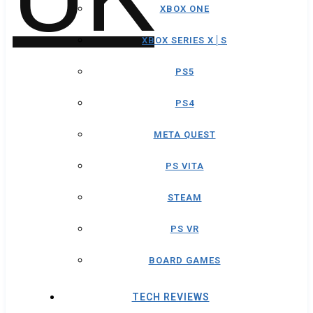
XBOX ONE
XBOX SERIES X│S
PS5
PS4
META QUEST
PS VITA
STEAM
PS VR
BOARD GAMES
TECH REVIEWS