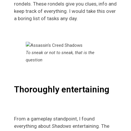
rondels. These rondels give you clues, info and
keep track of everything. I would take this over
a boring list of tasks any day.
To sneak or not to sneak, that is the
question
Thoroughly entertaining
From a gameplay standpoint, I found
everything about
Shadows
entertaining. The