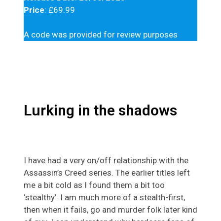
Price
: £69.99
A code was provided for review purposes
Lurking in the shadows
I have had a very on/off relationship with the
Assassin’s Creed series. The earlier titles left
me a bit cold as I found them a bit too
‘stealthy’. I am much more of a stealth-first,
then when it fails, go and murder folk later kind