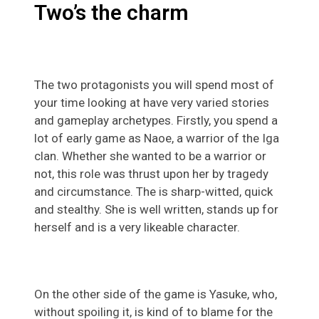
Two’s the charm
The two protagonists you will spend most of
your time looking at have very varied stories
and gameplay archetypes. Firstly, you spend a
lot of early game as Naoe, a warrior of the Iga
clan. Whether she wanted to be a warrior or
not, this role was thrust upon her by tragedy
and circumstance. The is sharp-witted, quick
and stealthy. She is well written, stands up for
herself and is a very likeable character.
On the other side of the game is Yasuke, who,
without spoiling it, is kind of to blame for the