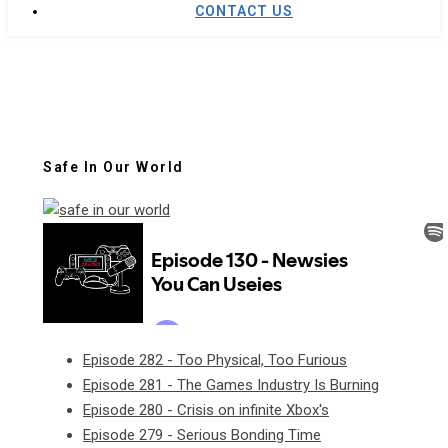
CONTACT US
Safe In Our World
Episode 282 - Too Physical, Too Furious
Episode 281 - The Games Industry Is Burning
Episode 280 - Crisis on infinite Xbox's
Episode 279 - Serious Bonding Time