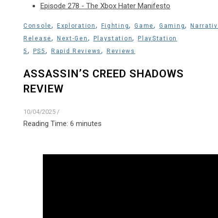
Episode 278 - The Xbox Hater Manifesto
,
,
,
,
,
Console
Exploration
Fighting
Game
Gaming
Narrati
,
,
,
Release
Next-Gen
Playstation
PlayStation
,
,
,
5
PS5
Rapid Reviews
Reviews
ASSASSIN’S CREED SHADOWS
REVIEW
10/04/2025
/
Reading Time:
6
minutes