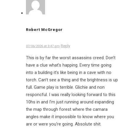
Robert McGregor
Reply
07/06/2026 at 3:47 pm
This is by far the worst assassins creed. Don’t
have a clue what’s happing. Every time going
into a building it’s like being in a cave with no
torch. Can’t see a thing and the brightness is up
full. Game play is terrible. Glichie and non
responcful. I was really looking forward to this
10hs in and I’m just running around expanding
the map through forest where the camara
angles make it impossible to know where you
are or were you’re going. Absolute shit.