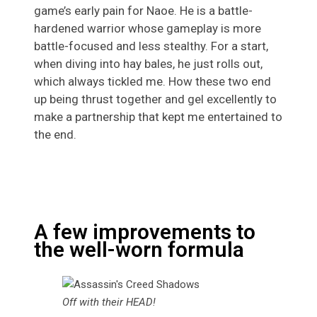
game’s early pain for Naoe. He is a battle-
hardened warrior whose gameplay is more
battle-focused and less stealthy. For a start,
when diving into hay bales, he just rolls out,
which always tickled me. How these two end
up being thrust together and gel excellently to
make a partnership that kept me entertained to
the end.
A few improvements to
the well-worn formula
Off with their HEAD!