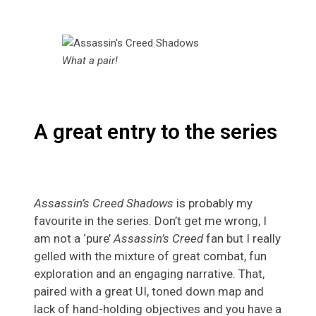
What a pair!
A great entry to the series
Assassin’s Creed Shadows
is probably my
favourite in the series. Don’t get me wrong, I
am not a ‘pure’
Assassin’s Creed
fan but I really
gelled with the mixture of great combat, fun
exploration and an engaging narrative. That,
paired with a great UI, toned down map and
lack of hand-holding objectives and you have a