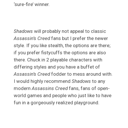
‘sure-fire’ winner.
Shadows
will probably not appeal to classic
Assassin’s Creed
fans but I prefer the newer
style. If you like stealth, the options are there;
if you prefer fistycuffs the options are also
there. Chuck in 2 playable characters with
differing styles and you have a buffet of
Assassin’s Creed
fodder to mess around with.
I would highly recommend
Shadows
to any
modern
Assassins Creed
fans, fans of open-
world games and people who just like to have
fun in a gorgeously realized playground.