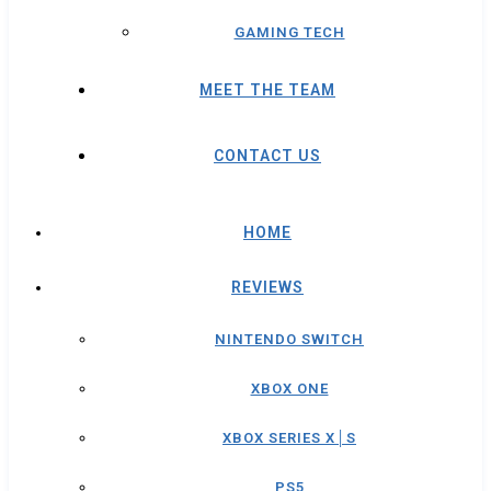
GAMING TECH
MEET THE TEAM
CONTACT US
HOME
REVIEWS
NINTENDO SWITCH
XBOX ONE
XBOX SERIES X│S
PS5