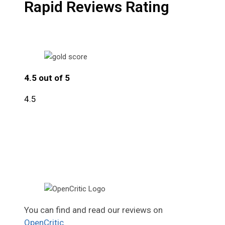
Rapid Reviews Rating
4.5 out of 5
4.5
You can find and read our reviews on
OpenCritic
.