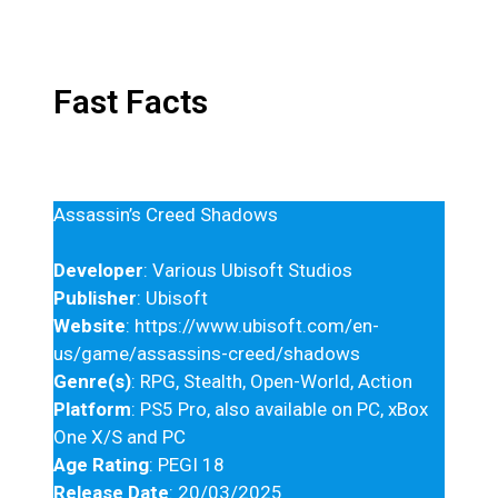
Fast Facts
Assassin’s Creed Shadows
Developer
: Various Ubisoft Studios
Publisher
: Ubisoft
Website
: https://www.ubisoft.com/en-
us/game/assassins-creed/shadows
Genre(s)
: RPG, Stealth, Open-World, Action
Platform
: PS5 Pro, also available on PC, xBox
One X/S and PC
Age Rating
: PEGI 18
Release Date
: 20/03/2025