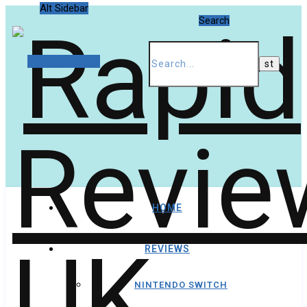
Alt Sidebar
Search
Random Article
HOME
REVIEWS
NINTENDO SWITCH