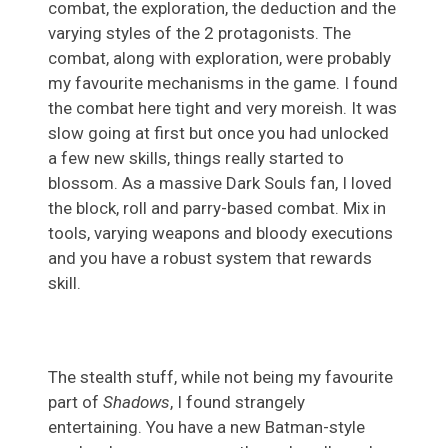
combat, the exploration, the deduction and the
varying styles of the 2 protagonists. The
combat, along with exploration, were probably
my favourite mechanisms in the game. I found
the combat here tight and very moreish. It was
slow going at first but once you had unlocked
a few new skills, things really started to
blossom. As a massive Dark Souls fan, I loved
the block, roll and parry-based combat. Mix in
tools, varying weapons and bloody executions
and you have a robust system that rewards
skill.
The stealth stuff, while not being my favourite
part of
Shadows
, I found strangely
entertaining. You have a new Batman-style