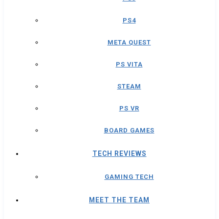
PS4
META QUEST
PS VITA
STEAM
PS VR
BOARD GAMES
TECH REVIEWS
GAMING TECH
MEET THE TEAM