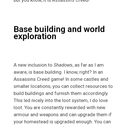
but you know, it is
Assassin’s Creed!
Base building and world
exploration
A new inclusion to
Shadows
, as far as I am
aware, is base building. I know, right? In an
Assassins Creed game! In some castles and
smaller locations, you can collect resources to
build buildings and furnish them accordingly.
This led nicely into the loot system, I do love
loot. You are constantly rewarded with new
armour and weapons and can upgrade them if
your homestead is upgraded enough. You can