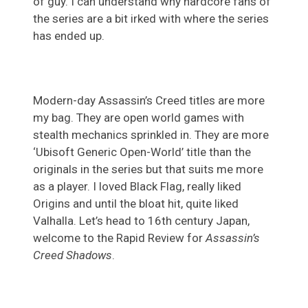
of guy. I can understand why hardcore fans of
the series are a bit irked with where the series
has ended up.
Modern-day Assassin’s Creed titles are more
my bag. They are open world games with
stealth mechanics sprinkled in. They are more
‘Ubisoft Generic Open-World’ title than the
originals in the series but that suits me more
as a player. I loved Black Flag, really liked
Origins and until the bloat hit, quite liked
Valhalla. Let’s head to 16th century Japan,
welcome to the Rapid Review for
Assassin’s
Creed Shadows
.