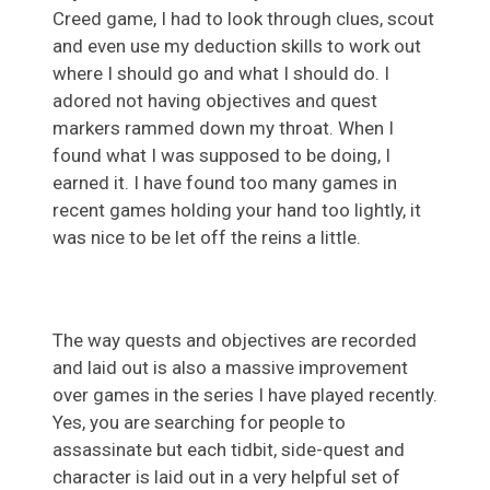
Creed game, I had to look through clues, scout
and even use my deduction skills to work out
where I should go and what I should do. I
adored not having objectives and quest
markers rammed down my throat. When I
found what I was supposed to be doing, I
earned it. I have found too many games in
recent games holding your hand too lightly, it
was nice to be let off the reins a little.
The way quests and objectives are recorded
and laid out is also a massive improvement
over games in the series I have played recently.
Yes, you are searching for people to
assassinate but each tidbit, side-quest and
character is laid out in a very helpful set of