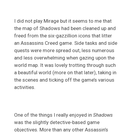
I did not play Mirage but it seems to me that
the map of Shadows had been cleaned up and
freed from the six-gazzillion icons that litter
an Assassins Creed game. Side tasks and side
quests were more spread out, less numerous
and less overwhelming when gazing upon the
world map. It was lovely trotting through such
a beautiful world (more on that later), taking in
the scenes and ticking off the game’s various
activities.
One of the things I really enjoyed in
Shadows
was the slightly detective-based game
objectives. More than any other Assassin’s