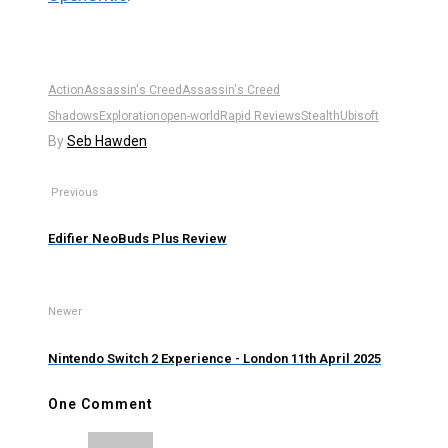
Action
Assassin's Creed
Assassin's Creed
Shadows
Exploration
open-world
Rapid Reviews
Stealth
Ubisoft
By
Seb Hawden
Previous
Edifier NeoBuds Plus Review
Newer
Nintendo Switch 2 Experience - London 11th April 2025
One Comment