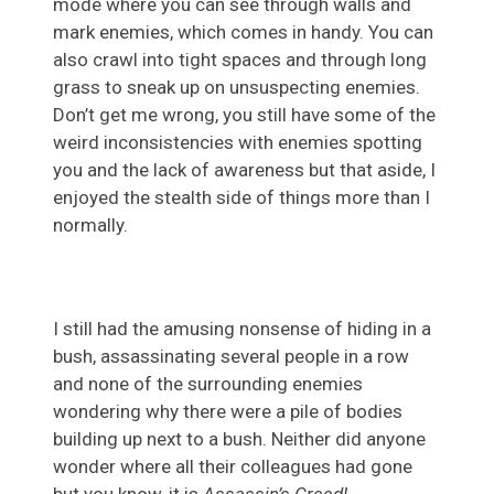
mode where you can see through walls and
mark enemies, which comes in handy. You can
also crawl into tight spaces and through long
grass to sneak up on unsuspecting enemies.
Don’t get me wrong, you still have some of the
weird inconsistencies with enemies spotting
you and the lack of awareness but that aside, I
enjoyed the stealth side of things more than I
normally.
I still had the amusing nonsense of hiding in a
bush, assassinating several people in a row
and none of the surrounding enemies
wondering why there were a pile of bodies
building up next to a bush. Neither did anyone
wonder where all their colleagues had gone