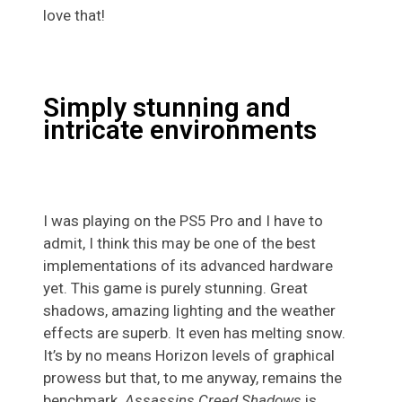
love that!
Simply stunning and
intricate environments
I was playing on the PS5 Pro and I have to
admit, I think this may be one of the best
implementations of its advanced hardware
yet. This game is purely stunning. Great
shadows, amazing lighting and the weather
effects are superb. It even has melting snow.
It’s by no means Horizon levels of graphical
prowess but that, to me anyway, remains the
benchmark.
Assassins Creed Shadows
is