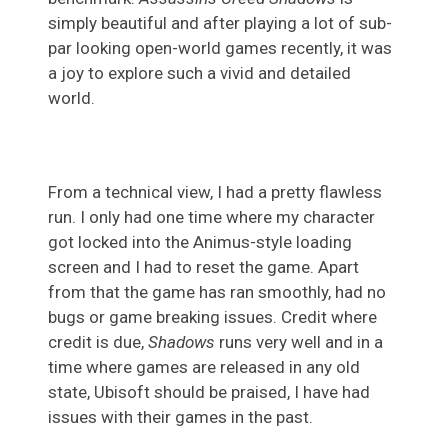
simply beautiful and after playing a lot of sub-
par looking open-world games recently, it was
a joy to explore such a vivid and detailed
world.
From a technical view, I had a pretty flawless
run. I only had one time where my character
got locked into the Animus-style loading
screen and I had to reset the game. Apart
from that the game has ran smoothly, had no
bugs or game breaking issues. Credit where
credit is due,
Shadows
runs very well and in a
time where games are released in any old
state, Ubisoft should be praised, I have had
issues with their games in the past.