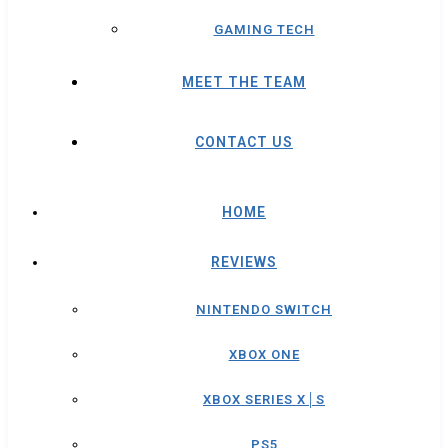
GAMING TECH
MEET THE TEAM
CONTACT US
HOME
REVIEWS
NINTENDO SWITCH
XBOX ONE
XBOX SERIES X│S
PS5