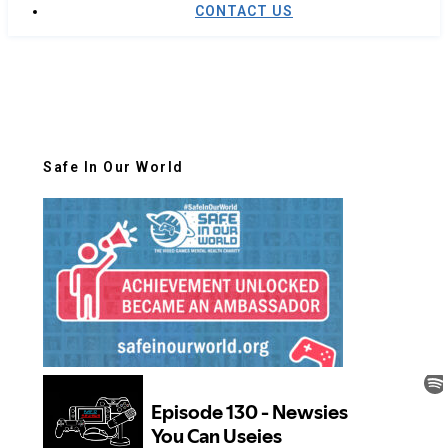
CONTACT US
Safe In Our World