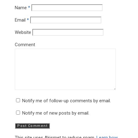
Name
*
Email
*
Website
Comment
Notify me of follow-up comments by email.
Notify me of new posts by email.
This site uses Akismet to reduce spam.
Learn how