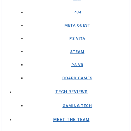
PS4
META QUEST
PS VITA
STEAM
PS VR
BOARD GAMES
TECH REVIEWS
GAMING TECH
MEET THE TEAM