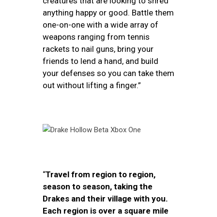
creatures that are looking to shred
anything happy or good. Battle them
one-on-one with a wide array of
weapons ranging from tennis
rackets to nail guns, bring your
friends to lend a hand, and build
your defenses so you can take them
out without lifting a finger.”
“
Travel from region to region,
season to season, taking the
Drakes and their village with you.
Each region is over a square mile