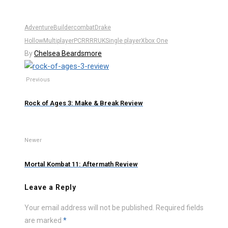
Adventure
Builder
combat
Drake
Hollow
Multiplayer
PC
RR
RRUK
Single player
Xbox One
By
Chelsea Beardsmore
Previous
Rock of Ages 3: Make & Break Review
Newer
Mortal Kombat 11: Aftermath Review
Leave a Reply
Your email address will not be published.
Required fields
are marked
*