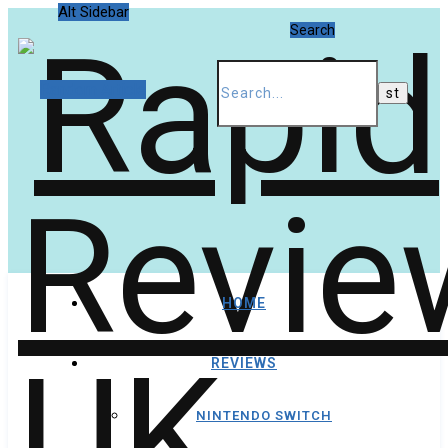
Alt Sidebar
Search
Random Article
HOME
REVIEWS
NINTENDO SWITCH