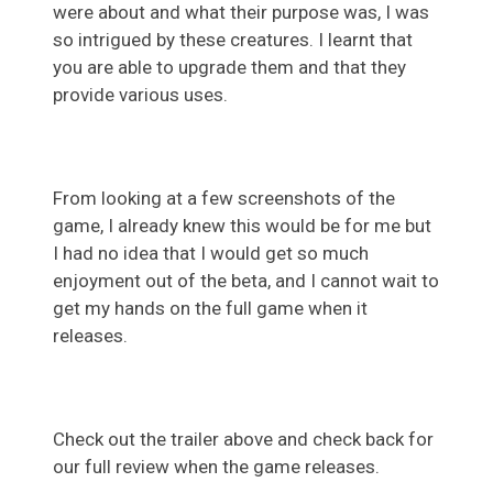
were about and what their purpose was, I was
so intrigued by these creatures. I learnt that
you are able to upgrade them and that they
provide various uses.
From looking at a few screenshots of the
game, I already knew this would be for me but
I had no idea that I would get so much
enjoyment out of the beta, and I cannot wait to
get my hands on the full game when it
releases.
Check out the trailer above and check back for
our full review when the game releases.