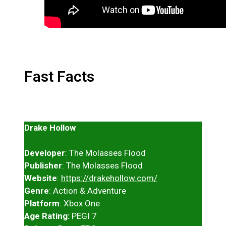
Fast Facts
Drake Hollow
Developer
: The Molasses Flood
Publisher
: The Molasses Flood
Website
:
https://drakehollow.com/
Genre
: Action & Adventure
Platform
: Xbox One
Age Rating:
PEGI 7