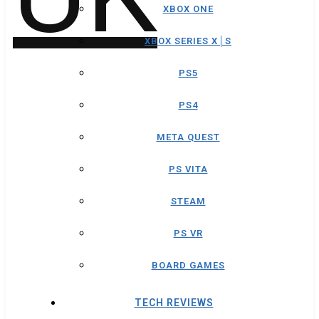
XBOX ONE
XBOX SERIES X│S
PS5
PS4
META QUEST
PS VITA
STEAM
PS VR
BOARD GAMES
TECH REVIEWS