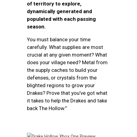
of territory to explore,
dynamically generated and
populated with each passing
season.
You must balance your time
carefully. What supplies are most
crucial at any given moment? What
does your village need? Metal from
the supply caches to build your
defenses, or crystals from the
blighted regions to grow your
Drakes? Prove that you’ve got what
it takes to help the Drakes and take
back The Hollow.”