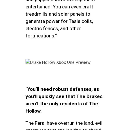
entertained. You can even craft
treadmills and solar panels to
generate power for Tesla coils,
electric fences, and other
fortifications.”
“
You’ll need robust defenses, as
you’ll quickly see that The Drakes
aren’t the only residents of The
Hollow.
The Feral have overrun the land, evil