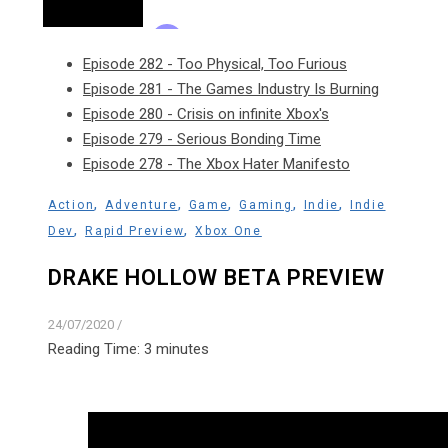
Episode 282 - Too Physical, Too Furious
Episode 281 - The Games Industry Is Burning
Episode 280 - Crisis on infinite Xbox's
Episode 279 - Serious Bonding Time
Episode 278 - The Xbox Hater Manifesto
,
,
,
,
,
Action
Adventure
Game
Gaming
Indie
Indie
,
,
Dev
Rapid Preview
Xbox One
DRAKE HOLLOW BETA PREVIEW
24/07/2020
/
Reading Time:
3
minutes