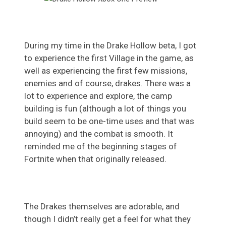
During my time in the Drake Hollow beta, I got
to experience the first Village in the game, as
well as experiencing the first few missions,
enemies and of course, drakes. There was a
lot to experience and explore, the camp
building is fun (although a lot of things you
build seem to be one-time uses and that was
annoying) and the combat is smooth. It
reminded me of the beginning stages of
Fortnite when that originally released.
The Drakes themselves are adorable, and
though I didn’t really get a feel for what they