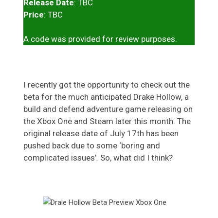
Release Date
: TBC
Price
: TBC
A code was provided for review purposes.
I recently got the opportunity to check out the
beta for the much anticipated Drake Hollow, a
build and defend adventure game releasing on
the Xbox One and Steam later this month. The
original release date of July 17th has been
pushed back due to some ‘boring and
complicated issues’. So, what did I think?