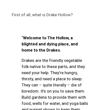
First of all, what is Drake Hollow?
“
Welcome to The Hollow, a
blighted and dying place, and
home to the Drakes.
Drakes are the friendly vegetable
folk native to these parts, and they
need your help. They’re hungry,
thirsty, and need a place to sleep.
They can – quite literally – die of
boredom. It’s on you to save them.
Build gardens to provide them with
food, wells for water, and yoga balls
and puppet shows to keep them