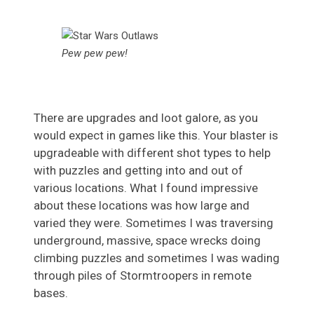
Pew pew pew!
There are upgrades and loot galore, as you
would expect in games like this. Your blaster is
upgradeable with different shot types to help
with puzzles and getting into and out of
various locations. What I found impressive
about these locations was how large and
varied they were. Sometimes I was traversing
underground, massive, space wrecks doing
climbing puzzles and sometimes I was wading
through piles of Stormtroopers in remote
bases.