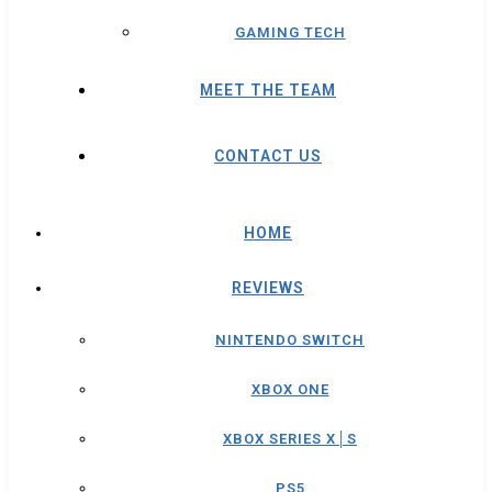
GAMING TECH
MEET THE TEAM
CONTACT US
HOME
REVIEWS
NINTENDO SWITCH
XBOX ONE
XBOX SERIES X│S
PS5