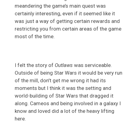
meandering the game’s main quest was
certainly interesting, even if it seemed like it
was just a way of getting certain rewards and
restricting you from certain areas of the game
most of the time.
I felt the story of
Outlaws
was serviceable.
Outside of being Star Wars it would be very run
of the mill, don’t get me wrong it had its
moments but I think it was the setting and
world-building of Star Wars that dragged it
along. Cameos and being involved in a galaxy I
know and loved did a lot of the heavy lifting
here.