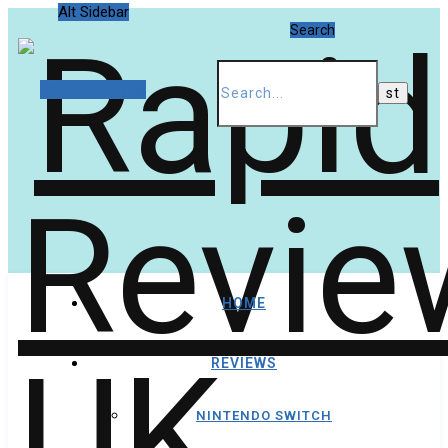
Alt Sidebar
Search
Random Article
HOME
REVIEWS
NINTENDO SWITCH