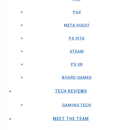
PS4
META QUEST
PS VITA
STEAM
PS VR
BOARD GAMES
TECH REVIEWS
GAMING TECH
MEET THE TEAM