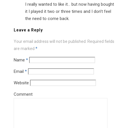
I really wanted to like it… but now having bought
it I played it two or three times and I don’t feel
the need to come back.
Leave a Reply
Your email address will not be published.
Required fields
are marked
*
Name
*
Email
*
Website
Comment