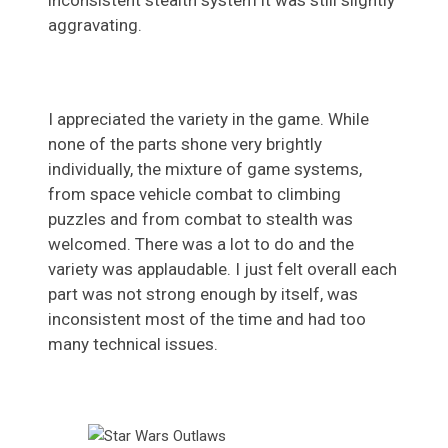
inconsistent stealth system it was still slightly
aggravating.
I appreciated the variety in the game. While
none of the parts shone very brightly
individually, the mixture of game systems,
from space vehicle combat to climbing
puzzles and from combat to stealth was
welcomed. There was a lot to do and the
variety was applaudable. I just felt overall each
part was not strong enough by itself, was
inconsistent most of the time and had too
many technical issues.