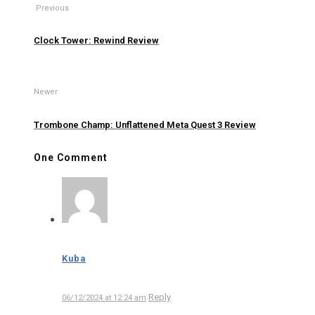
Previous
Clock Tower: Rewind Review
Newer
Trombone Champ: Unflattened Meta Quest 3 Review
One Comment
Kuba
Reply
06/12/2024 at 12:24 am