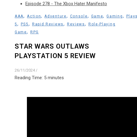
Episode 278 - The Xbox Hater Manifesto
,
,
,
,
,
,
AAA
Action
Adventure
Console
Game
Gaming
Play
,
,
,
,
5
PS5
Rapid Reviews
Reviews
Role-Playing
,
Game
RPG
STAR WARS OUTLAWS
PLAYSTATION 5 REVIEW
26/11/2024
/
Reading Time:
5
minutes