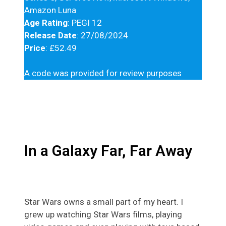
Amazon Luna
Age Rating
: PEGI 12
Release Date
: 27/08/2024
Price
: £52.49
A code was provided for review purposes
In a Galaxy Far, Far Away
Star Wars owns a small part of my heart. I
grew up watching Star Wars films, playing