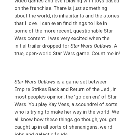
video games and even playing with toys based
on the franchise. There is just something
about the world, its inhabitants and the stories
that I love. I can even find things to like in
some of the more recent, questionable Star
Wars content. I was very excited when the
initial trailer dropped for
Star Wars Outlaws
. A
true, open-world Star Wars game. Count me in!
Star Wars Outlaws
is a game set between
Empire Strikes Back and Return of the Jedi, in
most people’s opinion, the ‘golden era’ of Star
Wars. You play Kay Vess, a scoundrel of sorts
who is trying to make her way in the world. We
all know how these things go though, you get
caught up in all sorts of shenanigans, weird
jobs and galactic feuds.