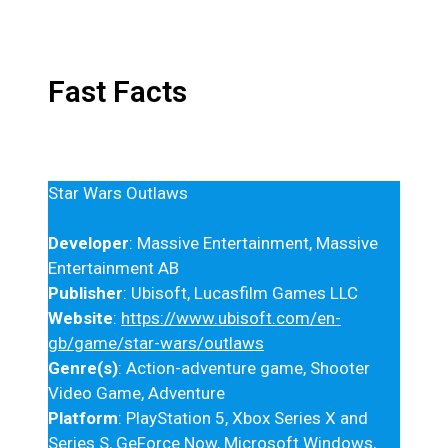
Fast Facts
Star Wars Outlaws
Developer
: Massive Entertainment, Massive
Entertainment AB
Publisher
: Ubisoft, Lucasfilm Games LLC
Website
:
https://www.ubisoft.com/en-
gb/game/star-wars/outlaws
Genre(s)
: Action-adventure game, Shooter
Video Game, Adventure
Platform
: PlayStation 5, Xbox Series X and
Series S, GeForce Now, Microsoft Windows,