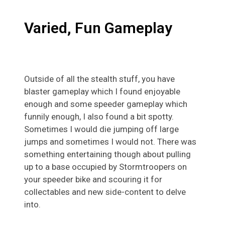
Varied, Fun Gameplay
Outside of all the stealth stuff, you have
blaster gameplay which I found enjoyable
enough and some speeder gameplay which
funnily enough, I also found a bit spotty.
Sometimes I would die jumping off large
jumps and sometimes I would not. There was
something entertaining though about pulling
up to a base occupied by Stormtroopers on
your speeder bike and scouring it for
collectables and new side-content to delve
into.