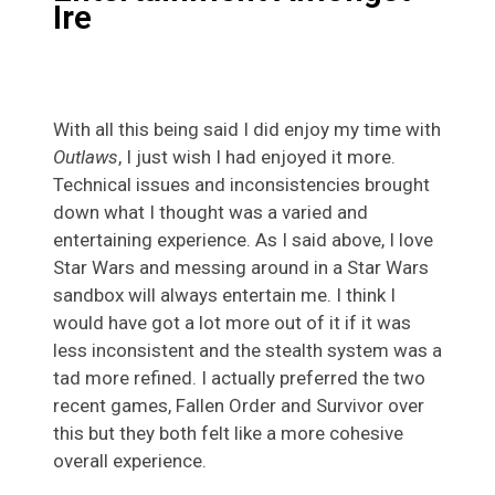
Ire
With all this being said I did enjoy my time with
Outlaws
, I just wish I had enjoyed it more.
Technical issues and inconsistencies brought
down what I thought was a varied and
entertaining experience. As I said above, I love
Star Wars and messing around in a Star Wars
sandbox will always entertain me. I think I
would have got a lot more out of it if it was
less inconsistent and the stealth system was a
tad more refined. I actually preferred the two
recent games, Fallen Order and Survivor over
this but they both felt like a more cohesive
overall experience.