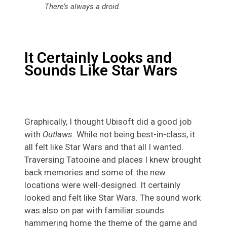
There’s always a droid.
It Certainly Looks and
Sounds Like Star Wars
Graphically, I thought Ubisoft did a good job
with
Outlaws
. While not being best-in-class, it
all felt like Star Wars and that all I wanted.
Traversing Tatooine and places I knew brought
back memories and some of the new
locations were well-designed. It certainly
looked and felt like Star Wars. The sound work
was also on par with familiar sounds
hammering home the theme of the game and