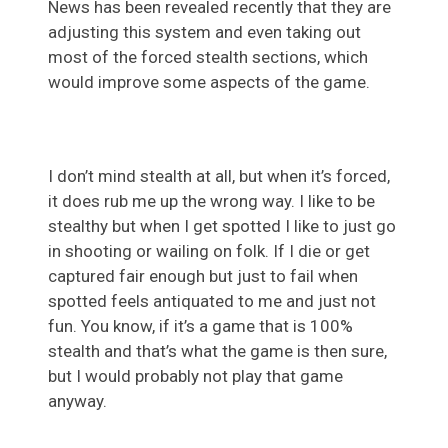
News has been revealed recently that they are
adjusting this system and even taking out
most of the forced stealth sections, which
would improve some aspects of the game.
I don’t mind stealth at all, but when it’s forced,
it does rub me up the wrong way. I like to be
stealthy but when I get spotted I like to just go
in shooting or wailing on folk. If I die or get
captured fair enough but just to fail when
spotted feels antiquated to me and just not
fun. You know, if it’s a game that is 100%
stealth and that’s what the game is then sure,
but I would probably not play that game
anyway.