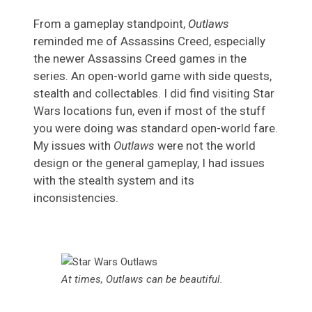
From a gameplay standpoint,
Outlaws
reminded me of Assassins Creed, especially
the newer Assassins Creed games in the
series. An open-world game with side quests,
stealth and collectables. I did find visiting Star
Wars locations fun, even if most of the stuff
you were doing was standard open-world fare.
My issues with
Outlaws
were not the world
design or the general gameplay, I had issues
with the stealth system and its
inconsistencies.
At times, Outlaws can be beautiful.