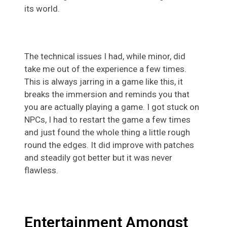
its world.
The technical issues I had, while minor, did
take me out of the experience a few times.
This is always jarring in a game like this, it
breaks the immersion and reminds you that
you are actually playing a game. I got stuck on
NPCs, I had to restart the game a few times
and just found the whole thing a little rough
round the edges. It did improve with patches
and steadily got better but it was never
flawless.
Entertainment Amongst