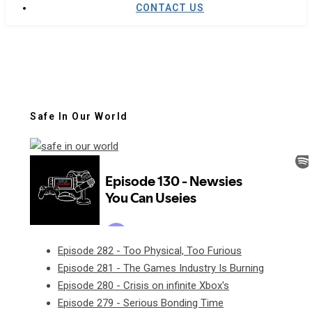
CONTACT US
Safe In Our World
Episode 282 - Too Physical, Too Furious
Episode 281 - The Games Industry Is Burning
Episode 280 - Crisis on infinite Xbox's
Episode 279 - Serious Bonding Time