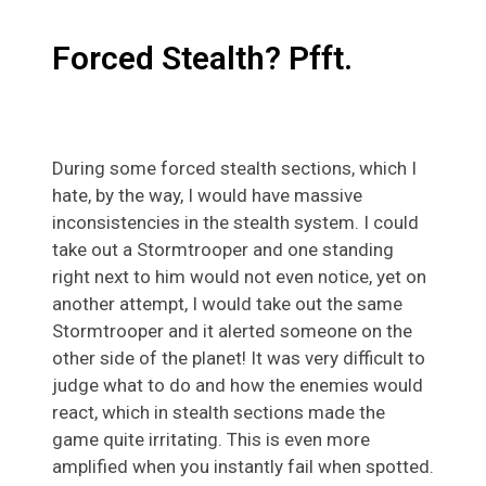
Forced Stealth? Pfft.
During some forced stealth sections, which I
hate, by the way, I would have massive
inconsistencies in the stealth system. I could
take out a Stormtrooper and one standing
right next to him would not even notice, yet on
another attempt, I would take out the same
Stormtrooper and it alerted someone on the
other side of the planet! It was very difficult to
judge what to do and how the enemies would
react, which in stealth sections made the
game quite irritating. This is even more
amplified when you instantly fail when spotted.