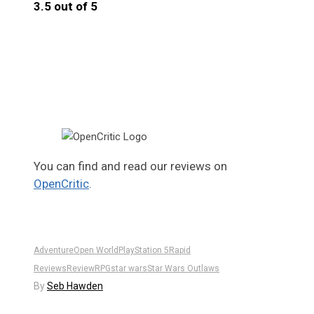
3.5 out of 5
3.5
You can find and read our reviews on
OpenCritic
.
Adventure
Open World
PlayStation 5
Rapid
Reviews
Review
RPG
star wars
Star Wars Outlaws
By
Seb Hawden