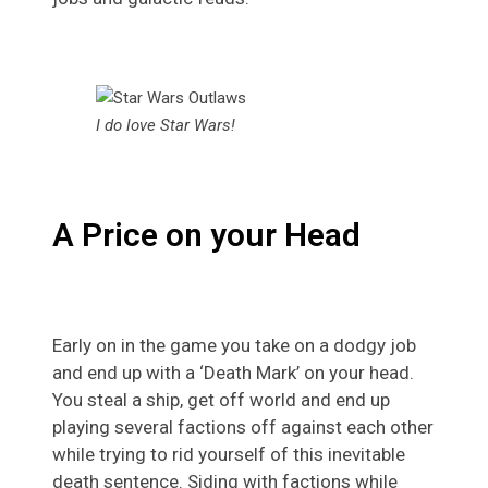
I do love Star Wars!
A Price on your Head
Early on in the game you take on a dodgy job
and end up with a ‘Death Mark’ on your head.
You steal a ship, get off world and end up
playing several factions off against each other
while trying to rid yourself of this inevitable
death sentence. Siding with factions while