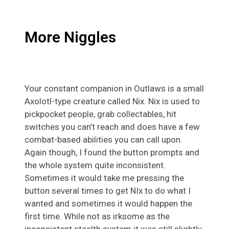
More Niggles
Your constant companion in Outlaws is a small
Axolotl-type creature called Nix. Nix is used to
pickpocket people, grab collectables, hit
switches you can’t reach and does have a few
combat-based abilities you can call upon.
Again though, I found the button prompts and
the whole system quite inconsistent.
Sometimes it would take me pressing the
button several times to get NIx to do what I
wanted and sometimes it would happen the
first time. While not as irksome as the