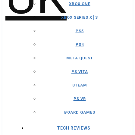
XBOX ONE
XBOX SERIES X│S
PS5
PS4
META QUEST
PS VITA
STEAM
PS VR
BOARD GAMES
TECH REVIEWS