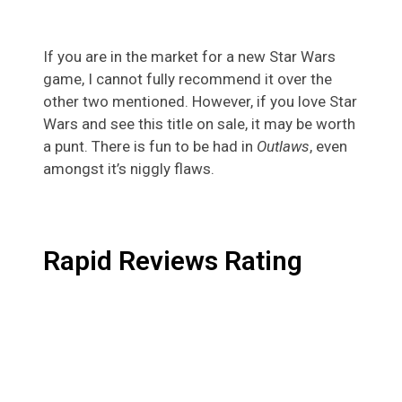
If you are in the market for a new Star Wars
game, I cannot fully recommend it over the
other two mentioned. However, if you love Star
Wars and see this title on sale, it may be worth
a punt. There is fun to be had in
Outlaws
, even
amongst it’s niggly flaws.
Rapid Reviews Rating