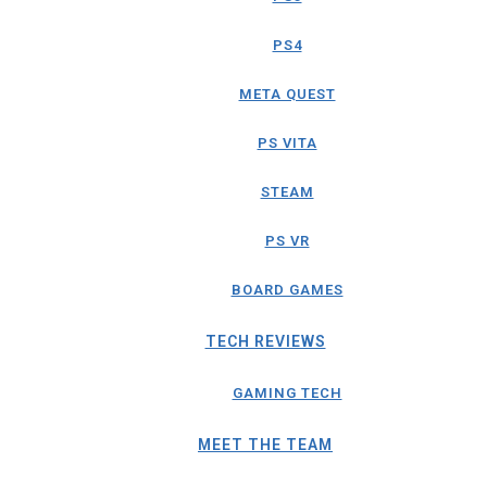
PS4
META QUEST
PS VITA
STEAM
PS VR
BOARD GAMES
TECH REVIEWS
GAMING TECH
MEET THE TEAM