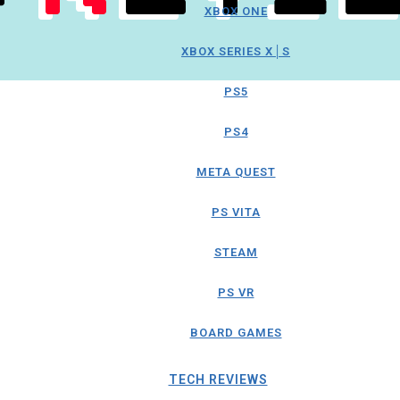
XBOX ONE
XBOX SERIES X│S
PS5
PS4
META QUEST
PS VITA
STEAM
PS VR
BOARD GAMES
TECH REVIEWS