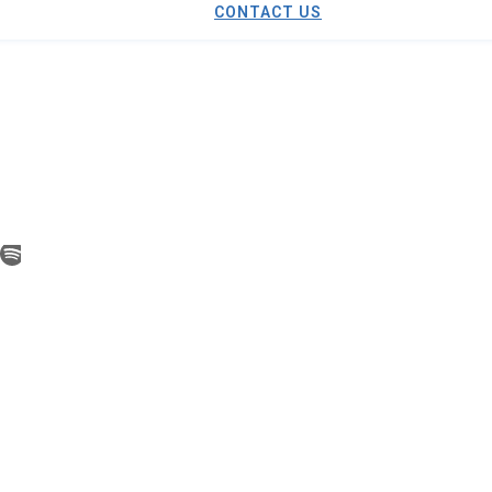
CONTACT US