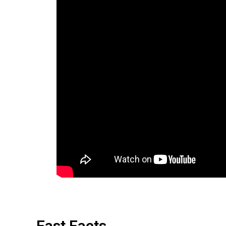
Fast Facts