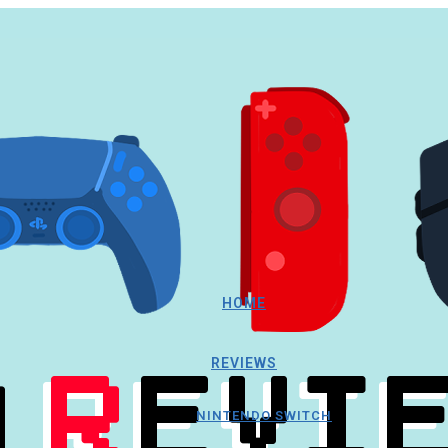
HOME
REVIEWS
NINTENDO SWITCH