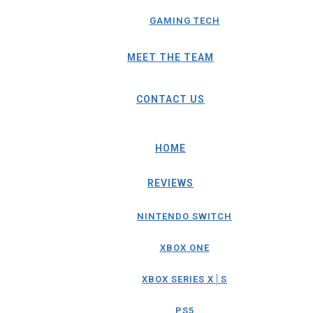
GAMING TECH
MEET THE TEAM
CONTACT US
HOME
REVIEWS
NINTENDO SWITCH
XBOX ONE
XBOX SERIES X│S
PS5