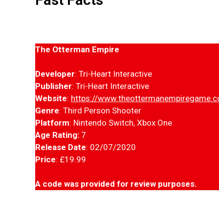
The Otterman Empire
Developer
: Tri-Heart Interactive
Publisher
: Tri-Heart Interactive
Website
:
https://www.theottermanempiregame.
Genre
: Third Person Shooter
Platform
: Nintendo Switch, Xbox One
Age Rating:
7
Release Date
: 02/07/2020
Price
: £19.99
A code was provided for review purposes.