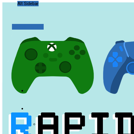
Alt Sidebar
Random Article