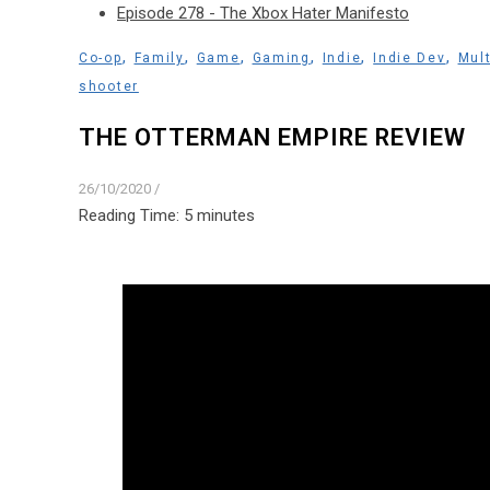
Episode 278 - The Xbox Hater Manifesto
,
,
,
,
,
,
Co-op
Family
Game
Gaming
Indie
Indie Dev
Mult
shooter
THE OTTERMAN EMPIRE REVIEW
26/10/2020
/
Reading Time:
5
minutes