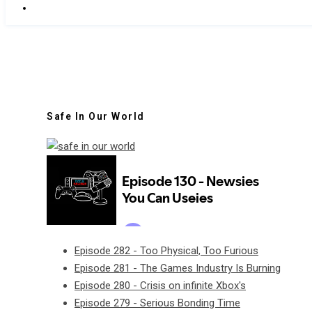
Safe In Our World
Episode 282 - Too Physical, Too Furious
Episode 281 - The Games Industry Is Burning
Episode 280 - Crisis on infinite Xbox's
Episode 279 - Serious Bonding Time