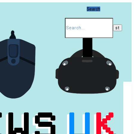
Search