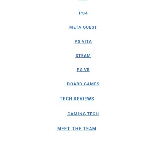
PS4
META QUEST
PS VITA
STEAM
PS VR
BOARD GAMES
TECH REVIEWS
GAMING TECH
MEET THE TEAM