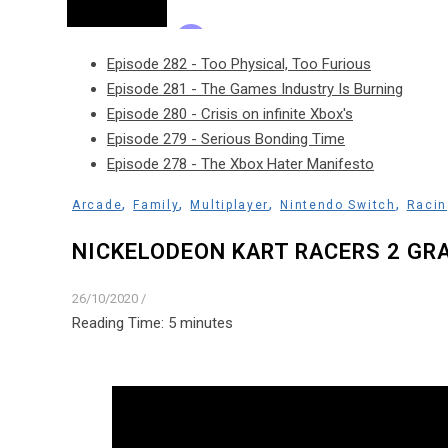
Episode 282 - Too Physical, Too Furious
Episode 281 - The Games Industry Is Burning
Episode 280 - Crisis on infinite Xbox's
Episode 279 - Serious Bonding Time
Episode 278 - The Xbox Hater Manifesto
,
,
,
,
Arcade
Family
Multiplayer
Nintendo Switch
Racin
NICKELODEON KART RACERS 2 GR
26/10/2020
/
Reading Time:
5
minutes