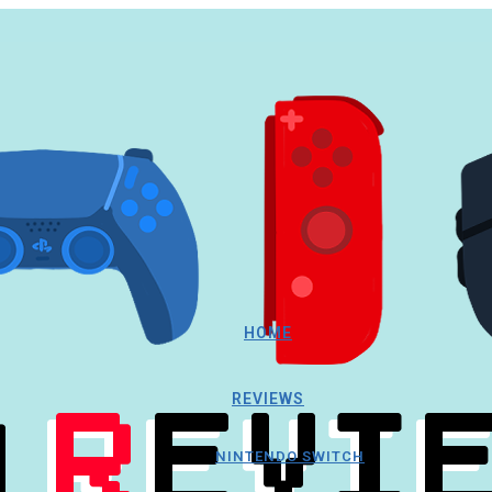
HOME
REVIEWS
NINTENDO SWITCH