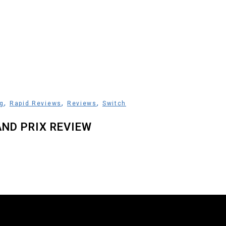
,
,
,
g
Rapid Reviews
Reviews
Switch
AND PRIX REVIEW