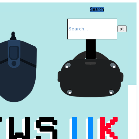
Search