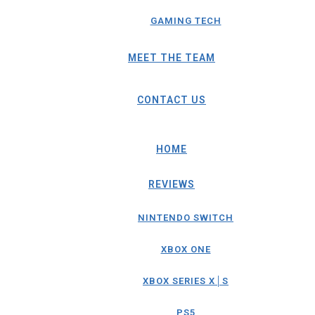
GAMING TECH
MEET THE TEAM
CONTACT US
HOME
REVIEWS
NINTENDO SWITCH
XBOX ONE
XBOX SERIES X│S
PS5