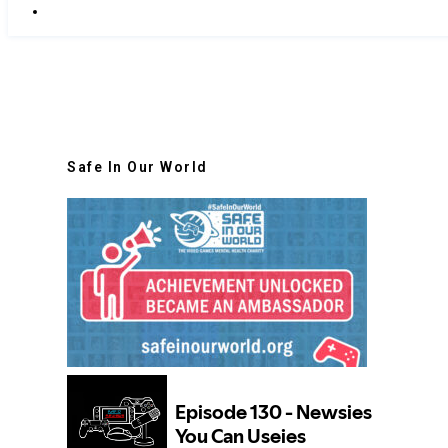
Safe In Our World