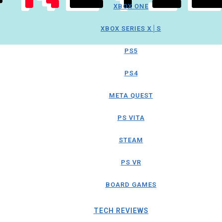
XBOX ONE
XBOX SERIES X│S
PS5
PS4
META QUEST
PS VITA
STEAM
PS VR
BOARD GAMES
TECH REVIEWS