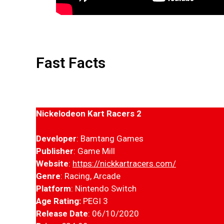
Fast Facts
Nickelodeon Kart Racers 2
Developer
: Bamtang Games
Publisher
: Game Mill
Website
:
https://nickkartracers.com/
Genre
: Racing, Arcade
Platform
: Nintendo Switch
Age Rating:
PEGI 3
Release Date
: 06/10/2020