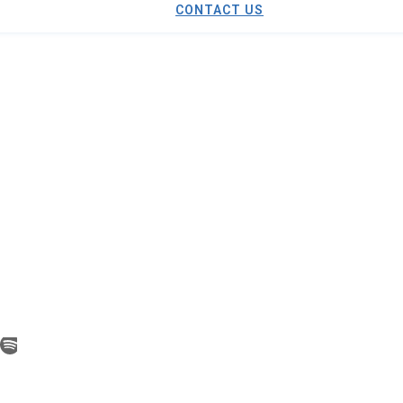
CONTACT US