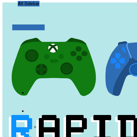
Alt Sidebar
Random Article