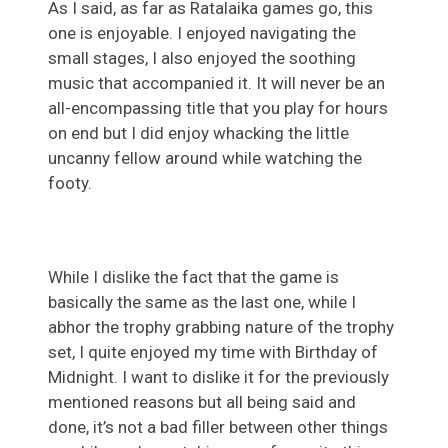
As I said, as far as Ratalaika games go, this
one is enjoyable. I enjoyed navigating the
small stages, I also enjoyed the soothing
music that accompanied it. It will never be an
all-encompassing title that you play for hours
on end but I did enjoy whacking the little
uncanny fellow around while watching the
footy.
While I dislike the fact that the game is
basically the same as the last one, while I
abhor the trophy grabbing nature of the trophy
set, I quite enjoyed my time with Birthday of
Midnight. I want to dislike it for the previously
mentioned reasons but all being said and
done, it’s not a bad filler between other things