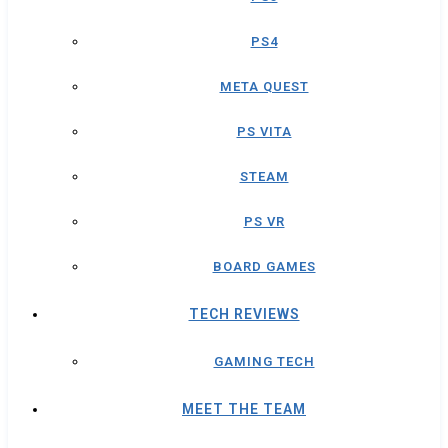
PS4
META QUEST
PS VITA
STEAM
PS VR
BOARD GAMES
TECH REVIEWS
GAMING TECH
MEET THE TEAM