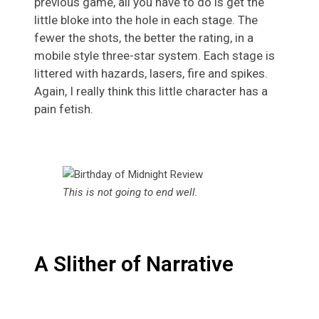
previous game, all you have to do is get the
little bloke into the hole in each stage. The
fewer the shots, the better the rating, in a
mobile style three-star system. Each stage is
littered with hazards, lasers, fire and spikes.
Again, I really think this little character has a
pain fetish.
This is not going to end well.
A Slither of Narrative