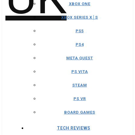
XBOX ONE
XBOX SERIES X│S
PS5
PS4
META QUEST
PS VITA
STEAM
PS VR
BOARD GAMES
TECH REVIEWS