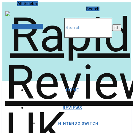
Alt Sidebar
Search
Random Article
HOME
REVIEWS
NINTENDO SWITCH