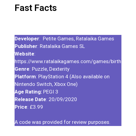
Fast Facts
Developer
: Petite Games, Ratalaika Games
Publisher
: Ratalaika Games SL
Website
:
https://www.ratalaikagames.com/games/birthdayof
Genre
: Puzzle, Dexterity
Platform
: PlayStation 4 (Also available on
Nintendo Switch, Xbox One)
Age Rating:
PEGI 3
Release Date
: 20/09/2020
Price
: £3.99
A code was provided for review purposes.