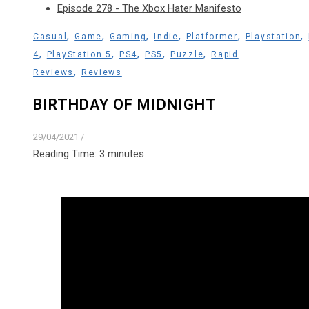
Episode 278 - The Xbox Hater Manifesto
,
,
,
,
,
,
Casual
Game
Gaming
Indie
Platformer
Playstation
,
,
,
,
,
4
PlayStation 5
PS4
PS5
Puzzle
Rapid
,
Reviews
Reviews
BIRTHDAY OF MIDNIGHT
29/04/2021
/
Reading Time:
3
minutes