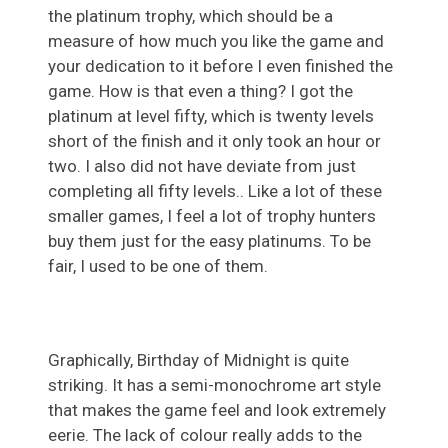
the platinum trophy, which should be a
measure of how much you like the game and
your dedication to it before I even finished the
game. How is that even a thing? I got the
platinum at level fifty, which is twenty levels
short of the finish and it only took an hour or
two. I also did not have deviate from just
completing all fifty levels.. Like a lot of these
smaller games, I feel a lot of trophy hunters
buy them just for the easy platinums. To be
fair, I used to be one of them.
Graphically, Birthday of Midnight is quite
striking. It has a semi-monochrome art style
that makes the game feel and look extremely
eerie. The lack of colour really adds to the