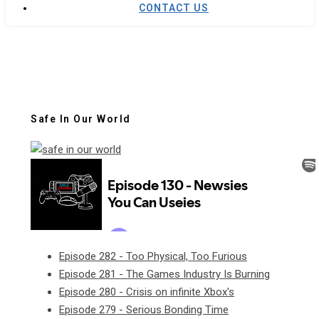
CONTACT US
Safe In Our World
Episode 282 - Too Physical, Too Furious
Episode 281 - The Games Industry Is Burning
Episode 280 - Crisis on infinite Xbox's
Episode 279 - Serious Bonding Time