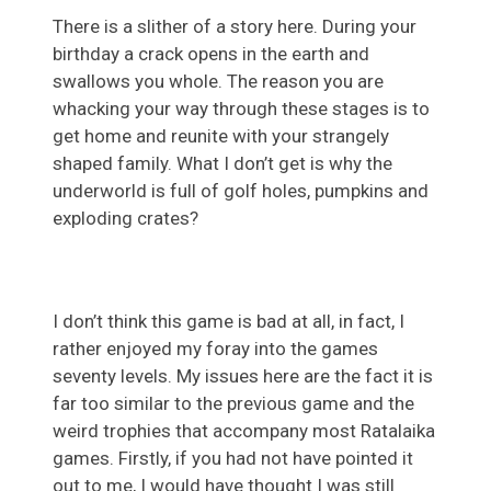
There is a slither of a story here. During your
birthday a crack opens in the earth and
swallows you whole. The reason you are
whacking your way through these stages is to
get home and reunite with your strangely
shaped family. What I don’t get is why the
underworld is full of golf holes, pumpkins and
exploding crates?
I don’t think this game is bad at all, in fact, I
rather enjoyed my foray into the games
seventy levels. My issues here are the fact it is
far too similar to the previous game and the
weird trophies that accompany most Ratalaika
games. Firstly, if you had not have pointed it
out to me, I would have thought I was still