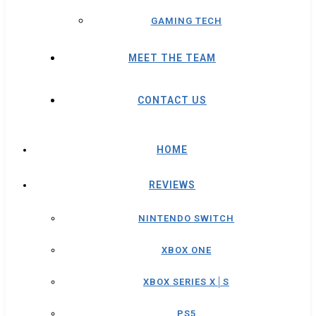
GAMING TECH
MEET THE TEAM
CONTACT US
HOME
REVIEWS
NINTENDO SWITCH
XBOX ONE
XBOX SERIES X│S
PS5