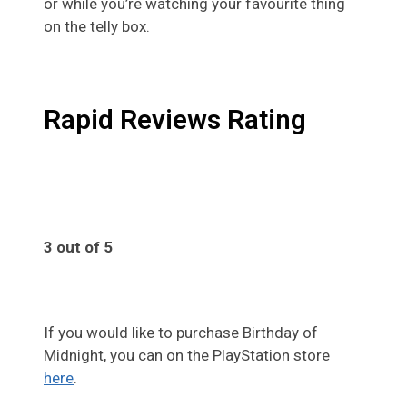
or while you’re watching your favourite thing
on the telly box.
Rapid Reviews Rating
3 out of 5
If you would like to purchase Birthday of
Midnight, you can on the PlayStation store
here
.