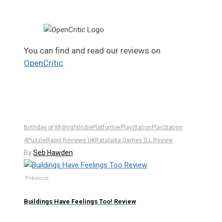
You can find and read our reviews on
OpenCritic
.
Birthday of Midnight
Indie
Platformer
PlayStation
PlayStation
4
Puzzle
Rapid Reviews UK
Ratalaika Games S.L.
Review
By
Seb Hawden
Previous
Buildings Have Feelings Too! Review