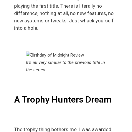
playing the first title. There is literally no
difference, nothing at all, no new features, no
new systems or tweaks. Just whack yourself
into a hole.
It’s all very similar to the previous title in
the series.
A Trophy Hunters Dream
The trophy thing bothers me. I was awarded