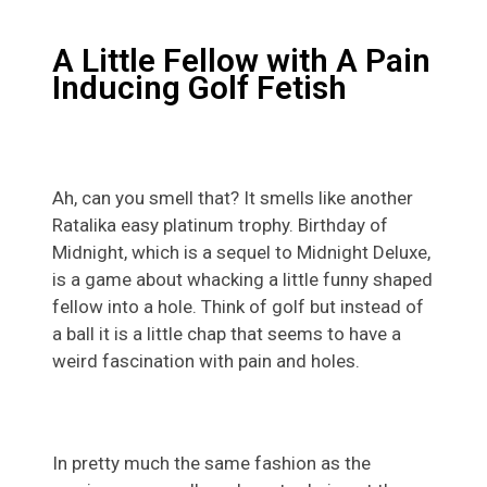
A Little Fellow with A Pain
Inducing Golf Fetish
Ah, can you smell that? It smells like another
Ratalika easy platinum trophy. Birthday of
Midnight, which is a sequel to Midnight Deluxe,
is a game about whacking a little funny shaped
fellow into a hole. Think of golf but instead of
a ball it is a little chap that seems to have a
weird fascination with pain and holes.
In pretty much the same fashion as the