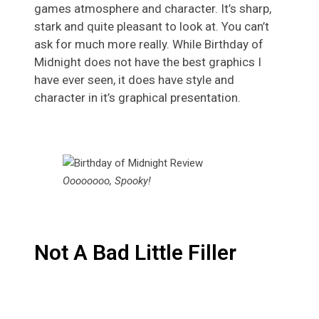
games atmosphere and character. It’s sharp,
stark and quite pleasant to look at. You can’t
ask for much more really. While Birthday of
Midnight does not have the best graphics I
have ever seen, it does have style and
character in it’s graphical presentation.
Oooooooo, Spooky!
Not A Bad Little Filler