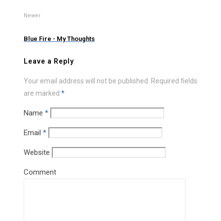
Newer
Blue Fire - My Thoughts
Leave a Reply
Your email address will not be published.
Required fields
are marked
*
Name
*
Email
*
Website
Comment