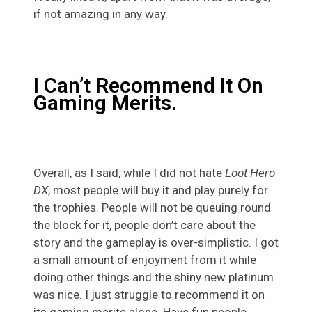
if not amazing in any way.
I Can’t Recommend It On
Gaming Merits.
Overall, as I said, while I did not hate
Loot Hero
DX
, most people will buy it and play purely for
the trophies. People will not be queuing round
the block for it, people don’t care about the
story and the gameplay is over-simplistic. I got
a small amount of enjoyment from it while
doing other things and the shiny new platinum
was nice. I just struggle to recommend it on