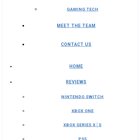
GAMING TECH
MEET THE TEAM
CONTACT US
HOME
REVIEWS
NINTENDO SWITCH
XBOX ONE
XBOX SERIES X│S
PS5