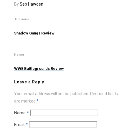
By
Seb Hawden
Previous
Shadow Gangs Review
Newer
WWE Battlegrounds Review
Leave a Reply
Your email address will not be published.
Required fields
are marked
*
Name
*
Email
*