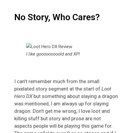
No Story, Who Cares?
I like gooooooooold and XP!
I can’t remember much from the small
pixelated story segment at the start of
Loot
Hero DX
but something about slaying a dragon
was mentioned, I am always up for slaying
dragon. Don’t get me wrong, I love loot and
killing stuff but story and prose are not
aspects people will be playing this game for.