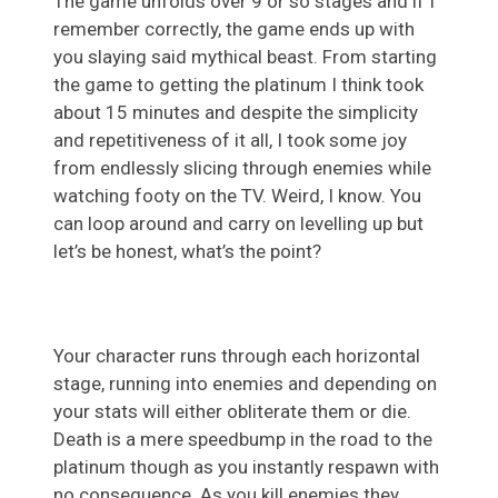
The game unfolds over 9 or so stages and if I
remember correctly, the game ends up with
you slaying said mythical beast. From starting
the game to getting the platinum I think took
about 15 minutes and despite the simplicity
and repetitiveness of it all, I took some joy
from endlessly slicing through enemies while
watching footy on the TV. Weird, I know. You
can loop around and carry on levelling up but
let’s be honest, what’s the point?
Your character runs through each horizontal
stage, running into enemies and depending on
your stats will either obliterate them or die.
Death is a mere speedbump in the road to the
platinum though as you instantly respawn with
no consequence. As you kill enemies they