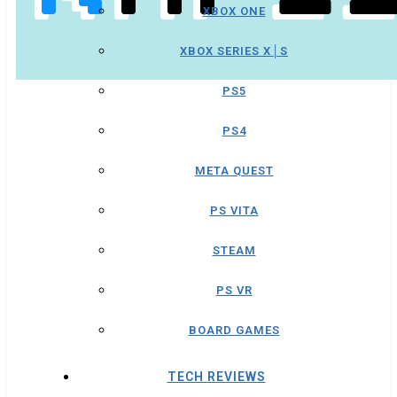
XBOX ONE
XBOX SERIES X│S
PS5
PS4
META QUEST
PS VITA
STEAM
PS VR
BOARD GAMES
TECH REVIEWS