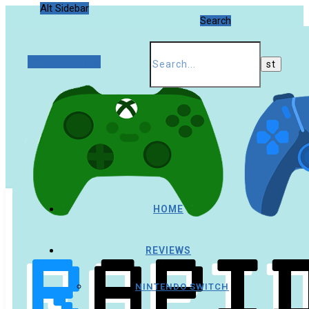
Alt Sidebar
Search
Random Article
HOME
REVIEWS
NINTENDO SWITCH