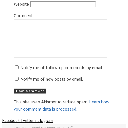
Website
Comment
Notify me of follow-up comments by email.
Notify me of new posts by email.
This site uses Akismet to reduce spam.
Learn how
your comment data is processed.
Facebook
Twitter
Instagram
Copyright Rapid Reviews UK 2026 ©