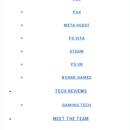
PS4
META QUEST
PS VITA
STEAM
PS VR
BOARD GAMES
TECH REVIEWS
GAMING TECH
MEET THE TEAM