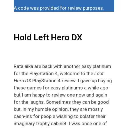
A code was provided for review purposes.
Hold Left Hero DX
Ratalaika are back with another easy platinum
for the PlayStation 4, welcome to the
Loot
Hero DX
PlayStation 4 review. I gave up buying
these games for easy platinums a while ago
but I am happy to review one now and again
for the laughs. Sometimes they can be good
but, in my humble opinion, they are mostly
cash-ins for people wishing to bolster their
imaginary trophy cabinet. I was once one of