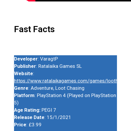
Fast Facts
Developer
: VaragtP
Publisher
: Ratalaika Games SL
Website
:
https://www.ratalaikagames.com/games/lootherodx
Genre
: Adventure, Loot Chasing
Platform
: PlayStation 4 (Played on PlayStation
5)
Age Rating:
PEGI 7
Release Date
: 15/1/2021
Price
: £3.99