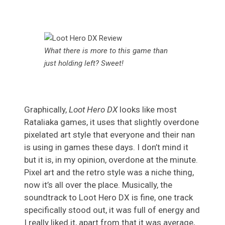
What there is more to this game than
just holding left? Sweet!
Graphically,
Loot Hero DX
looks like most
Rataliaka games, it uses that slightly overdone
pixelated art style that everyone and their nan
is using in games these days. I don’t mind it
but it is, in my opinion, overdone at the minute.
Pixel art and the retro style was a niche thing,
now it’s all over the place. Musically, the
soundtrack to Loot Hero DX is fine, one track
specifically stood out, it was full of energy and
I really liked it, apart from that it was average,