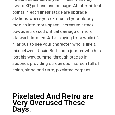
award XP, potions and coinage. At intermittent
points in each linear stage are upgrade
stations where you can funnel your bloody
moolah into more speed, increased attack
power, increased critical damage or more
stalwart defence. After playing for a while it’s
hilarious to see your character, who is like a
mix between Usain Bolt and a jouster who has
lost his way, pummel through stages in
seconds providing screen upon screen full of
coins, blood and retro, pixelated corpses.
Pixelated And Retro are
Very Overused These
Days.