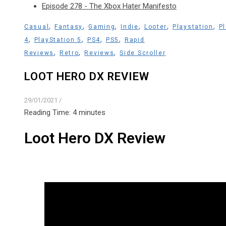
Episode 278 - The Xbox Hater Manifesto
,
,
,
,
,
,
Casual
Fantasy
Gaming
Indie
Looter
Playstation
P
,
,
,
,
4
PlayStation 5
PS4
PS5
Rapid
,
,
,
Reviews
Retro
Reviews
Side Scroller
LOOT HERO DX REVIEW
29/01/2021
/
Reading Time:
4
minutes
Loot Hero DX Review