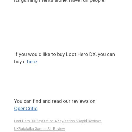
its gaming merits alone. Have fun people.
If you would like to buy Loot Hero DX, you can
buy it
here
.
You can find and read our reviews on
OpenCritic
.
Loot Hero DX
PlayStation 4
PlayStation 5
Rapid Reviews
UK
Ratalaika Games S.L.
Review