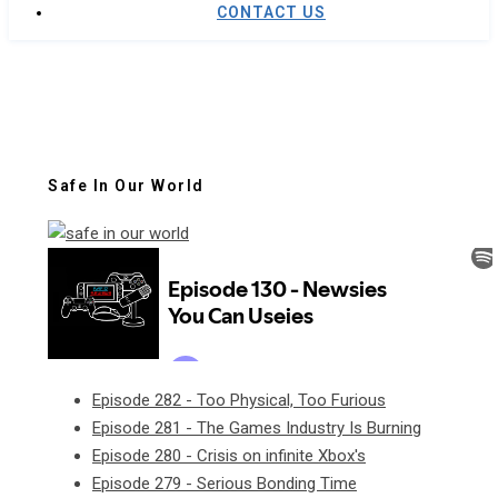
CONTACT US
Safe In Our World
Episode 282 - Too Physical, Too Furious
Episode 281 - The Games Industry Is Burning
Episode 280 - Crisis on infinite Xbox's
Episode 279 - Serious Bonding Time