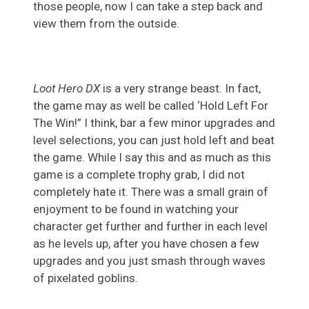
those people, now I can take a step back and
view them from the outside.
Loot Hero DX
is a very strange beast. In fact,
the game may as well be called ‘Hold Left For
The Win!” I think, bar a few minor upgrades and
level selections, you can just hold left and beat
the game. While I say this and as much as this
game is a complete trophy grab, I did not
completely hate it. There was a small grain of
enjoyment to be found in watching your
character get further and further in each level
as he levels up, after you have chosen a few
upgrades and you just smash through waves
of pixelated goblins.