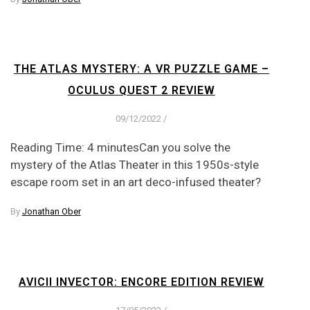
THE ATLAS MYSTERY: A VR PUZZLE GAME –
OCULUS QUEST 2 REVIEW
09/12/2022
/
Reading Time: 4 minutesCan you solve the
mystery of the Atlas Theater in this 1950s-style
escape room set in an art deco-infused theater?
By
Jonathan Ober
AVICII INVECTOR: ENCORE EDITION REVIEW