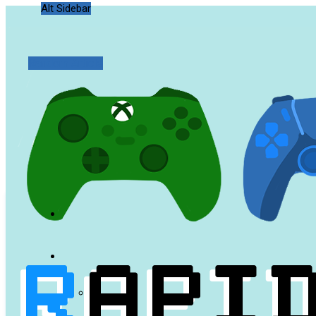
Alt Sidebar
Random Article