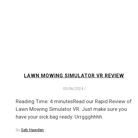
LAWN MOWING SIMULATOR VR REVIEW
05/06/2024
/
Reading Time: 4 minutesRead our Rapid Review of
Lawn Mowing Simulator VR. Just make sure you
have your sick bag ready. Urrggghhhh.
By
Seb Hawden