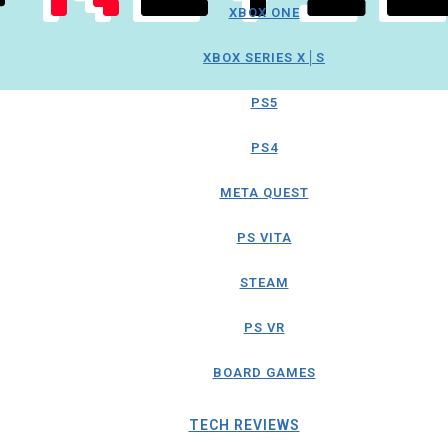
XBOX ONE
XBOX SERIES X│S
PS5
PS4
META QUEST
PS VITA
STEAM
PS VR
BOARD GAMES
TECH REVIEWS