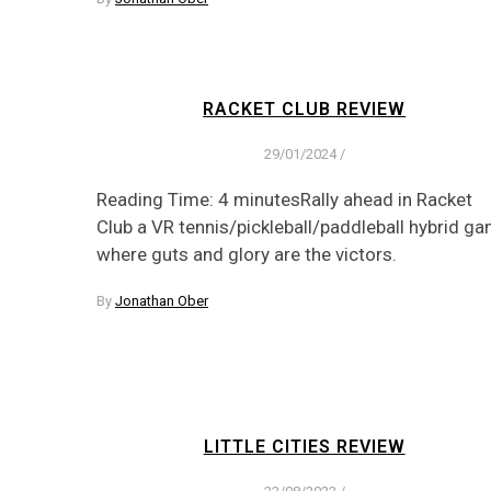
RACKET CLUB REVIEW
29/01/2024
/
Reading Time: 4 minutesRally ahead in Racket
Club a VR tennis/pickleball/paddleball hybrid g
where guts and glory are the victors.
By
Jonathan Ober
LITTLE CITIES REVIEW