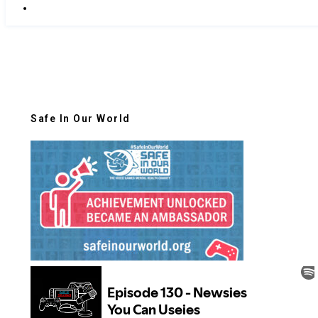
Safe In Our World