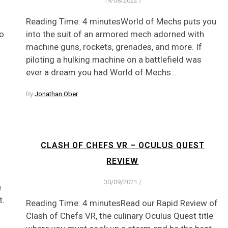
19/08/2022
/
Reading Time: 4 minutesWorld of Mechs puts you
to
into the suit of an armored mech adorned with
machine guns, rockets, grenades, and more. If
piloting a hulking machine on a battlefield was
ever a dream you had World of Mechs…
By
Jonathan Ober
CLASH OF CHEFS VR – OCULUS QUEST
REVIEW
30/09/2021
/
e
t.
Reading Time: 4 minutesRead our Rapid Review of
Clash of Chefs VR, the culinary Oculus Quest title