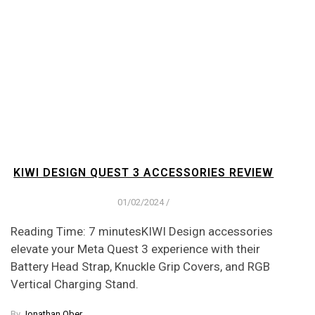
KIWI DESIGN QUEST 3 ACCESSORIES REVIEW
01/02/2024
/
Reading Time: 7 minutesKIWI Design accessories
elevate your Meta Quest 3 experience with their
Battery Head Strap, Knuckle Grip Covers, and RGB
Vertical Charging Stand.
By
Jonathan Ober