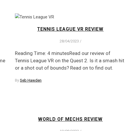
TENNIS LEAGUE VR REVIEW
28/04/2023
/
Reading Time: 4 minutesRead our review of
ame
Tennis League VR on the Quest 2. Is it a smash hit
or a shot out of bounds? Read on to find out.
By
Seb Hawden
WORLD OF MECHS REVIEW