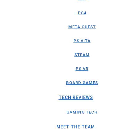
PS4
META QUEST
PS VITA
STEAM
PS VR
BOARD GAMES
TECH REVIEWS
GAMING TECH
MEET THE TEAM