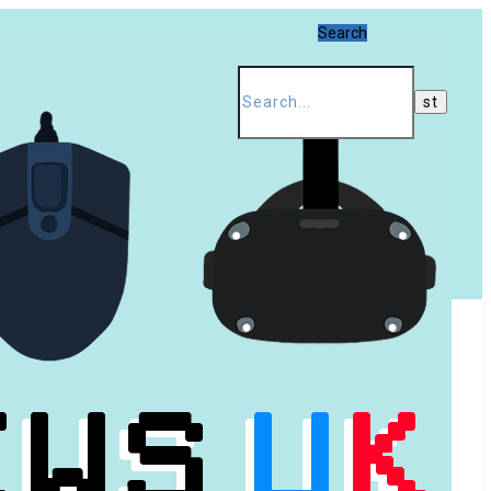
Search