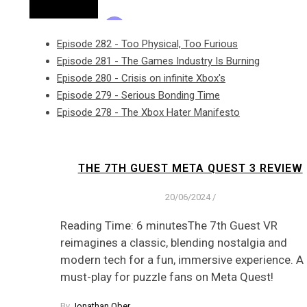
Episode 282 - Too Physical, Too Furious
Episode 281 - The Games Industry Is Burning
Episode 280 - Crisis on infinite Xbox's
Episode 279 - Serious Bonding Time
Episode 278 - The Xbox Hater Manifesto
THE 7TH GUEST META QUEST 3 REVIEW
20/06/2024
/
Reading Time: 6 minutesThe 7th Guest VR
reimagines a classic, blending nostalgia and
modern tech for a fun, immersive experience. A
must-play for puzzle fans on Meta Quest!
By
Jonathan Ober