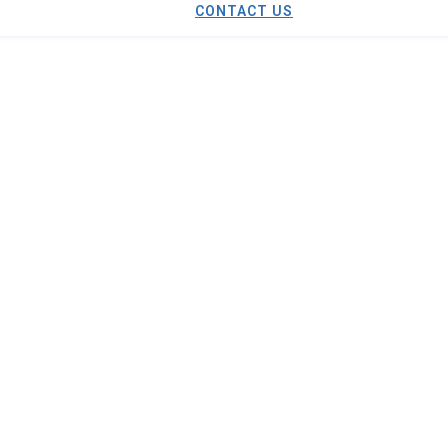
CONTACT US