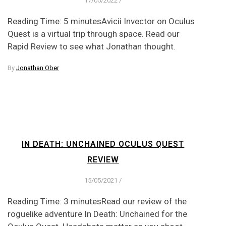
17/05/2022
/
Reading Time: 5 minutesAvicii Invector on Oculus
Quest is a virtual trip through space. Read our
Rapid Review to see what Jonathan thought.
By
Jonathan Ober
IN DEATH: UNCHAINED OCULUS QUEST
REVIEW
15/05/2021
/
Reading Time: 3 minutesRead our review of the
roguelike adventure In Death: Unchained for the