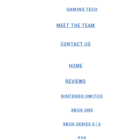
GAMING TECH
MEET THE TEAM
CONTACT US
HOME
REVIEWS
NINTENDO SWITCH
XBOX ONE
XBOX SERIES X│S
PS5