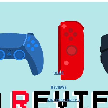
HOME
REVIEWS
NINTENDO SWITCH