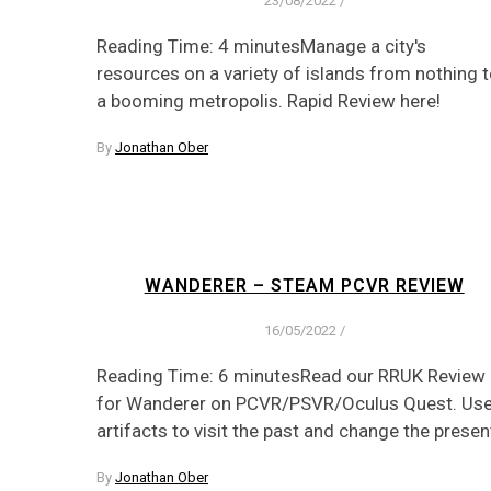
23/08/2022
/
Reading Time: 4 minutesManage a city's
resources on a variety of islands from nothing 
a booming metropolis. Rapid Review here!
By
Jonathan Ober
WANDERER – STEAM PCVR REVIEW
16/05/2022
/
Reading Time: 6 minutesRead our RRUK Review
for Wanderer on PCVR/PSVR/Oculus Quest. Us
artifacts to visit the past and change the presen
By
Jonathan Ober