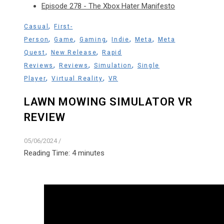
Episode 278 - The Xbox Hater Manifesto
,
Casual
First-
,
,
,
,
,
Person
Game
Gaming
Indie
Meta
Meta
,
,
Quest
New Release
Rapid
,
,
,
Reviews
Reviews
Simulation
Single
,
,
Player
Virtual Reality
VR
LAWN MOWING SIMULATOR VR
REVIEW
05/06/2024
/
Reading Time:
4
minutes