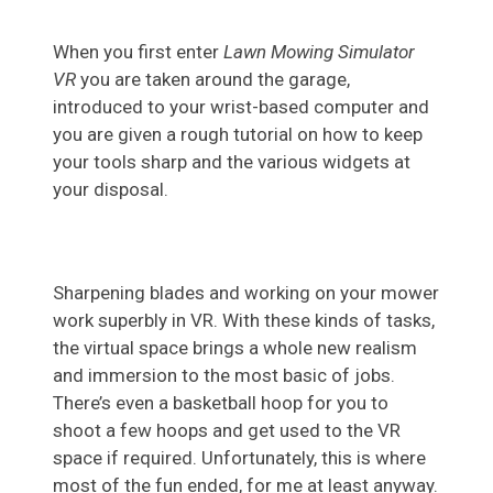
When you first enter
Lawn Mowing Simulator
VR
you are taken around the garage,
introduced to your wrist-based computer and
you are given a rough tutorial on how to keep
your tools sharp and the various widgets at
your disposal.
Sharpening blades and working on your mower
work superbly in VR. With these kinds of tasks,
the virtual space brings a whole new realism
and immersion to the most basic of jobs.
There’s even a basketball hoop for you to
shoot a few hoops and get used to the VR
space if required. Unfortunately, this is where
most of the fun ended, for me at least anyway.