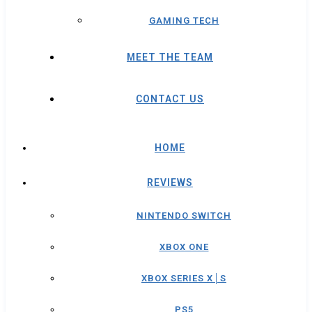
GAMING TECH
MEET THE TEAM
CONTACT US
HOME
REVIEWS
NINTENDO SWITCH
XBOX ONE
XBOX SERIES X│S
PS5