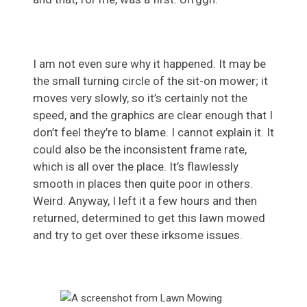
I am not even sure why it happened. It may be
the small turning circle of the sit-on mower; it
moves very slowly, so it’s certainly not the
speed, and the graphics are clear enough that I
don’t feel they’re to blame. I cannot explain it. It
could also be the inconsistent frame rate,
which is all over the place. It’s flawlessly
smooth in places then quite poor in others.
Weird. Anyway, I left it a few hours and then
returned, determined to get this lawn mowed
and try to get over these irksome issues.