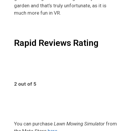
garden and that’s truly unfortunate, as it is
much more fun in VR.
Rapid Reviews Rating
2 out of 5
2
You can purchase
Lawn Mowing Simulator
from