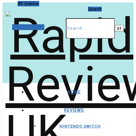
Alt Sidebar
Search
Random Article
HOME
REVIEWS
NINTENDO SWITCH