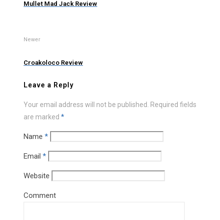
Mullet Mad Jack Review
Newer
Croakoloco Review
Leave a Reply
Your email address will not be published.
Required fields
are marked
*
Name
*
Email
*
Website
Comment