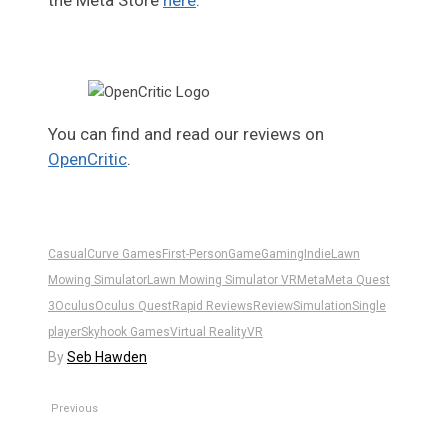
the Meta Store
here
.
You can find and read our reviews on
OpenCritic
.
Casual
Curve Games
First-Person
Game
Gaming
Indie
Lawn
Mowing Simulator
Lawn Mowing Simulator VR
Meta
Meta Quest
3
Oculus
Oculus Quest
Rapid Reviews
Review
Simulation
Single
player
Skyhook Games
Virtual Reality
VR
By
Seb Hawden
Previous