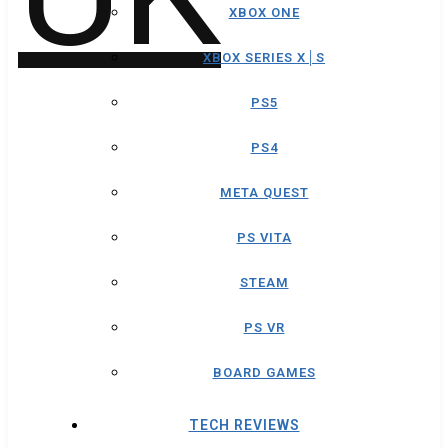
XBOX ONE
XBOX SERIES X│S
PS5
PS4
META QUEST
PS VITA
STEAM
PS VR
BOARD GAMES
TECH REVIEWS