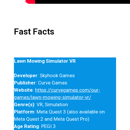
Fast Facts
Lawn Mowing Simulator VR
Developer
: Skyhook Games
Publisher
: Curve Games
Website
:
https://curvegames.com/our-
games/lawn-mowing-simulator-vr/
Genre(s)
: VR, Simulation
Platform
: Meta Quest 3 (also available on
Meta Quest 2 and Meta Quest Pro)
Age Rating
: PEGI 3