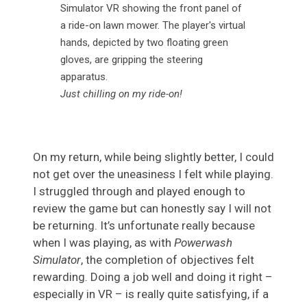
Just chilling on my ride-on!
On my return, while being slightly better, I could
not get over the uneasiness I felt while playing.
I struggled through and played enough to
review the game but can honestly say I will not
be returning. It’s unfortunate really because
when I was playing, as with
Powerwash
Simulator
, the completion of objectives felt
rewarding. Doing a job well and doing it right –
especially in VR – is really quite satisfying, if a