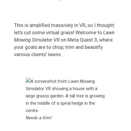
This is amplified massively in VR, so I thought:
let’s cut some virtual grass! Welcome to
Lawn
Mowing Simulator VR
on Meta Quest 3, where
your goals are to chop, trim and beautify
various clients’ lawns.
Needs a trim!