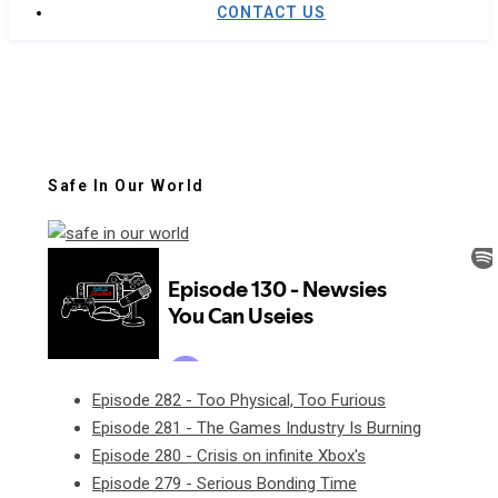
CONTACT US
Safe In Our World
Episode 282 - Too Physical, Too Furious
Episode 281 - The Games Industry Is Burning
Episode 280 - Crisis on infinite Xbox's
Episode 279 - Serious Bonding Time