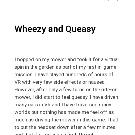
Wheezy and Queasy
I hopped on my mower and took it for a virtual
spin in the garden as part of my first in-game
mission. I have played hundreds of hours of
VR with very few side effects or nausea.
However, after only a few turns on the ride-on
mower, I did start to feel queasy. I have driven
many cars in VR and I have traversed many
worlds but nothing has made me feel off as
much as driving the mower in this game. I had
to put the headset down after a few minutes
and that, for me, was a first. Urrggh.