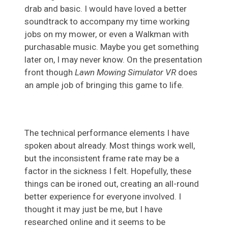
drab and basic. I would have loved a better
soundtrack to accompany my time working
jobs on my mower, or even a Walkman with
purchasable music. Maybe you get something
later on, I may never know. On the presentation
front though
Lawn Mowing Simulator VR
does
an ample job of bringing this game to life.
The technical performance elements I have
spoken about already. Most things work well,
but the inconsistent frame rate may be a
factor in the sickness I felt. Hopefully, these
things can be ironed out, creating an all-round
better experience for everyone involved. I
thought it may just be me, but I have
researched online and it seems to be