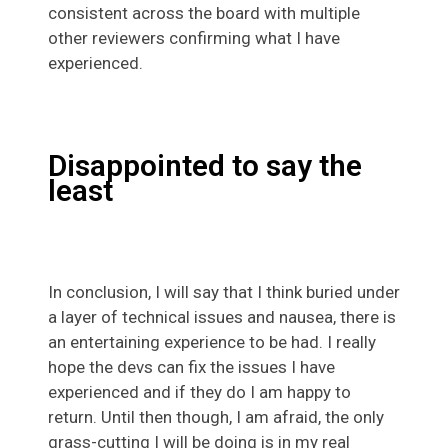
consistent across the board with multiple
other reviewers confirming what I have
experienced.
Disappointed to say the
least
In conclusion, I will say that I think buried under
a layer of technical issues and nausea, there is
an entertaining experience to be had. I really
hope the devs can fix the issues I have
experienced and if they do I am happy to
return. Until then though, I am afraid, the only
grass-cutting I will be doing is in my real