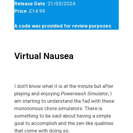
Release Date
: 21/03/2024
Price
: £14.99
A code was provided for review purposes
.
Virtual Nausea
I don’t know what it is at the minute but after
playing and enjoying
Powerwash Simulator
, I
am starting to understand the fad with these
monotonous chore simulators. There is
something to be said about having a simple
goal to accomplish and the zen-like qualities
that come with doing so.