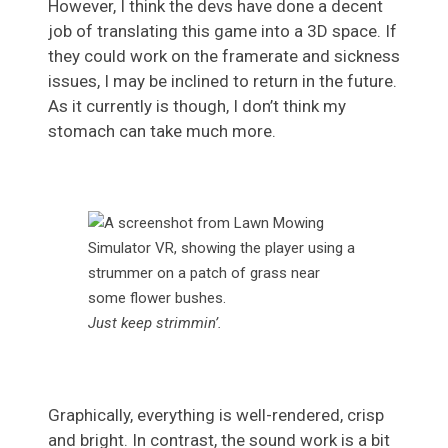
However, I think the devs have done a decent
job of translating this game into a 3D space. If
they could work on the framerate and sickness
issues, I may be inclined to return in the future.
As it currently is though, I don’t think my
stomach can take much more.
Just keep strimmin’.
Graphically, everything is well-rendered, crisp
and bright. In contrast, the sound work is a bit