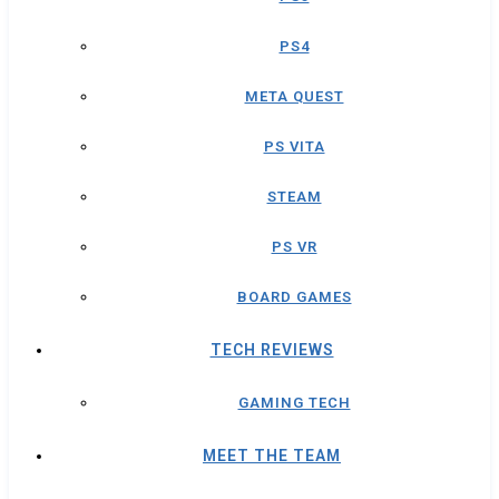
PS4
META QUEST
PS VITA
STEAM
PS VR
BOARD GAMES
TECH REVIEWS
GAMING TECH
MEET THE TEAM