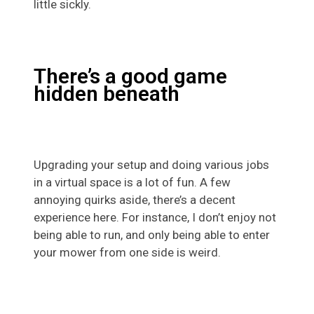
little sickly.
There’s a good game
hidden beneath
Upgrading your setup and doing various jobs
in a virtual space is a lot of fun. A few
annoying quirks aside, there’s a decent
experience here. For instance, I don’t enjoy not
being able to run, and only being able to enter
your mower from one side is weird.