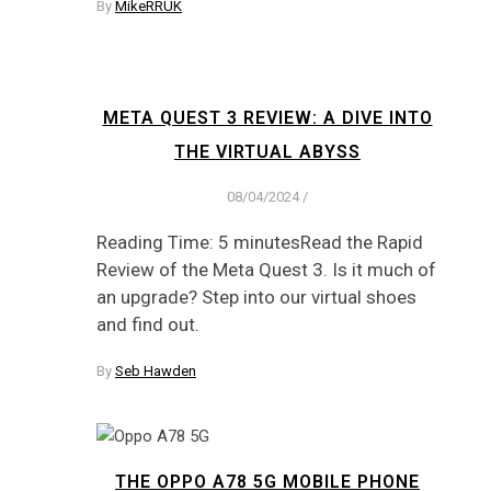
By
MikeRRUK
META QUEST 3 REVIEW: A DIVE INTO
THE VIRTUAL ABYSS
08/04/2024
/
Reading Time: 5 minutesRead the Rapid
Review of the Meta Quest 3. Is it much of
an upgrade? Step into our virtual shoes
and find out.
By
Seb Hawden
THE OPPO A78 5G MOBILE PHONE