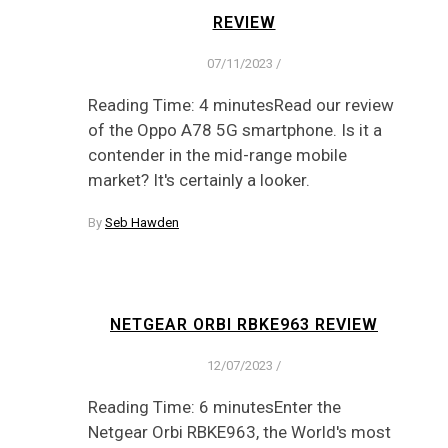
REVIEW
07/11/2023
/
Reading Time: 4 minutesRead our review
of the Oppo A78 5G smartphone. Is it a
contender in the mid-range mobile
market? It's certainly a looker.
By
Seb Hawden
NETGEAR ORBI RBKE963 REVIEW
12/07/2023
/
Reading Time: 6 minutesEnter the
Netgear Orbi RBKE963, the World's most