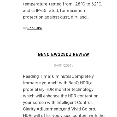
temperature-tested from -28°C to 62°C,
and is IP-65 rated, for maximum
protection against dust, dirt, and…
By
Rob Lake
BENQ EW3280U REVIEW
04/01/2021
/
Reading Time: 6 minutesCompletely
Immerse yourself with BenQ HDRi,a
proprietary HDR monitor technology
which will enhance the HDR content on
your screen with Intelligent Control,
Clarity Adjustments,and Vivid Colors.
HDRi will offer you visual content with the