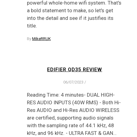
powerful whole-home wifi system. That's
a bold statement to make, so let's get
into the detail and see if it justifies its
title.
By
MikeRRUK
EDIFIER QD35 REVIEW
06/07/2023
/
Reading Time: 4 minutes- DUAL HIGH-
RES AUDIO INPUTS (40W RMS) - Both Hi-
Res AUDIO and Hi-Res AUDIO WIRELESS
are certified, supporting audio signals
with the sampling rate of 44.1 kHz, 48
kHz, and 96 kHz. - ULTRA FAST & GAN…