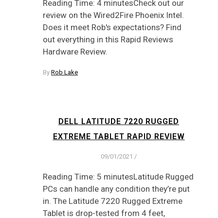
Reading Time: 4 minutesCheck out our
review on the Wired2Fire Phoenix Intel.
Does it meet Rob's expectations? Find
out everything in this Rapid Reviews
Hardware Review.
By
Rob Lake
DELL LATITUDE 7220 RUGGED
EXTREME TABLET RAPID REVIEW
09/01/2021
/
Reading Time: 5 minutesLatitude Rugged
PCs can handle any condition they’re put
in. The Latitude 7220 Rugged Extreme
Tablet is drop-tested from 4 feet,