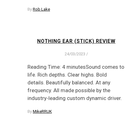
By
Rob Lake
NOTHING EAR (STICK) REVIEW
24/03/2023
/
Reading Time: 4 minutesSound comes to
life. Rich depths. Clear highs. Bold
details. Beautifully balanced. At any
frequency. All made possible by the
industry-leading custom dynamic driver.
By
MikeRRUK