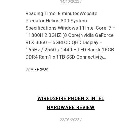
14/10/2022
/
Reading Time: 8 minutesWebsite
Predator Helios 300 System
Specifications Windows 11Intel Core i7 –
11800H 2.3GHZ (8 Core)Nvidia GeForce
RTX 3060 – 6GBLCD QHD Display –
165Hz / 2560 x 1440 – LED Backlit16GB
DDR4 Ram1 x 1TB SSD Connectivity…
By
MikeRRUK
WIRED2FIRE PHOENIX INTEL
HARDWARE REVIEW
22/03/2022
/