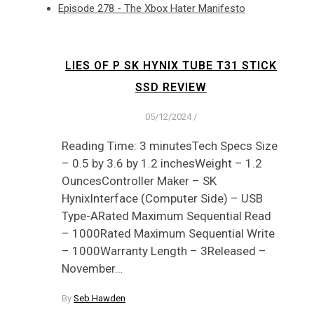
Episode 278 - The Xbox Hater Manifesto
LIES OF P SK HYNIX TUBE T31 STICK
SSD REVIEW
05/12/2024
/
Reading Time: 3 minutesTech Specs Size
– 0.5 by 3.6 by 1.2 inchesWeight – 1.2
OuncesController Maker – SK
HynixInterface (Computer Side) – USB
Type-ARated Maximum Sequential Read
– 1000Rated Maximum Sequential Write
– 1000Warranty Length – 3Released –
November…
By
Seb Hawden