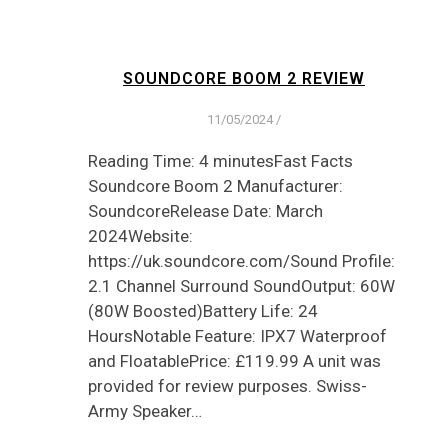
SOUNDCORE BOOM 2 REVIEW
11/05/2024
/
Reading Time: 4 minutesFast Facts
Soundcore Boom 2 Manufacturer:
SoundcoreRelease Date: March
2024Website:
https://uk.soundcore.com/Sound Profile:
2.1 Channel Surround SoundOutput: 60W
(80W Boosted)Battery Life: 24
HoursNotable Feature: IPX7 Waterproof
and FloatablePrice: £119.99 A unit was
provided for review purposes. Swiss-
Army Speaker…