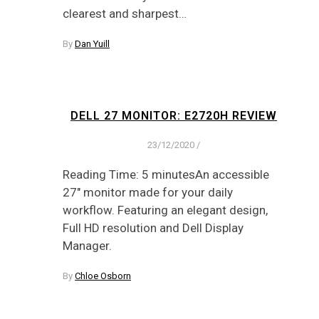
clearest and sharpest…
By
Dan Yuill
DELL 27 MONITOR: E2720H REVIEW
23/12/2020
/
Reading Time: 5 minutesAn accessible
27" monitor made for your daily
workflow. Featuring an elegant design,
Full HD resolution and Dell Display
Manager.
By
Chloe Osborn