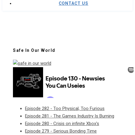
CONTACT US
Safe In Our World
Episode 282 - Too Physical, Too Furious
Episode 281 - The Games Industry Is Burning
Episode 280 - Crisis on infinite Xbox's
Episode 279 - Serious Bonding Time