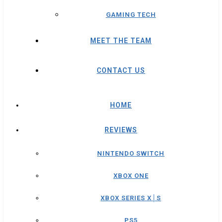
GAMING TECH
MEET THE TEAM
CONTACT US
HOME
REVIEWS
NINTENDO SWITCH
XBOX ONE
XBOX SERIES X│S
PS5