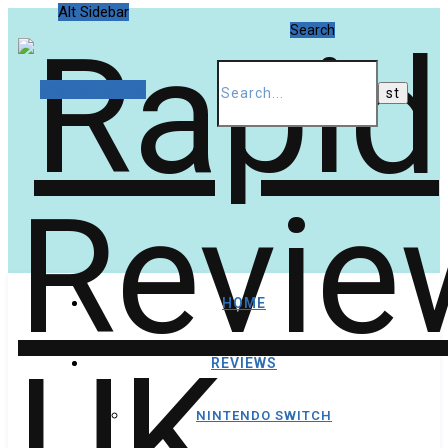
Alt Sidebar
Search
Random Article
HOME
REVIEWS
NINTENDO SWITCH