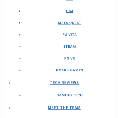
PS4
META QUEST
PS VITA
STEAM
PS VR
BOARD GAMES
TECH REVIEWS
GAMING TECH
MEET THE TEAM