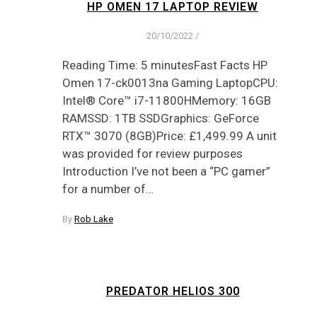
HP OMEN 17 LAPTOP REVIEW
20/10/2022
/
Reading Time: 5 minutesFast Facts HP
Omen 17-ck0013na Gaming LaptopCPU:
Intel® Core™ i7-11800HMemory: 16GB
RAMSSD: 1TB SSDGraphics: GeForce
RTX™ 3070 (8GB)Price: £1,499.99 A unit
was provided for review purposes
Introduction I’ve not been a “PC gamer”
for a number of…
By
Rob Lake
PREDATOR HELIOS 300