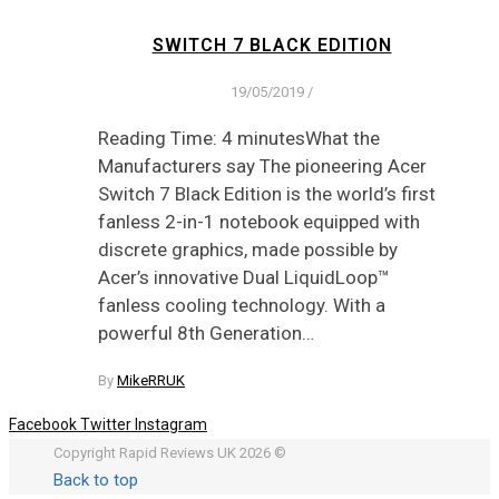
SWITCH 7 BLACK EDITION
19/05/2019
/
Reading Time: 4 minutesWhat the
Manufacturers say The pioneering Acer
Switch 7 Black Edition is the world’s first
fanless 2-in-1 notebook equipped with
discrete graphics, made possible by
Acer’s innovative Dual LiquidLoop™
fanless cooling technology. With a
powerful 8th Generation…
By
MikeRRUK
Facebook
Twitter
Instagram
Copyright Rapid Reviews UK 2026 ©
Back to top