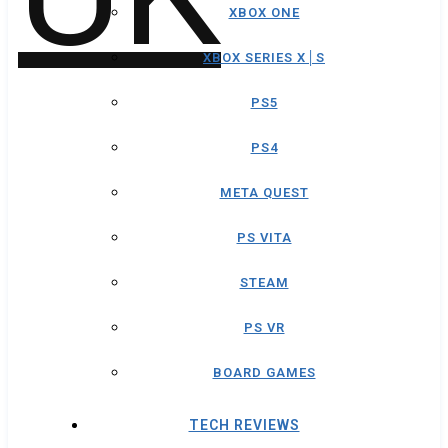
XBOX ONE
XBOX SERIES X│S
PS5
PS4
META QUEST
PS VITA
STEAM
PS VR
BOARD GAMES
TECH REVIEWS