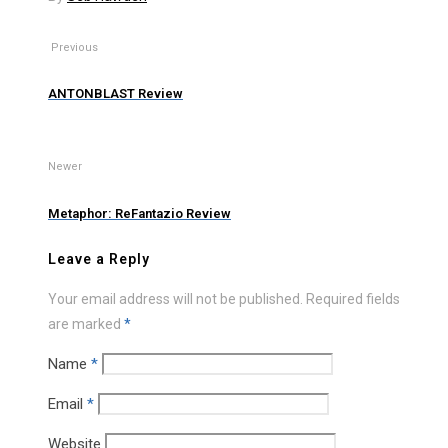
Previous
ANTONBLAST Review
Newer
Metaphor: ReFantazio Review
Leave a Reply
Your email address will not be published.
Required fields
are marked
*
Name
*
Email
*
Website