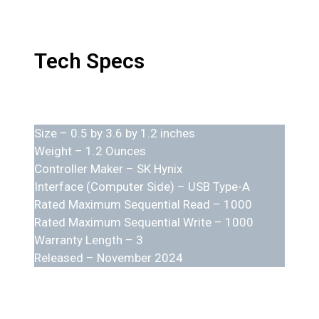
Tech Specs
Size – 0.5 by 3.6 by 1.2 inches
Weight – 1.2 Ounces
Controller Maker – SK Hynix
Interface (Computer Side) – USB Type-A
Rated Maximum Sequential Read – 1000
Rated Maximum Sequential Write – 1000
Warranty Length – 3
Released – November 2024