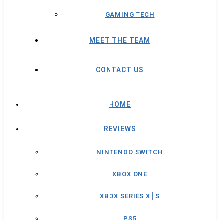
GAMING TECH
MEET THE TEAM
CONTACT US
HOME
REVIEWS
NINTENDO SWITCH
XBOX ONE
XBOX SERIES X│S
PS5