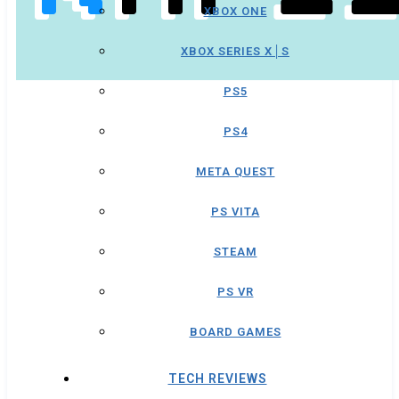
XBOX ONE
XBOX SERIES X│S
PS5
PS4
META QUEST
PS VITA
STEAM
PS VR
BOARD GAMES
TECH REVIEWS