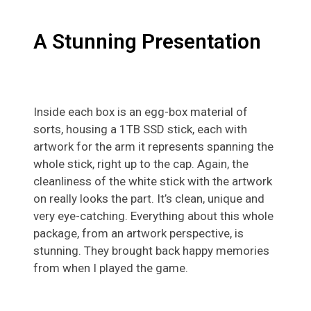
A Stunning Presentation
Inside each box is an egg-box material of
sorts, housing a 1TB SSD stick, each with
artwork for the arm it represents spanning the
whole stick, right up to the cap. Again, the
cleanliness of the white stick with the artwork
on really looks the part. It’s clean, unique and
very eye-catching. Everything about this whole
package, from an artwork perspective, is
stunning. They brought back happy memories
from when I played the game.