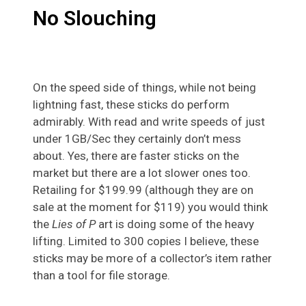
No Slouching
On the speed side of things, while not being
lightning fast, these sticks do perform
admirably. With read and write speeds of just
under 1GB/Sec they certainly don’t mess
about. Yes, there are faster sticks on the
market but there are a lot slower ones too.
Retailing for $199.99 (although they are on
sale at the moment for $119) you would think
the
Lies of P
art is doing some of the heavy
lifting. Limited to 300 copies I believe, these
sticks may be more of a collector’s item rather
than a tool for file storage.