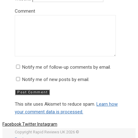
Comment
Notify me of follow-up comments by email.
Notify me of new posts by email.
This site uses Akismet to reduce spam.
Learn how
your comment data is processed.
Facebook
Twitter
Instagram
Copyright Rapid Reviews UK 2026 ©