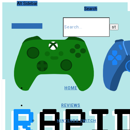
Alt Sidebar
Search
Random Article
HOME
REVIEWS
NINTENDO SWITCH