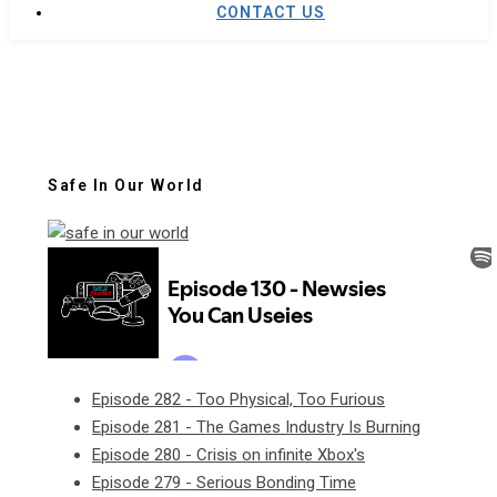
CONTACT US
Safe In Our World
Episode 282 - Too Physical, Too Furious
Episode 281 - The Games Industry Is Burning
Episode 280 - Crisis on infinite Xbox's
Episode 279 - Serious Bonding Time