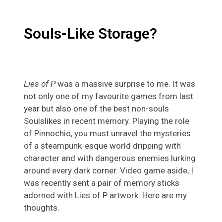
Souls-Like Storage?
Lies of P
was a massive surprise to me. It was
not only one of my favourite games from last
year but also one of the best non-souls
Soulslikes in recent memory. Playing the role
of Pinnochio, you must unravel the mysteries
of a steampunk-esque world dripping with
character and with dangerous enemies lurking
around every dark corner. Video game aside, I
was recently sent a pair of memory sticks
adorned with Lies of P artwork. Here are my
thoughts.