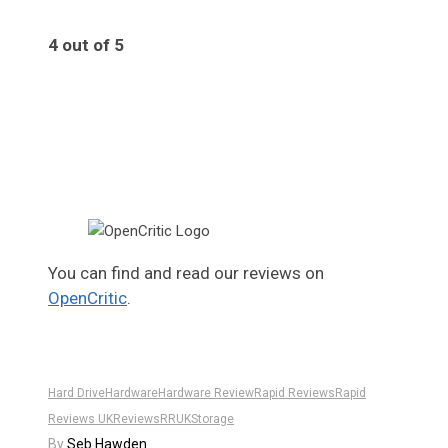
4 out of 5
4
You can find and read our reviews on
OpenCritic
.
Hard Drive
Hardware
Hardware Review
Rapid Reviews
Rapid
Reviews UK
Reviews
RRUK
Storage
By
Seb Hawden