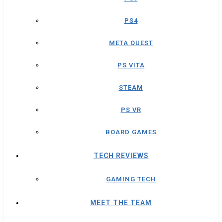
PS4
META QUEST
PS VITA
STEAM
PS VR
BOARD GAMES
TECH REVIEWS
GAMING TECH
MEET THE TEAM