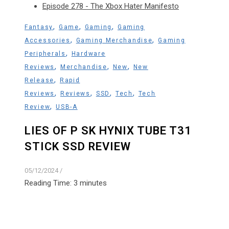
Episode 278 - The Xbox Hater Manifesto
,
,
,
Fantasy
Game
Gaming
Gaming
,
,
Accessories
Gaming Merchandise
Gaming
,
Peripherals
Hardware
,
,
,
Reviews
Merchandise
New
New
,
Release
Rapid
,
,
,
,
Reviews
Reviews
SSD
Tech
Tech
,
Review
USB-A
LIES OF P SK HYNIX TUBE T31
STICK SSD REVIEW
05/12/2024
/
Reading Time:
3
minutes