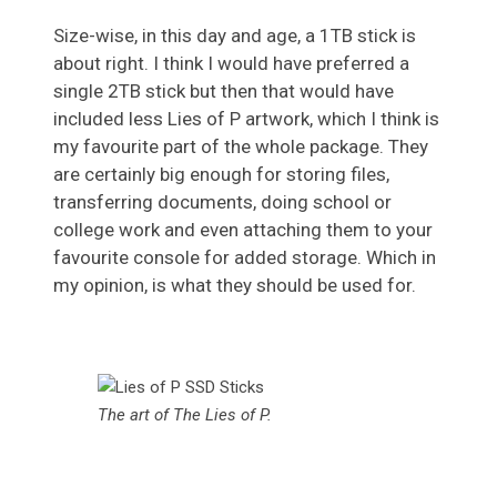
Size-wise, in this day and age, a 1TB stick is
about right. I think I would have preferred a
single 2TB stick but then that would have
included less Lies of P artwork, which I think is
my favourite part of the whole package. They
are certainly big enough for storing files,
transferring documents, doing school or
college work and even attaching them to your
favourite console for added storage. Which in
my opinion, is what they should be used for.
The art of The Lies of P.