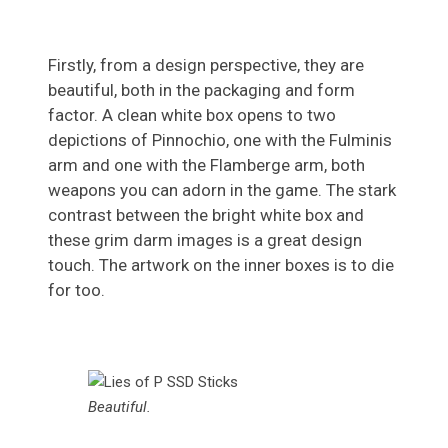
Firstly, from a design perspective, they are
beautiful, both in the packaging and form
factor. A clean white box opens to two
depictions of Pinnochio, one with the Fulminis
arm and one with the Flamberge arm, both
weapons you can adorn in the game. The stark
contrast between the bright white box and
these grim darm images is a great design
touch. The artwork on the inner boxes is to die
for too.
Beautiful.