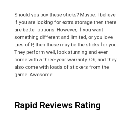
Should you buy these sticks? Maybe. I believe
if you are looking for extra storage then there
are better options. However, if you want
something different and limited, or you love
Lies of P, then these may be the sticks for you.
They perform well, look stunning and even
come with a three-year warranty. Oh, and they
also come with loads of stickers from the
game. Awesome!
Rapid Reviews Rating