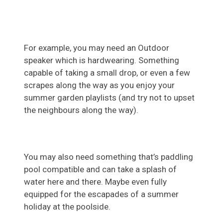
For example, you may need an Outdoor
speaker which is hardwearing. Something
capable of taking a small drop, or even a few
scrapes along the way as you enjoy your
summer garden playlists (and try not to upset
the neighbours along the way).
You may also need something that’s paddling
pool compatible and can take a splash of
water here and there. Maybe even fully
equipped for the escapades of a summer
holiday at the poolside.