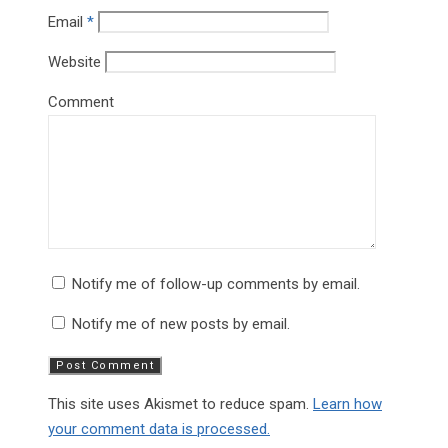
Email
*
Website
Comment
Notify me of follow-up comments by email.
Notify me of new posts by email.
This site uses Akismet to reduce spam.
Learn how
your comment data is processed.