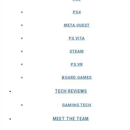
PS4
META QUEST
PS VITA
STEAM
PS VR
BOARD GAMES
TECH REVIEWS
GAMING TECH
MEET THE TEAM