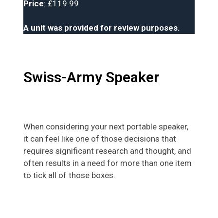
Price
: £119.99
A unit was provided for review purposes.
Swiss-Army Speaker
When considering your next portable speaker,
it can feel like one of those decisions that
requires significant research and thought, and
often results in a need for more than one item
to tick all of those boxes.