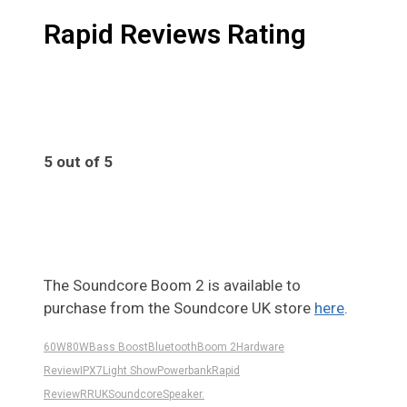
Rapid Reviews Rating
5 out of 5
5
The Soundcore Boom 2 is available to
purchase from the Soundcore UK store
here
.
60W
80W
Bass Boost
Bluetooth
Boom 2
Hardware
Review
IPX7
Light Show
Powerbank
Rapid
Review
RRUK
Soundcore
Speaker.