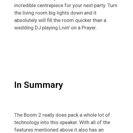
incredible centrepiece for your next party. Turn
the living room big lights down and it
absolutely will fill the room quicker than a
wedding DJ playing Livin’ on a Prayer.
In Summary
The Boom 2 really does pack a whole lot of
technology into this speaker. With all of the
features mentioned above it also has an