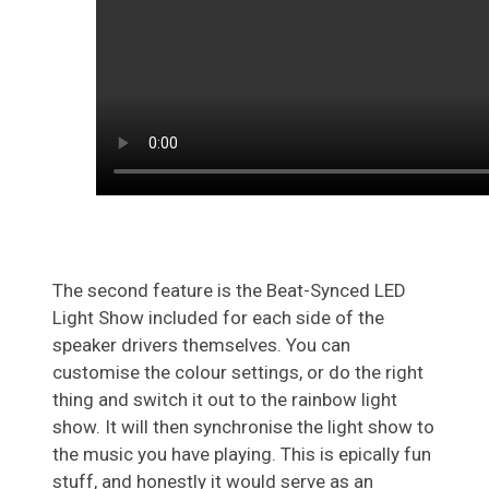
The second feature is the Beat-Synced LED
Light Show included for each side of the
speaker drivers themselves. You can
customise the colour settings, or do the right
thing and switch it out to the rainbow light
show. It will then synchronise the light show to
the music you have playing. This is epically fun
stuff, and honestly it would serve as an