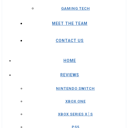
GAMING TECH
MEET THE TEAM
CONTACT US
HOME
REVIEWS
NINTENDO SWITCH
XBOX ONE
XBOX SERIES X│S
PS5