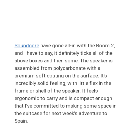
Soundcore
have gone all-in with the Boom 2,
and I have to say, it definitely ticks all of the
above boxes and then some. The speaker is
assembled from polycarbonate with a
premium soft coating on the surface. It’s
incredibly solid feeling, with little flex in the
frame or shell of the speaker. It feels
ergonomic to carry and is compact enough
that I’ve committed to making some space in
the suitcase for next week’s adventure to
Spain.