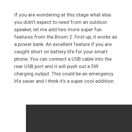
If you are wondering at this stage what else
you didn’t expect to need from an outdoor
speaker, let me add two more super fun
features from the Boom 2. First up, it works as
a power bank. An excellent feature if you are
caught short on battery life for your smart
phone. You can connect a USB cable into the
rear USB port and it will push out a 5W
charging output. This could be an emergency
life saver and I think it’s a super cool addition.