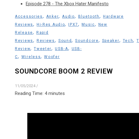
Episode 278 - The Xbox Hater Manifesto
,
,
,
,
Accessories
Anker
Audio
Bluetooth
Hardware
,
,
,
,
Reviews
Hi-Res Audio
IPX7
Music
New
,
Release
Rapid
,
,
,
,
,
,
Reviews
Reviews
Sound
Soundcore
Speaker
Tech
,
,
,
Review
Tweeter
USB-A
USB-
,
,
C
Wireless
Woofer
SOUNDCORE BOOM 2 REVIEW
11/05/2024
/
Reading Time:
4
minutes