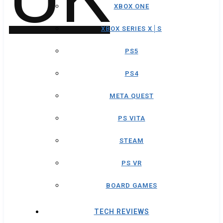
XBOX ONE
XBOX SERIES X│S
PS5
PS4
META QUEST
PS VITA
STEAM
PS VR
BOARD GAMES
TECH REVIEWS