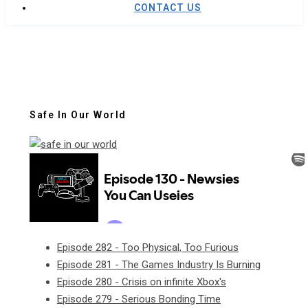
CONTACT US
Safe In Our World
Episode 282 - Too Physical, Too Furious
Episode 281 - The Games Industry Is Burning
Episode 280 - Crisis on infinite Xbox's
Episode 279 - Serious Bonding Time