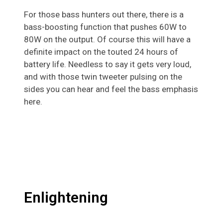
For those bass hunters out there, there is a
bass-boosting function that pushes 60W to
80W on the output. Of course this will have a
definite impact on the touted 24 hours of
battery life. Needless to say it gets very loud,
and with those twin tweeter pulsing on the
sides you can hear and feel the bass emphasis
here.
Enlightening