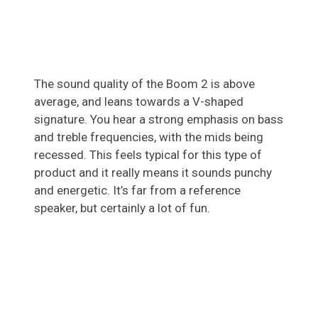
The sound quality of the Boom 2 is above
average, and leans towards a V-shaped
signature. You hear a strong emphasis on bass
and treble frequencies, with the mids being
recessed. This feels typical for this type of
product and it really means it sounds punchy
and energetic. It’s far from a reference
speaker, but certainly a lot of fun.