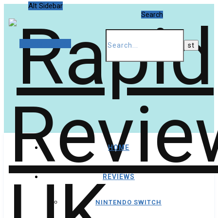
Alt Sidebar
Search
Random Article
HOME
REVIEWS
NINTENDO SWITCH