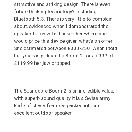
attractive and striking design. There is even
future thinking technology’s including
Bluetooth 5.3. There is very little to complain
about, evidenced when I demonstrated the
speaker to my wife. I asked her where she
would price this device given what’s on offer.
She estimated between £300-350. When I told
her you can pick up the Boom 2 for an RRP of
£119.99 her jaw dropped.
The Soundcore Boom 2 is an incredible value,
with superb sound quality it is a Swiss army
knife of clever features packed into an
excellent outdoor speaker.