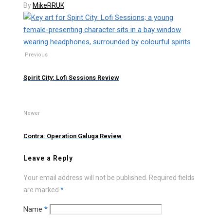
By
MikeRRUK
Previous
Spirit City: Lofi Sessions Review
Newer
Contra: Operation Galuga Review
Leave a Reply
Your email address will not be published.
Required fields
are marked
*
Name
*