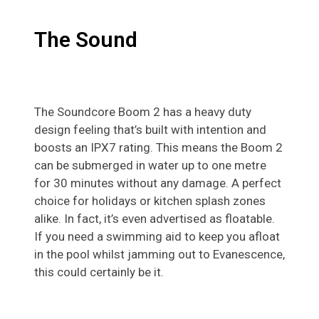
The Sound
The Soundcore Boom 2 has a heavy duty
design feeling that’s built with intention and
boosts an IPX7 rating. This means the Boom 2
can be submerged in water up to one metre
for 30 minutes without any damage. A perfect
choice for holidays or kitchen splash zones
alike. In fact, it’s even advertised as floatable.
If you need a swimming aid to keep you afloat
in the pool whilst jamming out to Evanescence,
this could certainly be it.