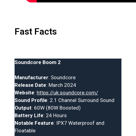
Fast Facts
Soundcore Boom 2
Manufacturer
: Soundcore
Release Date
: March 2024
Website
:
https://uk.soundcore.com/
Sound Profile
: 2.1 Channel Surround Sound
Output
: 60W (80W Boosted)
Battery Life
: 24 Hours
Notable Feature
: IPX7 Waterproof and
Floatable