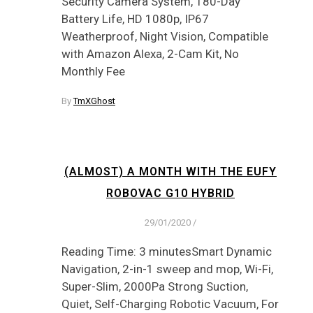
Security Camera System, 180-Day
Battery Life, HD 1080p, IP67
Weatherproof, Night Vision, Compatible
with Amazon Alexa, 2-Cam Kit, No
Monthly Fee
By
TmXGhost
(ALMOST) A MONTH WITH THE EUFY
ROBOVAC G10 HYBRID
29/01/2020
/
Reading Time: 3 minutesSmart Dynamic
Navigation, 2-in-1 sweep and mop, Wi-Fi,
Super-Slim, 2000Pa Strong Suction,
Quiet, Self-Charging Robotic Vacuum, For