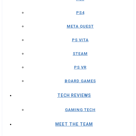
PS4
META QUEST
PS VITA
STEAM
PS VR
BOARD GAMES
TECH REVIEWS
GAMING TECH
MEET THE TEAM