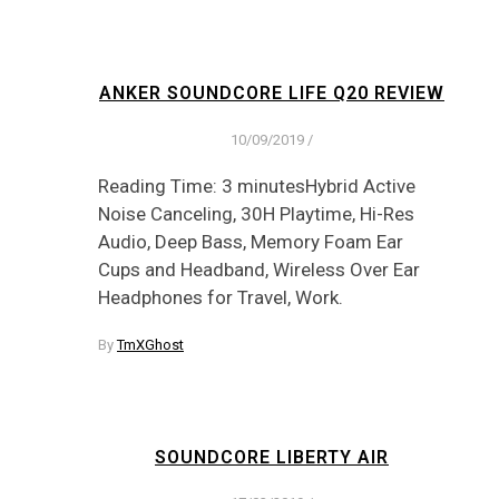
ANKER SOUNDCORE LIFE Q20 REVIEW
10/09/2019
/
Reading Time: 3 minutesHybrid Active
Noise Canceling, 30H Playtime, Hi-Res
Audio, Deep Bass, Memory Foam Ear
Cups and Headband, Wireless Over Ear
Headphones for Travel, Work.
By
TmXGhost
SOUNDCORE LIBERTY AIR