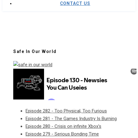
CONTACT US
Safe In Our World
Episode 282 - Too Physical, Too Furious
Episode 281 - The Games Industry Is Burning
Episode 280 - Crisis on infinite Xbox's
Episode 279 - Serious Bonding Time