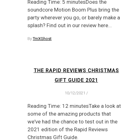
Reading Time: 5 minutesDoes the
soundcore Motion Boom Plus bring the
party wherever you go, or barely make a
splash? Find out in our review here...
By
TmXGhost
THE RAPID REVIEWS CHRISTMAS
GIFT GUIDE 2021
10/12/2021
/
Reading Time: 12 minutesTake a look at
some of the amazing products that
we've had the chance to test out in the
2021 edition of the Rapid Reviews
Christmas Gift Guide.