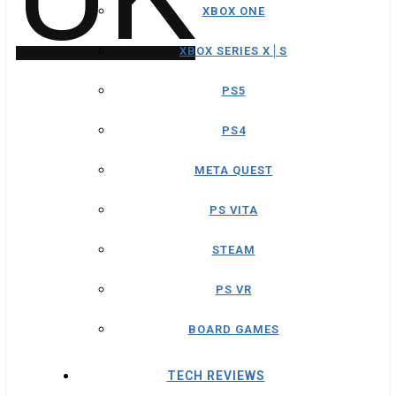
XBOX ONE
XBOX SERIES X│S
PS5
PS4
META QUEST
PS VITA
STEAM
PS VR
BOARD GAMES
TECH REVIEWS