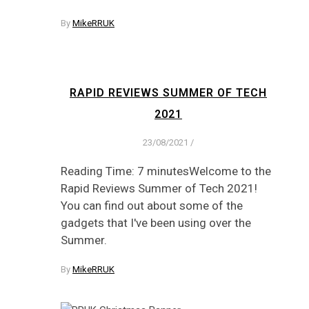
By
MikeRRUK
RAPID REVIEWS SUMMER OF TECH
2021
23/08/2021
/
Reading Time: 7 minutesWelcome to the
Rapid Reviews Summer of Tech 2021!
You can find out about some of the
gadgets that I've been using over the
Summer.
By
MikeRRUK