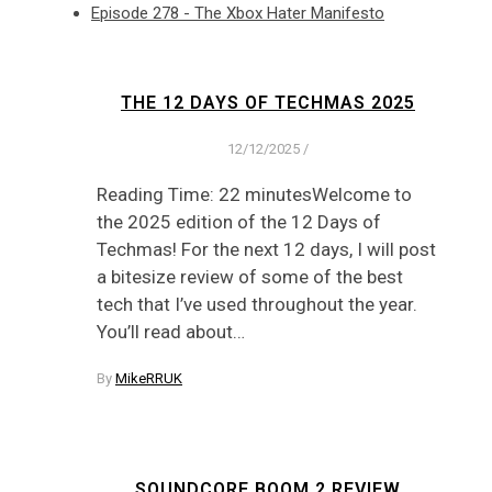
Episode 278 - The Xbox Hater Manifesto
THE 12 DAYS OF TECHMAS 2025
12/12/2025
/
Reading Time: 22 minutesWelcome to
the 2025 edition of the 12 Days of
Techmas! For the next 12 days, I will post
a bitesize review of some of the best
tech that I’ve used throughout the year.
You’ll read about…
By
MikeRRUK
SOUNDCORE BOOM 2 REVIEW