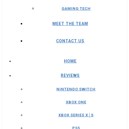
GAMING TECH
MEET THE TEAM
CONTACT US
HOME
REVIEWS
NINTENDO SWITCH
XBOX ONE
XBOX SERIES X│S
PS5