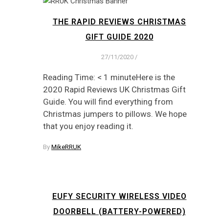
THE RAPID REVIEWS CHRISTMAS
GIFT GUIDE 2020
27/11/2020
/
Reading Time: < 1 minuteHere is the
2020 Rapid Reviews UK Christmas Gift
Guide. You will find everything from
Christmas jumpers to pillows. We hope
that you enjoy reading it.
By
MikeRRUK
EUFY SECURITY WIRELESS VIDEO
DOORBELL (BATTERY-POWERED)