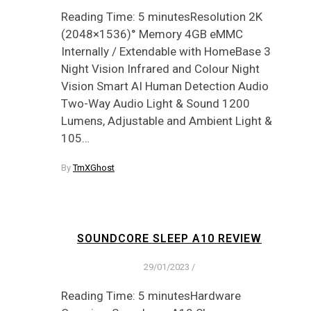
Reading Time: 5 minutesResolution 2K
(2048×1536)° Memory 4GB eMMC
Internally / Extendable with HomeBase 3
Night Vision Infrared and Colour Night
Vision Smart AI Human Detection Audio
Two-Way Audio Light & Sound 1200
Lumens, Adjustable and Ambient Light &
105…
By
TmXGhost
SOUNDCORE SLEEP A10 REVIEW
29/01/2023
/
Reading Time: 5 minutesHardware