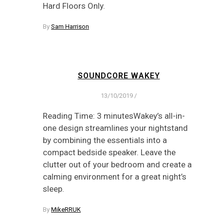
Hard Floors Only.
By
Sam Harrison
SOUNDCORE WAKEY
13/10/2019
/
Reading Time: 3 minutesWakey’s all-in-
one design streamlines your nightstand
by combining the essentials into a
compact bedside speaker. Leave the
clutter out of your bedroom and create a
calming environment for a great night’s
sleep.
By
MikeRRUK