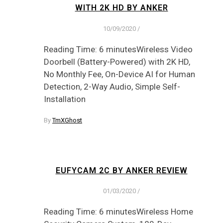
WITH 2K HD BY ANKER
10/09/2020
/
Reading Time: 6 minutesWireless Video
Doorbell (Battery-Powered) with 2K HD,
No Monthly Fee, On-Device AI for Human
Detection, 2-Way Audio, Simple Self-
Installation
By
TmXGhost
EUFYCAM 2C BY ANKER REVIEW
01/03/2020
/
Reading Time: 6 minutesWireless Home