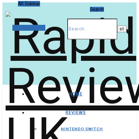
Alt Sidebar
Search
Random Article
HOME
REVIEWS
NINTENDO SWITCH