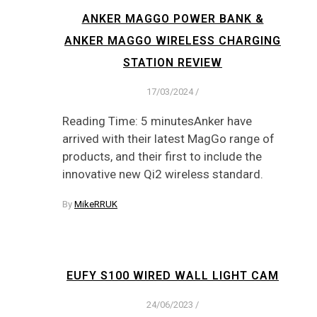
ANKER MAGGO POWER BANK &
ANKER MAGGO WIRELESS CHARGING
STATION REVIEW
17/03/2024
/
Reading Time: 5 minutesAnker have
arrived with their latest MagGo range of
products, and their first to include the
innovative new Qi2 wireless standard.
By
MikeRRUK
EUFY S100 WIRED WALL LIGHT CAM
24/06/2023
/