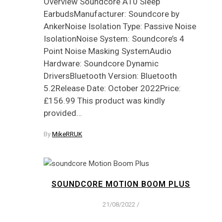
Overview Soundcore A10 Sleep
EarbudsManufacturer: Soundcore by
AnkerNoise Isolation Type: Passive Noise
IsolationNoise System: Soundcore’s 4
Point Noise Masking SystemAudio
Hardware: Soundcore Dynamic
DriversBluetooth Version: Bluetooth
5.2Release Date: October 2022Price:
£156.99 This product was kindly
provided…
By
MikeRRUK
SOUNDCORE MOTION BOOM PLUS
21/08/2022
/