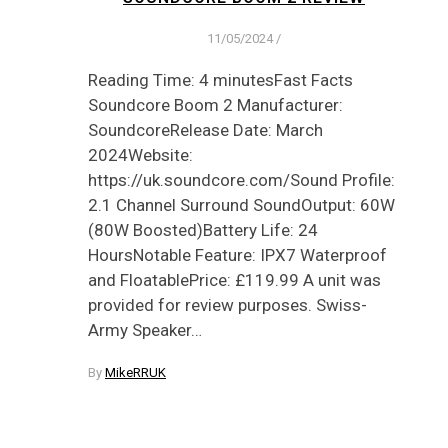
11/05/2024
/
Reading Time: 4 minutesFast Facts
Soundcore Boom 2 Manufacturer:
SoundcoreRelease Date: March
2024Website:
https://uk.soundcore.com/Sound Profile:
2.1 Channel Surround SoundOutput: 60W
(80W Boosted)Battery Life: 24
HoursNotable Feature: IPX7 Waterproof
and FloatablePrice: £119.99 A unit was
provided for review purposes. Swiss-
Army Speaker…
By
MikeRRUK