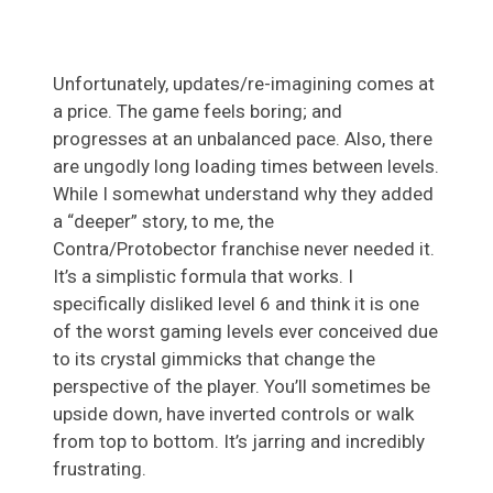
Unfortunately, updates/re-imagining comes at
a price. The game feels boring; and
progresses at an unbalanced pace. Also, there
are ungodly long loading times between levels.
While I somewhat understand why they added
a “deeper” story, to me, the
Contra/Protobector franchise never needed it.
It’s a simplistic formula that works. I
specifically disliked level 6 and think it is one
of the worst gaming levels ever conceived due
to its crystal gimmicks that change the
perspective of the player. You’ll sometimes be
upside down, have inverted controls or walk
from top to bottom. It’s jarring and incredibly
frustrating.