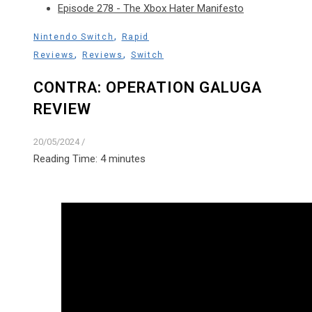
Episode 278 - The Xbox Hater Manifesto
,
Nintendo Switch
Rapid
,
,
Reviews
Reviews
Switch
CONTRA: OPERATION GALUGA
REVIEW
20/05/2024
/
Reading Time:
4
minutes