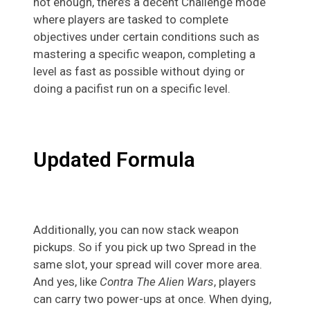
not enough, there’s a decent Challenge mode
where players are tasked to complete
objectives under certain conditions such as
mastering a specific weapon, completing a
level as fast as possible without dying or
doing a pacifist run on a specific level.
Updated Formula
Additionally, you can now stack weapon
pickups. So if you pick up two Spread in the
same slot, your spread will cover more area.
And yes, like
Contra The Alien Wars
, players
can carry two power-ups at once. When dying,