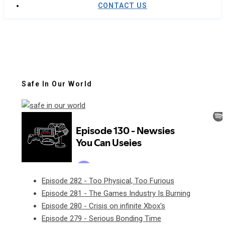
CONTACT US
Safe In Our World
Episode 282 - Too Physical, Too Furious
Episode 281 - The Games Industry Is Burning
Episode 280 - Crisis on infinite Xbox's
Episode 279 - Serious Bonding Time