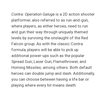
Contra: Operation Galuga
is a 2D action shooter
platformer, also referred to as run-and-gun,
where players, as either heroes, need to run
and gun their way through uniquely themed
levels by surviving the onslaught of the Red
Falcon group. As with the classic Contra
formula, players will be able to pick up
additional power-ups such as the popular
Spread Gun, Laser Gun, Flamethrower, and
Homing Missiles; among others. Both default
heroes can double jump and dash. Additionally,
you can choose between having a life bar or
playing where every hit means death.