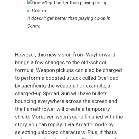
It doesn’t get better than playing co-op in
Contra
However, this new vision from WayForward
brings a few changes to the old-school
formula. Weapon pickups can also be charged
to perform a boosted attack called Overload
by sacrificing the weapon. For example, a
charged-up Spread Gun will have bullets
bouncing everywhere across the screen and
the flamethrower will create a temporary
shield. Moreover, when you’re finished with the
story, you can replay it via Arcade mode by
selecting unlocked characters. Plus, if that’s