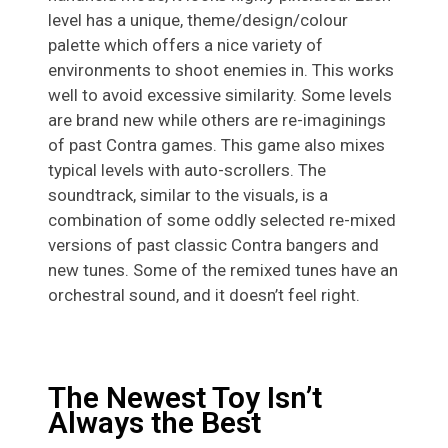
level has a unique, theme/design/colour
palette which offers a nice variety of
environments to shoot enemies in. This works
well to avoid excessive similarity. Some levels
are brand new while others are re-imaginings
of past Contra games. This game also mixes
typical levels with auto-scrollers. The
soundtrack, similar to the visuals, is a
combination of some oddly selected re-mixed
versions of past classic Contra bangers and
new tunes. Some of the remixed tunes have an
orchestral sound, and it doesn’t feel right.
The Newest Toy Isn’t
Always the Best