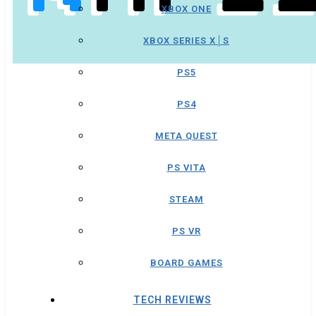
XBOX ONE
XBOX SERIES X│S
PS5
PS4
META QUEST
PS VITA
STEAM
PS VR
BOARD GAMES
TECH REVIEWS