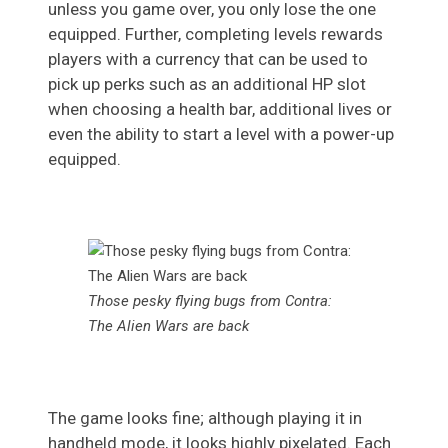
unless you game over, you only lose the one
equipped. Further, completing levels rewards
players with a currency that can be used to
pick up perks such as an additional HP slot
when choosing a health bar, additional lives or
even the ability to start a level with a power-up
equipped.
Those pesky flying bugs from Contra:
The Alien Wars are back
The game looks fine; although playing it in
handheld mode, it looks highly pixelated. Each