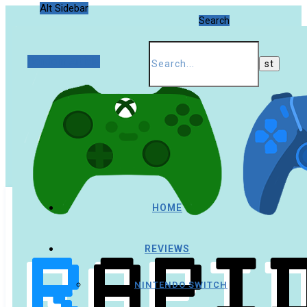
Alt Sidebar
Search
Random Article
HOME
REVIEWS
NINTENDO SWITCH