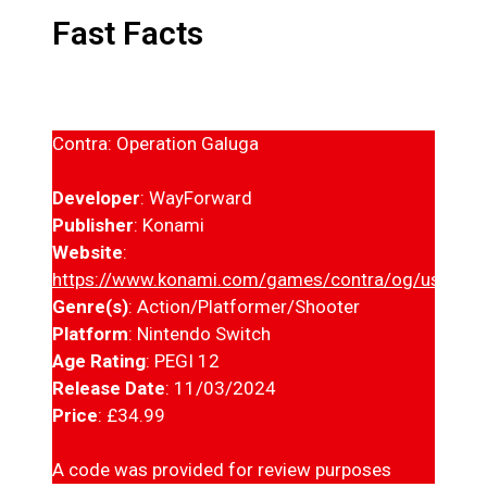
Fast Facts
Contra: Operation Galuga
Developer
: WayForward
Publisher
: Konami
Website
:
https://www.konami.com/games/contra/og/us/en/
Genre(s)
: Action/Platformer/Shooter
Platform
: Nintendo Switch
Age Rating
: PEGI 12
Release Date
: 11/03/2024
Price
: £34.99
A code was provided for review purposes