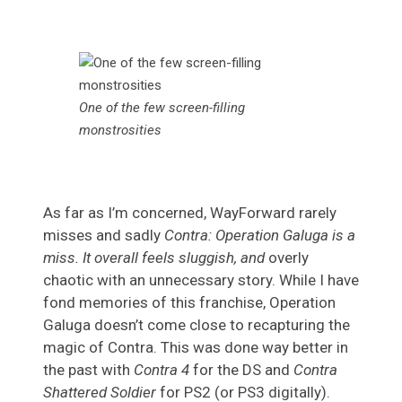
One of the few screen-filling
monstrosities
As far as I’m concerned, WayForward rarely
misses and sadly
Contra: Operation Galuga is a
miss. It overall feels sluggish, and
overly
chaotic with an unnecessary story. While I have
fond memories of this franchise, Operation
Galuga doesn’t come close to recapturing the
magic of Contra. This was done way better in
the past with
Contra 4
for the DS and
Contra
Shattered Soldier
for PS2 (or PS3 digitally).