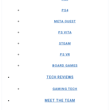
PS4
META QUEST
PS VITA
STEAM
PS VR
BOARD GAMES
TECH REVIEWS
GAMING TECH
MEET THE TEAM