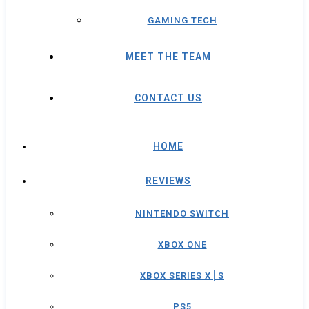
GAMING TECH
MEET THE TEAM
CONTACT US
HOME
REVIEWS
NINTENDO SWITCH
XBOX ONE
XBOX SERIES X│S
PS5