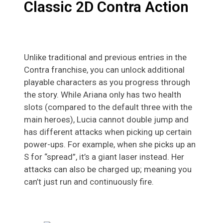
Classic 2D Contra Action
Unlike traditional and previous entries in the
Contra franchise, you can unlock additional
playable characters as you progress through
the story. While Ariana only has two health
slots (compared to the default three with the
main heroes), Lucia cannot double jump and
has different attacks when picking up certain
power-ups. For example, when she picks up an
S for “spread”, it’s a giant laser instead. Her
attacks can also be charged up; meaning you
can’t just run and continuously fire.