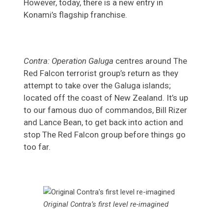
However, today, there is a new entry in
Konami’s flagship franchise.
Contra: Operation Galuga
centres around The
Red Falcon terrorist group’s return as they
attempt to take over the Galuga islands;
located off the coast of New Zealand. It’s up
to our famous duo of commandos, Bill Rizer
and Lance Bean, to get back into action and
stop The Red Falcon group before things go
too far.
Original Contra’s first level re-imagined