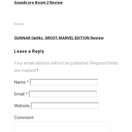
Soundcore Boom 2 Review
Newer
GUNNAR Optiks: GROOT, MARVEL EDITION Review
Leave a Reply
Your email address will not be published.
Required fields
are marked
*
Name
*
Email
*
Website
Comment