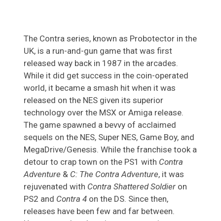
The Contra series, known as Probotector in the
UK, is a run-and-gun game that was first
released way back in 1987 in the arcades.
While it did get success in the coin-operated
world, it became a smash hit when it was
released on the NES given its superior
technology over the MSX or Amiga release.
The game spawned a bevvy of acclaimed
sequels on the NES, Super NES, Game Boy, and
MegaDrive/Genesis. While the franchise took a
detour to crap town on the PS1 with
Contra
Adventure
&
C: The Contra Adventure
, it was
rejuvenated with
Contra Shattered Soldier
on
PS2 and
Contra 4
on the DS. Since then,
releases have been few and far between.