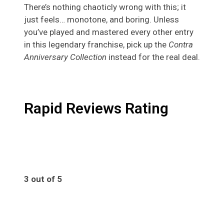
There’s nothing chaoticly wrong with this; it
just feels… monotone, and boring. Unless
you’ve played and mastered every other entry
in this legendary franchise, pick up the
Contra
Anniversary Collection
instead for the real deal.
Rapid Reviews Rating
3 out of 5
3