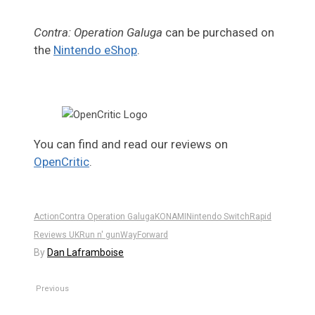
Contra: Operation Galuga
can be purchased on
the
Nintendo eShop
.
You can find and read our reviews on
OpenCritic
.
Action
Contra Operation Galuga
KONAMI
Nintendo Switch
Rapid
Reviews UK
Run n' gun
WayForward
By
Dan Laframboise
Previous