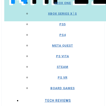
XBOX ONE
XBOX SERIES X│S
PS5
PS4
META QUEST
PS VITA
STEAM
PS VR
BOARD GAMES
TECH REVIEWS