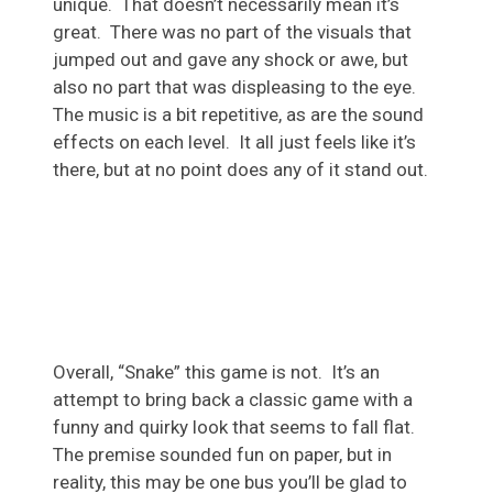
unique. That doesn’t necessarily mean it’s
great. There was no part of the visuals that
jumped out and gave any shock or awe, but
also no part that was displeasing to the eye.
The music is a bit repetitive, as are the sound
effects on each level. It all just feels like it’s
there, but at no point does any of it stand out.
Overall, “Snake” this game is not. It’s an
attempt to bring back a classic game with a
funny and quirky look that seems to fall flat.
The premise sounded fun on paper, but in
reality, this may be one bus you’ll be glad to