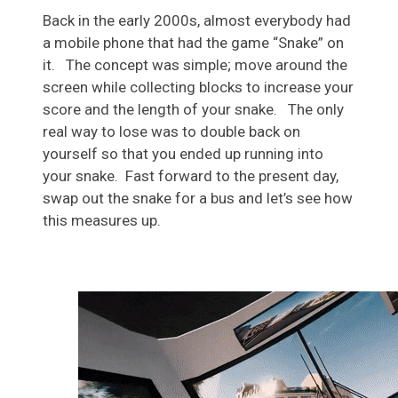
Back in the early 2000s, almost everybody had
a mobile phone that had the game “Snake” on
it. The concept was simple; move around the
screen while collecting blocks to increase your
score and the length of your snake. The only
real way to lose was to double back on
yourself so that you ended up running into
your snake. Fast forward to the present day,
swap out the snake for a bus and let’s see how
this measures up.