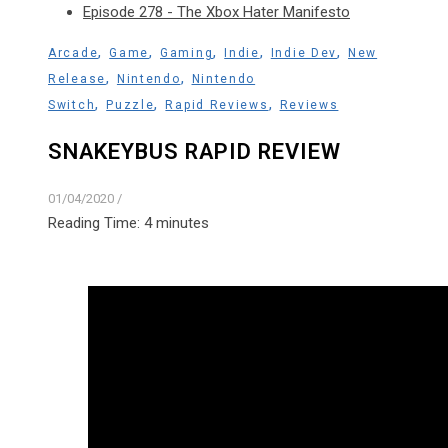
Episode 278 - The Xbox Hater Manifesto
,
,
,
,
,
Arcade
Game
Gaming
Indie
Indie Dev
New
,
,
Release
Nintendo
Nintendo
,
,
,
Switch
Puzzle
Rapid Reviews
Reviews
SNAKEYBUS RAPID REVIEW
01/04/2020
/
Reading Time:
4
minutes