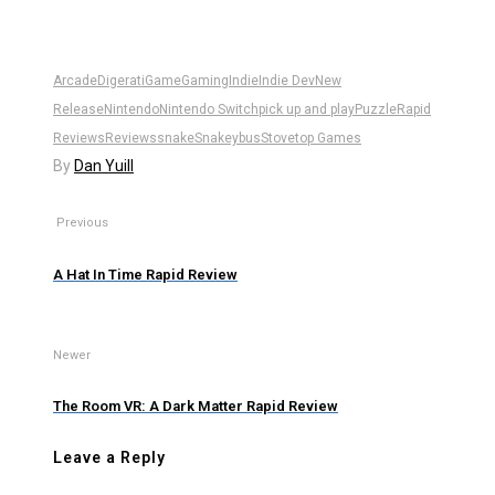
Arcade
Digerati
Game
Gaming
Indie
Indie Dev
New
Release
Nintendo
Nintendo Switch
pick up and play
Puzzle
Rapid
Reviews
Reviews
snake
Snakeybus
Stovetop Games
By
Dan Yuill
Previous
A Hat In Time Rapid Review
Newer
The Room VR: A Dark Matter Rapid Review
Leave a Reply