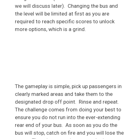
we will discuss later). Changing the bus and
the level will be limited at first as you are
required to reach specific scores to unlock
more options, which is a grind.
The gameplay is simple, pick up passengers in
clearly marked areas and take them to the
designated drop off point. Rinse and repeat.
The challenge comes from doing your best to
ensure you do not run into the ever-extending
rear end of your bus. As soon as you do the
bus will stop, catch on fire and you will lose the