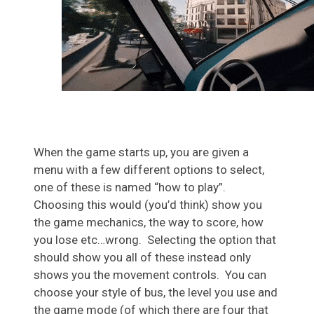
When the game starts up, you are given a
menu with a few different options to select,
one of these is named “how to play”.
Choosing this would (you’d think) show you
the game mechanics, the way to score, how
you lose etc…wrong. Selecting the option that
should show you all of these instead only
shows you the movement controls. You can
choose your style of bus, the level you use and
the game mode (of which there are four that