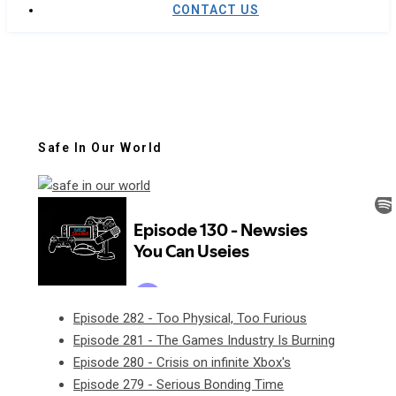
CONTACT US
Safe In Our World
Episode 282 - Too Physical, Too Furious
Episode 281 - The Games Industry Is Burning
Episode 280 - Crisis on infinite Xbox's
Episode 279 - Serious Bonding Time