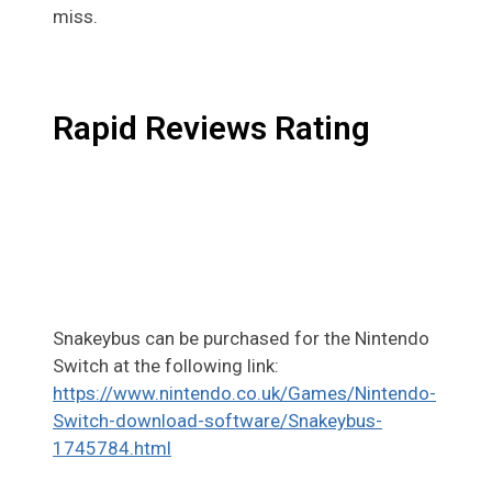
miss.
Rapid Reviews Rating
Snakeybus can be purchased for the Nintendo
Switch at the following link:
https://www.nintendo.co.uk/Games/Nintendo-
Switch-download-software/Snakeybus-
1745784.html