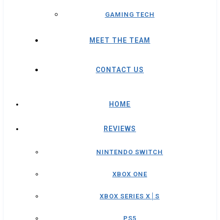
GAMING TECH
MEET THE TEAM
CONTACT US
HOME
REVIEWS
NINTENDO SWITCH
XBOX ONE
XBOX SERIES X│S
PS5