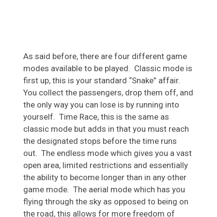
As said before, there are four different game
modes available to be played. Classic mode is
first up, this is your standard “Snake” affair.
You collect the passengers, drop them off, and
the only way you can lose is by running into
yourself. Time Race, this is the same as
classic mode but adds in that you must reach
the designated stops before the time runs
out. The endless mode which gives you a vast
open area, limited restrictions and essentially
the ability to become longer than in any other
game mode. The aerial mode which has you
flying through the sky as opposed to being on
the road, this allows for more freedom of