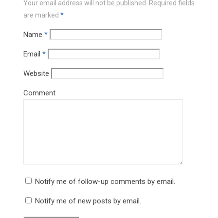
Your email address will not be published.
Required fields
are marked
*
Name
*
Email
*
Website
Comment
Notify me of follow-up comments by email.
Notify me of new posts by email.