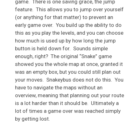
game. There is one saving grace, the jump
feature. This allows you to jump over yourself
(or anything for that matter) to prevent an
early game over. You build up the ability to do
this as you play the levels, and you can choose
how much is used up by how long the jump
button is held down for. Sounds simple
enough, right? The original “Snake” game
showed you the whole map at once, granted it
was an empty box, but you could still plan out
your moves. Snakeybus does not do this. You
have to navigate the maps without an
overview, meaning that planning out your route
is a lot harder than it should be. Ultimately a
lot of times a game over was reached simply
by getting lost.