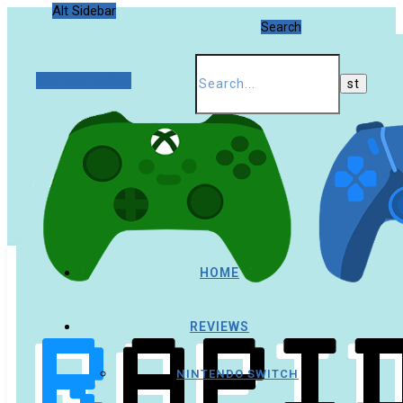
Alt Sidebar
Search
Random Article
HOME
REVIEWS
NINTENDO SWITCH