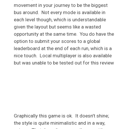
movement in your journey to be the biggest
bus around. Not every mode is available in
each level though, which is understandable
given the layout but seems like a wasted
opportunity at the same time. You do have the
option to submit your scores to a global
leaderboard at the end of each run, which is a
nice touch. Local multiplayer is also available
but was unable to be tested out for this review
Graphically this game is ok. It doesn’t shine;
the style is quite minimalistic and in a way,