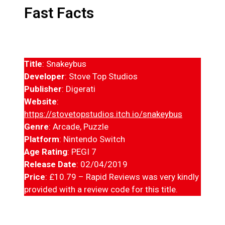
Fast Facts
Title
: Snakeybus
Developer
: Stove Top Studios
Publisher
: Digerati
Website
:
https://stovetopstudios.itch.io/snakeybus
Genre
: Arcade, Puzzle
Platform
: Nintendo Switch
Age Rating
: PEGI 7
Release Date
: 02/04/2019
Price
: £10.79 – Rapid Reviews was very kindly
provided with a review code for this title.