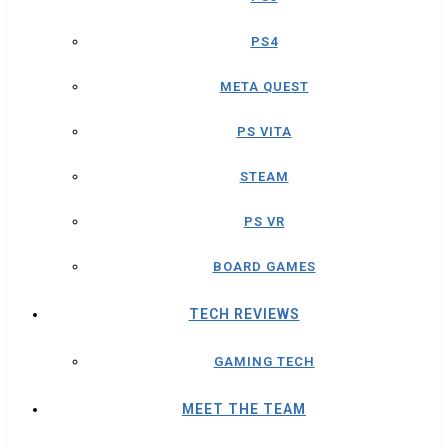
PS4
META QUEST
PS VITA
STEAM
PS VR
BOARD GAMES
TECH REVIEWS
GAMING TECH
MEET THE TEAM