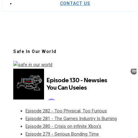
CONTACT US
Safe In Our World
Episode 282 - Too Physical, Too Furious
Episode 281 - The Games Industry Is Burning
Episode 280 - Crisis on infinite Xbox's
Episode 279 - Serious Bonding Time