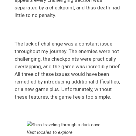
appears every challenging section was
separated by a checkpoint, and thus death had
little to no penalty.
The lack of challenge was a constant issue
throughout my journey. The enemies were not
challenging, the checkpoints were practically
overlapping, and the game was incredibly brief.
All three of these issues would have been
remedied by introducing additional difficulties,
or a new game plus. Unfortunately, without
these features, the game feels too simple.
Vast locales to explore