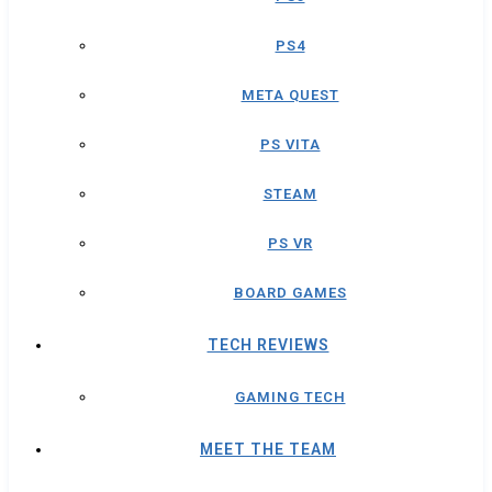
PS4
META QUEST
PS VITA
STEAM
PS VR
BOARD GAMES
TECH REVIEWS
GAMING TECH
MEET THE TEAM