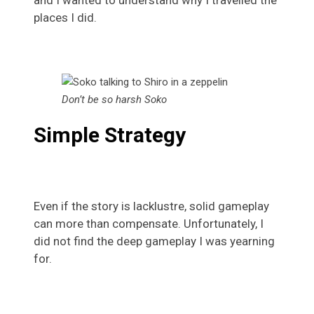
and I wanted to understand why I travelled the
places I did.
Don’t be so harsh Soko
Simple Strategy
Even if the story is lacklustre, solid gameplay
can more than compensate. Unfortunately, I
did not find the deep gameplay I was yearning
for.