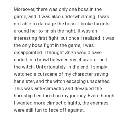
Moreover, there was only one boss in the
game, and it was also underwhelming. I was
not able to damage the boss. I broke targets
around her to finish the fight. It was an
interesting first fight, but once I realized it was
the only boss fight in the game, I was
disappointed. I thought
Shiro
would have
ended in a brawl between my character and
the witch. Unfortunately, in the end, I simply
watched a cutscene of my character saving
her sister, and the witch escaping unscathed.
This was anti-climactic and devalued the
hardship I endured on my journey. Even though
I wanted more climactic fights, the enemies
were still fun to face off against.