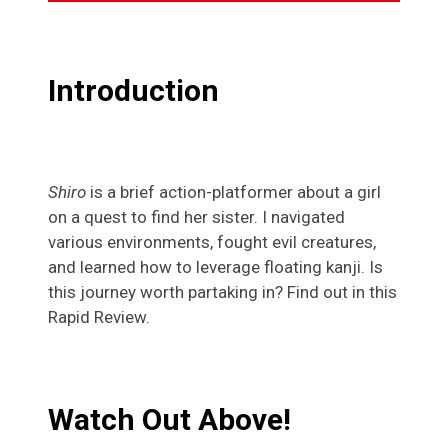
Introduction
Shiro
is a brief action-platformer about a girl
on a quest to find her sister. I navigated
various environments, fought evil creatures,
and learned how to leverage floating kanji. Is
this journey worth partaking in? Find out in this
Rapid Review.
Watch Out Above!