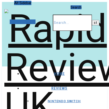
Alt Sidebar
Search
Random Article
HOME
REVIEWS
NINTENDO SWITCH