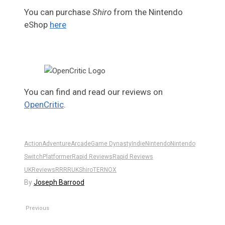
You can purchase
Shiro
from the Nintendo
eShop
here
You can find and read our reviews on
OpenCritic
.
Action
Adventure
Arcade
Game Dynasty
Indie
Nintendo
Nintendo
Switch
Platformer
Rapid Reviews
Rapid Reviews
UK
Reviews
RR
RRUK
Shiro
TERNOX
By
Joseph Barrood
Previous