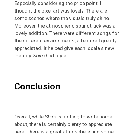
Especially considering the price point, I
thought the pixel art was lovely. There are
some scenes where the visuals truly shine.
Moreover, the atmospheric soundtrack was a
lovely addition. There were different songs for
the different environments, a feature I greatly
appreciated. It helped give each locale a new
identity.
Shiro
had style.
Conclusion
Overall, while
Shiro
is nothing to write home
about, there is certainly plenty to appreciate
here. There is a great atmosphere and some