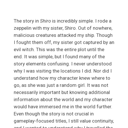
The story in
Shiro
is incredibly simple. I rode a
zeppelin with my sister, Shiro. Out of nowhere,
malicious creatures attacked my ship. Though
I fought them off, my sister got captured by an
evil witch. This was the entire plot until the
end. It was simple, but I found many of the
story elements confusing. I never understood
why I was visiting the locations I did. Nor did I
understand how my character knew where to
go, as she was just a random girl. It was not
necessarily important but knowing additional
information about the world and my character
would have immersed me in the world further.
Even though the story is not crucial in
gameplay-focused titles, I still value continuity,