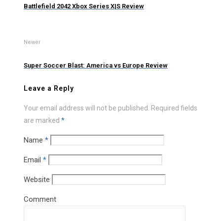
Battlefield 2042 Xbox Series X|S Review
Newer
Super Soccer Blast: America vs Europe Review
Leave a Reply
Your email address will not be published.
Required fields
are marked
*
Name
*
Email
*
Website
Comment