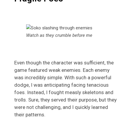
Watch as they crumble before me
Even though the character was sufficient, the
game featured weak enemies. Each enemy
was incredibly simple. With such a powerful
dodge, I was anticipating facing tenacious
foes. Instead, I fought measly skeletons and
trolls. Sure, they served their purpose, but they
were not challenging, and I quickly learned
their patterns.