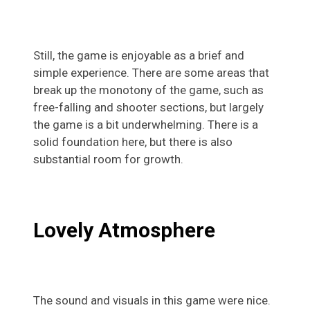
Still, the game is enjoyable as a brief and
simple experience. There are some areas that
break up the monotony of the game, such as
free-falling and shooter sections, but largely
the game is a bit underwhelming. There is a
solid foundation here, but there is also
substantial room for growth.
Lovely Atmosphere
The sound and visuals in this game were nice.