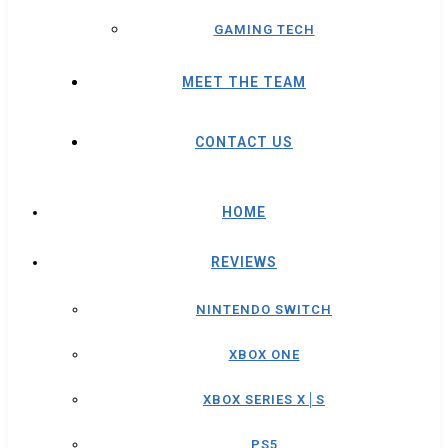
GAMING TECH
MEET THE TEAM
CONTACT US
HOME
REVIEWS
NINTENDO SWITCH
XBOX ONE
XBOX SERIES X│S
PS5