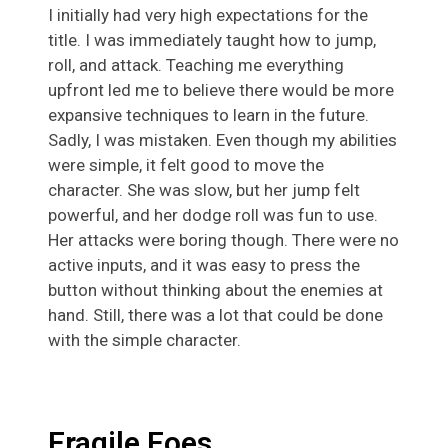
I initially had very high expectations for the
title. I was immediately taught how to jump,
roll, and attack. Teaching me everything
upfront led me to believe there would be more
expansive techniques to learn in the future.
Sadly, I was mistaken. Even though my abilities
were simple, it felt good to move the
character. She was slow, but her jump felt
powerful, and her dodge roll was fun to use.
Her attacks were boring though. There were no
active inputs, and it was easy to press the
button without thinking about the enemies at
hand. Still, there was a lot that could be done
with the simple character.
Fragile Foes