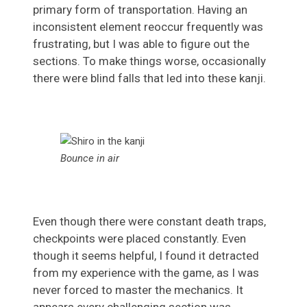
primary form of transportation. Having an
inconsistent element reoccur frequently was
frustrating, but I was able to figure out the
sections. To make things worse, occasionally
there were blind falls that led into these kanji.
Bounce in air
Even though there were constant death traps,
checkpoints were placed constantly. Even
though it seems helpful, I found it detracted
from my experience with the game, as I was
never forced to master the mechanics. It