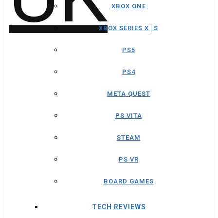
XBOX ONE
XBOX SERIES X│S
PS5
PS4
META QUEST
PS VITA
STEAM
PS VR
BOARD GAMES
TECH REVIEWS