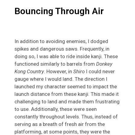
Bouncing Through Air
In addition to avoiding enemies, I dodged
spikes and dangerous saws. Frequently, in
doing so, I was able to ride inside kanji. These
functioned similarly to barrels from
Donkey
Kong Country
. However, in
Shiro
I could never
gauge where I would land. The direction I
launched my character seemed to impact the
launch distance from these kanji. This made it
challenging to land and made them frustrating
to use. Additionally, these were seen
constantly throughout levels. Thus, instead of
serving as a breath of fresh air from the
platforming, at some points, they were the