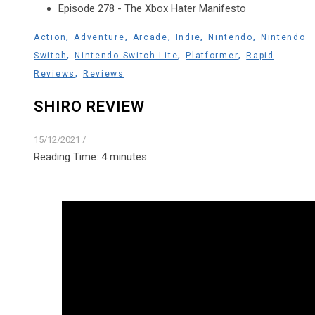
Episode 278 - The Xbox Hater Manifesto
,
,
,
,
,
Action
Adventure
Arcade
Indie
Nintendo
Nintendo
,
,
,
Switch
Nintendo Switch Lite
Platformer
Rapid
,
Reviews
Reviews
SHIRO REVIEW
15/12/2021
/
Reading Time:
4
minutes