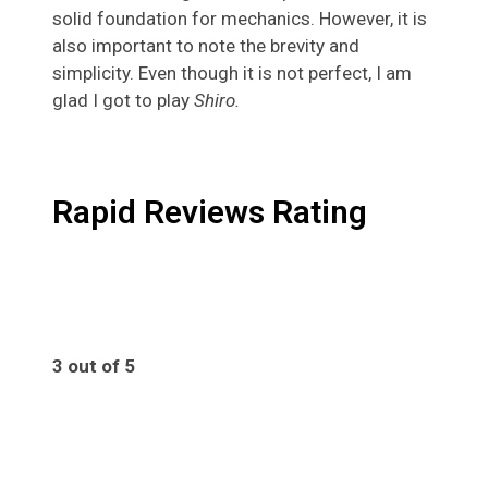
solid foundation for mechanics. However, it is
also important to note the brevity and
simplicity. Even though it is not perfect, I am
glad I got to play
Shiro.
Rapid Reviews Rating
3 out of 5
3