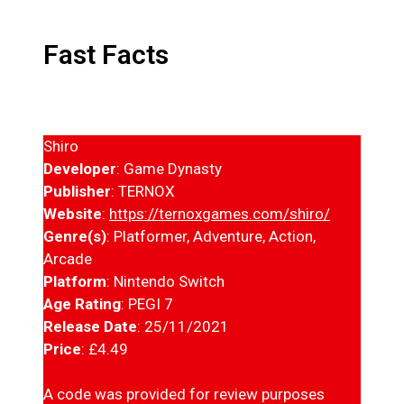
Fast Facts
Shiro
Developer
: Game Dynasty
Publisher
: TERNOX
Website
:
https://ternoxgames.com/shiro/
Genre(s)
: Platformer, Adventure, Action,
Arcade
Platform
: Nintendo Switch
Age Rating
: PEGI 7
Release Date
: 25/11/2021
Price
: £4.49
A code was provided for review purposes