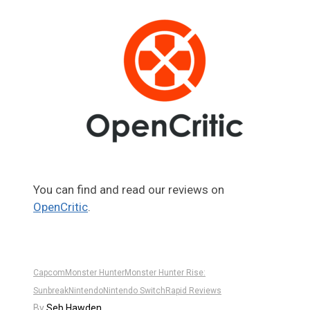
You can find and read our reviews on
OpenCritic
.
Capcom
Monster Hunter
Monster Hunter Rise:
Sunbreak
Nintendo
Nintendo Switch
Rapid Reviews
By
Seb Hawden