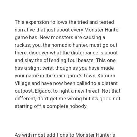
This expansion follows the tried and tested
narrative that just about every Monster Hunter
game has. New monsters are causing a
ruckus; you, the nomadic hunter, must go out
there, discover what the disturbance is about
and slay the offending foul beasts. This one
has a slight twist though as you have made
your name in the main game’s town, Kamura
Village and have now been called to a distant
outpost, Elgado, to fight a new threat. Not that
different, don’t get me wrong but it’s good not
starting off a complete nobody.
As with most additions to Monster Hunter a