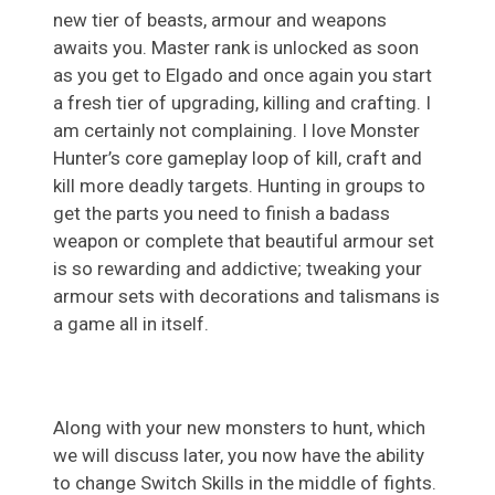
new tier of beasts, armour and weapons
awaits you. Master rank is unlocked as soon
as you get to Elgado and once again you start
a fresh tier of upgrading, killing and crafting. I
am certainly not complaining. I love Monster
Hunter’s core gameplay loop of kill, craft and
kill more deadly targets. Hunting in groups to
get the parts you need to finish a badass
weapon or complete that beautiful armour set
is so rewarding and addictive; tweaking your
armour sets with decorations and talismans is
a game all in itself.
Along with your new monsters to hunt, which
we will discuss later, you now have the ability
to change Switch Skills in the middle of fights.