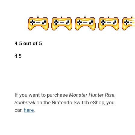
4.5 out of 5
4.5
If you want to purchase
Monster Hunter Rise:
Sunbreak
on the Nintendo Switch eShop, you
can
here
.