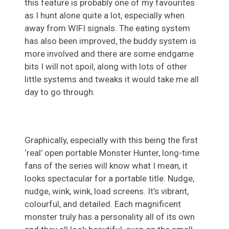
this feature is probably one of my favourites
as I hunt alone quite a lot, especially when
away from WIFI signals. The eating system
has also been improved, the buddy system is
more involved and there are some endgame
bits I will not spoil, along with lots of other
little systems and tweaks it would take me all
day to go through.
Graphically, especially with this being the first
‘real’ open portable Monster Hunter, long-time
fans of the series will know what I mean, it
looks spectacular for a portable title. Nudge,
nudge, wink, wink, load screens. It’s vibrant,
colourful, and detailed. Each magnificent
monster truly has a personality all of its own