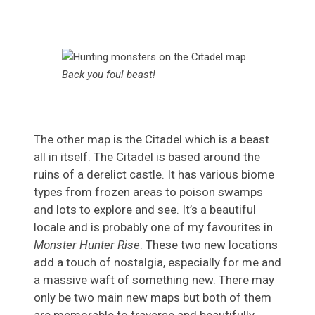
Back you foul beast!
The other map is the Citadel which is a beast
all in itself. The Citadel is based around the
ruins of a derelict castle. It has various biome
types from frozen areas to poison swamps
and lots to explore and see. It’s a beautiful
locale and is probably one of my favourites in
Monster Hunter Rise
. These two new locations
add a touch of nostalgia, especially for me and
a massive waft of something new. There may
only be two main new maps but both of them
are memorable to traverse and beautifully