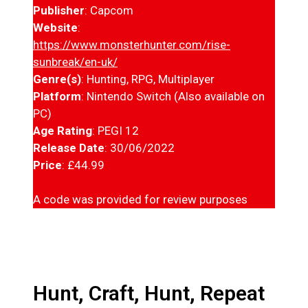
Publisher
: Capcom
Website
:
https://www.monsterhunter.com/rise-
sunbreak/en-uk/
Genre(s)
: Hunting, RPG, Multiplayer
Platform
: Nintendo Switch (Also available on
PC)
Age Rating
: PEGI 12
Release Date
: 30/06/2022
Price
: £44.99
A code was provided for review purposes
Hunt, Craft, Hunt, Repeat