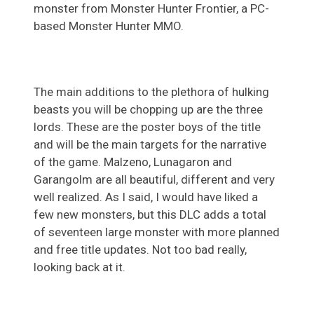
monster from Monster Hunter Frontier, a PC-
based Monster Hunter MMO.
The main additions to the plethora of hulking
beasts you will be chopping up are the three
lords. These are the poster boys of the title
and will be the main targets for the narrative
of the game. Malzeno, Lunagaron and
Garangolm are all beautiful, different and very
well realized. As I said, I would have liked a
few new monsters, but this DLC adds a total
of seventeen large monster with more planned
and free title updates. Not too bad really,
looking back at it.