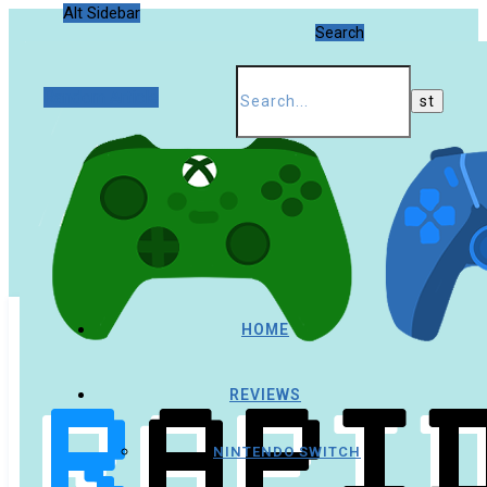
Alt Sidebar
Search
Random Article
HOME
REVIEWS
NINTENDO SWITCH