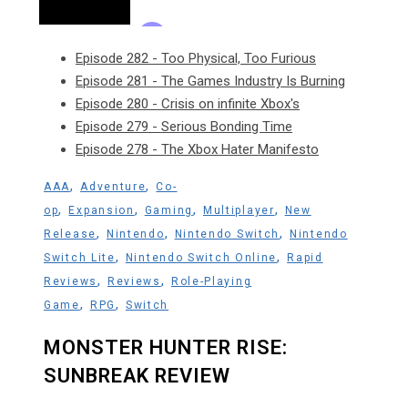
Episode 282 - Too Physical, Too Furious
Episode 281 - The Games Industry Is Burning
Episode 280 - Crisis on infinite Xbox's
Episode 279 - Serious Bonding Time
Episode 278 - The Xbox Hater Manifesto
,
,
AAA
Adventure
Co-
,
,
,
,
op
Expansion
Gaming
Multiplayer
New
,
,
,
Release
Nintendo
Nintendo Switch
Nintendo
,
,
Switch Lite
Nintendo Switch Online
Rapid
,
,
Reviews
Reviews
Role-Playing
,
,
Game
RPG
Switch
MONSTER HUNTER RISE:
SUNBREAK REVIEW