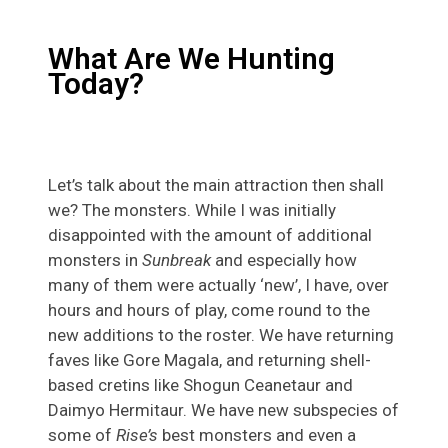
What Are We Hunting
Today?
Let’s talk about the main attraction then shall
we? The monsters. While I was initially
disappointed with the amount of additional
monsters in
Sunbreak
and especially how
many of them were actually ‘new’, I have, over
hours and hours of play, come round to the
new additions to the roster. We have returning
faves like Gore Magala, and returning shell-
based cretins like Shogun Ceanetaur and
Daimyo Hermitaur. We have new subspecies of
some of
Rise’s
best monsters and even a