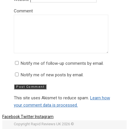
Comment
Notify me of follow-up comments by email.
Notify me of new posts by email.
This site uses Akismet to reduce spam.
Learn how
your comment data is processed.
Facebook
Twitter
Instagram
Copyright Rapid Reviews UK 2026 ©