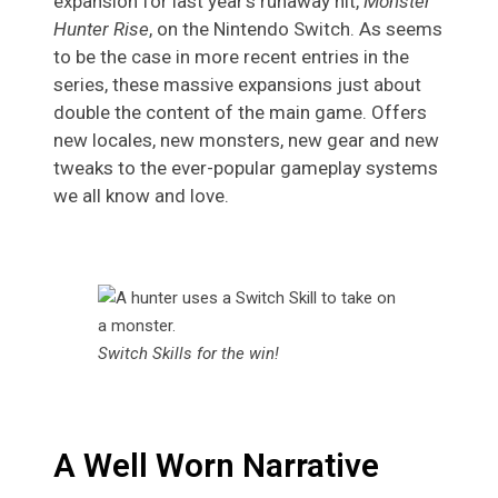
expansion for last year’s runaway hit,
Monster
Hunter Rise
, on the Nintendo Switch. As seems
to be the case in more recent entries in the
series, these massive expansions just about
double the content of the main game. Offers
new locales, new monsters, new gear and new
tweaks to the ever-popular gameplay systems
we all know and love.
Switch Skills for the win!
A Well Worn Narrative