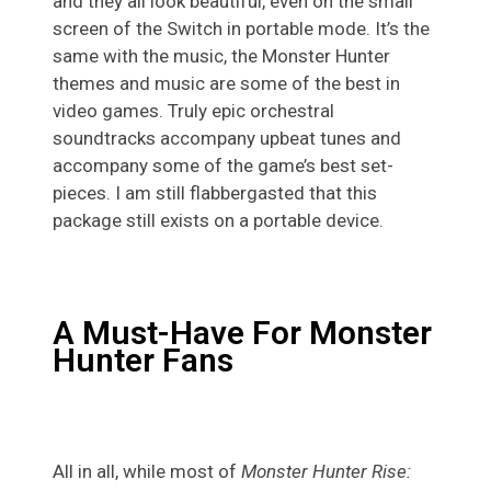
and they all look beautiful, even on the small
screen of the Switch in portable mode. It’s the
same with the music, the Monster Hunter
themes and music are some of the best in
video games. Truly epic orchestral
soundtracks accompany upbeat tunes and
accompany some of the game’s best set-
pieces. I am still flabbergasted that this
package still exists on a portable device.
A Must-Have For Monster
Hunter Fans
All in all, while most of
Monster Hunter Rise: