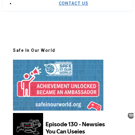
CONTACT US
Safe In Our World