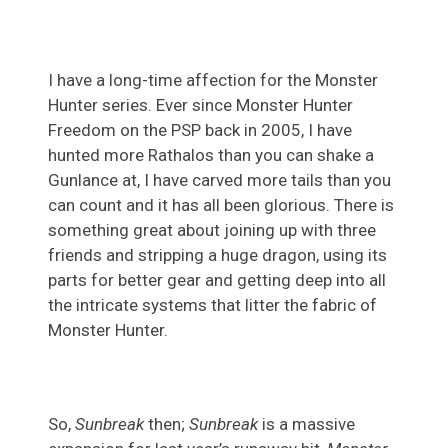
I have a long-time affection for the Monster
Hunter series. Ever since Monster Hunter
Freedom on the PSP back in 2005, I have
hunted more Rathalos than you can shake a
Gunlance at, I have carved more tails than you
can count and it has all been glorious. There is
something great about joining up with three
friends and stripping a huge dragon, using its
parts for better gear and getting deep into all
the intricate systems that litter the fabric of
Monster Hunter.
So,
Sunbreak
then;
Sunbreak
is a massive