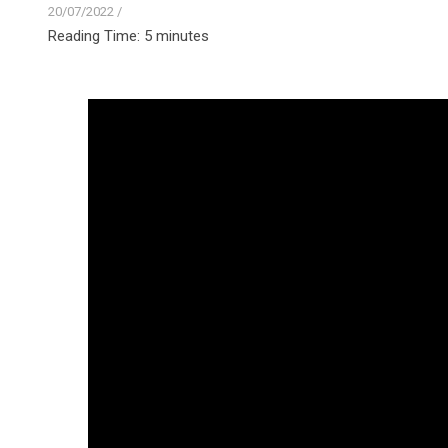
20/07/2022
/
Reading Time:
5
minutes