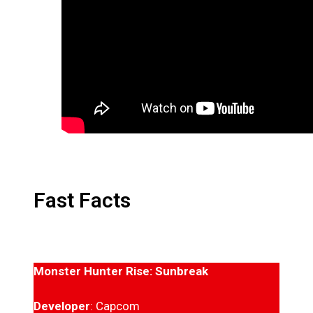
Fast Facts
Monster Hunter Rise: Sunbreak
Developer
: Capcom