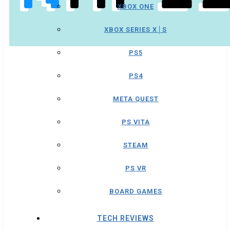
XBOX ONE
XBOX SERIES X│S
PS5
PS4
META QUEST
PS VITA
STEAM
PS VR
BOARD GAMES
TECH REVIEWS