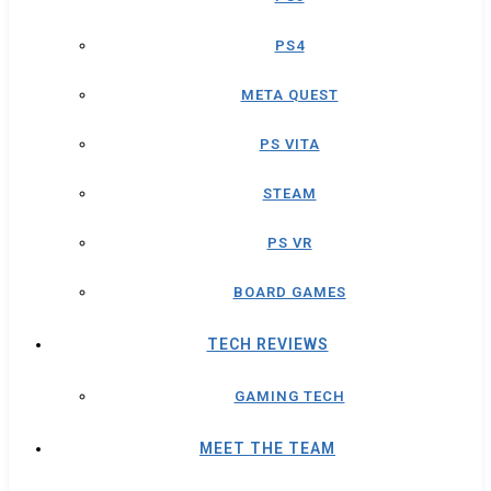
PS4
META QUEST
PS VITA
STEAM
PS VR
BOARD GAMES
TECH REVIEWS
GAMING TECH
MEET THE TEAM