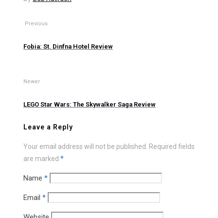
Previous
Fobia: St. Dinfna Hotel Review
Newer
LEGO Star Wars: The Skywalker Saga Review
Leave a Reply
Your email address will not be published.
Required fields
are marked
*
Name
*
Email
*
Website