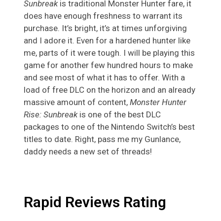
Sunbreak
is traditional Monster Hunter fare, it
does have enough freshness to warrant its
purchase. It’s bright, it’s at times unforgiving
and I adore it. Even for a hardened hunter like
me, parts of it were tough. I will be playing this
game for another few hundred hours to make
and see most of what it has to offer. With a
load of free DLC on the horizon and an already
massive amount of content,
Monster Hunter
Rise: Sunbreak
is one of the best DLC
packages to one of the Nintendo Switch’s best
titles to date. Right, pass me my Gunlance,
daddy needs a new set of threads!
Rapid Reviews Rating