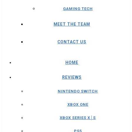
GAMING TECH
MEET THE TEAM
CONTACT US
HOME
REVIEWS
NINTENDO SWITCH
XBOX ONE
XBOX SERIES X│S
PS5