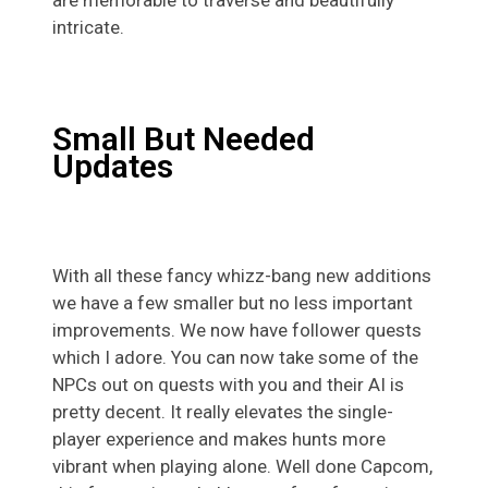
intricate.
Small But Needed
Updates
With all these fancy whizz-bang new additions
we have a few smaller but no less important
improvements. We now have follower quests
which I adore. You can now take some of the
NPCs out on quests with you and their AI is
pretty decent. It really elevates the single-
player experience and makes hunts more
vibrant when playing alone. Well done Capcom,