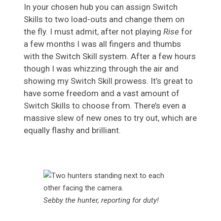
In your chosen hub you can assign Switch
Skills to two load-outs and change them on
the fly. I must admit, after not playing
Rise
for
a few months I was all fingers and thumbs
with the Switch Skill system. After a few hours
though I was whizzing through the air and
showing my Switch Skill prowess. It’s great to
have some freedom and a vast amount of
Switch Skills to choose from. There’s even a
massive slew of new ones to try out, which are
equally flashy and brilliant.
Sebby the hunter, reporting for duty!