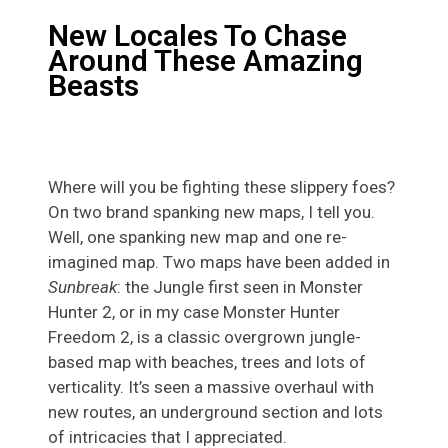
New Locales To Chase
Around These Amazing
Beasts
Where will you be fighting these slippery foes?
On two brand spanking new maps, I tell you.
Well, one spanking new map and one re-
imagined map. Two maps have been added in
Sunbreak
: the Jungle first seen in Monster
Hunter 2, or in my case Monster Hunter
Freedom 2, is a classic overgrown jungle-
based map with beaches, trees and lots of
verticality. It’s seen a massive overhaul with
new routes, an underground section and lots
of intricacies that I appreciated.