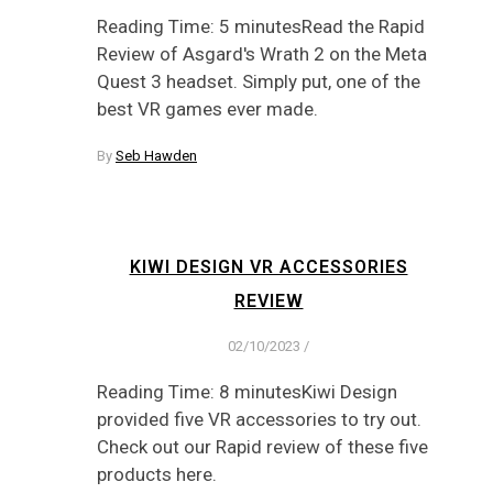
Reading Time: 5 minutesRead the Rapid
Review of Asgard's Wrath 2 on the Meta
Quest 3 headset. Simply put, one of the
best VR games ever made.
By
Seb Hawden
KIWI DESIGN VR ACCESSORIES
REVIEW
02/10/2023
/
Reading Time: 8 minutesKiwi Design
provided five VR accessories to try out.
Check out our Rapid review of these five
products here.