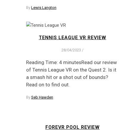
By
Lewis Langton
TENNIS LEAGUE VR REVIEW
28/04/2023
/
Reading Time: 4 minutesRead our review
of Tennis League VR on the Quest 2. Is it
a smash hit or a shot out of bounds?
Read on to find out.
By
Seb Hawden
FOREVR POOL REVIEW