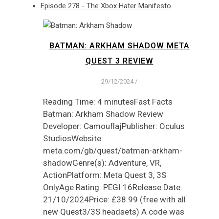
Episode 278 - The Xbox Hater Manifesto
BATMAN: ARKHAM SHADOW META
QUEST 3 REVIEW
29/12/2024
/
Reading Time: 4 minutesFast Facts
Batman: Arkham Shadow Review
Developer: CamouflajPublisher: Oculus
StudiosWebsite:
meta.com/gb/quest/batman-arkham-
shadowGenre(s): Adventure, VR,
ActionPlatform: Meta Quest 3, 3S
OnlyAge Rating: PEGI 16Release Date:
21/10/2024Price: £38.99 (free with all
new Quest3/3S headsets) A code was