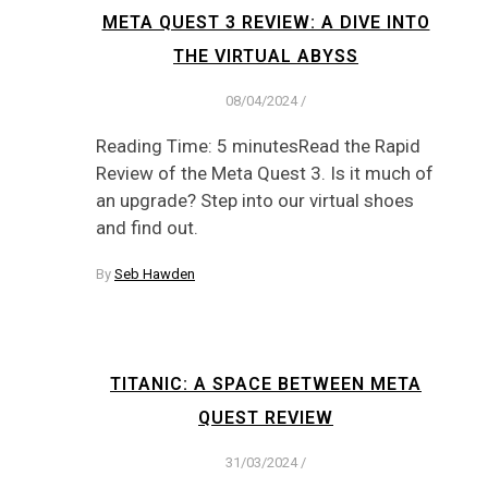
META QUEST 3 REVIEW: A DIVE INTO
THE VIRTUAL ABYSS
08/04/2024
/
Reading Time: 5 minutesRead the Rapid
Review of the Meta Quest 3. Is it much of
an upgrade? Step into our virtual shoes
and find out.
By
Seb Hawden
TITANIC: A SPACE BETWEEN META
QUEST REVIEW
31/03/2024
/