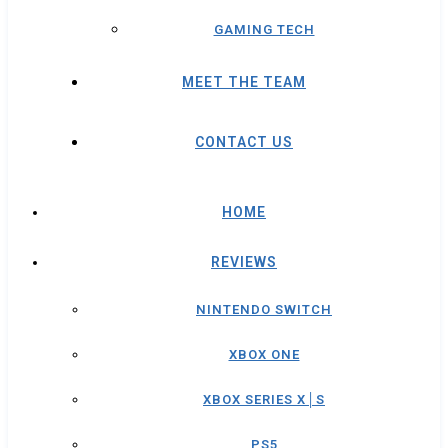
GAMING TECH
MEET THE TEAM
CONTACT US
HOME
REVIEWS
NINTENDO SWITCH
XBOX ONE
XBOX SERIES X│S
PS5