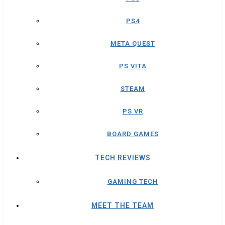
PS4
META QUEST
PS VITA
STEAM
PS VR
BOARD GAMES
TECH REVIEWS
GAMING TECH
MEET THE TEAM