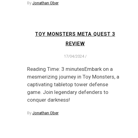
By
Jonathan Ober
TOY MONSTERS META QUEST 3
REVIEW
17/04/2024
/
Reading Time: 3 minutesEmbark on a
mesmerizing journey in Toy Monsters, a
captivating tabletop tower defense
game. Join legendary defenders to
conquer darkness!
By
Jonathan Ober