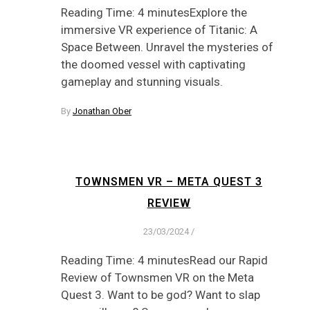
Reading Time: 4 minutesExplore the
immersive VR experience of Titanic: A
Space Between. Unravel the mysteries of
the doomed vessel with captivating
gameplay and stunning visuals.
By
Jonathan Ober
TOWNSMEN VR – META QUEST 3
REVIEW
23/03/2024
/
Reading Time: 4 minutesRead our Rapid
Review of Townsmen VR on the Meta
Quest 3. Want to be god? Want to slap