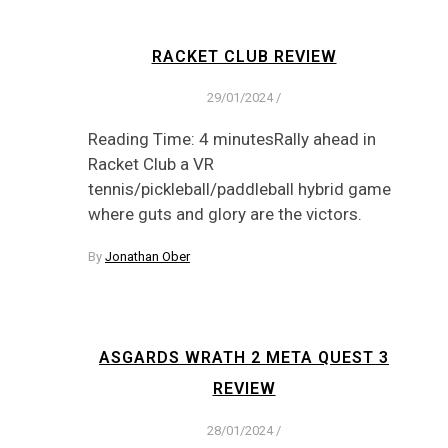
RACKET CLUB REVIEW
29/01/2024
/
Reading Time: 4 minutesRally ahead in
Racket Club a VR
tennis/pickleball/paddleball hybrid game
where guts and glory are the victors.
By
Jonathan Ober
ASGARDS WRATH 2 META QUEST 3
REVIEW
28/01/2024
/