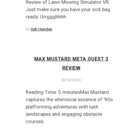
Review of Lawn Mowing Simulator VR.
Just make sure you have your sick bag
ready. Urrggghhhh.
By
Seb Hawden
MAX MUSTARD META QUEST 3
REVIEW
18/04/2024
/
Reading Time: 5 minutesMax Mustard
captures the whimsical essence of '90s
platforming adventures with lush
landscapes and engaging obstacle
courses.