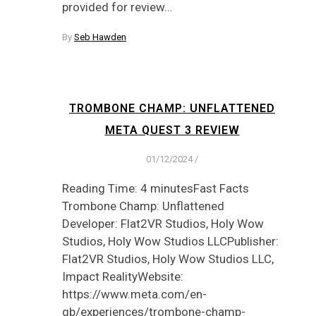
provided for review…
By
Seb Hawden
TROMBONE CHAMP: UNFLATTENED
META QUEST 3 REVIEW
01/12/2024
/
Reading Time: 4 minutesFast Facts
Trombone Champ: Unflattened
Developer: Flat2VR Studios, Holy Wow
Studios, Holy Wow Studios LLCPublisher:
Flat2VR Studios, Holy Wow Studios LLC,
Impact RealityWebsite:
https://www.meta.com/en-
gb/experiences/trombone-champ-