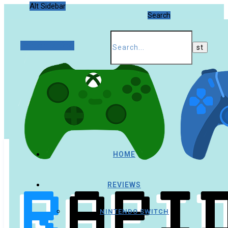
Alt Sidebar
Search
Random Article
HOME
REVIEWS
NINTENDO SWITCH