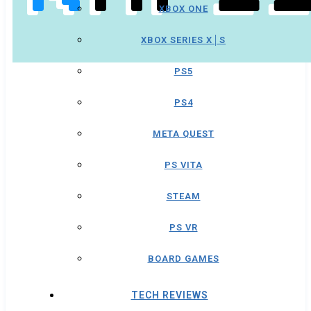
XBOX ONE
XBOX SERIES X│S
PS5
PS4
META QUEST
PS VITA
STEAM
PS VR
BOARD GAMES
TECH REVIEWS