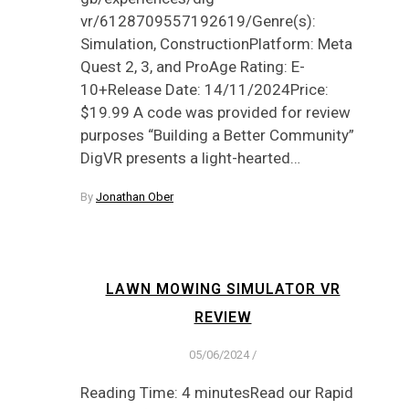
vr/6128709557192619/Genre(s):
Simulation, ConstructionPlatform: Meta
Quest 2, 3, and ProAge Rating: E-
10+Release Date: 14/11/2024Price:
$19.99 A code was provided for review
purposes “Building a Better Community”
DigVR presents a light-hearted…
By
Jonathan Ober
LAWN MOWING SIMULATOR VR
REVIEW
05/06/2024
/
Reading Time: 4 minutesRead our Rapid