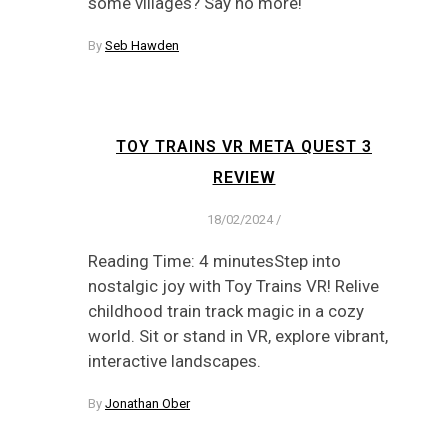
some villages? Say no more!
By
Seb Hawden
TOY TRAINS VR META QUEST 3
REVIEW
18/02/2024
/
Reading Time: 4 minutesStep into
nostalgic joy with Toy Trains VR! Relive
childhood train track magic in a cozy
world. Sit or stand in VR, explore vibrant,
interactive landscapes.
By
Jonathan Ober