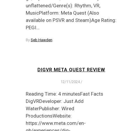
unflattened/Genre(s): Rhythm, VR,
MusicPlatform: Meta Quest (Also
available on PSVR and Steam)Age Rating:
PEGI…
By
Seb Hawden
DIGVR META QUEST REVIEW
12/11/2024
/
Reading Time: 4 minutesFast Facts
DigVRDeveloper: Just Add
WaterPublisher: Wired
ProductionsWebsite:
https://www.meta.com/en-
gb/experiences/dig-