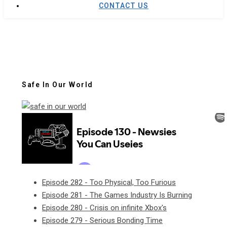
CONTACT US
Safe In Our World
Episode 282 - Too Physical, Too Furious
Episode 281 - The Games Industry Is Burning
Episode 280 - Crisis on infinite Xbox's
Episode 279 - Serious Bonding Time