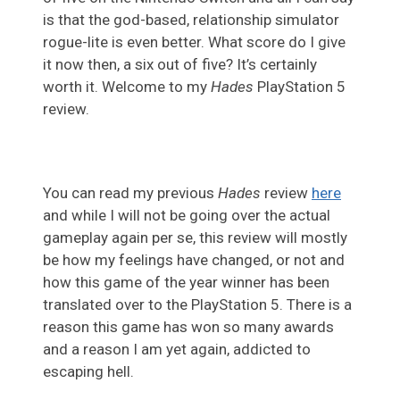
is that the god-based, relationship simulator
rogue-lite is even better. What score do I give
it now then, a six out of five? It’s certainly
worth it. Welcome to my
Hades
PlayStation 5
review.
You can read my previous
Hades
review
here
and while I will not be going over the actual
gameplay again per se, this review will mostly
be how my feelings have changed, or not and
how this game of the year winner has been
translated over to the PlayStation 5. There is a
reason this game has won so many awards
and a reason I am yet again, addicted to
escaping hell.