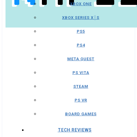
XBOX ONE
XBOX SERIES X│S
PS5
PS4
META QUEST
PS VITA
STEAM
PS VR
BOARD GAMES
TECH REVIEWS