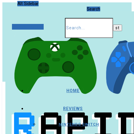
Alt Sidebar
Search
Random Article
HOME
REVIEWS
NINTENDO SWITCH