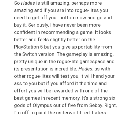
So
Hades
is still amazing, perhaps more
amazing and if you are into rogue-lites you
need to get off your bottom now and go and
buy it. Seriously, I have never been more
confident in recommending a game. It looks
better and feels slightly better on the
PlayStation 5 but you give up portability from
the Switch version. The gameplay is amazing,
pretty unique in the rogue-lite gamespace and
its presentation is incredible.
Hades
, as with
other rogue-lites will test you, it will hand your
ass to you but if you afford it the time and
effort you will be rewarded with one of the
best games in recent memory. It’s a strong six
gods of Olympus out of five from Sebby. Right,
I’m off to paint the underworld red. Laters.