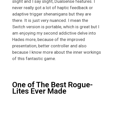
slight and I say slight, Dualsense features. I
never really got a lot of haptic feedback or
adaptive trigger shenanigans but they are
there. It is just very nuanced. I mean the
Switch version is portable, which is great but I
am enjoying my second addictive delve into
Hades more, because of the improved
presentation, better controller and also
because I know more about the inner workings
of this fantastic game.
One of The Best Rogue-
Lites Ever Made