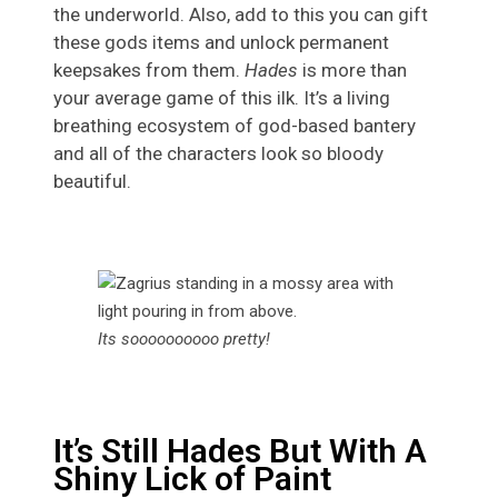
the underworld. Also, add to this you can gift
these gods items and unlock permanent
keepsakes from them.
Hades
is more than
your average game of this ilk. It’s a living
breathing ecosystem of god-based bantery
and all of the characters look so bloody
beautiful.
Its soooooooooo pretty!
It’s Still Hades But With A
Shiny Lick of Paint