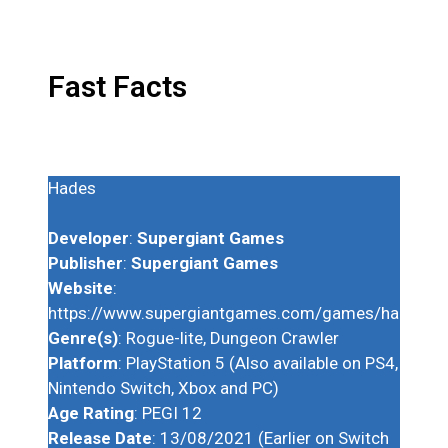
Fast Facts
Hades
Developer
:
Supergiant Games
Publisher
:
Supergiant Games
Website
:
https://www.supergiantgames.com/games/hades/
Genre(s)
: Rogue-lite, Dungeon Crawler
Platform
: PlayStation 5 (Also available on PS4,
Nintendo Switch, Xbox and PC)
Age Rating
: PEGI 12
Release Date
: 13/08/2021 (Earlier on Switch