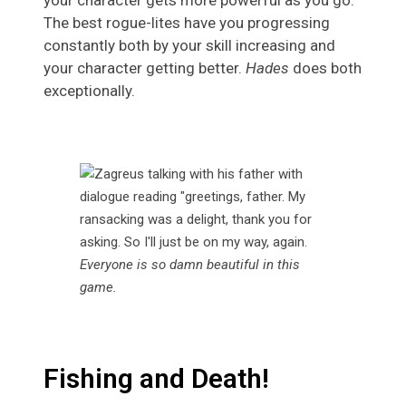
your character gets more powerful as you go.
The best rogue-lites have you progressing
constantly both by your skill increasing and
your character getting better.
Hades
does both
exceptionally.
Everyone is so damn beautiful in this
game.
Fishing and Death!