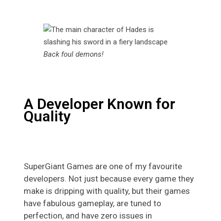
Back foul demons!
A Developer Known for
Quality
SuperGiant Games are one of my favourite
developers. Not just because every game they
make is dripping with quality, but their games
have fabulous gameplay, are tuned to
perfection, and have zero issues in