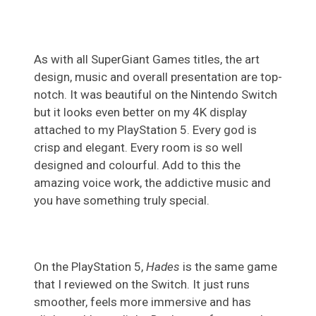
As with all SuperGiant Games titles, the art
design, music and overall presentation are top-
notch. It was beautiful on the Nintendo Switch
but it looks even better on my 4K display
attached to my PlayStation 5. Every god is
crisp and elegant. Every room is so well
designed and colourful. Add to this the
amazing voice work, the addictive music and
you have something truly special.
On the PlayStation 5,
Hades
is the same game
that I reviewed on the Switch. It just runs
smoother, feels more immersive and has