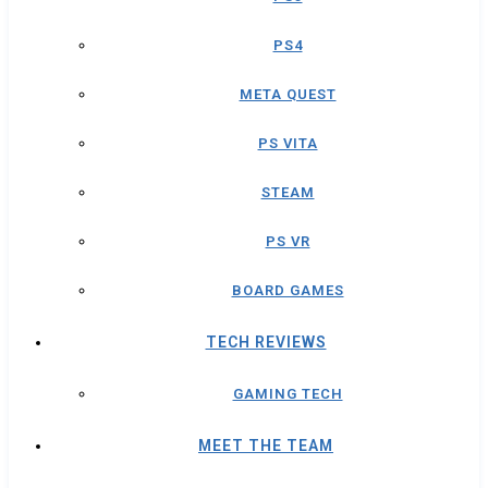
PS4
META QUEST
PS VITA
STEAM
PS VR
BOARD GAMES
TECH REVIEWS
GAMING TECH
MEET THE TEAM