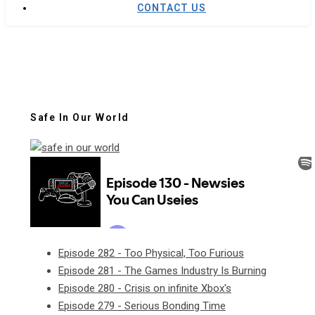
CONTACT US
Safe In Our World
Episode 282 - Too Physical, Too Furious
Episode 281 - The Games Industry Is Burning
Episode 280 - Crisis on infinite Xbox's
Episode 279 - Serious Bonding Time