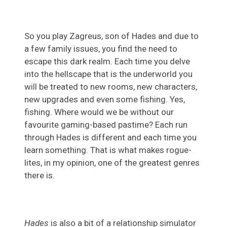
So you play Zagreus, son of Hades and due to
a few family issues, you find the need to
escape this dark realm. Each time you delve
into the hellscape that is the underworld you
will be treated to new rooms, new characters,
new upgrades and even some fishing. Yes,
fishing. Where would we be without our
favourite gaming-based pastime? Each run
through Hades is different and each time you
learn something. That is what makes rogue-
lites, in my opinion, one of the greatest genres
there is.
Hades
is also a bit of a relationship simulator