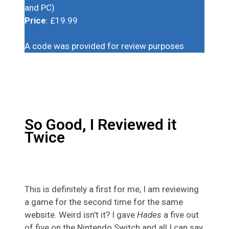
and PC)
Price
: £19.99
A code was provided for review purposes
So Good, I Reviewed it
Twice
This is definitely a first for me, I am reviewing
a game for the second time for the same
website. Weird isn’t it? I gave
Hades
a five out
of five on the Nintendo Switch and all I can say