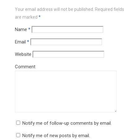
Your email address will not be published.
Required fields
are marked
*
Name
*
Email
*
Website
Comment
Notify me of follow-up comments by email.
Notify me of new posts by email.