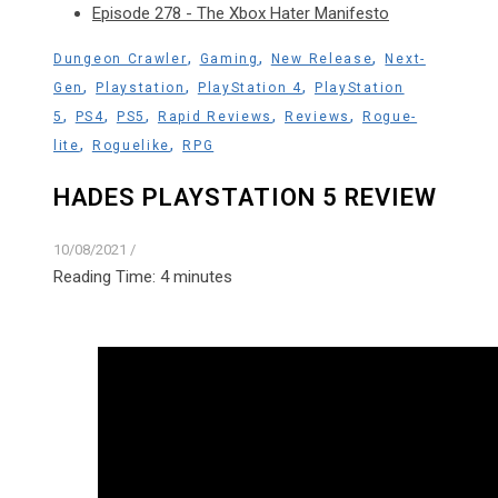
Episode 278 - The Xbox Hater Manifesto
,
,
,
Dungeon Crawler
Gaming
New Release
Next-
,
,
,
Gen
Playstation
PlayStation 4
PlayStation
,
,
,
,
,
5
PS4
PS5
Rapid Reviews
Reviews
Rogue-
,
,
lite
Roguelike
RPG
HADES PLAYSTATION 5 REVIEW
10/08/2021
/
Reading Time:
4
minutes