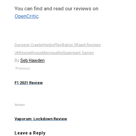
You can find and read our reviews on
OpenCritic
.
Dungeon Crawler
Hades
PlayStation 5
Rapid Reviews
UK
Review
Roguelike
roguelite
Supergiant Games
By
Seb Hawden
Previous
F1 2021 Review
Newer
Vaporum: Lockdown Review
Leave a Reply