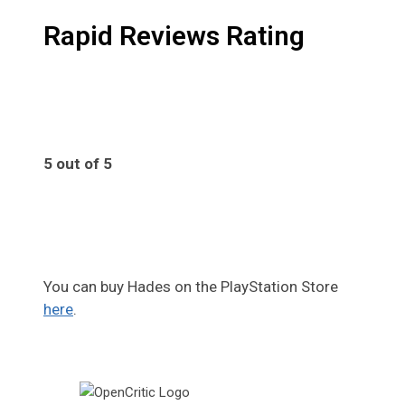
Rapid Reviews Rating
5 out of 5
5
You can buy Hades on the PlayStation Store
here
.