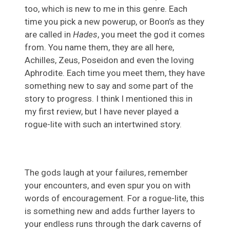
too, which is new to me in this genre. Each
time you pick a new powerup, or Boon’s as they
are called in
Hades
, you meet the god it comes
from. You name them, they are all here,
Achilles, Zeus, Poseidon and even the loving
Aphrodite. Each time you meet them, they have
something new to say and some part of the
story to progress. I think I mentioned this in
my first review, but I have never played a
rogue-lite with such an intertwined story.
The gods laugh at your failures, remember
your encounters, and even spur you on with
words of encouragement. For a rogue-lite, this
is something new and adds further layers to
your endless runs through the dark caverns of