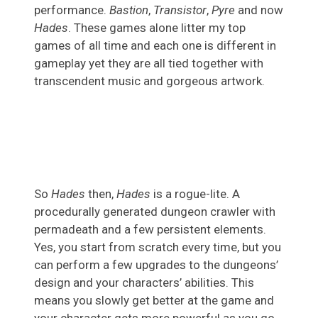
performance.
Bastion
,
Transistor
,
Pyre
and now
Hades
. These games alone litter my top
games of all time and each one is different in
gameplay yet they are all tied together with
transcendent music and gorgeous artwork.
So
Hades
then,
Hades
is a rogue-lite. A
procedurally generated dungeon crawler with
permadeath and a few persistent elements.
Yes, you start from scratch every time, but you
can perform a few upgrades to the dungeons’
design and your characters’ abilities. This
means you slowly get better at the game and