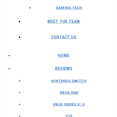
GAMING TECH
MEET THE TEAM
CONTACT US
HOME
REVIEWS
NINTENDO SWITCH
XBOX ONE
XBOX SERIES X│S
PS5