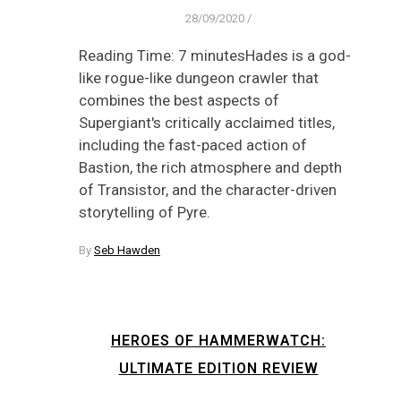
28/09/2020
/
Reading Time: 7 minutesHades is a god-
like rogue-like dungeon crawler that
combines the best aspects of
Supergiant's critically acclaimed titles,
including the fast-paced action of
Bastion, the rich atmosphere and depth
of Transistor, and the character-driven
storytelling of Pyre.
By
Seb Hawden
HEROES OF HAMMERWATCH:
ULTIMATE EDITION REVIEW