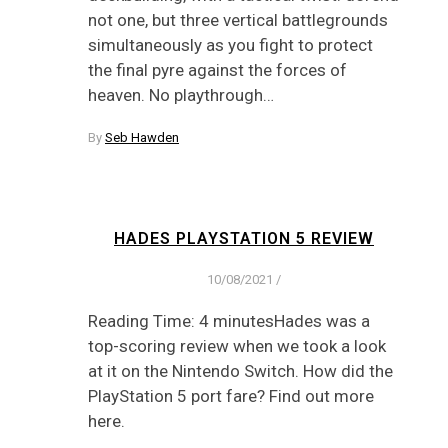
not one, but three vertical battlegrounds
simultaneously as you fight to protect
the final pyre against the forces of
heaven. No playthrough…
By
Seb Hawden
HADES PLAYSTATION 5 REVIEW
10/08/2021
/
Reading Time: 4 minutesHades was a
top-scoring review when we took a look
at it on the Nintendo Switch. How did the
PlayStation 5 port fare? Find out more
here.