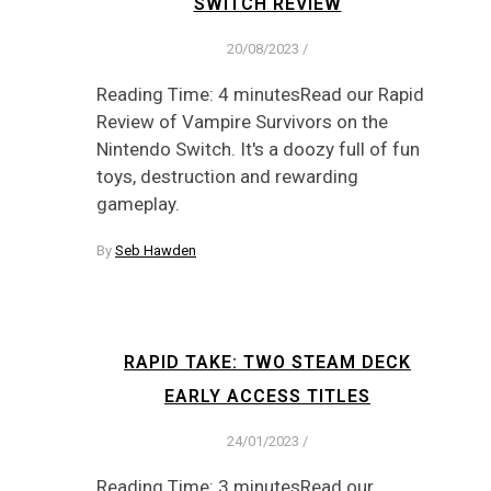
SWITCH REVIEW
20/08/2023
/
Reading Time: 4 minutesRead our Rapid
Review of Vampire Survivors on the
Nintendo Switch. It's a doozy full of fun
toys, destruction and rewarding
gameplay.
By
Seb Hawden
RAPID TAKE: TWO STEAM DECK
EARLY ACCESS TITLES
24/01/2023
/
Reading Time: 3 minutesRead our