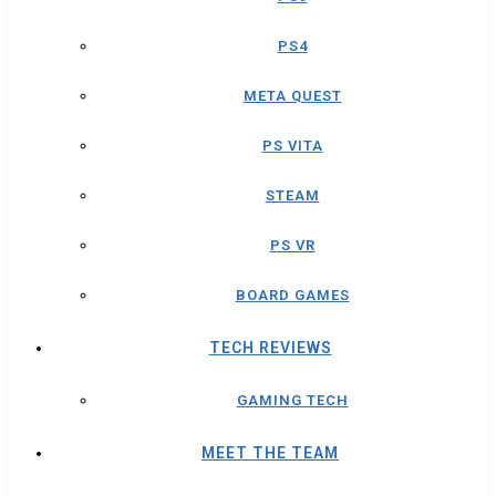
PS4
META QUEST
PS VITA
STEAM
PS VR
BOARD GAMES
TECH REVIEWS
GAMING TECH
MEET THE TEAM