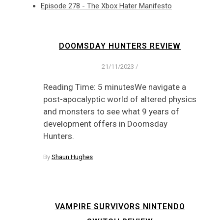
Episode 278 - The Xbox Hater Manifesto
DOOMSDAY HUNTERS REVIEW
21/11/2023
/
Reading Time: 5 minutesWe navigate a
post-apocalyptic world of altered physics
and monsters to see what 9 years of
development offers in Doomsday
Hunters.
By
Shaun Hughes
VAMPIRE SURVIVORS NINTENDO