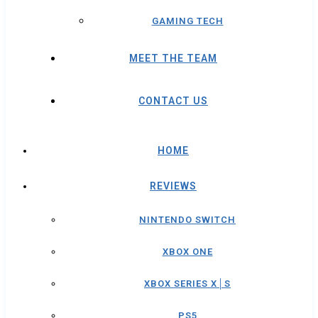
GAMING TECH
MEET THE TEAM
CONTACT US
HOME
REVIEWS
NINTENDO SWITCH
XBOX ONE
XBOX SERIES X│S
PS5