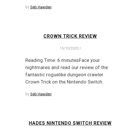
By
Seb Hawden
CROWN TRICK REVIEW
15/10/2020
/
Reading Time: 6 minutesFace your
nightmares and read our review of the
fantastic roguelike dungeon crawler
Crown Trick on the Nintendo Switch.
By
Seb Hawden
HADES NINTENDO SWITCH REVIEW