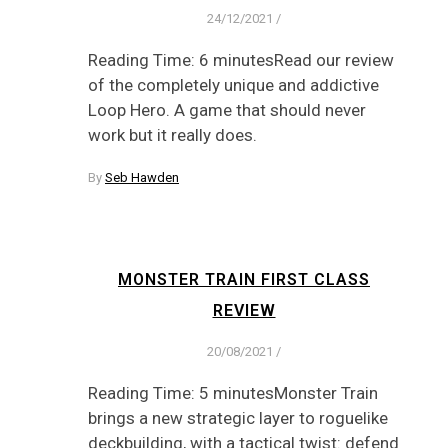
24/12/2021
/
Reading Time: 6 minutesRead our review
of the completely unique and addictive
Loop Hero. A game that should never
work but it really does.
By
Seb Hawden
MONSTER TRAIN FIRST CLASS
REVIEW
20/08/2021
/
Reading Time: 5 minutesMonster Train
brings a new strategic layer to roguelike
deckbuilding, with a tactical twist: defend