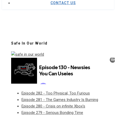
CONTACT US
Safe In Our World
Episode 282 - Too Physical, Too Furious
Episode 281 - The Games Industry Is Burning
Episode 280 - Crisis on infinite Xbox's
Episode 279 - Serious Bonding Time