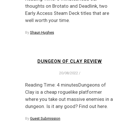
thoughts on Brotato and Deadlink, two
Early Access Steam Deck titles that are
well worth your time.
By
Shaun Hughes
DUNGEON OF CLAY REVIEW
20/08/2022
/
Reading Time: 4 minutesDungeons of
Clay is a cheap roguelike platformer
where you take out massive enemies in a
dungeon. Is it any good? Find out here.
By
Guest Submission