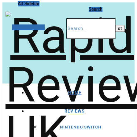
Alt Sidebar
Search
Random Article
HOME
REVIEWS
NINTENDO SWITCH