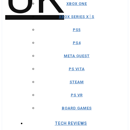
XBOX ONE
XBOX SERIES X│S
PS5
PS4
META QUEST
PS VITA
STEAM
PS VR
BOARD GAMES
TECH REVIEWS