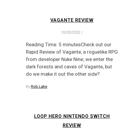
VAGANTE REVIEW
10/02/2022
/
Reading Time: 5 minutesCheck out our
Rapid Review of Vagante, a roguelike RPG
from developer Nuke Nine; we enter the
dark forests and caves of Vagante, but
do we make it out the other side?
By
Rob Lake
LOOP HERO NINTENDO SWITCH
REVIEW