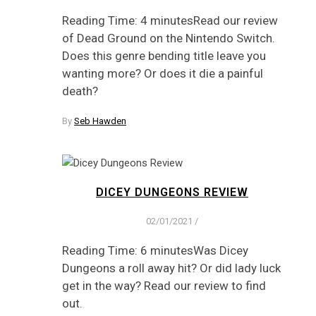
Reading Time: 4 minutesRead our review
of Dead Ground on the Nintendo Switch.
Does this genre bending title leave you
wanting more? Or does it die a painful
death?
By
Seb Hawden
DICEY DUNGEONS REVIEW
02/01/2021
/
Reading Time: 6 minutesWas Dicey
Dungeons a roll away hit? Or did lady luck
get in the way? Read our review to find
out.