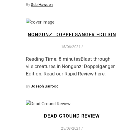
By
Seb Hawden
NONGUNZ: DOPPELGANGER EDITION
15/06/2021
/
Reading Time: 8 minutesBlast through
vile creatures in Nongunz: Doppelganger
Edition. Read our Rapid Review here.
By
Joseph Barrood
DEAD GROUND REVIEW
25/03/2021
/