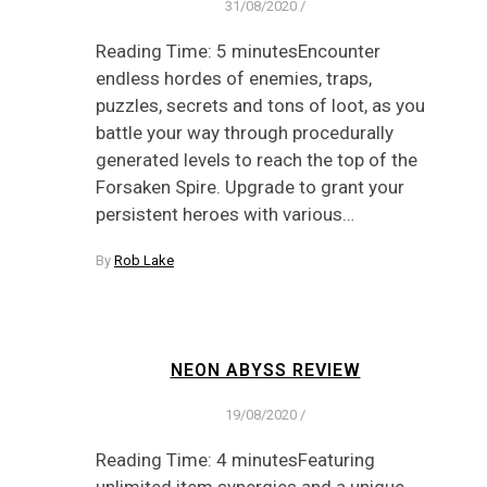
31/08/2020
/
Reading Time: 5 minutesEncounter
endless hordes of enemies, traps,
puzzles, secrets and tons of loot, as you
battle your way through procedurally
generated levels to reach the top of the
Forsaken Spire. Upgrade to grant your
persistent heroes with various…
By
Rob Lake
NEON ABYSS REVIEW
19/08/2020
/
Reading Time: 4 minutesFeaturing