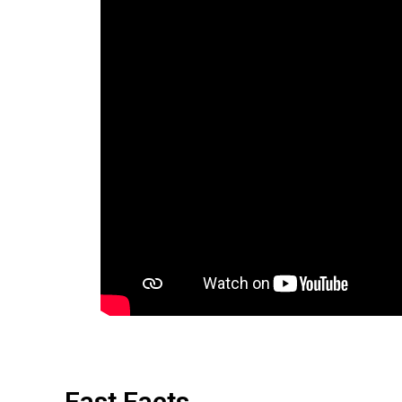
Fast Facts