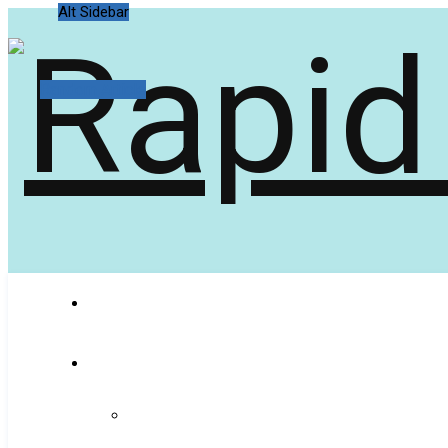
Alt Sidebar
Random Article