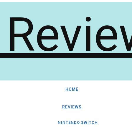
HOME
REVIEWS
NINTENDO SWITCH