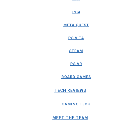
PS4
META QUEST
PS VITA
STEAM
PS VR
BOARD GAMES
TECH REVIEWS
GAMING TECH
MEET THE TEAM