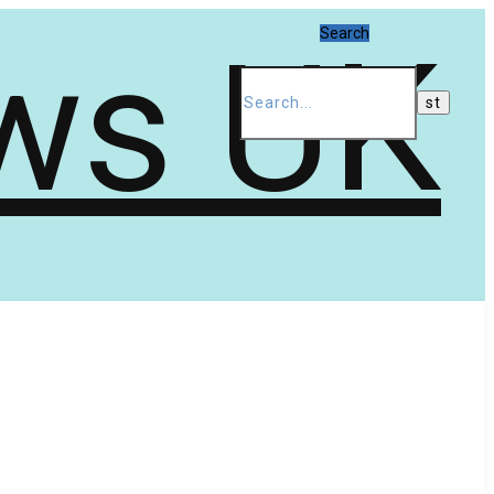
Search