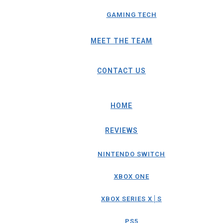
GAMING TECH
MEET THE TEAM
CONTACT US
HOME
REVIEWS
NINTENDO SWITCH
XBOX ONE
XBOX SERIES X│S
PS5