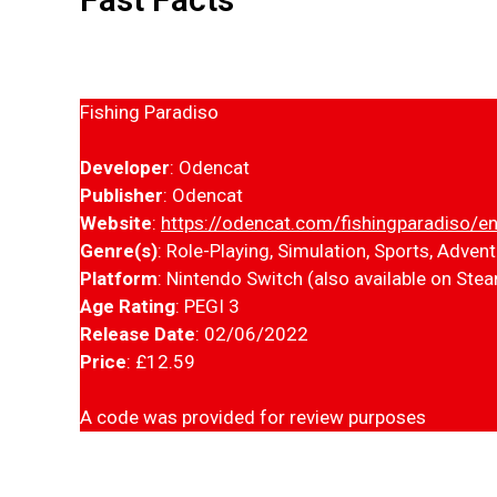
Fishing Paradiso
Developer
: Odencat
Publisher
: Odencat
Website
:
https://odencat.com/fishingparadiso/en
Genre(s)
: Role-Playing, Simulation, Sports, Adven
Platform
: Nintendo Switch (also available on Ste
Age Rating
: PEGI 3
Release Date
: 02/06/2022
Price
: £12.59
A code was provided for review purposes