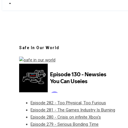
Safe In Our World
Episode 282 - Too Physical, Too Furious
Episode 281 - The Games Industry Is Burning
Episode 280 - Crisis on infinite Xbox's
Episode 279 - Serious Bonding Time