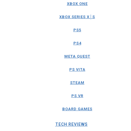
XBOX ONE
XBOX SERIES X│S
PS5
PS4
META QUEST
PS VITA
STEAM
PS VR
BOARD GAMES
TECH REVIEWS