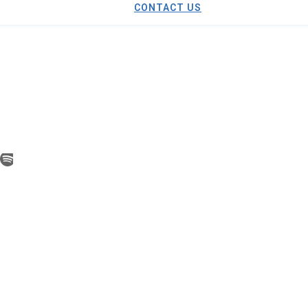
CONTACT US