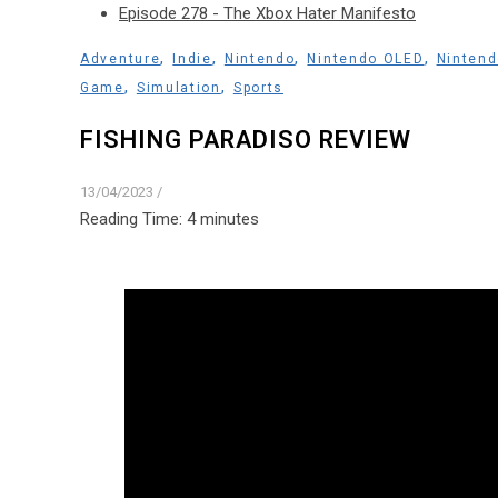
Episode 278 - The Xbox Hater Manifesto
,
,
,
,
Adventure
Indie
Nintendo
Nintendo OLED
Nintend
,
,
Game
Simulation
Sports
FISHING PARADISO REVIEW
13/04/2023
/
Reading Time:
4
minutes