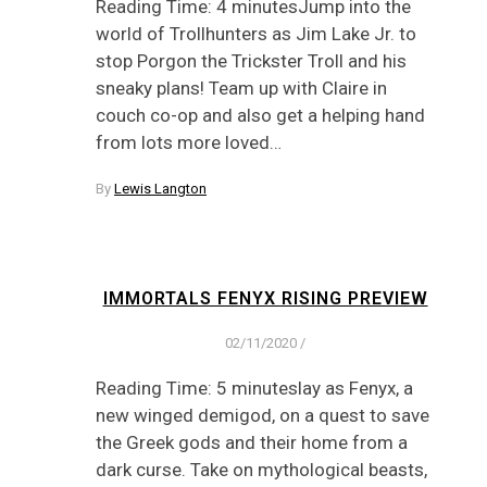
Reading Time: 4 minutesJump into the
world of Trollhunters as Jim Lake Jr. to
stop Porgon the Trickster Troll and his
sneaky plans! Team up with Claire in
couch co-op and also get a helping hand
from lots more loved…
By
Lewis Langton
IMMORTALS FENYX RISING PREVIEW
02/11/2020
/
Reading Time: 5 minuteslay as Fenyx, a
new winged demigod, on a quest to save
the Greek gods and their home from a
dark curse. Take on mythological beasts,