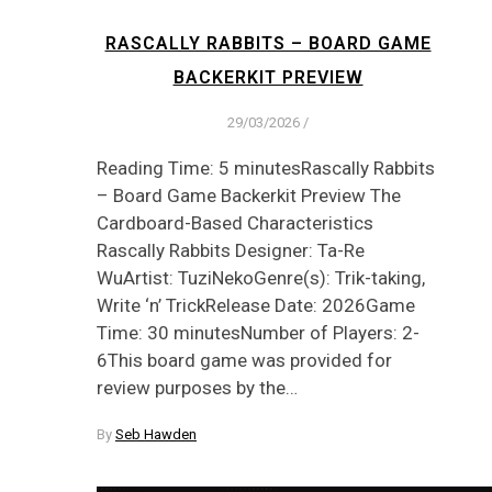
RASCALLY RABBITS – BOARD GAME
BACKERKIT PREVIEW
29/03/2026
/
Reading Time: 5 minutesRascally Rabbits
– Board Game Backerkit Preview The
Cardboard-Based Characteristics
Rascally Rabbits Designer: Ta-Re
WuArtist: TuziNekoGenre(s): Trik-taking,
Write ‘n’ TrickRelease Date: 2026Game
Time: 30 minutesNumber of Players: 2-
6This board game was provided for
review purposes by the…
By
Seb Hawden