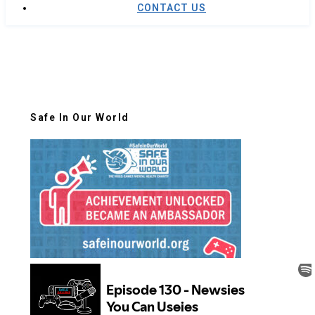
CONTACT US
Safe In Our World