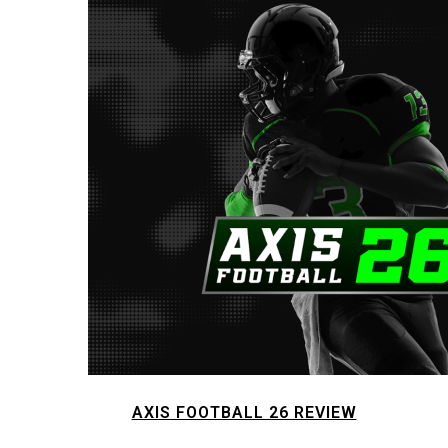
AXIS FOOTBALL 26 REVIEW