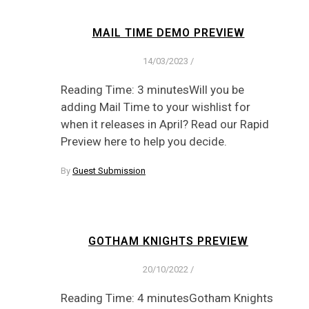
MAIL TIME DEMO PREVIEW
14/03/2023
/
Reading Time: 3 minutesWill you be
adding Mail Time to your wishlist for
when it releases in April? Read our Rapid
Preview here to help you decide.
By
Guest Submission
GOTHAM KNIGHTS PREVIEW
20/10/2022
/
Reading Time: 4 minutesGotham Knights