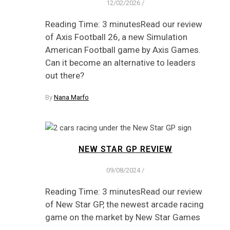
12/02/2026
/
Reading Time: 3 minutesRead our review
of Axis Football 26, a new Simulation
American Football game by Axis Games.
Can it become an alternative to leaders
out there?
By
Nana Marfo
NEW STAR GP REVIEW
09/08/2024
/
Reading Time: 3 minutesRead our review
of New Star GP, the newest arcade racing
game on the market by New Star Games