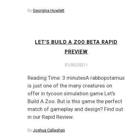
By
Georgina Howlett
LET’S BUILD A ZOO BETA RAPID
PREVIEW
31/05/2021
/
Reading Time: 3 minutesA rabbopotamus
is just one of the many creatures on
offer in tycoon simulation game Let's
Build A Zoo. But is this game the perfect
match of gameplay and design? Find out
in our Rapid Review.
By
Joshua Callaghan