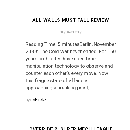
ALL WALLS MUST FALL REVIEW
10/04/2021
/
Reading Time: 5 minutesBerlin, November
2089: The Cold War never ended. For 150
years both sides have used time
manipulation technology to observe and
counter each other’s every move. Now
this fragile state of affairs is
approaching a breaking point,…
By
Rob Lake
OVERRIDE 2: SUPER MECH LEAGUE