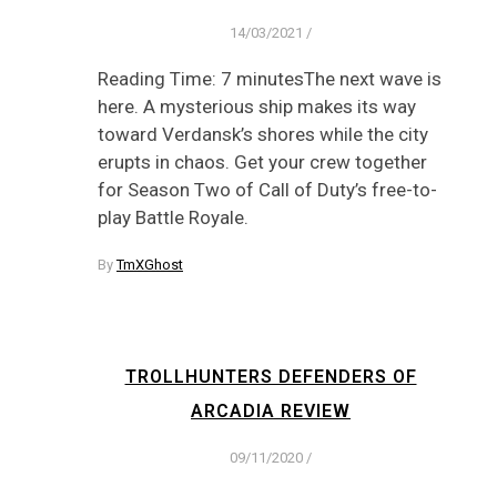
14/03/2021
/
Reading Time: 7 minutesThe next wave is
here. A mysterious ship makes its way
toward Verdansk’s shores while the city
erupts in chaos. Get your crew together
for Season Two of Call of Duty’s free-to-
play Battle Royale.
By
TmXGhost
TROLLHUNTERS DEFENDERS OF
ARCADIA REVIEW
09/11/2020
/