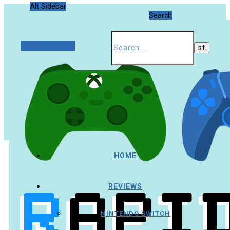
Alt Sidebar
Search
Random Article
HOME
REVIEWS
NINTENDO SWITCH