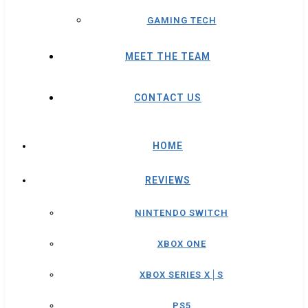
GAMING TECH
MEET THE TEAM
CONTACT US
HOME
REVIEWS
NINTENDO SWITCH
XBOX ONE
XBOX SERIES X│S
PS5