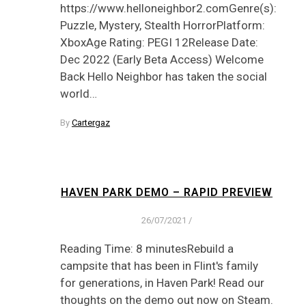
https://www.helloneighbor2.comGenre(s):
Puzzle, Mystery, Stealth HorrorPlatform:
XboxAge Rating: PEGI 12Release Date:
Dec 2022 (Early Beta Access) Welcome
Back Hello Neighbor has taken the social
world…
By
Cartergaz
HAVEN PARK DEMO – RAPID PREVIEW
26/07/2021
/
Reading Time: 8 minutesRebuild a
campsite that has been in Flint's family
for generations, in Haven Park! Read our
thoughts on the demo out now on Steam.