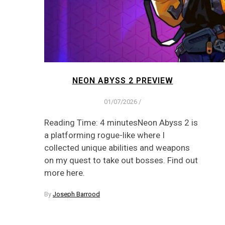
NEON ABYSS 2 PREVIEW
01/07/2026
/
Reading Time: 4 minutesNeon Abyss 2 is
a platforming rogue-like where I
collected unique abilities and weapons
on my quest to take out bosses. Find out
more here.
By
Joseph Barrood