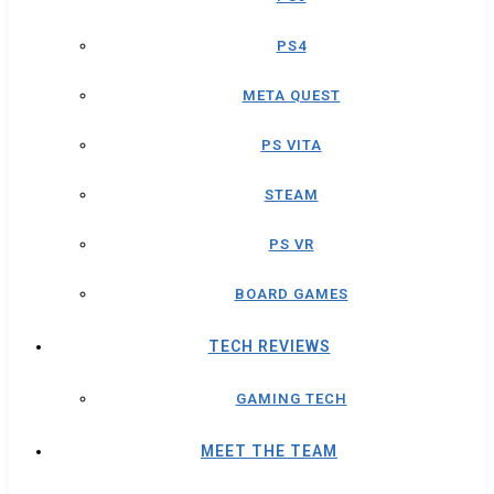
PS4
META QUEST
PS VITA
STEAM
PS VR
BOARD GAMES
TECH REVIEWS
GAMING TECH
MEET THE TEAM