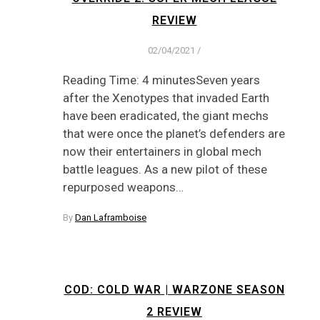
REVIEW
02/04/2021
/
Reading Time: 4 minutesSeven years
after the Xenotypes that invaded Earth
have been eradicated, the giant mechs
that were once the planet’s defenders are
now their entertainers in global mech
battle leagues. As a new pilot of these
repurposed weapons…
By
Dan Laframboise
COD: COLD WAR | WARZONE SEASON
2 REVIEW