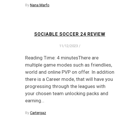
By
Nana Marfo
SOCIABLE SOCCER 24 REVIEW
11/12/2023
/
Reading Time: 4 minutesThere are
multiple game modes such as friendlies,
world and online PVP on offer. In addition
there is a Career mode, that will have you
progressing through the leagues with
your chosen team unlocking packs and
earning…
By
Cartergaz