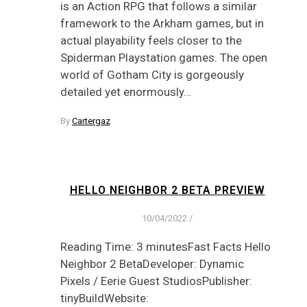
is an Action RPG that follows a similar
framework to the Arkham games, but in
actual playability feels closer to the
Spiderman Playstation games. The open
world of Gotham City is gorgeously
detailed yet enormously…
By
Cartergaz
HELLO NEIGHBOR 2 BETA PREVIEW
10/04/2022
/
Reading Time: 3 minutesFast Facts Hello
Neighbor 2 BetaDeveloper: Dynamic
Pixels / Eerie Guest StudiosPublisher:
tinyBuildWebsite: