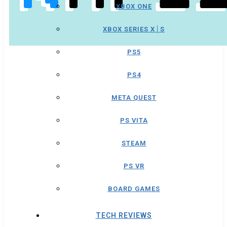
XBOX ONE
XBOX SERIES X│S
PS5
PS4
META QUEST
PS VITA
STEAM
PS VR
BOARD GAMES
TECH REVIEWS