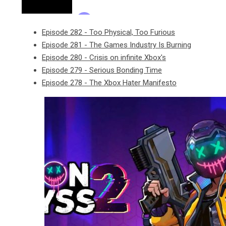
Episode 282 - Too Physical, Too Furious
Episode 281 - The Games Industry Is Burning
Episode 280 - Crisis on infinite Xbox's
Episode 279 - Serious Bonding Time
Episode 278 - The Xbox Hater Manifesto