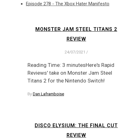
Episode 278 - The Xbox Hater Manifesto
MONSTER JAM STEEL TITANS 2
REVIEW
24/07/2021
/
Reading Time: 3 minutesHere's Rapid
Reviews' take on Monster Jam Steel
Titans 2 for the Nintendo Switch!
By
Dan Laframboise
DISCO ELYSIUM: THE FINAL CUT
REVIEW