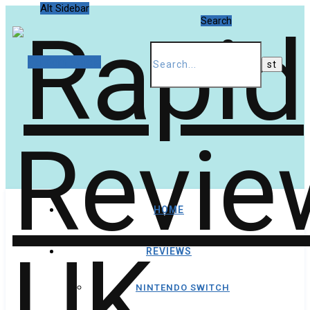
Alt Sidebar
Search
Random Article
HOME
REVIEWS
NINTENDO SWITCH