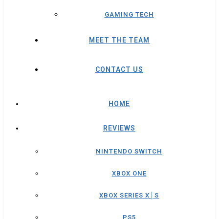
GAMING TECH
MEET THE TEAM
CONTACT US
HOME
REVIEWS
NINTENDO SWITCH
XBOX ONE
XBOX SERIES X│S
PS5