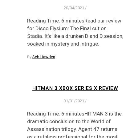
20/04/2021
/
Reading Time: 6 minutesRead our review
for Disco Elysium: The Final cut on
Stadia. It's like a drunken D and D session,
soaked in mystery and intrigue.
By
Seb Hawden
HITMAN 3 XBOX SERIES X REVIEW
31/01/2021
/
Reading Time: 6 minutesHITMAN 3 is the
dramatic conclusion to the World of
Assassination trilogy. Agent 47 returns
as a ruthless professional for the most