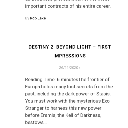
important contracts of his entire career.
By
Rob Lake
DESTINY 2: BEYOND LIGHT – FIRST
IMPRESSIONS
26/11/2020
/
Reading Time: 6 minutesThe frontier of
Europa holds many lost secrets from the
past, including the dark power of Stasis.
You must work with the mysterious Exo
Stranger to harness this new power
before Eramis, the Kell of Darkness,
bestows…