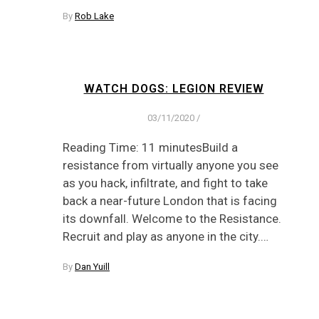
By
Rob Lake
WATCH DOGS: LEGION REVIEW
03/11/2020
/
Reading Time: 11 minutesBuild a
resistance from virtually anyone you see
as you hack, infiltrate, and fight to take
back a near-future London that is facing
its downfall. Welcome to the Resistance.
Recruit and play as anyone in the city.…
By
Dan Yuill