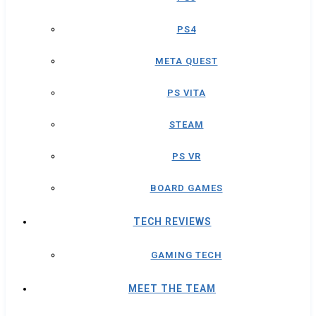
PS4
META QUEST
PS VITA
STEAM
PS VR
BOARD GAMES
TECH REVIEWS
GAMING TECH
MEET THE TEAM