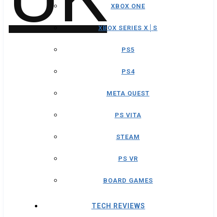
XBOX ONE
XBOX SERIES X│S
PS5
PS4
META QUEST
PS VITA
STEAM
PS VR
BOARD GAMES
TECH REVIEWS