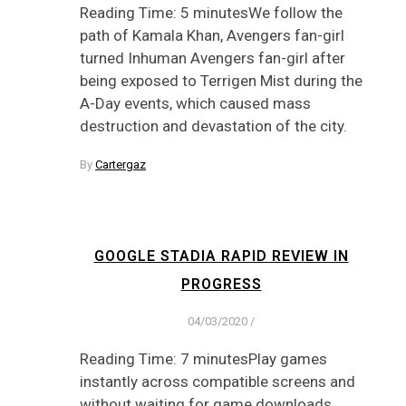
Reading Time: 5 minutesWe follow the
path of Kamala Khan, Avengers fan-girl
turned Inhuman Avengers fan-girl after
being exposed to Terrigen Mist during the
A-Day events, which caused mass
destruction and devastation of the city.
By
Cartergaz
GOOGLE STADIA RAPID REVIEW IN
PROGRESS
04/03/2020
/
Reading Time: 7 minutesPlay games
instantly across compatible screens and
without waiting for game downloads.