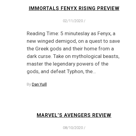
IMMORTALS FENYX RISING PREVIEW
02/11/2020
/
Reading Time: 5 minuteslay as Fenyx, a
new winged demigod, on a quest to save
the Greek gods and their home from a
dark curse. Take on mythological beasts,
master the legendary powers of the
gods, and defeat Typhon, the…
By
Dan Yuill
MARVEL’S AVENGERS REVIEW
08/10/2020
/