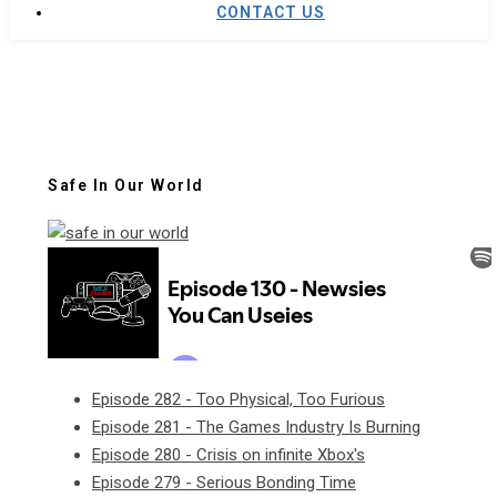
CONTACT US
Safe In Our World
Episode 282 - Too Physical, Too Furious
Episode 281 - The Games Industry Is Burning
Episode 280 - Crisis on infinite Xbox's
Episode 279 - Serious Bonding Time