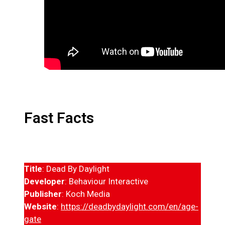
Fast Facts
Title
: Dead By Daylight
Developer
: Behaviour Interactive
Publisher
: Koch Media
Website
:
https://deadbydaylight.com/en/age-
gate