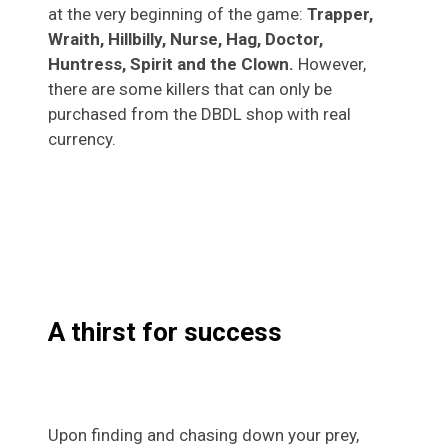
at the very beginning of the game:
Trapper,
Wraith, Hillbilly, Nurse, Hag, Doctor,
Huntress, Spirit and the Clown.
However,
there are some killers that can only be
purchased from the DBDL shop with real
currency.
A thirst for success
Upon finding and chasing down your prey,