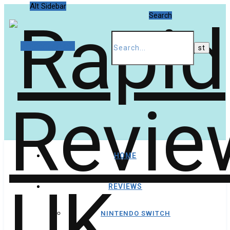
Alt Sidebar
Search
Random Article
HOME
REVIEWS
NINTENDO SWITCH