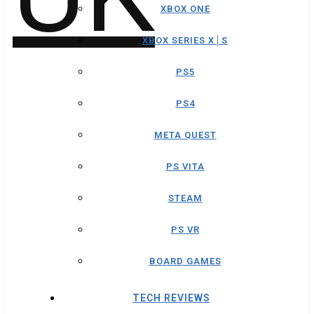
XBOX ONE
XBOX SERIES X│S
PS5
PS4
META QUEST
PS VITA
STEAM
PS VR
BOARD GAMES
TECH REVIEWS