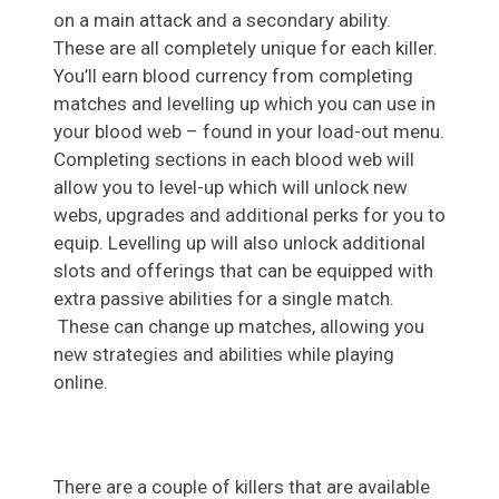
on a main attack and a secondary ability.
These are all completely unique for each killer.
You’ll earn blood currency from completing
matches and levelling up which you can use in
your blood web – found in your load-out menu.
Completing sections in each blood web will
allow you to level-up which will unlock new
webs, upgrades and additional perks for you to
equip. Levelling up will also unlock additional
slots and offerings that can be equipped with
extra passive abilities for a single match.
These can change up matches, allowing you
new strategies and abilities while playing
online.
There are a couple of killers that are available