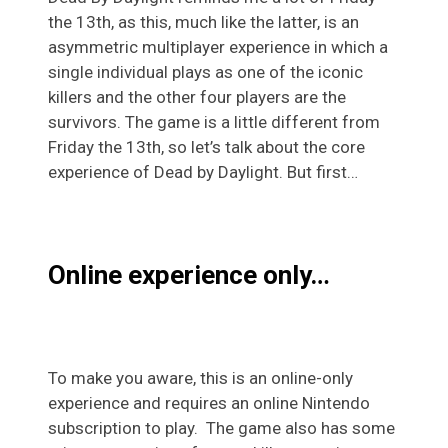
the 13th, as this, much like the latter, is an
asymmetric multiplayer experience in which a
single individual plays as one of the iconic
killers and the other four players are the
survivors. The game is a little different from
Friday the 13th, so let’s talk about the core
experience of Dead by Daylight. But first…
Online experience only…
To make you aware, this is an online-only
experience and requires an online Nintendo
subscription to play. The game also has some