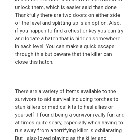
unlock them, which is easier said than done.
Thankfully there are two doors on either side
of the level and splitting up is an option. Also,
if you happen to find a chest or key you can try
and locate a hatch that is hidden somewhere
in each level. You can make a quick escape
through this but beware that the killer can
close this hatch.
There are a variety of items available to the
survivors to aid survival including torches to
stun killers or medical kits to heal allies or
yourself. I found being a survivor really fun and
at times quite scary, especially when having to
run away from a terrifying killer is exhilarating.
But I also loved playing as the killer and