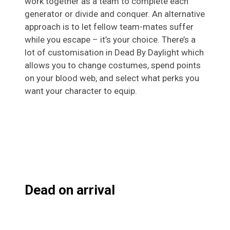
work together as a team to complete each
generator or divide and conquer. An alternative
approach is to let fellow team-mates suffer
while you escape – it’s your choice. There’s a
lot of customisation in Dead By Daylight which
allows you to change costumes, spend points
on your blood web, and select what perks you
want your character to equip.
Dead on arrival