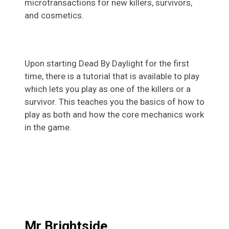
microtransactions for new killers, survivors,
and cosmetics.
Upon starting Dead By Daylight for the first
time, there is a tutorial that is available to play
which lets you play as one of the killers or a
survivor. This teaches you the basics of how to
play as both and how the core mechanics work
in the game.
Mr Brightside