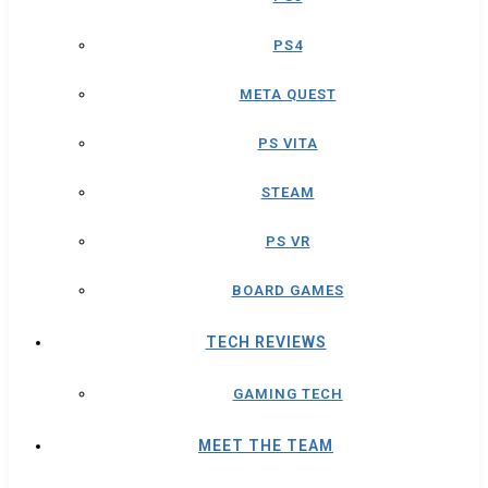
PS4
META QUEST
PS VITA
STEAM
PS VR
BOARD GAMES
TECH REVIEWS
GAMING TECH
MEET THE TEAM