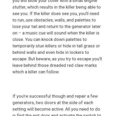
you will blow your cover with a small engine
stutter, which results in the killer being able to
see you. If the killer does see you, you’ll need
to run, use obstacles, walls, and palettes to
lose your tail and return to the generator later
on – a music cue will sound when the killer is
close. You can knock down palettes to
temporarily stun killers or hide in tall grass or
behind walls and even hide in lockers to
escape. But beware, as you try to escape you’ll
leave behind those dreaded red claw marks
which a killer can follow.
If you’re successful though and repair a few
generators, two doors at the side of each
setting will become active. All you need to do
is find the exit door and activate the switch to