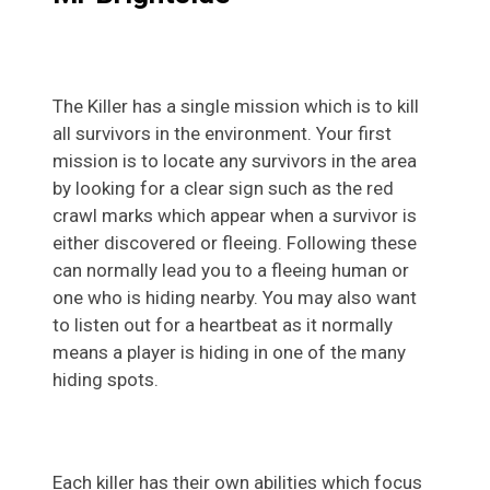
The Killer has a single mission which is to kill
all survivors in the environment. Your first
mission is to locate any survivors in the area
by looking for a clear sign such as the red
crawl marks which appear when a survivor is
either discovered or fleeing. Following these
can normally lead you to a fleeing human or
one who is hiding nearby. You may also want
to listen out for a heartbeat as it normally
means a player is hiding in one of the many
hiding spots.
Each killer has their own abilities which focus