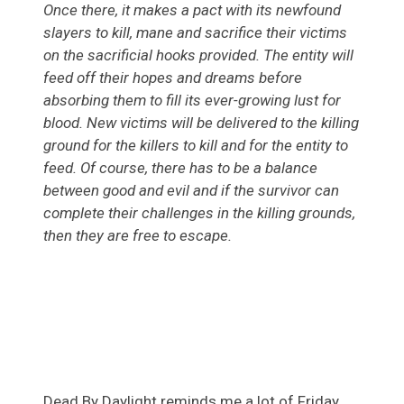
Once there, it makes a pact with its newfound
slayers to kill, mane and sacrifice their victims
on the sacrificial hooks provided. The entity will
feed off their hopes and dreams before
absorbing them to fill its ever-growing lust for
blood. New victims will be delivered to the killing
ground for the killers to kill and for the entity to
feed. Of course, there has to be a balance
between good and evil and if the survivor can
complete their challenges in the killing grounds,
then they are free to escape.
Dead By Daylight reminds me a lot of Friday