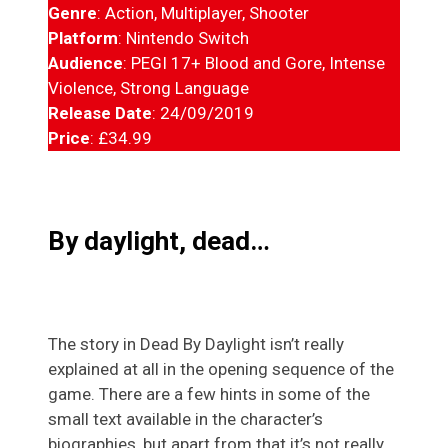
Genre
: Action, Multiplayer, Shooter
Platform
: Nintendo Switch
Audience
: PEGI 17+ Blood and Gore, Intense
Violence, Strong Language
Release Date
: 24/09/2019
Price
: £34.99
By daylight, dead…
The story in Dead By Daylight isn’t really
explained at all in the opening sequence of the
game. There are a few hints in some of the
small text available in the character’s
biographies, but apart from that it’s not really