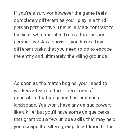
If you’re a survivor however the game feels
completely different as you’ll play in a third-
person perspective. This is in stark contrast to
the killer who operates from a first-person
perspective. As a survivor, you have a few
different tasks that you need to do to escape
the entity and ultimately, the killing grounds.
As soon as the match begins, you’ll need to
work as a team to turn on a series of
generators that are placed around each
landscape. You won’t have any unique powers
like a killer but you’ll have some unique perks
that grant you a few unique skills that may help
you escape the killer’s grasp. In addition to the