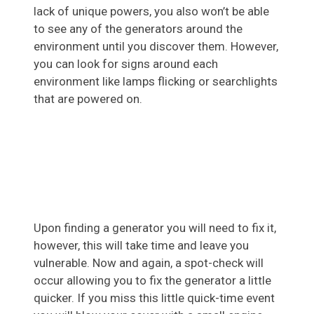
lack of unique powers, you also won’t be able
to see any of the generators around the
environment until you discover them. However,
you can look for signs around each
environment like lamps flicking or searchlights
that are powered on.
Upon finding a generator you will need to fix it,
however, this will take time and leave you
vulnerable. Now and again, a spot-check will
occur allowing you to fix the generator a little
quicker. If you miss this little quick-time event