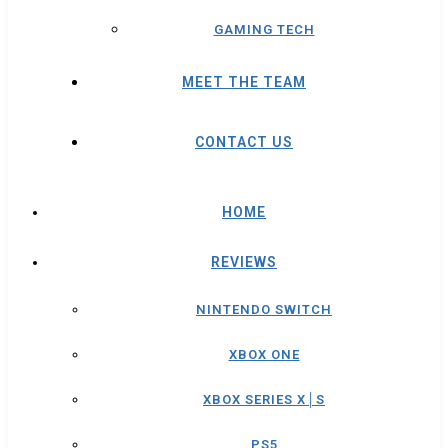
GAMING TECH
MEET THE TEAM
CONTACT US
HOME
REVIEWS
NINTENDO SWITCH
XBOX ONE
XBOX SERIES X│S
PS5