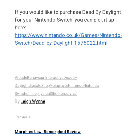
If you would like to purchase Dead By Daylight
for your Nintendo Switch, you can pick it up
here:
https://www.nintendo.co.uk/Games/Nintendo-
Switch/Dead-by-Daylight-1576022.html
Arcade
Behaviour Interactive
Dead by
Daylight
digital
eShop
Multiplayer
Nintendo
Nintendo
Switch
online
physical
Shooter
survival
By
Leigh Wynne
Previous
Morphies Law: Remorphed Review