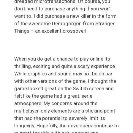
dreaded microtransactions. Of course, you
don’t need to purchase anything if you won’t
want to. I did purchase a new killer in the form
of the awesome Demogorgon from Stranger
Things – an excellent crossover!
When you do get a chance to play online its
thrilling, exciting and quite a scary experience.
While graphics and sound may not be on par
with other versions of the game, I thought the
game looked great on the Switch screen and
felt like the game had a great, eerie
atmosphere. My concerns around the
multiplayer-only elements are a sticking point
that had the potential to severely limit its
longevity. Hopefully, the developers continue to
support the title with new content and