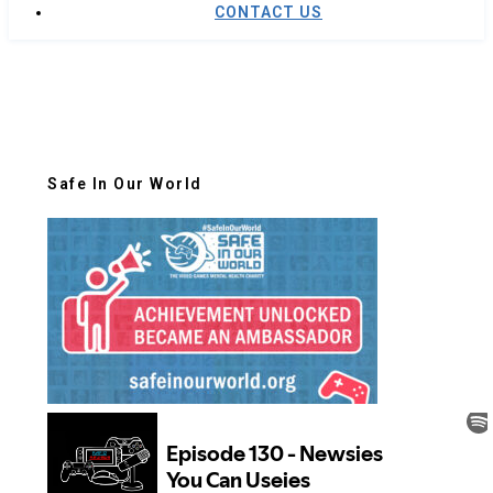
CONTACT US
Safe In Our World