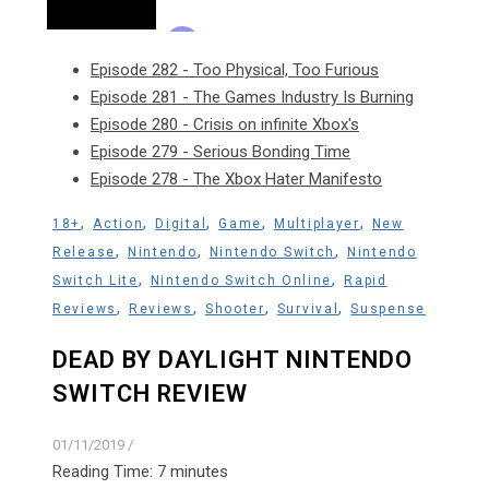
Episode 282 - Too Physical, Too Furious
Episode 281 - The Games Industry Is Burning
Episode 280 - Crisis on infinite Xbox's
Episode 279 - Serious Bonding Time
Episode 278 - The Xbox Hater Manifesto
,
,
,
,
,
18+
Action
Digital
Game
Multiplayer
New
,
,
,
Release
Nintendo
Nintendo Switch
Nintendo
,
,
Switch Lite
Nintendo Switch Online
Rapid
,
,
,
,
Reviews
Reviews
Shooter
Survival
Suspense
DEAD BY DAYLIGHT NINTENDO
SWITCH REVIEW
01/11/2019
/
Reading Time:
7
minutes