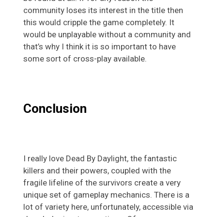
community loses its interest in the title then
this would cripple the game completely. It
would be unplayable without a community and
that’s why I think it is so important to have
some sort of cross-play available.
Conclusion
I really love Dead By Daylight, the fantastic
killers and their powers, coupled with the
fragile lifeline of the survivors create a very
unique set of gameplay mechanics. There is a
lot of variety here, unfortunately, accessible via