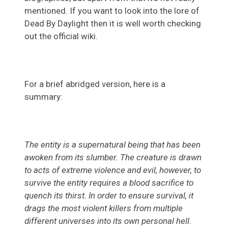
mentioned. If you want to look into the lore of
Dead By Daylight then it is well worth checking
out the official wiki.
For a brief abridged version, here is a
summary:
The entity is a supernatural being that has been
awoken from its slumber. The creature is drawn
to acts of extreme violence and evil, however, to
survive the entity requires a blood sacrifice to
quench its thirst. In order to ensure survival, it
drags the most violent killers from multiple
different universes into its own personal hell.