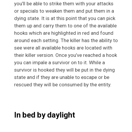
you’ll be able to strike them with your attacks
or specials to weaken them and put them in a
dying state. It is at this point that you can pick
them up and carry them to one of the available
hooks which are highlighted in red and found
around each setting. The killer has the ability to
see were all available hooks are located with
their killer version. Once you’ve reached a hook
you can impale a survivor on to it. While a
survivor is hooked they will be put in the dying
state and if they are unable to escape or be
rescued they will be consumed by the entity.
In bed by daylight