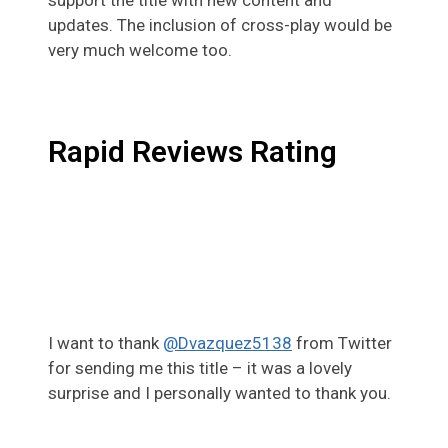
updates. The inclusion of cross-play would be
very much welcome too.
Rapid Reviews Rating
I want to thank
@Dvazquez5138
from Twitter
for sending me this title – it was a lovely
surprise and I personally wanted to thank you.