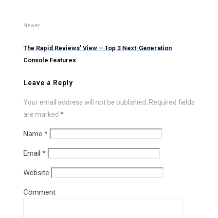
Newer
The Rapid Reviews’ View – Top 3 Next-Generation
Console Features
Leave a Reply
Your email address will not be published.
Required fields
are marked
*
Name
*
Email
*
Website
Comment