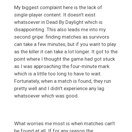
My biggest complaint here is the lack of
single-player content. It doesn’t exist
whatsoever in Dead By Daylight which is
disappointing. This also leads me into my
second gripe: finding matches as survivors
can take a few minutes, but if you want to play
as the killer it can take a lot longer. It got to the
point where I thought the game had got stuck
as I was approaching the four-minute mark
which is a little too long to have to wait.
Fortunately, when a match is found, they run
pretty well and I didn’t experience any lag
whatsoever which was good.
What worries me most is when matches can’t
be found at all. If for any reason the