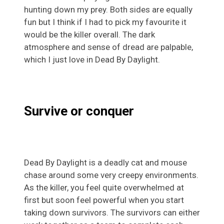
hunting down my prey. Both sides are equally
fun but I think if I had to pick my favourite it
would be the killer overall. The dark
atmosphere and sense of dread are palpable,
which I just love in Dead By Daylight.
Survive or conquer
Dead By Daylight is a deadly cat and mouse
chase around some very creepy environments.
As the killer, you feel quite overwhelmed at
first but soon feel powerful when you start
taking down survivors. The survivors can either