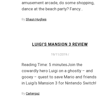
amusement arcade, do some shopping,
dance at the beach party? Fancy…
By
Shaun Hughes
LUIGI’S MANSION 3 REVIEW
19/11/2019
/
Reading Time: 5 minutesJoin the
cowardly hero Luigi on a ghostly – and
gooey – quest to save Mario and friends
in Luigi’s Mansion 3 for Nintendo Switch!
By
Cartergaz