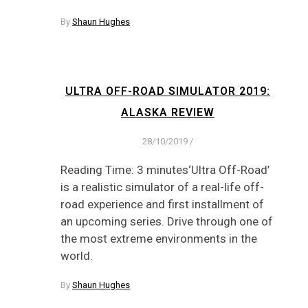
By
Shaun Hughes
ULTRA OFF-ROAD SIMULATOR 2019:
ALASKA REVIEW
28/10/2019
/
Reading Time: 3 minutes‘Ultra Off-Road’
is a realistic simulator of a real-life off-
road experience and first installment of
an upcoming series. Drive through one of
the most extreme environments in the
world.
By
Shaun Hughes