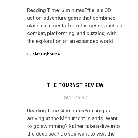
Reading Time: 6 minutesEffie is a 3D
action-adventure game that combines
classic elements from the genre, such as
combat, platforming, and puzzles, with
the exploration of an expanded world.
By
Alex Laybourne
THE TOURYST REVIEW
28/11/2019
/
Reading Time: 4 minutesYou are just
arriving at the Monument Islands. Want
to go swimming? Rather take a dive into
the deep sea? Do you want to visit the