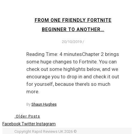
FROM ONE FRIENDLY FORTNITE
BEGINNER TO ANOTHER…
20/10/2019
/
Reading Time: 4 minutesChapter 2 brings
some huge changes to Fortnite. You can
check out some highlights below, and we
encourage you to drop in and check it out
for yourself, because there’s so much
more.
By
Shaun Hughes
Older Posts
Facebook
Twitter
Instagram
Copyright Rapid Reviews UK 2026 ©