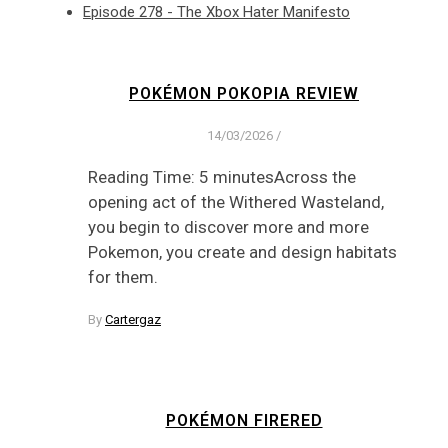
Episode 278 - The Xbox Hater Manifesto
POKÉMON POKOPIA REVIEW
14/03/2026
/
Reading Time: 5 minutesAcross the
opening act of the Withered Wasteland,
you begin to discover more and more
Pokemon, you create and design habitats
for them.
By
Cartergaz
POKÉMON FIRERED