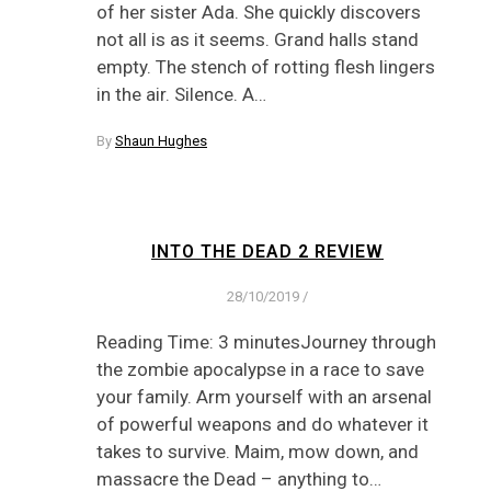
of her sister Ada. She quickly discovers
not all is as it seems. Grand halls stand
empty. The stench of rotting flesh lingers
in the air. Silence. A…
By
Shaun Hughes
INTO THE DEAD 2 REVIEW
28/10/2019
/
Reading Time: 3 minutesJourney through
the zombie apocalypse in a race to save
your family. Arm yourself with an arsenal
of powerful weapons and do whatever it
takes to survive. Maim, mow down, and
massacre the Dead – anything to…