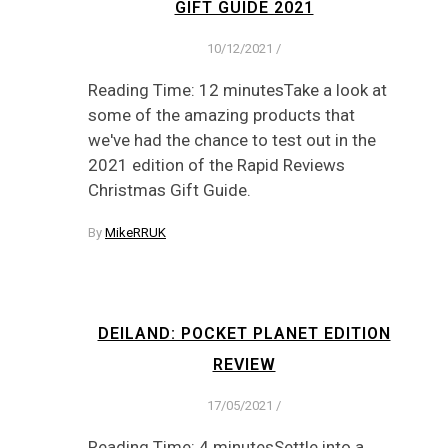
GIFT GUIDE 2021
10/12/2021
/
Reading Time: 12 minutesTake a look at
some of the amazing products that
we've had the chance to test out in the
2021 edition of the Rapid Reviews
Christmas Gift Guide.
By
MikeRRUK
DEILAND: POCKET PLANET EDITION
REVIEW
17/05/2021
/
Reading Time: 4 minutesSettle into a