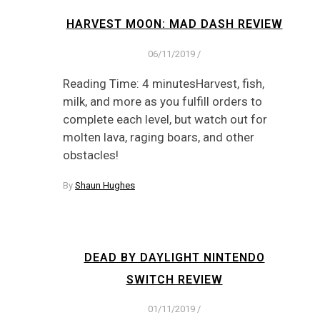
HARVEST MOON: MAD DASH REVIEW
06/11/2019
/
Reading Time: 4 minutesHarvest, fish,
milk, and more as you fulfill orders to
complete each level, but watch out for
molten lava, raging boars, and other
obstacles!
By
Shaun Hughes
DEAD BY DAYLIGHT NINTENDO
SWITCH REVIEW
01/11/2019
/