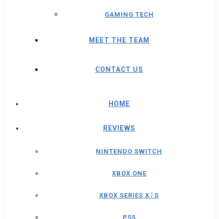
GAMING TECH
MEET THE TEAM
CONTACT US
HOME
REVIEWS
NINTENDO SWITCH
XBOX ONE
XBOX SERIES X│S
PS5