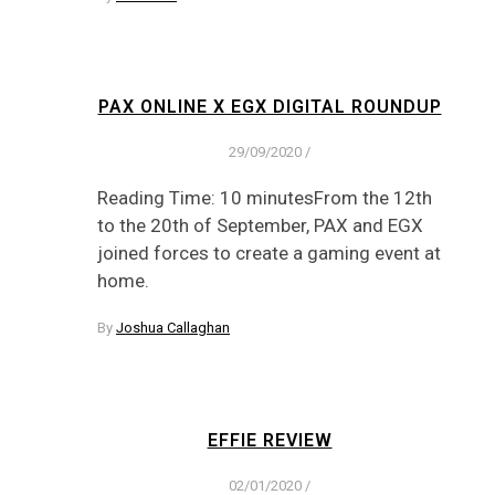
PAX ONLINE X EGX DIGITAL ROUNDUP
29/09/2020
/
Reading Time: 10 minutesFrom the 12th
to the 20th of September, PAX and EGX
joined forces to create a gaming event at
home.
By
Joshua Callaghan
EFFIE REVIEW
02/01/2020
/