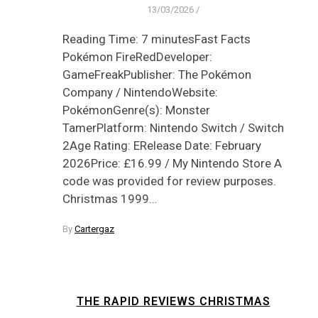
13/03/2026
/
Reading Time: 7 minutesFast Facts
Pokémon FireRedDeveloper:
GameFreakPublisher: The Pokémon
Company / NintendoWebsite:
PokémonGenre(s): Monster
TamerPlatform: Nintendo Switch / Switch
2Age Rating: ERelease Date: February
2026Price: £16.99 / My Nintendo Store A
code was provided for review purposes.
Christmas 1999…
By
Cartergaz
THE RAPID REVIEWS CHRISTMAS