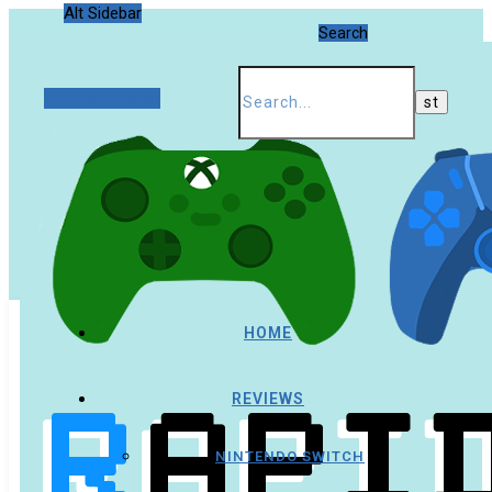
Alt Sidebar
Search
Random Article
HOME
REVIEWS
NINTENDO SWITCH