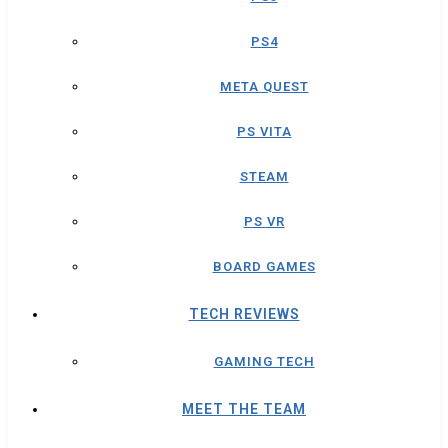
PS4
META QUEST
PS VITA
STEAM
PS VR
BOARD GAMES
TECH REVIEWS
GAMING TECH
MEET THE TEAM