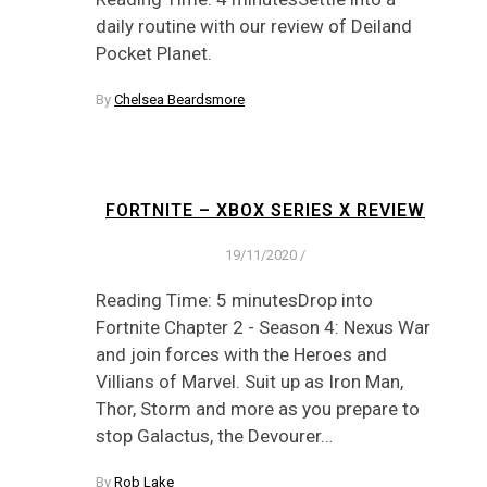
daily routine with our review of Deiland
Pocket Planet.
By
Chelsea Beardsmore
FORTNITE – XBOX SERIES X REVIEW
19/11/2020
/
Reading Time: 5 minutesDrop into
Fortnite Chapter 2 - Season 4: Nexus War
and join forces with the Heroes and
Villians of Marvel. Suit up as Iron Man,
Thor, Storm and more as you prepare to
stop Galactus, the Devourer…
By
Rob Lake