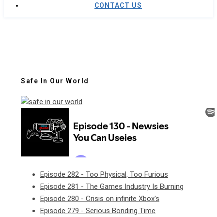
CONTACT US
Safe In Our World
Episode 282 - Too Physical, Too Furious
Episode 281 - The Games Industry Is Burning
Episode 280 - Crisis on infinite Xbox's
Episode 279 - Serious Bonding Time