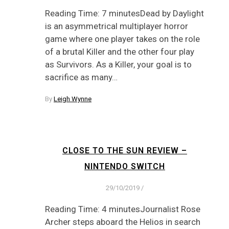
Reading Time: 7 minutesDead by Daylight
is an asymmetrical multiplayer horror
game where one player takes on the role
of a brutal Killer and the other four play
as Survivors. As a Killer, your goal is to
sacrifice as many…
By
Leigh Wynne
CLOSE TO THE SUN REVIEW –
NINTENDO SWITCH
29/10/2019
/
Reading Time: 4 minutesJournalist Rose
Archer steps aboard the Helios in search