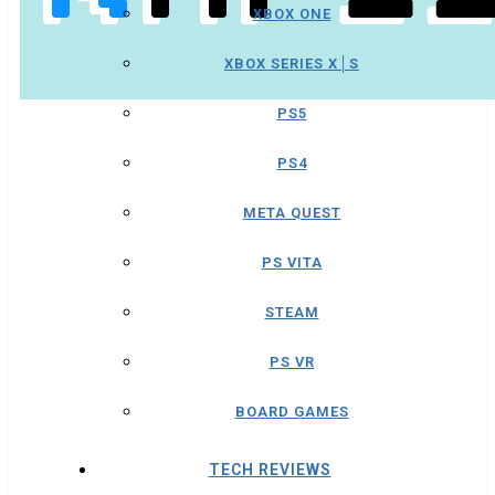
XBOX ONE
XBOX SERIES X│S
PS5
PS4
META QUEST
PS VITA
STEAM
PS VR
BOARD GAMES
TECH REVIEWS