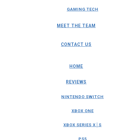
GAMING TECH
MEET THE TEAM
CONTACT US
HOME
REVIEWS
NINTENDO SWITCH
XBOX ONE
XBOX SERIES X│S
PS5