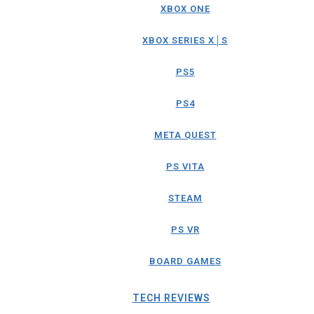
XBOX ONE
XBOX SERIES X│S
PS5
PS4
META QUEST
PS VITA
STEAM
PS VR
BOARD GAMES
TECH REVIEWS