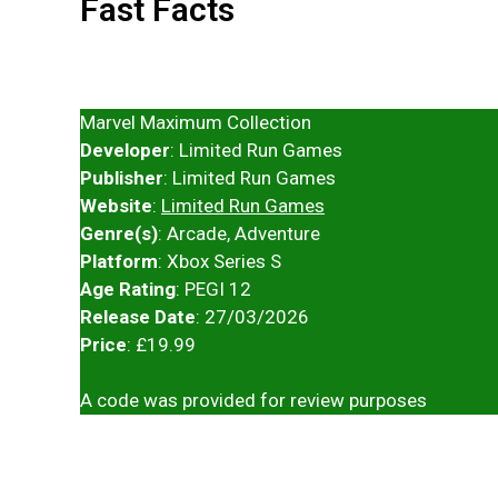
Fast Facts
Marvel Maximum Collection
Developer
: Limited Run Games
Publisher
: Limited Run Games
Website
:
Limited Run Games
Genre(s)
: Arcade, Adventure
Platform
: Xbox Series S
Age Rating
: PEGI 12
Release Date
: 27/03/2026
Price
: £19.99
A code was provided for review purposes