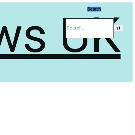
Search