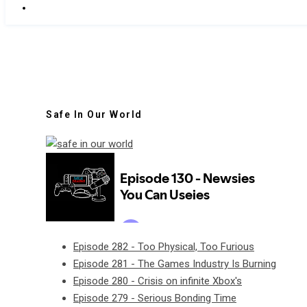
Safe In Our World
Episode 282 - Too Physical, Too Furious
Episode 281 - The Games Industry Is Burning
Episode 280 - Crisis on infinite Xbox's
Episode 279 - Serious Bonding Time