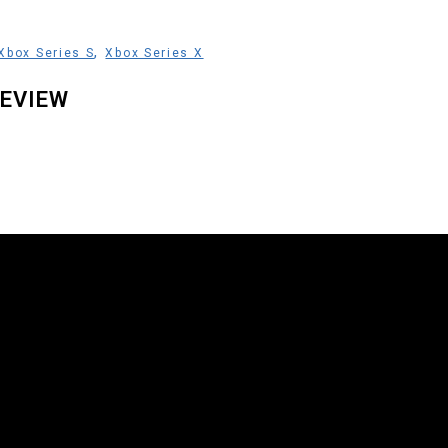
,
Xbox Series S
Xbox Series X
EVIEW