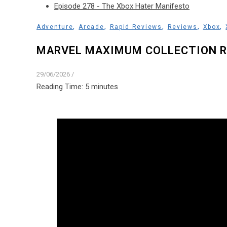
Episode 278 - The Xbox Hater Manifesto
,
,
,
,
,
Adventure
Arcade
Rapid Reviews
Reviews
Xbox
MARVEL MAXIMUM COLLECTION R
29/06/2026
/
Reading Time:
5
minutes