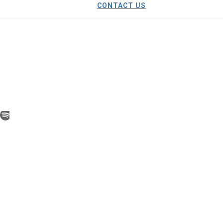
CONTACT US