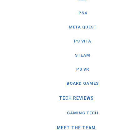
PS4
META QUEST
PS VITA
STEAM
PS VR
BOARD GAMES
TECH REVIEWS
GAMING TECH
MEET THE TEAM