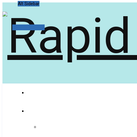
Alt Sidebar
Random Article