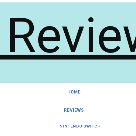
HOME
REVIEWS
NINTENDO SWITCH