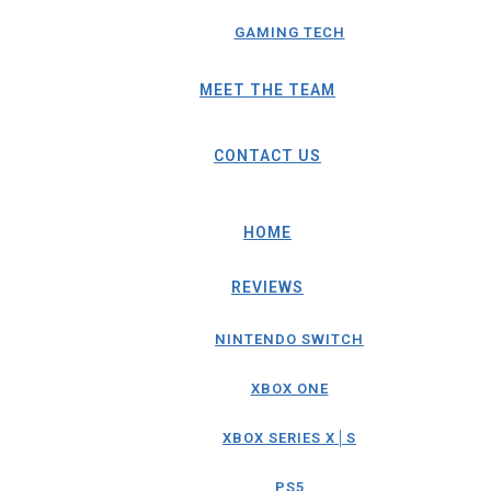
GAMING TECH
MEET THE TEAM
CONTACT US
HOME
REVIEWS
NINTENDO SWITCH
XBOX ONE
XBOX SERIES X│S
PS5