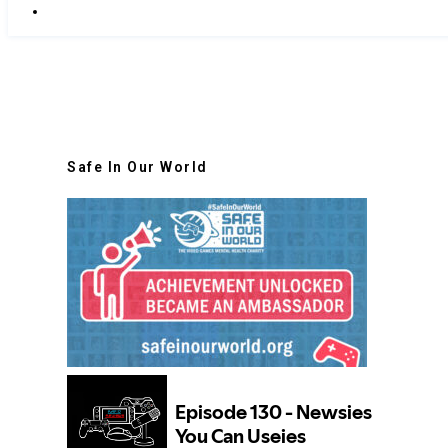
Safe In Our World