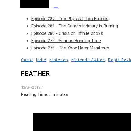
Episode 282 - Too Physical, Too Furious
Episode 281 - The Games Industry Is Burning
Episode 280 - Crisis on infinite Xbox's
Episode 279 - Serious Bonding Time
Episode 278 - The Xbox Hater Manifesto
,
,
,
,
Game
Indie
Nintendo
Nintendo Switch
Rapid Rev
FEATHER
13/04/2019
/
Reading Time:
5
minutes