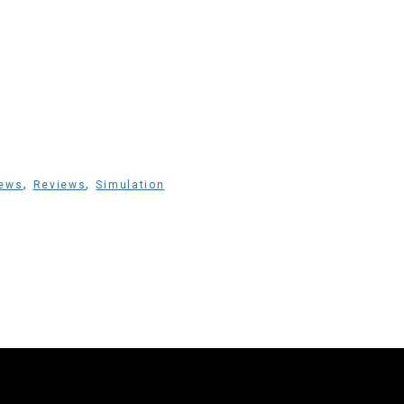
,
,
iews
Reviews
Simulation