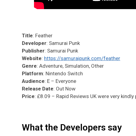
Title
: Feather
Developer
: Samurai Punk
Publisher
: Samurai Punk
Website
:
https://samuraipunk.com/feather
Genre
: Adventure, Simulation, Other
Platform
: Nintendo Switch
Audience
: E – Everyone
Release Date
: Out Now
Price
: £8.09 – Rapid Reviews UK were very kindly p
What the Developers say