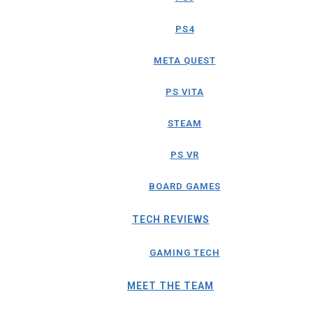
PS4
META QUEST
PS VITA
STEAM
PS VR
BOARD GAMES
TECH REVIEWS
GAMING TECH
MEET THE TEAM