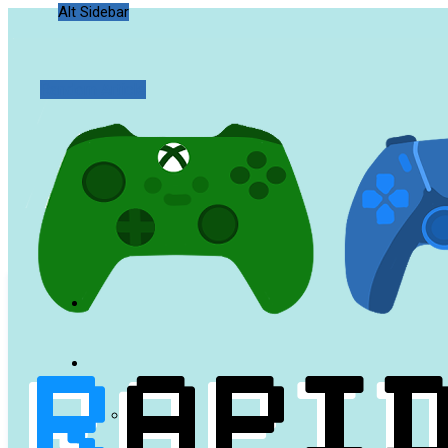
Alt Sidebar
Random Article