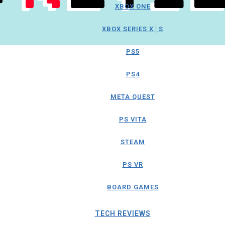
XBOX ONE
XBOX SERIES X│S
PS5
PS4
META QUEST
PS VITA
STEAM
PS VR
BOARD GAMES
TECH REVIEWS