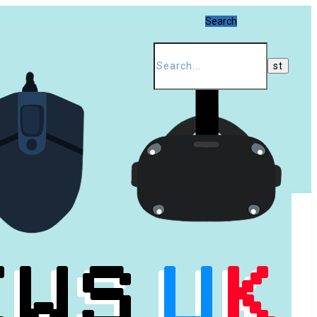
Search