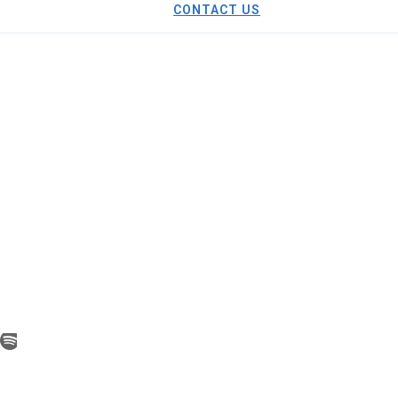
CONTACT US