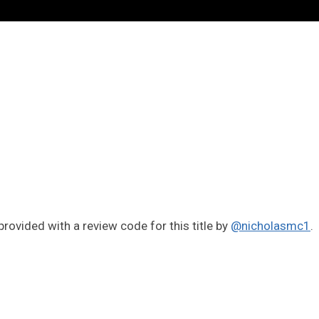
rovided with a review code for this title by
@nicholasmc1
.