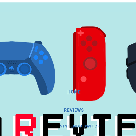
HOME
REVIEWS
NINTENDO SWITCH